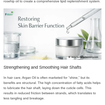
rosehip oil to create a comprehensive lipid replenishment system.
Strengthening and Smoothing Hair Shafts
In hair care, Argan Oil is often marketed for “shine,” but its
benefits are structural. The high concentration of fatty acids helps
to lubricate the hair shaft, laying down the cuticle cells. This
results in reduced friction between strands, which translates to
less tangling and breakage.