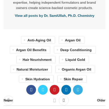
expertise, helping independent formulators and brand
owners create science-backed cosmetic products.
View all posts by Dr. SamiUllah, Ph.D. Chemistry
Anti-Aging Oil
Argan Oil
Argan Oil Benefits
Deep Conditioning
Hair Nourishment
Liquid Gold
Natural Moisturizer
Organic Argan Oil
Skin Hydration
Skin Repair
Newer
Older