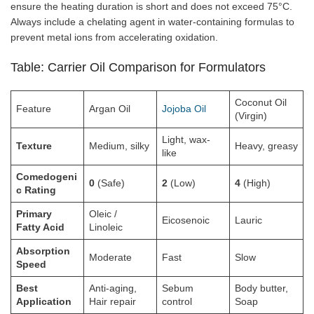
ensure the heating duration is short and does not exceed 75°C.
Always include a chelating agent in water-containing formulas to
prevent metal ions from accelerating oxidation.
Table: Carrier Oil Comparison for Formulators
Coconut Oil
Feature
Argan Oil
Jojoba Oil
(Virgin)
Light, wax-
Texture
Medium, silky
Heavy, greasy
like
Comedogeni
0
(Safe)
2
(Low)
4
(High)
c Rating
Primary
Oleic /
Eicosenoic
Lauric
Fatty Acid
Linoleic
Absorption
Moderate
Fast
Slow
Speed
Best
Anti-aging,
Sebum
Body butter,
Application
Hair repair
control
Soap