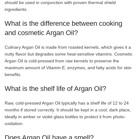
should be used in conjunction with proven thermal shield
ingredients.
What is the difference between cooking
and cosmetic Argan Oil?
Culinary Argan Oil is made from roasted kernels, which gives it a
nutty flavor but degrades some heat-sensitive vitamins. Cosmetic
Argan Oil is cold-pressed from raw kernels to preserve the
maximum amount of Vitamin E, enzymes, and fatty acids for skin
benefits.
What is the shelf life of Argan Oil?
Raw, cold-pressed Argan Oil typically has a shelf life of 12 to 24
months if stored correctly. It should be kept in a cool, dark place,
ideally in amber or violet glass bottles to protect it from photo-
oxidation.
Does Argan Oil have a smell?