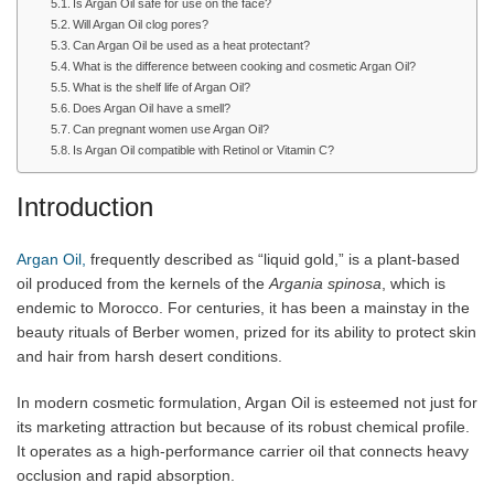
Is Argan Oil safe for use on the face?
Will Argan Oil clog pores?
Can Argan Oil be used as a heat protectant?
What is the difference between cooking and cosmetic Argan Oil?
What is the shelf life of Argan Oil?
Does Argan Oil have a smell?
Can pregnant women use Argan Oil?
Is Argan Oil compatible with Retinol or Vitamin C?
Introduction
Argan Oil,
frequently described as “liquid gold,” is a plant-based
oil produced from the kernels of the
Argania spinosa
, which is
endemic to Morocco. For centuries, it has been a mainstay in the
beauty rituals of Berber women, prized for its ability to protect skin
and hair from harsh desert conditions.
In modern cosmetic formulation, Argan Oil is esteemed not just for
its marketing attraction but because of its robust chemical profile.
It operates as a high-performance carrier oil that connects heavy
occlusion and rapid absorption.