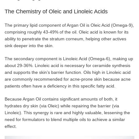
The Chemistry of Oleic and Linoleic Acids
The primary lipid component of Argan Oil is Oleic Acid (Omega-9),
comprising roughly 43-49% of the oil. Oleic acid is known for its
ability to penetrate the stratum corneum, helping other actives
sink deeper into the skin.
The secondary component is Linoleic Acid (Omega-6), making up
about 29-36%. Linoleic acid is necessary for ceramide synthesis
and supports the skin’s barrier function. Oils high in Linoleic acid
are commonly recommended for acne-prone skin because acne
patients often have a deficiency in this specific fatty acid.
Because Argan Oil contains significant amounts of both, it
hydrates dry skin (via Oleic) while repairing the barrier (via
Linoleic). This synergy is rare and highly valuable, lessening the
need for formulators to blend multiple oils to achieve a similar
effect.