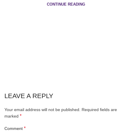
CONTINUE READING
LEAVE A REPLY
Your email address will not be published.
Required fields are
*
marked
*
Comment