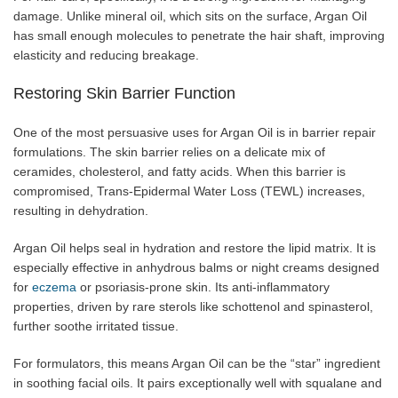
damage. Unlike mineral oil, which sits on the surface, Argan Oil
has small enough molecules to penetrate the hair shaft, improving
elasticity and reducing breakage.
Restoring Skin Barrier Function
One of the most persuasive uses for Argan Oil is in barrier repair
formulations. The skin barrier relies on a delicate mix of
ceramides, cholesterol, and fatty acids. When this barrier is
compromised, Trans-Epidermal Water Loss (TEWL) increases,
resulting in dehydration.
Argan Oil helps seal in hydration and restore the lipid matrix. It is
especially effective in anhydrous balms or night creams designed
for
eczema
or psoriasis-prone skin. Its anti-inflammatory
properties, driven by rare sterols like schottenol and spinasterol,
further soothe irritated tissue.
For formulators, this means Argan Oil can be the “star” ingredient
in soothing facial oils. It pairs exceptionally well with squalane and