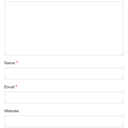
*
Name
*
Email
Website