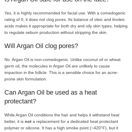
Yes, it is highly recommended for facial use. With a comedogenic
rating of 0, it does not clog pores. Its balance of oleic and linoleic
acids makes it appropriate for both dry and oily skin types, helping
to regulate sebum production without stripping the skin.
Will Argan Oil clog pores?
No. Argan Oil is non-comedogenic. Unlike coconut oil or wheat
germ oil, the molecules in Argan Oil are unlikely to cause
impaction in the follicle. This is a sensible choice for an acne-
prone skin formulation.
Can Argan Oil be used as a heat
protectant?
While Argan Oil conditions the hair and helps it withstand heat
better, it is
not
a replacement for a dedicated heat protectant
polymer or silicone. It has a high smoke point (~420°F), but it