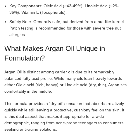
Key Components: Oleic Acid (~43-49%), Linoleic Acid (~29-
36%), Vitamin E (Tocopherols).
Safety Note: Generally safe, but derived from a nut-like kernel.
Patch testing is recommended for those with severe tree nut
allergies.
What Makes Argan Oil Unique in
Formulation?
Argan Oil is distinct among carrier oils due to its remarkably
balanced fatty acid profile. While many oils lean heavily towards
either Oleic acid (rich, heavy) or Linoleic acid (dry, thin), Argan sits
comfortably in the middle.
This formula provides a “dry oil” sensation that absorbs relatively
quickly while still leaving a protective, cushiony feel on the skin. It
is this dual aspect that makes it appropriate for a wide
demographic, ranging from acne-prone teenagers to consumers
seeking anti-aging solutions.