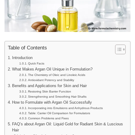
Table of Contents
Introduction
Quick Facts
What Makes Argan Oil Unique in Formulation?
The Chemistry of Oleic and Linoleic Acids
Antioxidant Potency and Stability
Benefits and Applications for Skin and Hair
Restoring Skin Barrier Function
Strengthening and Smoothing Hair Shafts
How to Formulate with Argan Oil Successfully
Incorporating into Emulsions and Anhydrous Products
Table: Carrier Oil Comparison for Formulators
Common Problems and Fixes
FAQ’s about Argan Oil: Liquid Gold for Radiant Skin & Luscious
Hair