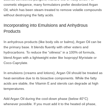
cosmetic elegance, many formulators prefer deodorized Argan
Oil, which has been steam-treated to remove volatile compounds
without destroying the fatty acids.
Incorporating into Emulsions and Anhydrous
Products
In anhydrous products (like body oils or balms), Argan Oil can be
the primary base. It blends fluently with other esters and
hydrocarbons. To reduce the “oiliness” in a 100% oil formula,
blend Argan with a lightweight ester like Isopropyl Myristate or
Coco-Caprylate.
In emulsions (creams and lotions), Argan Oil should be treated as
heat-sensitive due to its bioactive components. While the fatty
acids are stable, the Vitamin E and sterols can degrade at high
temperatures.
Add Argan Oil during the cool-down phase (below 40°C)
whenever possible. If you must add it to the heated oil phase,