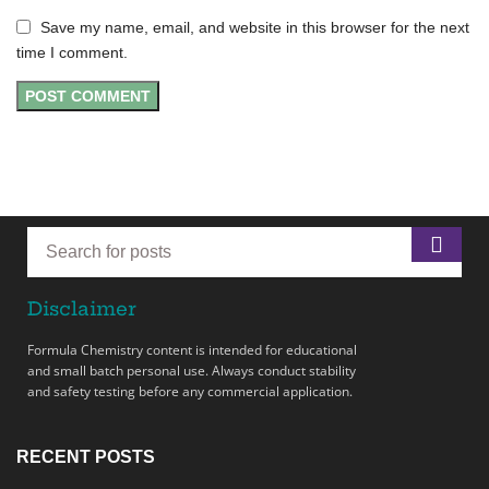
Save my name, email, and website in this browser for the next
time I comment.
Disclaimer
Formula Chemistry content is intended for educational
and small batch personal use. Always conduct stability
and safety testing before any commercial application.
RECENT POSTS