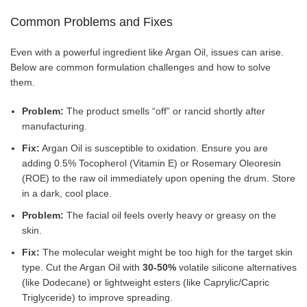
Common Problems and Fixes
Even with a powerful ingredient like Argan Oil, issues can arise.
Below are common formulation challenges and how to solve
them.
Problem:
The product smells “off” or rancid shortly after
manufacturing.
Fix:
Argan Oil is susceptible to oxidation. Ensure you are
adding 0.5% Tocopherol (Vitamin E) or Rosemary Oleoresin
(ROE) to the raw oil immediately upon opening the drum. Store
in a dark, cool place.
Problem:
The facial oil feels overly heavy or greasy on the
skin.
Fix:
The molecular weight might be too high for the target skin
type. Cut the Argan Oil with
30-50%
volatile silicone alternatives
(like Dodecane) or lightweight esters (like Caprylic/Capric
Triglyceride) to improve spreading.