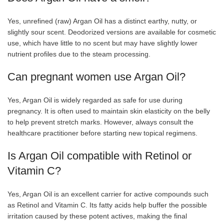
Yes, unrefined (raw) Argan Oil has a distinct earthy, nutty, or
slightly sour scent. Deodorized versions are available for cosmetic
use, which have little to no scent but may have slightly lower
nutrient profiles due to the steam processing.
Can pregnant women use Argan Oil?
Yes, Argan Oil is widely regarded as safe for use during
pregnancy. It is often used to maintain skin elasticity on the belly
to help prevent stretch marks. However, always consult the
healthcare practitioner before starting new topical regimens.
Is Argan Oil compatible with Retinol or
Vitamin C?
Yes, Argan Oil is an excellent carrier for active compounds such
as Retinol and Vitamin C. Its fatty acids help buffer the possible
irritation caused by these potent actives, making the final