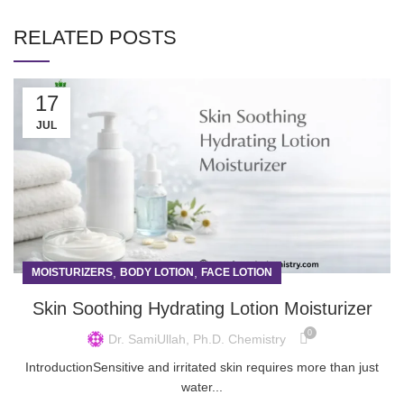
RELATED POSTS
17
JUL
,
,
MOISTURIZERS
BODY LOTION
FACE LOTION
Skin Soothing Hydrating Lotion Moisturizer
0
Dr. SamiUllah, Ph.D. Chemistry
IntroductionSensitive and irritated skin requires more than just
water...