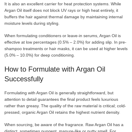
It is also an excellent carrier for heat protection systems. While
Argan Oil itself does not block UV rays or high heat entirely, it
buffers the hair against thermal damage by maintaining internal
moisture levels during styling.
When formulating conditioners or leave-in serums, Argan Oil is
effective at low percentages (0.5% – 2.0%) for adding slip. In pre-
shampoo treatments or hair masks, it can be used at higher levels
(5.0% – 10.0%) for deep conditioning.
How to Formulate with Argan Oil
Successfully
Formulating with Argan Oil is generally straightforward, but
attention to detail guarantees the final product feels luxurious
rather than greasy. The quality of the raw material is critical; cold-
pressed, organic Argan Oil retains the highest nutrient density.
When sourcing, be aware of the fragrance. Raw Argan Oil has a
distinct, sometimes pungent, manure-like or nutty smell. For