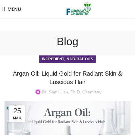
MENU
Blog
,
INGREDIENT
NATURAL OILS
Argan Oil: Liquid Gold for Radiant Skin &
Luscious Hair
Dr. SamiUllah, Ph.D. Chemistry
25
MAR