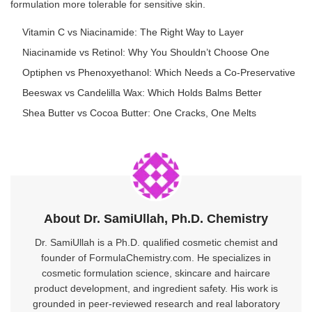
formulation more tolerable for sensitive skin.
Vitamin C vs Niacinamide: The Right Way to Layer
Niacinamide vs Retinol: Why You Shouldn’t Choose One
Optiphen vs Phenoxyethanol: Which Needs a Co-Preservative
Beeswax vs Candelilla Wax: Which Holds Balms Better
Shea Butter vs Cocoa Butter: One Cracks, One Melts
About Dr. SamiUllah, Ph.D. Chemistry
Dr. SamiUllah is a Ph.D. qualified cosmetic chemist and
founder of FormulaChemistry.com. He specializes in
cosmetic formulation science, skincare and haircare
product development, and ingredient safety. His work is
grounded in peer-reviewed research and real laboratory