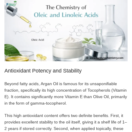
Antioxidant Potency and Stability
Beyond fatty acids, Argan Oil is famous for its unsaponifiable
fraction, specifically its high concentration of Tocopherols (Vitamin
E). It contains significantly more Vitamin E than Olive Oil, primarily
in the form of gamma-tocopherol.
This high antioxidant content offers two definite benefits. First, it
provides excellent stability to the oil itself, giving it a shelf life of 1–
2 years if stored correctly. Second, when applied topically, these