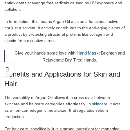
antioxidants scavenge free radicals caused by UV exposure and
pollution.
In formulation, this means Argan Oil acts as a functional active,
not just a solvent. It actively contributes to the anti-aging claims of
a product by protecting structural proteins like collagen and
elastin from oxidative stress.
Give your hands some love with
Hand Mask
: Brighten and
Rejuvenate Dry Tired Hands.
Benefits and Applications for Skin and
Hair
The versatility of Argan Oil allows it to cross over between
skincare and haircare categories effortlessly. In
skincare
, it acts
as a non-comedogenic moisturizer that regulates sebum
production.
For hair care, specifically, it is a strong ingredient for managing