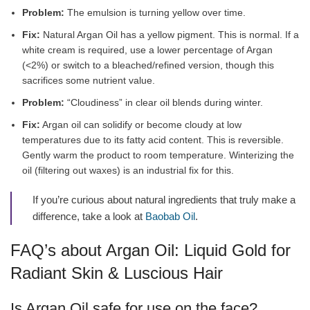
Problem:
The emulsion is turning yellow over time.
Fix:
Natural Argan Oil has a yellow pigment. This is normal. If a
white cream is required, use a lower percentage of Argan
(<2%) or switch to a bleached/refined version, though this
sacrifices some nutrient value.
Problem:
“Cloudiness” in clear oil blends during winter.
Fix:
Argan oil can solidify or become cloudy at low
temperatures due to its fatty acid content. This is reversible.
Gently warm the product to room temperature. Winterizing the
oil (filtering out waxes) is an industrial fix for this.
If you’re curious about natural ingredients that truly make a
difference, take a look at
Baobab Oil
.
FAQ’s about Argan Oil: Liquid Gold for
Radiant Skin & Luscious Hair
Is Argan Oil safe for use on the face?