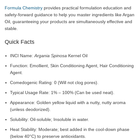
Formula Chemistry
provides practical formulation education and
safety-forward guidance to help you master ingredients like Argan
Oil, guaranteeing your products are simultaneously effective and
stable.
Quick Facts
INCI Name:
Argania Spinosa
Kernel Oil
Function: Emollient, Skin Conditioning Agent, Hair Conditioning
Agent.
Comedogenic Rating: 0 (Will not clog pores).
Typical Usage Rate: 1% – 100% (Can be used neat).
Appearance: Golden yellow liquid with a nutty, nutty aroma
(unless deodorized).
Solubility: Oil-soluble; Insoluble in water.
Heat Stability: Moderate; best added in the cool-down phase
(below 40°C) to preserve antioxidants.