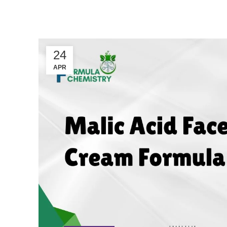
24
APR