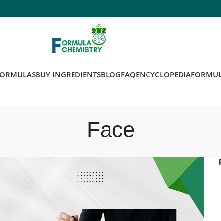
FORMULAS
BUY INGREDIENTS
BLOG
FAQ
ENCYCLOPEDIA
FORMUL
Face