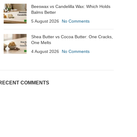
Beeswax vs Candelilla Wax: Which Holds
Balms Better
5 August 2026
No Comments
Shea Butter vs Cocoa Butter: One Cracks,
One Melts
4 August 2026
No Comments
RECENT COMMENTS