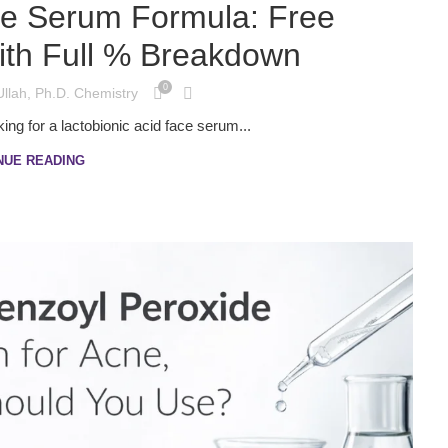
ce Serum Formula: Free
th Full % Breakdown
0
Ullah, Ph.D. Chemistry
ing for a lactobionic acid face serum...
NUE READING