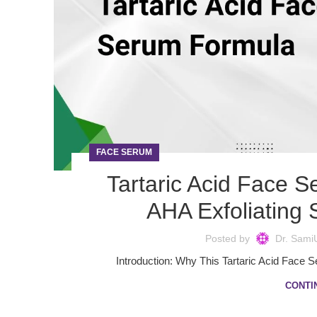
FACE SERUM
Tartaric Acid Face 
AHA Exfoliating
Posted by
Dr. Sami
Introduction: Why This Tartaric Acid Face 
CONTI