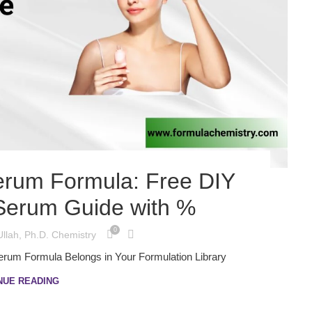
Serum Formula: Free DIY
 Serum Guide with %
0
Ullah, Ph.D. Chemistry
Serum Formula Belongs in Your Formulation Library
NUE READING