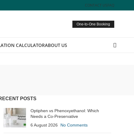
CONTACT US
FAQ
One-to-One Booking
ATION CALCULATOR
ABOUT US
RECENT POSTS
Optiphen vs Phenoxyethanol: Which
Needs a Co-Preservative
6 August 2026
No Comments