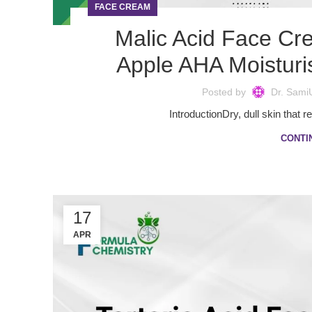
FACE CREAM
Malic Acid Face Cr
Apple AHA Moisturi
Posted by
Dr. Sami
IntroductionDry, dull skin that r
CONTI
17
APR