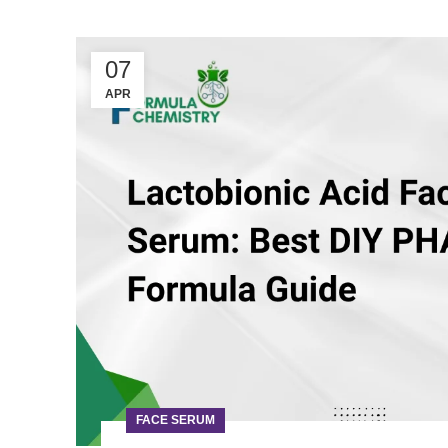
07
APR
FACE SERUM