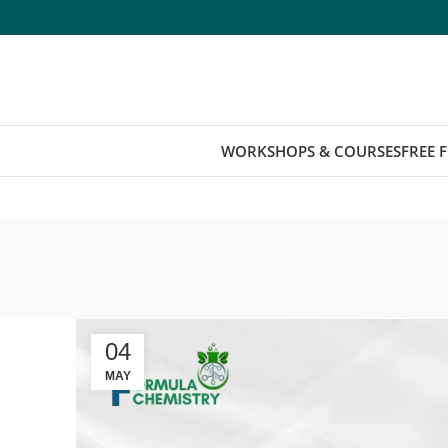
WORKSHOPS & COURSES
FREE 
04
MAY