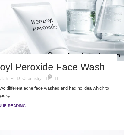
nzoyl Peroxide Face Wash
0
Ullah, Ph.D. Chemistry
t two different acne face washes and had no idea which to
pick,...
NUE READING