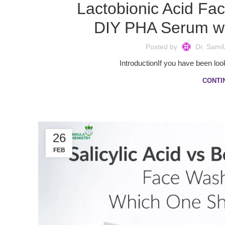
Lactobionic Acid Fa
DIY PHA Serum wi
Posted by
Dr. Sami
IntroductionIf you have been look
CONTI
26
FEB