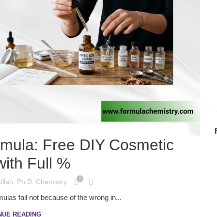
rmula: Free DIY Cosmetic
ith Full %
0
Ullah, Ph.D. Chemistry
ulas fail not because of the wrong in...
NUE READING