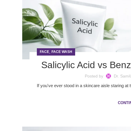
,
FACE
FACE WASH
Salicylic Acid vs Be
Posted by
Dr. Sami
If you've ever stood in a skincare aisle staring a
CONTI