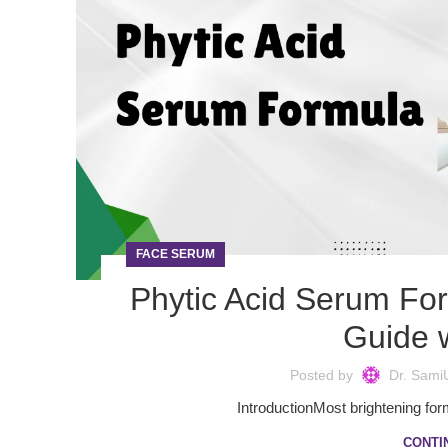
FACE SERUM
Phytic Acid Serum Fo
Guide w
Posted by
Dr. Sami
IntroductionMost brightening form
CONTI