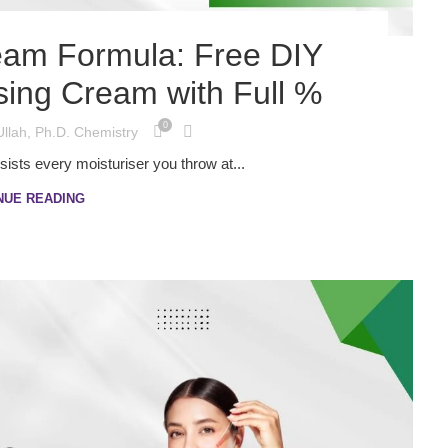
eam Formula: Free DIY
sing Cream with Full %
0
Ullah, Ph.D. Chemistry
esists every moisturiser you throw at...
NUE READING