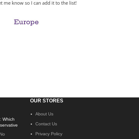
t me know so I can add it to the list!
Europe
OUR STORES
About Us
: Which
Contact Us
servative
Privacy Policy
No