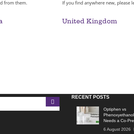
red from them.
If you find anywhere new, please le
a
United Kingdom
RECENT POSTS
Optiphen vs
Phenoxyethanol
Needs a Co-Pre
6 August 2026