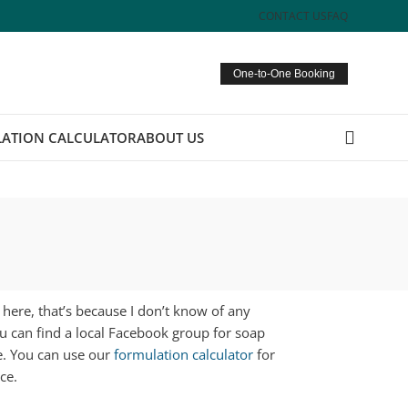
CONTACT US
FAQ
One-to-One Booking
ATION CALCULATOR
ABOUT US
d here, that’s because I don’t know of any
ou can find a local Facebook group for soap
e. You can use our
formulation calculator
for
ce.