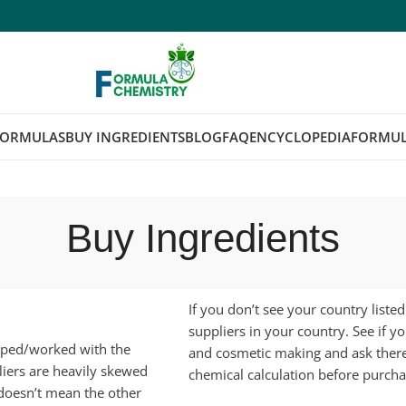
FORMULAS
BUY INGREDIENTS
BLOG
FAQ
ENCYCLOPEDIA
FORMUL
Buy Ingredients
If you don’t see your country liste
suppliers in your country. See if y
opped/worked with the
and cosmetic making and ask ther
iers are heavily skewed
chemical calculation before purcha
 doesn’t mean the other