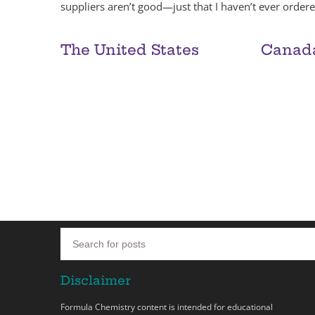
suppliers aren’t good—just that I haven’t ever orde
The United States
Canad
Disclaimer
Formula Chemistry content is intended for educational