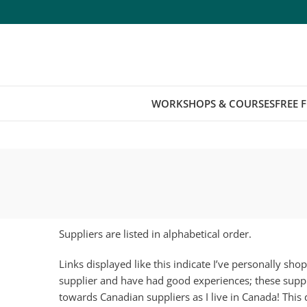
WORKSHOPS & COURSES
FREE 
Suppliers are listed in alphabetical order.
Links displayed like this
indicate I’ve personally sh
supplier and have had good experiences; these suppl
towards Canadian suppliers as I live in Canada! This