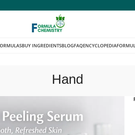
FORMULAS
BUY INGREDIENTS
BLOG
FAQ
ENCYCLOPEDIA
FORMUL
Hand