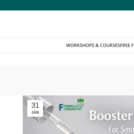
WORKSHOPS & COURSES
FREE 
31
JAN