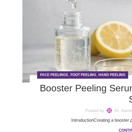
,
,
FACE PEELINGS
FOOT PEELING
HAND PEELING
Booster Peeling Ser
Posted by
Dr. Sami
IntroductionCreating a booster pe
CONTI