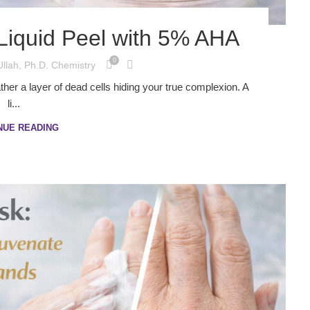
Liquid Peel with 5% AHA
0
Ullah, Ph.D. Chemistry
rather a layer of dead cells hiding your true complexion. A
li...
NUE READING