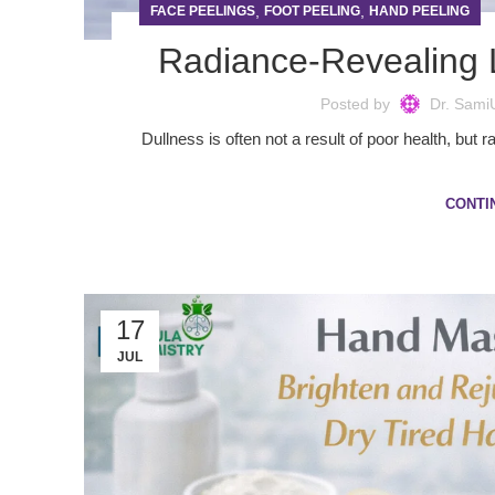
,
,
FACE PEELINGS
FOOT PEELING
HAND PEELING
Radiance-Revealing 
Posted by
Dr. Sami
Dullness is often not a result of poor health, but 
CONTI
17
JUL