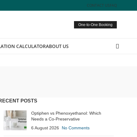
CONTACT US
FAQ
One-to-One Booking
ATION CALCULATOR
ABOUT US
RECENT POSTS
Optiphen vs Phenoxyethanol: Which
Needs a Co-Preservative
6 August 2026
No Comments