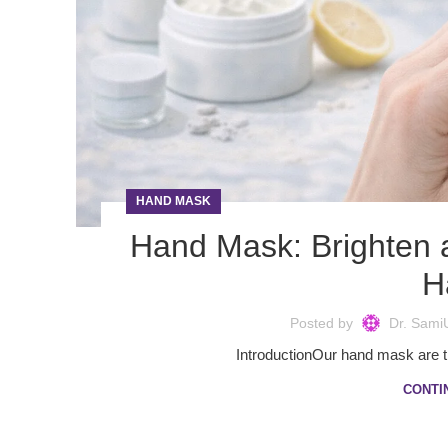
HAND MASK
Hand Mask: Brighten 
H
Posted by
Dr. Sami
IntroductionOur hand mask are the
CONTI