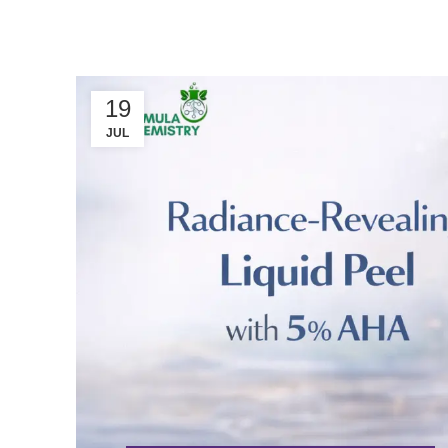
19
JUL