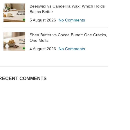
Beeswax vs Candelilla Wax: Which Holds
Balms Better
5 August 2026
No Comments
Shea Butter vs Cocoa Butter: One Cracks,
One Melts
4 August 2026
No Comments
RECENT COMMENTS