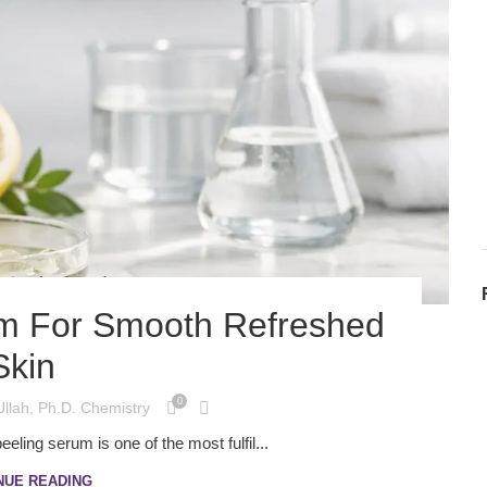
um For Smooth Refreshed
Skin
0
Ullah, Ph.D. Chemistry
eling serum is one of the most fulfil...
NUE READING