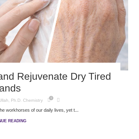
and Rejuvenate Dry Tired
ands
0
Ullah, Ph.D. Chemistry
 workhorses of our daily lives, yet t...
NUE READING