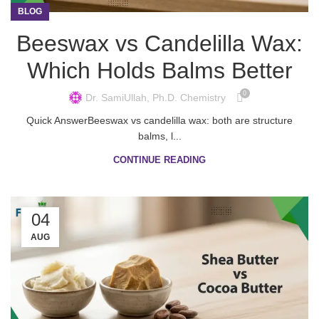
BLOG
Beeswax vs Candelilla Wax:
Which Holds Balms Better
0
Dr. SamiUllah, Ph.D. Chemistry
Quick AnswerBeeswax vs candelilla wax: both are structure
balms, l...
CONTINUE READING
04
AUG