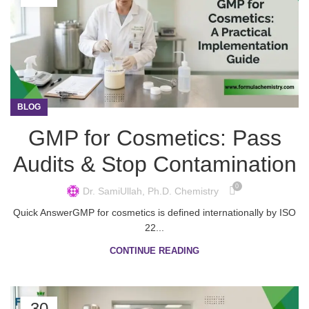
BLOG
GMP for Cosmetics: Pass
Audits & Stop Contamination
0
Dr. SamiUllah, Ph.D. Chemistry
Quick AnswerGMP for cosmetics is defined internationally by ISO
22...
CONTINUE READING
30