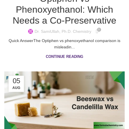
Phenoxyethanol: Which
Needs a Co-Preservative
0
Dr. SamiUllah, Ph.D. Chemistry
Quick AnswerThe Optiphen vs phenoxyethanol comparison is
misleadin...
CONTINUE READING
05
AUG