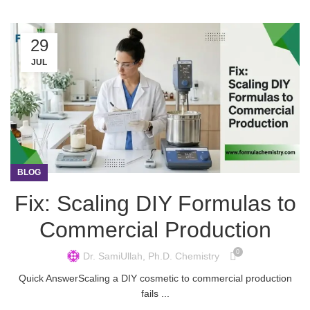
29
JUL
BLOG
Fix: Scaling DIY Formulas to
Commercial Production
0
Dr. SamiUllah, Ph.D. Chemistry
Quick AnswerScaling a DIY cosmetic to commercial production
fails ...