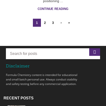
positioning ...
CONTINUE READING
1
2
3
›
»
Disclaimer
Formula Chemistry content is intended for educational
and small batch personal use. Always conduct stability
and safety testing before any commercial application.
RECENT POSTS