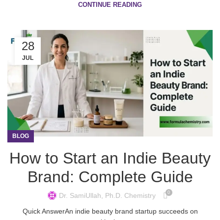
CONTINUE READING
28
JUL
BLOG
How to Start an Indie Beauty
Brand: Complete Guide
0
Dr. SamiUllah, Ph.D. Chemistry
Quick AnswerAn indie beauty brand startup succeeds on