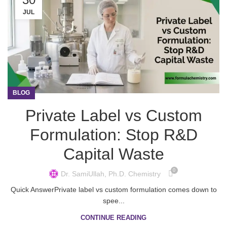
JUL
BLOG
Private Label vs Custom
Formulation: Stop R&D
Capital Waste
0
Dr. SamiUllah, Ph.D. Chemistry
Quick AnswerPrivate label vs custom formulation comes down to
spee...
CONTINUE READING