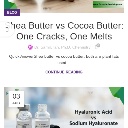
BLOG
Shea Butter vs Cocoa Butter:
One Cracks, One Melts
0
Dr. SamiUllah, Ph.D. Chemistry
Quick AnswerShea butter vs cocoa butter: both are plant fats
used ...
CONTINUE READING
03
AUG