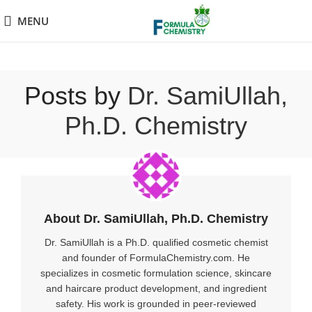
MENU
Posts by
Dr. SamiUllah,
Ph.D. Chemistry
About Dr. SamiUllah, Ph.D. Chemistry
Dr. SamiUllah is a Ph.D. qualified cosmetic chemist
and founder of FormulaChemistry.com. He
specializes in cosmetic formulation science, skincare
and haircare product development, and ingredient
safety. His work is grounded in peer-reviewed