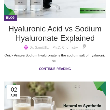
BLOG
Hyaluronic Acid vs Sodium
Hyaluronate Explained
0
Dr. SamiUllah, Ph.D. Chemistry
Quick AnswerSodium hyaluronate is the sodium salt of hyaluronic
ac...
CONTINUE READING
02
AUG