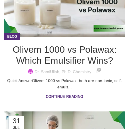
BLOG
Olivem 1000 vs Polawax:
Which Emulsifier Wins?
0
Dr. SamiUllah, Ph.D. Chemistry
Quick AnswerOlivem 1000 vs Polawax: both are non-ionic, self-
emuls...
CONTINUE READING
31
JUL