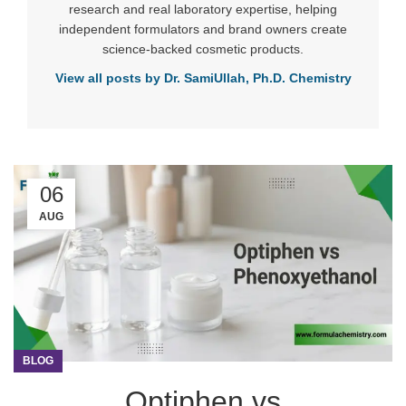
research and real laboratory expertise, helping
independent formulators and brand owners create
science-backed cosmetic products.
View all posts by Dr. SamiUllah, Ph.D. Chemistry
06
AUG
BLOG
Optiphen vs