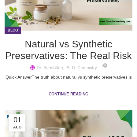
BLOG
Natural vs Synthetic
Preservatives: The Real Risk
0
Dr. SamiUllah, Ph.D. Chemistry
Quick AnswerThe truth about natural vs synthetic preservatives is
...
CONTINUE READING
01
AUG