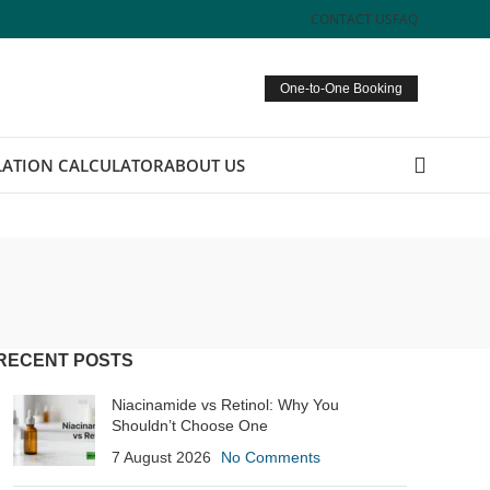
CONTACT US
FAQ
One-to-One Booking
ATION CALCULATOR
ABOUT US
RECENT POSTS
Niacinamide vs Retinol: Why You
Shouldn’t Choose One
7 August 2026
No Comments