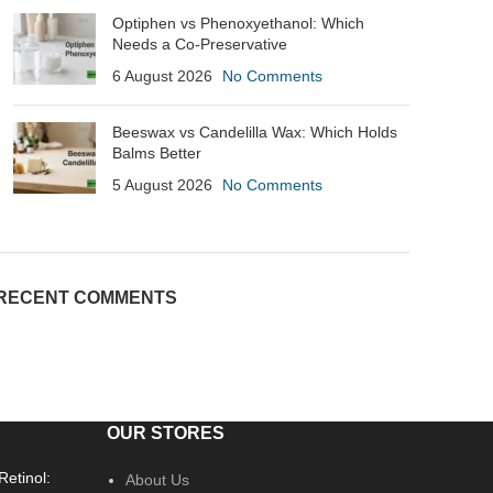
Optiphen vs Phenoxyethanol: Which
Needs a Co-Preservative
6 August 2026
No Comments
Beeswax vs Candelilla Wax: Which Holds
Balms Better
5 August 2026
No Comments
RECENT COMMENTS
OUR STORES
Retinol:
About Us