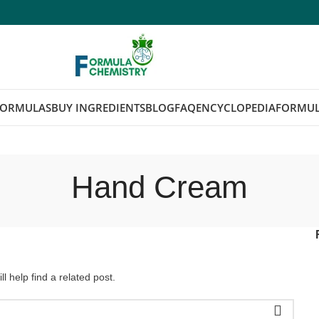
FORMULAS
BUY INGREDIENTS
BLOG
FAQ
ENCYCLOPEDIA
FORMUL
Hand Cream
l help find a related post.