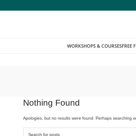
WORKSHOPS & COURSES
FREE 
Nothing Found
Apologies, but no results were found. Perhaps searching wil