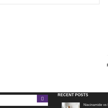
RECENT POSTS
Niacinamide vs 