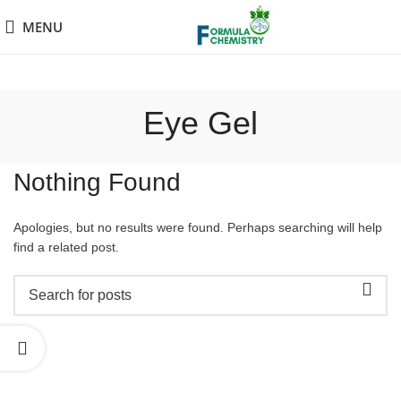
MENU
Eye Gel
Nothing Found
Apologies, but no results were found. Perhaps searching will help
find a related post.