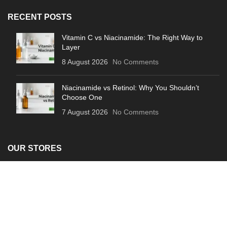
RECENT POSTS
Vitamin C vs Niacinamide: The Right Way to
Layer
8 August 2026
No Comments
Niacinamide vs Retinol: Why You Shouldn’t
Choose One
7 August 2026
No Comments
OUR STORES
About Us
Contact Us
Privacy Policy