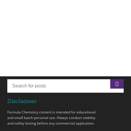
Disclaimer
Formula Chemistry content is intended for educational
and small batch personal use. Always conduct stability
and safety testing before any commercial application.