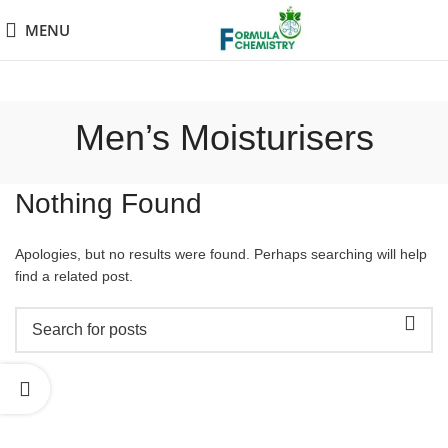
MENU
Men’s Moisturisers
Nothing Found
Apologies, but no results were found. Perhaps searching will help
find a related post.