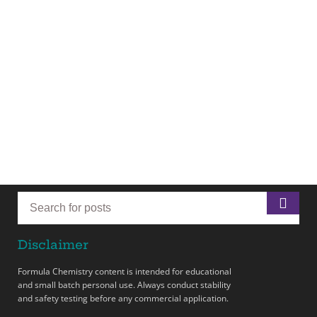
Disclaimer
Formula Chemistry content is intended for educational
and small batch personal use. Always conduct stability
and safety testing before any commercial application.