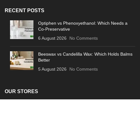
RECENT POSTS
Optiphen vs Phenoxyethanol: Which Needs a
Co-Preservative
6 August 2026
No Comments
Beeswax vs Candelilla Wax: Which Holds Balms
Better
5 August 2026
No Comments
OUR STORES
About Us
Contact Us
Privacy Policy