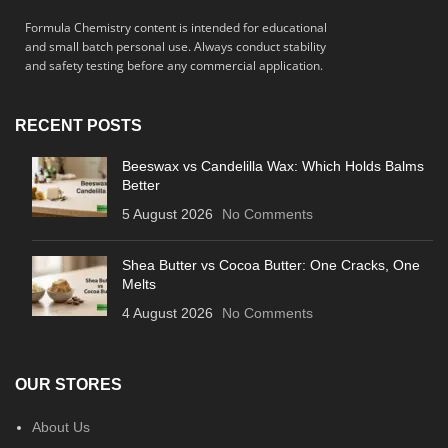
Formula Chemistry content is intended for educational
and small batch personal use. Always conduct stability
and safety testing before any commercial application.
RECENT POSTS
Beeswax vs Candelilla Wax: Which Holds Balms
Better
5 August 2026
No Comments
Shea Butter vs Cocoa Butter: One Cracks, One
Melts
4 August 2026
No Comments
OUR STORES
About Us