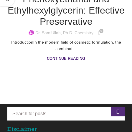
Ethylhexylglycerin: Effective
Preservative
0
Dr. SamiUllah, Ph.D. Chemistry
IntroductionIn the modern field of cosmetic formulation, the
combinati...
CONTINUE READING
Disclaimer