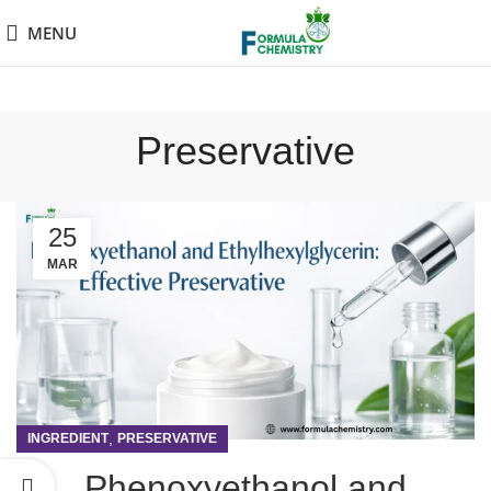
MENU
Preservative
25
MAR
,
INGREDIENT
PRESERVATIVE
Phenoxyethanol and