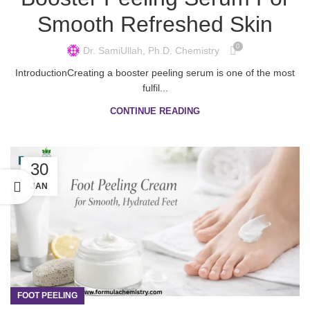
Smooth Refreshed Skin
0
Dr. SamiUllah, Ph.D. Chemistry
IntroductionCreating a booster peeling serum is one of the most
fulfil...
CONTINUE READING
30
JAN
FOOT PEELING