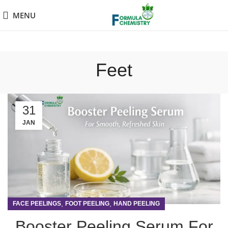
MENU
Feet
31
JAN
,
,
FACE PEELINGS
FOOT PEELING
HAND PEELING
Booster Peeling Serum For