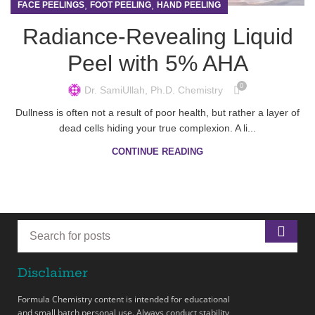
,
,
FACE PEELINGS
FOOT PEELING
HAND PEELING
Radiance-Revealing Liquid
Peel with 5% AHA
0
Dr. SamiUllah, Ph.D. Chemistry
Dullness is often not a result of poor health, but rather a layer of
dead cells hiding your true complexion. A li...
CONTINUE READING
Disclaimer
Formula Chemistry content is intended for educational
and small batch personal use. Always conduct stability