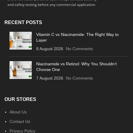
and safety testing before any commercial application.
RECENT POSTS
Vitamin C vs Niacinamide: The Right Way to
Layer
8 August 2026
No Comments
Niacinamide vs Retinol: Why You Shouldn’t
Choose One
7 August 2026
No Comments
OUR STORES
About Us
Contact Us
Privacy Policy