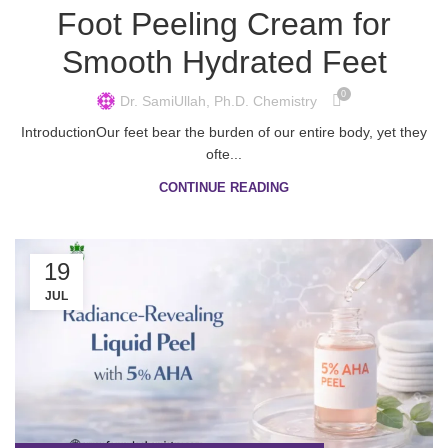
Foot Peeling Cream for
Smooth Hydrated Feet
0
Dr. SamiUllah, Ph.D. Chemistry
IntroductionOur feet bear the burden of our entire body, yet they
ofte...
CONTINUE READING
19
JUL