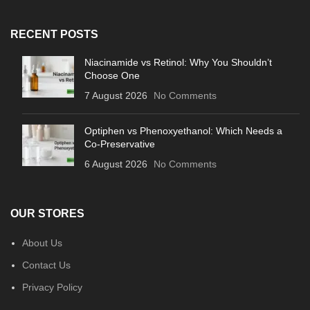
RECENT POSTS
Niacinamide vs Retinol: Why You Shouldn’t
Choose One
7 August 2026
No Comments
Optiphen vs Phenoxyethanol: Which Needs a
Co-Preservative
6 August 2026
No Comments
OUR STORES
About Us
Contact Us
Privacy Policy