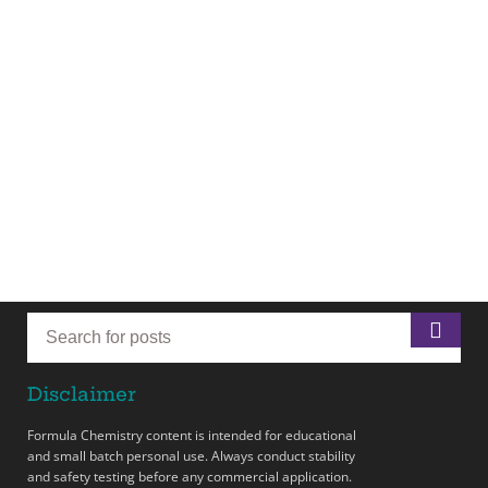
Disclaimer
Formula Chemistry content is intended for educational
and small batch personal use. Always conduct stability
and safety testing before any commercial application.