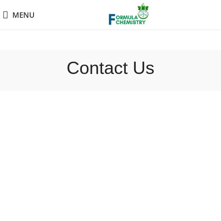
MENU
Contact Us