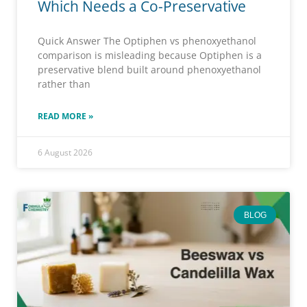
Which Needs a Co-Preservative
Quick Answer The Optiphen vs phenoxyethanol
comparison is misleading because Optiphen is a
preservative blend built around phenoxyethanol
rather than
READ MORE »
6 August 2026
BLOG