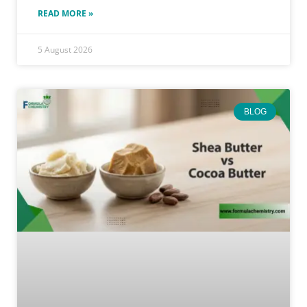
READ MORE »
5 August 2026
BLOG