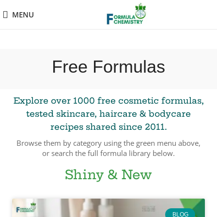
MENU
Free Formulas
Explore over 1000 free cosmetic formulas,
tested skincare, haircare & bodycare
recipes shared since 2011.
Browse them by category using the green menu above,
or search the full formula library below.
Shiny & New
BLOG