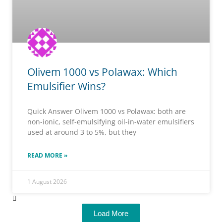
Olivem 1000 vs Polawax: Which
Emulsifier Wins?
Quick Answer Olivem 1000 vs Polawax: both are
non-ionic, self-emulsifying oil-in-water emulsifiers
used at around 3 to 5%, but they
READ MORE »
1 August 2026
Load More