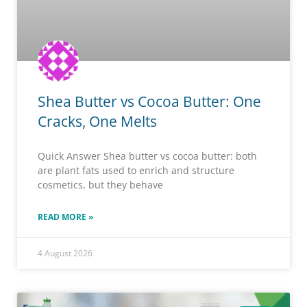
Shea Butter vs Cocoa Butter: One
Cracks, One Melts
Quick Answer Shea butter vs cocoa butter: both
are plant fats used to enrich and structure
cosmetics, but they behave
READ MORE »
4 August 2026