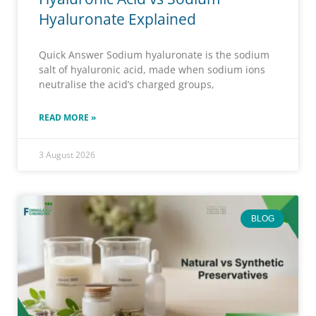
Hyaluronate Explained
Quick Answer Sodium hyaluronate is the sodium
salt of hyaluronic acid, made when sodium ions
neutralise the acid’s charged groups,
READ MORE »
3 August 2026
BLOG