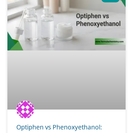
Optiphen vs Phenoxyethanol: