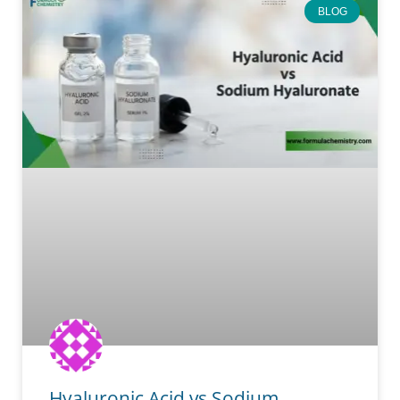
BLOG
Hyaluronic Acid vs Sodium