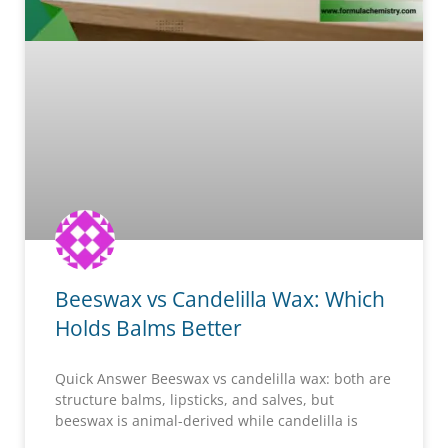
Beeswax vs Candelilla Wax: Which
Holds Balms Better
Quick Answer Beeswax vs candelilla wax: both are
structure balms, lipsticks, and salves, but
beeswax is animal-derived while candelilla is