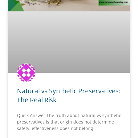
Natural vs Synthetic Preservatives:
The Real Risk
Quick Answer The truth about natural vs synthetic
preservatives is that origin does not determine
safety, effectiveness does not belong