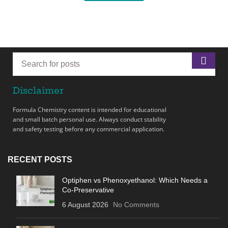
Disclaimer
Formula Chemistry content is intended for educational
and small batch personal use. Always conduct stability
and safety testing before any commercial application.
RECENT POSTS
Optiphen vs Phenoxyethanol: Which Needs a
Co-Preservative
6 August 2026
No Comments