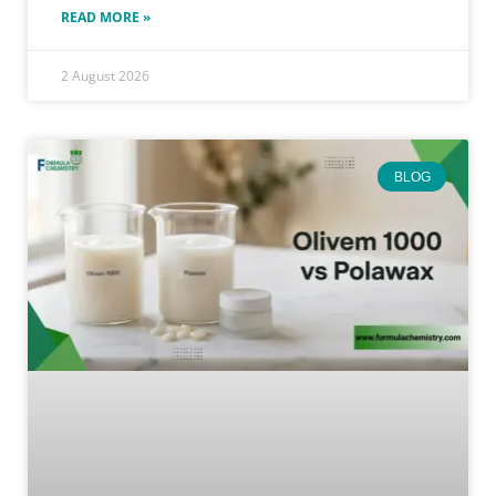
READ MORE »
2 August 2026
BLOG