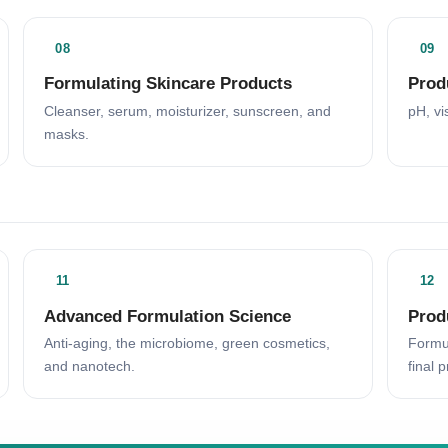
08
09
Formulating Skincare Products
Prod
Cleanser, serum, moisturizer, sunscreen, and
pH, vi
masks.
11
12
Advanced Formulation Science
Prod
Anti-aging, the microbiome, green cosmetics,
Formul
and nanotech.
final p