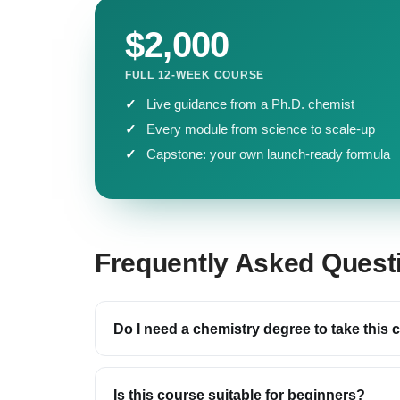
$2,000
FULL 12-WEEK COURSE
Live guidance from a Ph.D. chemist
Every module from science to scale-up
Capstone: your own launch-ready formula
Frequently Asked Quest
Do I need a chemistry degree to take this
Is this course suitable for beginners?