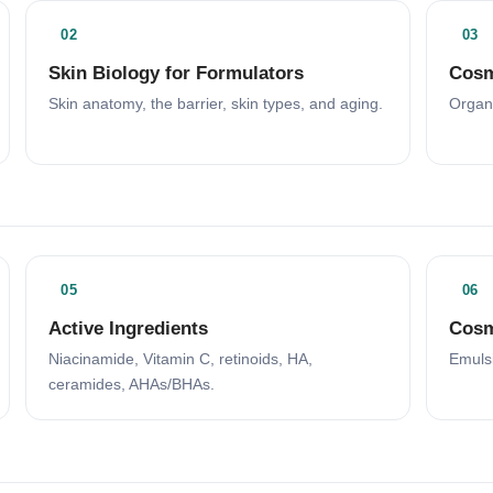
02
03
Skin Biology for Formulators
Cosm
Skin anatomy, the barrier, skin types, and aging.
Organi
05
06
Active Ingredients
Cosm
Niacinamide, Vitamin C, retinoids, HA,
Emulsi
ceramides, AHAs/BHAs.