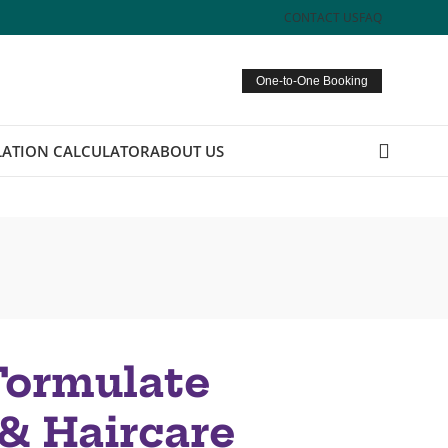
CONTACT US
FAQ
One-to-One Booking
ATION CALCULATOR
ABOUT US
Formulate
& Haircare