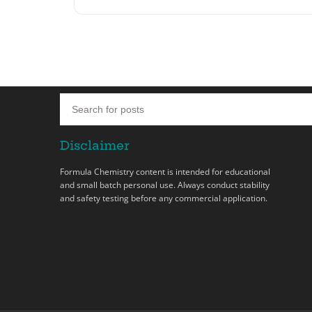
Disclaimer
Formula Chemistry content is intended for educational
and small batch personal use. Always conduct stability
and safety testing before any commercial application.