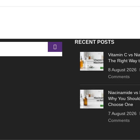
RECENT POSTS
Vitamin C vs Ni
The Right Way t
8 August 2026
Comments
Niacinamide vs 
Why You Should
Choose One
7 August 2026
Comments