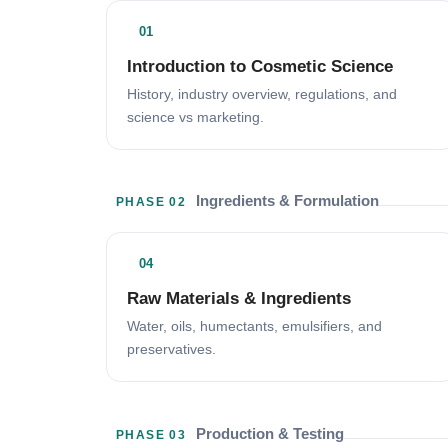
01
Introduction to Cosmetic Science
History, industry overview, regulations, and
science vs marketing.
Ingredients & Formulation
PHASE 02
04
Raw Materials & Ingredients
Water, oils, humectants, emulsifiers, and
preservatives.
Production & Testing
PHASE 03