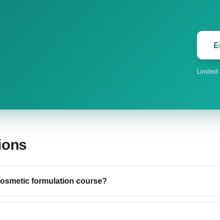
E
Limited
ions
 cosmetic formulation course?