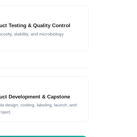
uct Testing & Quality Control
scosity, stability, and microbiology.
uct Development & Capstone
a design, costing, labeling, launch, and
roject.