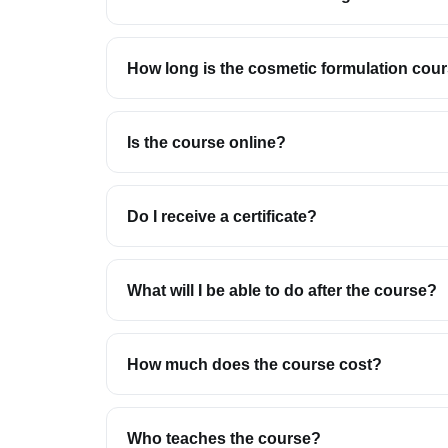
How long is the cosmetic formulation cou
Is the course online?
Do I receive a certificate?
What will I be able to do after the course?
How much does the course cost?
Who teaches the course?