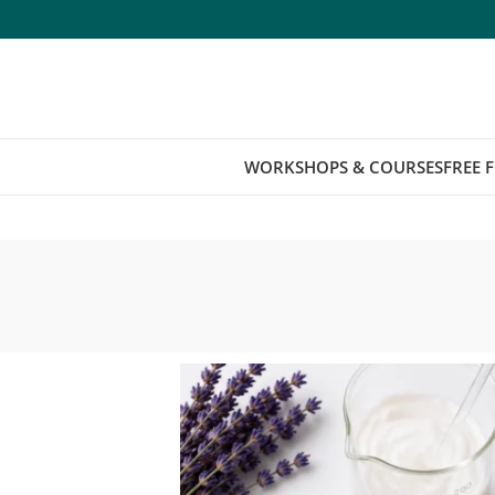
WORKSHOPS & COURSES
FREE 