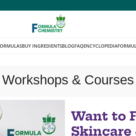
FORMULAS
BUY INGREDIENTS
BLOG
FAQ
ENCYCLOPEDIA
FORMUL
Workshops & Courses
Want to 
Skincare 