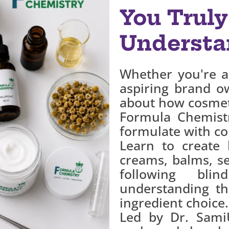
You Truly
Understa
Whether you're a
aspiring brand o
about how cosmeti
Formula Chemist
formulate with co
Learn to create 
creams, balms, s
following bli
understanding th
ingredient choice.
Led by Dr. SamiU