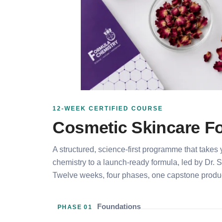
12-WEEK CERTIFIED COURSE
Cosmetic Skincare Fo
A structured, science-first programme that takes
chemistry to a launch-ready formula, led by Dr. 
Twelve weeks, four phases, one capstone produc
Foundations
PHASE 01