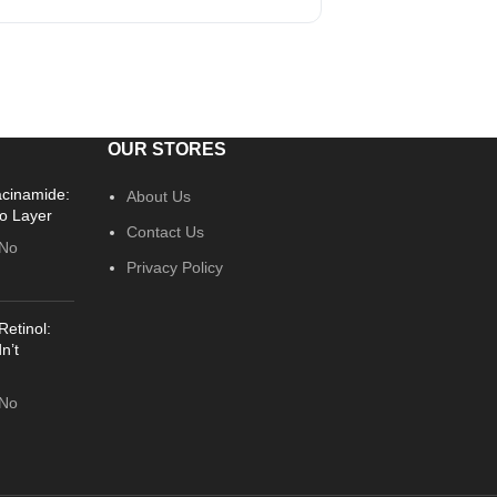
OUR STORES
acinamide:
About Us
o Layer
Contact Us
No
Privacy Policy
Retinol:
n’t
No