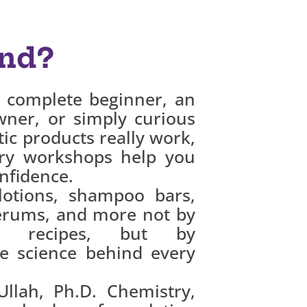
nd?
 complete beginner, an
wner, or simply curious
c products really work,
ry workshops help you
nfidence.
lotions, shampoo bars,
erums, and more not by
nd recipes, but by
e science behind every
llah, Ph.D. Chemistry,