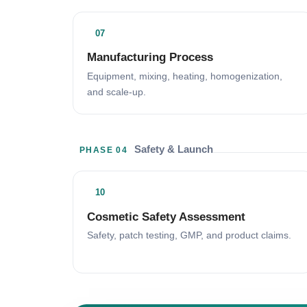
07
Manufacturing Process
Equipment, mixing, heating, homogenization,
and scale-up.
Safety & Launch
PHASE 04
10
Cosmetic Safety Assessment
Safety, patch testing, GMP, and product claims.