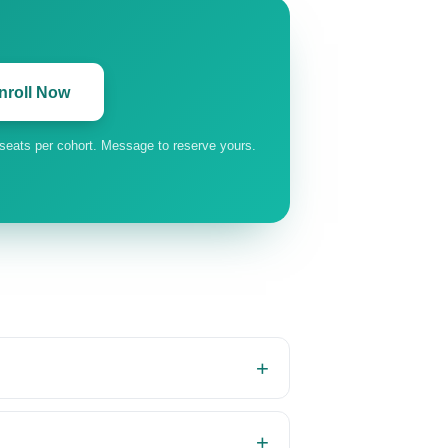
nroll Now
 seats per cohort. Message to reserve yours.