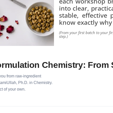
each workshop b
into clear, practi
stable, effective
know exactly why
(From your first batch to your fir
step.)
rmulation Chemistry: From 
 you from raw-ingredient
SamiUllah, Ph.D. in Chemistry.
t of your own.