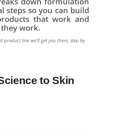
reaks down formulation
cal steps so you can build
 products that work and
 they work.
st product line we'll get you there, step by
Science to Skin