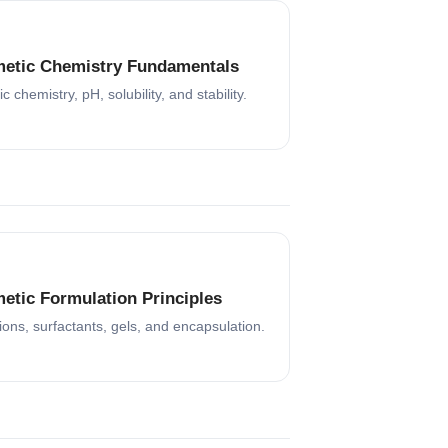
etic Chemistry Fundamentals
c chemistry, pH, solubility, and stability.
etic Formulation Principles
ons, surfactants, gels, and encapsulation.