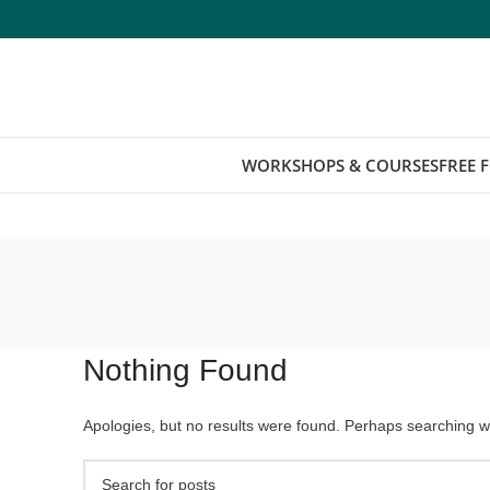
WORKSHOPS & COURSES
FREE 
Nothing Found
Apologies, but no results were found. Perhaps searching wil