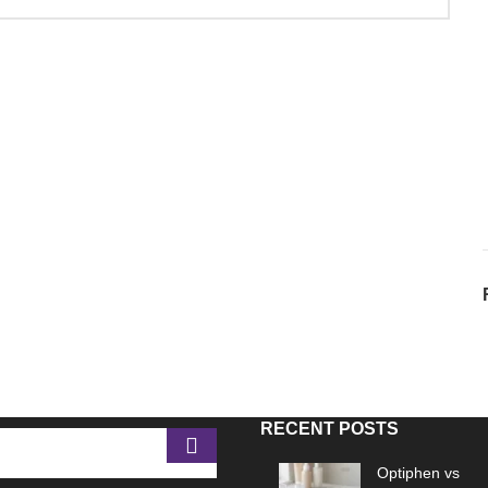
RECENT POSTS
Optiphen vs