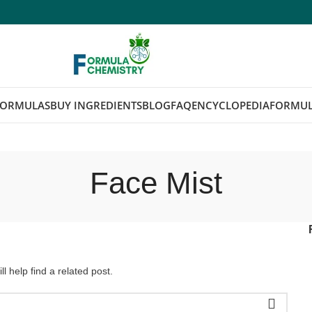
FORMULAS
BUY INGREDIENTS
BLOG
FAQ
ENCYCLOPEDIA
FORMUL
Face Mist
l help find a related post.