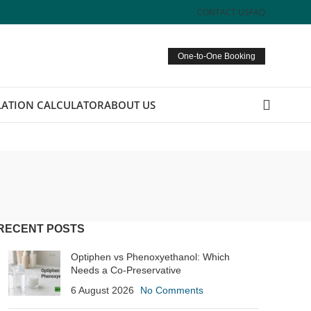
CONTACT US
FAQ
One-to-One Booking
ATION CALCULATOR
ABOUT US
RECENT POSTS
Optiphen vs Phenoxyethanol: Which
Needs a Co-Preservative
6 August 2026
No Comments