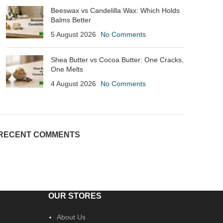
Beeswax vs Candelilla Wax: Which Holds
Balms Better
5 August 2026
No Comments
Shea Butter vs Cocoa Butter: One Cracks,
One Melts
4 August 2026
No Comments
RECENT COMMENTS
OUR STORES
About Us