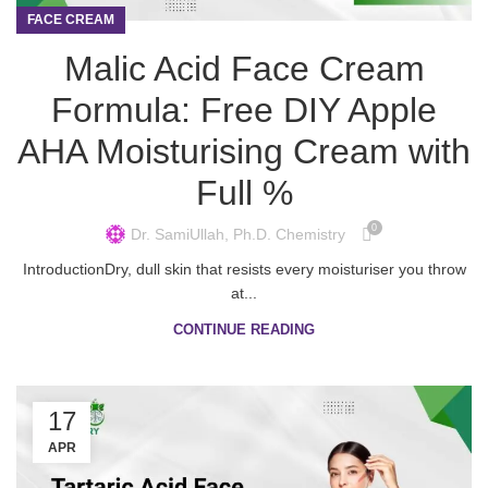
FACE CREAM
Malic Acid Face Cream
Formula: Free DIY Apple
AHA Moisturising Cream with
Full %
0
Dr. SamiUllah, Ph.D. Chemistry
IntroductionDry, dull skin that resists every moisturiser you throw
at...
CONTINUE READING
17
APR