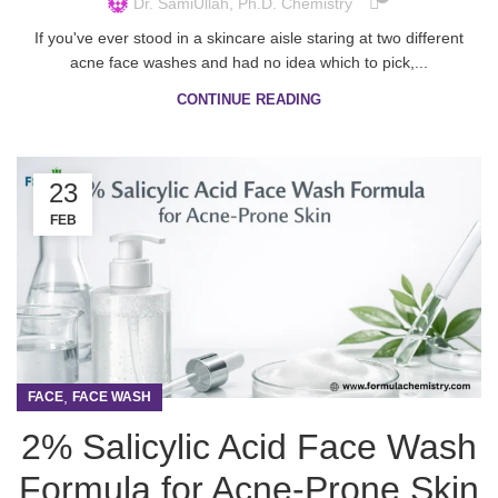
Dr. SamiUllah, Ph.D. Chemistry
If you've ever stood in a skincare aisle staring at two different
acne face washes and had no idea which to pick,...
CONTINUE READING
23
FEB
,
FACE
FACE WASH
2% Salicylic Acid Face Wash
Formula for Acne-Prone Skin