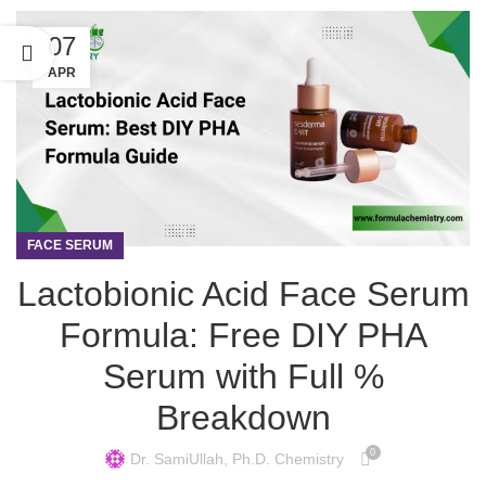
07
APR
FACE SERUM
Lactobionic Acid Face Serum
Formula: Free DIY PHA
Serum with Full %
Breakdown
0
Dr. SamiUllah, Ph.D. Chemistry