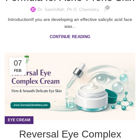
0
Dr. SamiUllah, Ph.D. Chemistry
IntroductionIf you are developing an effective salicylic acid face
was...
CONTINUE READING
07
FEB
EYE CREAM
Reversal Eye Complex