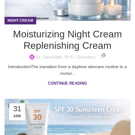
NIGHT CREAM
Moisturizing Night Cream
Replenishing Cream
0
Dr. SamiUllah, Ph.D. Chemistry
IntroductionThe transition from a daytime skincare routine to a
noctur...
CONTINUE READING
31
JAN