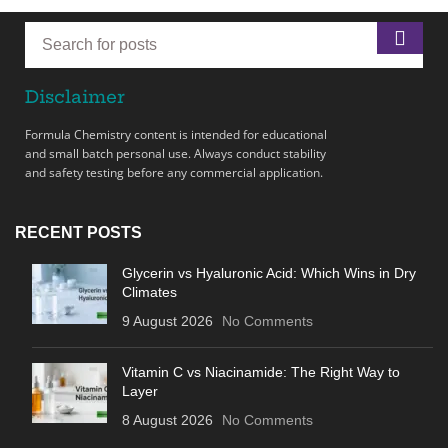
Disclaimer
Formula Chemistry content is intended for educational
and small batch personal use. Always conduct stability
and safety testing before any commercial application.
RECENT POSTS
Glycerin vs Hyaluronic Acid: Which Wins in Dry
Climates
9 August 2026
No Comments
Vitamin C vs Niacinamide: The Right Way to
Layer
8 August 2026
No Comments