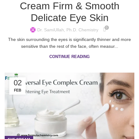
Cream Firm & Smooth
Delicate Eye Skin
0
Dr. SamiUllah, Ph.D. Chemistry
The skin surrounding the eyes is significantly thinner and more
sensitive than the rest of the face, often measur...
CONTINUE READING
02
FEB