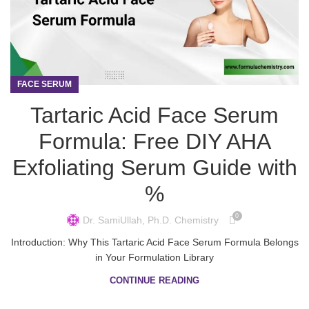
FACE SERUM
Tartaric Acid Face Serum
Formula: Free DIY AHA
Exfoliating Serum Guide with
%
0
Dr. SamiUllah, Ph.D. Chemistry
Introduction: Why This Tartaric Acid Face Serum Formula Belongs
in Your Formulation Library
CONTINUE READING