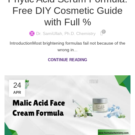
Free DIY Cosmetic Guide
with Full %
0
Dr. SamiUllah, Ph.D. Chemistry
IntroductionMost brightening formulas fail not because of the
wrong in...
CONTINUE READING
24
APR