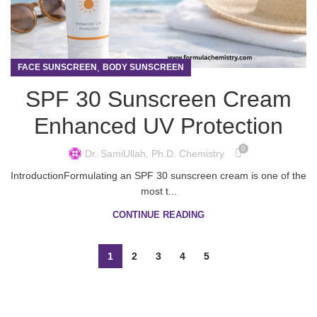
,
FACE SUNSCREEN
BODY SUNSCREEN
SPF 30 Sunscreen Cream
Enhanced UV Protection
0
Dr. SamiUllah, Ph.D. Chemistry
IntroductionFormulating an SPF 30 sunscreen cream is one of the
most t...
CONTINUE READING
1
2
3
4
5