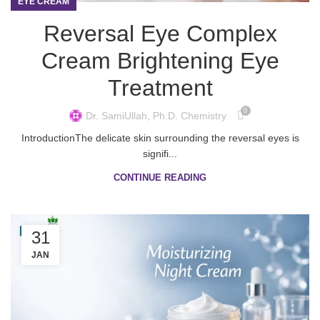
EYE CREAM
Reversal Eye Complex
Cream Brightening Eye
Treatment
0
Dr. SamiUllah, Ph.D. Chemistry
IntroductionThe delicate skin surrounding the reversal eyes is
signifi...
CONTINUE READING
31
JAN