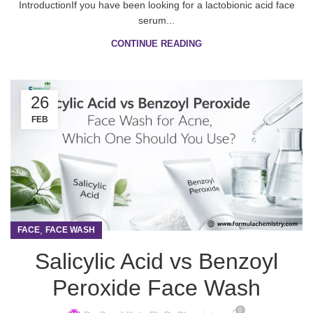
IntroductionIf you have been looking for a lactobionic acid face
serum...
CONTINUE READING
26
FEB
,
FACE
FACE WASH
Salicylic Acid vs Benzoyl
Peroxide Face Wash
0