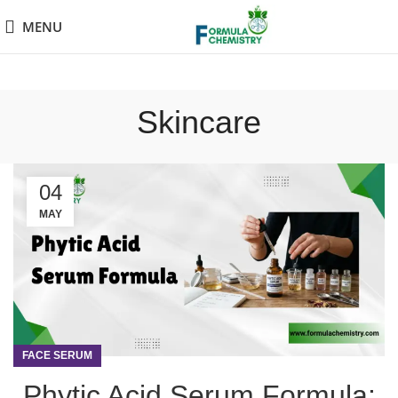
MENU
Skincare
04
MAY
FACE SERUM
Phytic Acid Serum Formula: