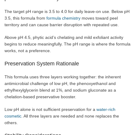
The target pH range is 3.5 to 4.0 for daily leave-on use. Below pH
3.5, this formula from
formula chemistry
moves toward peel
territory and can cause barrier disruption with repeated use.
Above pH 4.5, phytic acid’s chelating and mild exfoliant activity
begins to reduce meaningfully. The pH range is where the formula
works, not a preference.
Preservation System Rationale
This formula uses three layers working together: the inherent
antimicrobial challenge of low pH, the phenoxyethanol and
ethylhexylglycerin blend at 1%, and sodium gluconate as a
chelation-based preservative booster.
Low pH alone is not sufficient preservation for a
water-rich
cosmetic
. All three layers are needed and none replaces the
others.