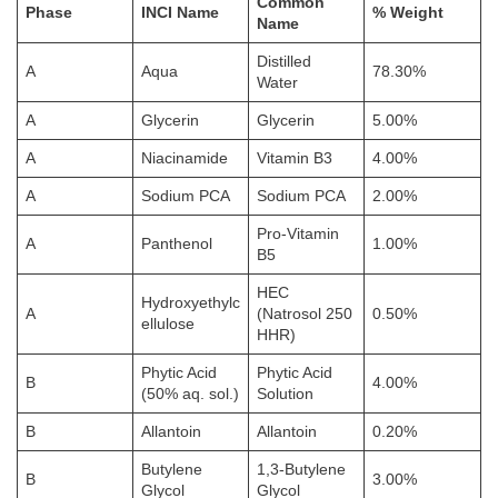
Common
Phase
INCI Name
% Weight
Name
Distilled
A
Aqua
78.30%
Water
A
Glycerin
Glycerin
5.00%
A
Niacinamide
Vitamin B3
4.00%
A
Sodium PCA
Sodium PCA
2.00%
Pro-Vitamin
A
Panthenol
1.00%
B5
HEC
Hydroxyethylc
A
(Natrosol 250
0.50%
ellulose
HHR)
Phytic Acid
Phytic Acid
B
4.00%
(50% aq. sol.)
Solution
B
Allantoin
Allantoin
0.20%
Butylene
1,3-Butylene
B
3.00%
Glycol
Glycol