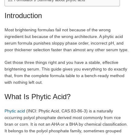
Introduction
Most brightening formulas fail not because of the wrong
ingredient but because of the wrong architecture. A phytic acid
serum formula punishes sloppy phase order, incorrect pH, and
poor thickener selection faster than almost any other serum type.
Get those three things right and you have a stable, effective
brightening serum. This guide gives you everything to do exactly
that, from the complete formula table to a bench-ready method
with nothing left out.
What Is Phytic Acid?
Phytic acid
(INCI: Phytic Acid, CAS 83-86-3) is a naturally
occurring polyol phosphate derived most commonly from rice
bran or corn. It is not an AHA or a BHA by chemical classification.
It belongs to the polyol phosphate family, sometimes grouped