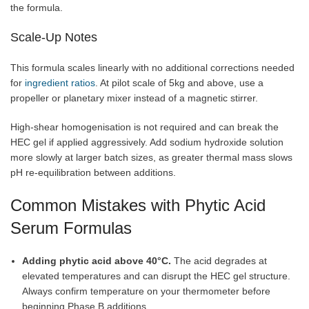
the formula.
Scale-Up Notes
This formula scales linearly with no additional corrections needed
for
ingredient ratios
. At pilot scale of 5kg and above, use a
propeller or planetary mixer instead of a magnetic stirrer.
High-shear homogenisation is not required and can break the
HEC gel if applied aggressively. Add sodium hydroxide solution
more slowly at larger batch sizes, as greater thermal mass slows
pH re-equilibration between additions.
Common Mistakes with Phytic Acid
Serum Formulas
Adding phytic acid above 40°C.
The acid degrades at
elevated temperatures and can disrupt the HEC gel structure.
Always confirm temperature on your thermometer before
beginning Phase B additions.