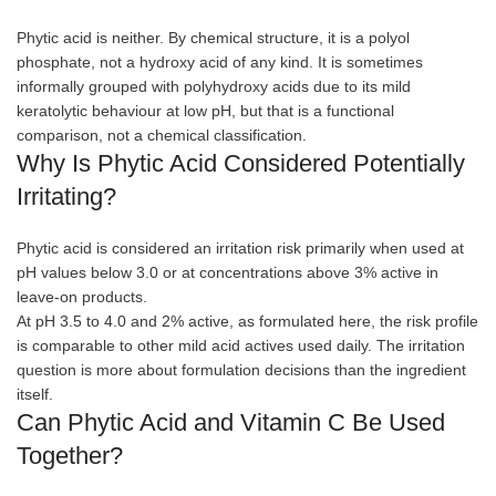
Phytic acid is neither. By chemical structure, it is a polyol
phosphate, not a hydroxy acid of any kind. It is sometimes
informally grouped with polyhydroxy acids due to its mild
keratolytic behaviour at low pH, but that is a functional
comparison, not a chemical classification.
Why Is Phytic Acid Considered Potentially
Irritating?
Phytic acid is considered an irritation risk primarily when used at
pH values below 3.0 or at concentrations above 3% active in
leave-on products.
At pH 3.5 to 4.0 and 2% active, as formulated here, the risk profile
is comparable to other mild acid actives used daily. The irritation
question is more about formulation decisions than the ingredient
itself.
Can Phytic Acid and Vitamin C Be Used
Together?