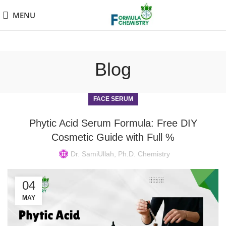
MENU
Blog
FACE SERUM
Phytic Acid Serum Formula: Free DIY
Cosmetic Guide with Full %
Dr. SamiUllah, Ph.D. Chemistry
04
MAY