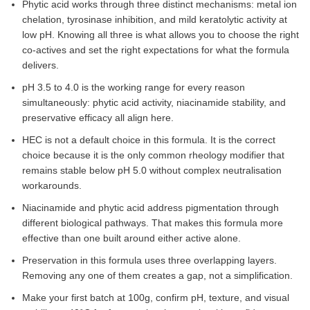
Phytic acid works through three distinct mechanisms: metal ion
chelation, tyrosinase inhibition, and mild keratolytic activity at
low pH. Knowing all three is what allows you to choose the right
co-actives and set the right expectations for what the formula
delivers.
pH 3.5 to 4.0 is the working range for every reason
simultaneously: phytic acid activity, niacinamide stability, and
preservative efficacy all align here.
HEC is not a default choice in this formula. It is the correct
choice because it is the only common rheology modifier that
remains stable below pH 5.0 without complex neutralisation
workarounds.
Niacinamide and phytic acid address pigmentation through
different biological pathways. That makes this formula more
effective than one built around either active alone.
Preservation in this formula uses three overlapping layers.
Removing any one of them creates a gap, not a simplification.
Make your first batch at 100g, confirm pH, texture, and visual