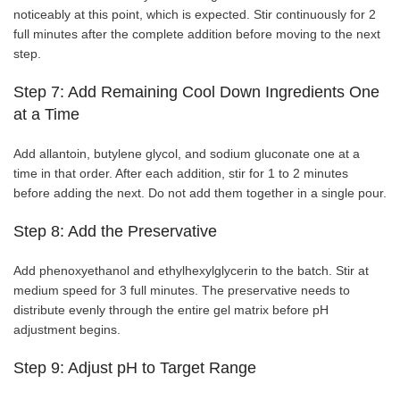
noticeably at this point, which is expected. Stir continuously for 2
full minutes after the complete addition before moving to the next
step.
Step 7: Add Remaining Cool Down Ingredients One
at a Time
Add allantoin, butylene glycol, and sodium gluconate one at a
time in that order. After each addition, stir for 1 to 2 minutes
before adding the next. Do not add them together in a single pour.
Step 8: Add the Preservative
Add phenoxyethanol and ethylhexylglycerin to the batch. Stir at
medium speed for 3 full minutes. The preservative needs to
distribute evenly through the entire gel matrix before pH
adjustment begins.
Step 9: Adjust pH to Target Range