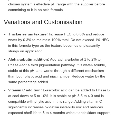
chosen system’s effective pH range with the supplier before
committing to it in an acid formula.
Variations and Customisation
Thicker serum texture:
Increase HEC to 0.8% and reduce
water by 0.3% to maintain 100% total. Do not exceed 1% HEC
in this formula type as the texture becomes unpleasantly
stringy on application.
Alpha-arbutin addition:
Add alpha-arbutin at 1 to 2% to
Phase A for a third pigmentation pathway. It is water-soluble,
stable at this pH, and works through a different mechanism
than both phytic acid and niacinamide. Reduce water by the
same percentage added.
Vitamin C addition:
L-ascorbic acid can be added to Phase B
at cool down at 5 to 10%. It is stable at pH 3.5 to 4.0 and is
compatible with phytic acid in this range. Adding vitamin C
significantly increases oxidative instability risk and reduces
expected shelf life to 3 to 4 months without antioxidant support