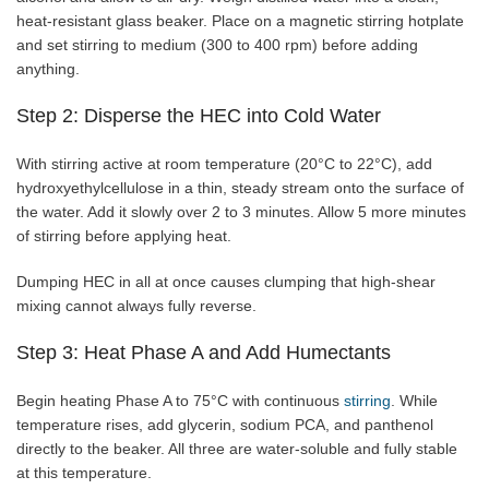
heat-resistant glass beaker. Place on a magnetic stirring hotplate
and set stirring to medium (300 to 400 rpm) before adding
anything.
Step 2: Disperse the HEC into Cold Water
With stirring active at room temperature (20°C to 22°C), add
hydroxyethylcellulose in a thin, steady stream onto the surface of
the water. Add it slowly over 2 to 3 minutes. Allow 5 more minutes
of stirring before applying heat.
Dumping HEC in all at once causes clumping that high-shear
mixing cannot always fully reverse.
Step 3: Heat Phase A and Add Humectants
Begin heating Phase A to 75°C with continuous
stirring
. While
temperature rises, add glycerin, sodium PCA, and panthenol
directly to the beaker. All three are water-soluble and fully stable
at this temperature.