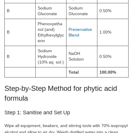
Sodium
Sodium
B
0.50%
Gluconate
Gluconate
Phenoxyetha
nol (and)
Preservative
B
1.00%
Ethylhexylglyc
Blend
erin
Sodium
NaOH
B
Hydroxide
0.50%
Solution
(10% aq. sol.)
Total
100.00%
Step-by-Step Method for phytic acid
formula
Step 1: Sanitise and Set Up
Wipe all equipment, beakers, and stirring tools with 70% isopropyl
alcohol and allow to air dry. Weigh distilled water into a clean,