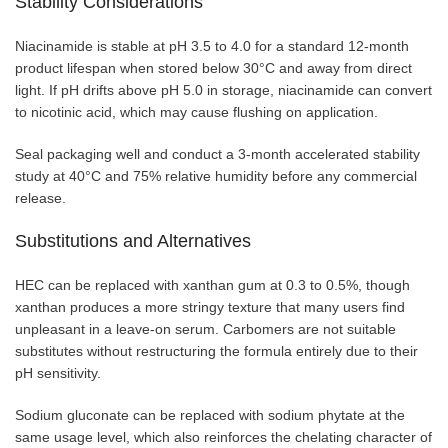
Stability Considerations
Niacinamide is stable at pH 3.5 to 4.0 for a standard 12-month
product lifespan when stored below 30°C and away from direct
light. If pH drifts above pH 5.0 in storage, niacinamide can convert
to nicotinic acid, which may cause flushing on application.
Seal packaging well and conduct a 3-month accelerated stability
study at 40°C and 75% relative humidity before any commercial
release.
Substitutions and Alternatives
HEC can be replaced with xanthan gum at 0.3 to 0.5%, though
xanthan produces a more stringy texture that many users find
unpleasant in a leave-on serum. Carbomers are not suitable
substitutes without restructuring the formula entirely due to their
pH sensitivity.
Sodium gluconate can be replaced with sodium phytate at the
same usage level, which also reinforces the chelating character of