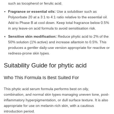
such as tocopherol or ferulic acid.
Fragrance or essential oils:
Use a solubiliser such as
Polysorbate 20 at a 3:1 to 4:1 ratio relative to the essential oil.
Add to Phase B at cool down. Keep total fragrance below 0.5%
in any leave-on acid formula to avoid sensitisation risk.
Sensitive skin modification:
Reduce phytic acid to 2% of the
50% solution (1% active) and increase allantoin to 0.5%. This
produces a gentler daily-use version appropriate for reactive or
redness-prone skin types.
Suitability Guide for phytic acid
Who This Formula Is Best Suited For
This phytic acid serum formula performs best on oily,
combination, and normal skin types managing uneven tone, post-
inflammatory hyperpigmentation, or dull surface texture. It is also
appropriate for use on melanin-rich skin, with a cautious
introduction period.