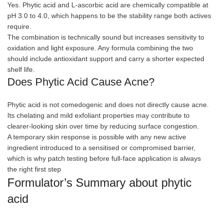
Yes. Phytic acid and L-ascorbic acid are chemically compatible at
pH 3.0 to 4.0, which happens to be the stability range both actives
require.
The combination is technically sound but increases sensitivity to
oxidation and light exposure. Any formula combining the two
should include antioxidant support and carry a shorter expected
shelf life.
Does Phytic Acid Cause Acne?
Phytic acid is not comedogenic and does not directly cause acne.
Its chelating and mild exfoliant properties may contribute to
clearer-looking skin over time by reducing surface congestion.
A temporary skin response is possible with any new active
ingredient introduced to a sensitised or compromised barrier,
which is why patch testing before full-face application is always
the right first step
Formulator’s Summary about phytic
acid