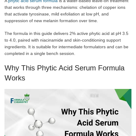
A
phytic acid serum formula
is a water-based leave-on treatment
that works through three mechanisms: chelation of copper ions
that activate tyrosinase, mild exfoliation at low pH, and
suppression of new melanin formation over time.
The formula in this guide delivers 2% active phytic acid at pH 3.5
to 4.0, paired with niacinamide and skin-conditioning support
ingredients. It is suitable for intermediate formulators and can be
completed in a single bench session.
Why This Phytic Acid Serum Formula
Works