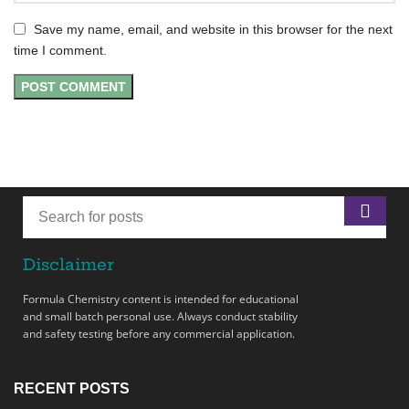
Save my name, email, and website in this browser for the next
time I comment.
Disclaimer
Formula Chemistry content is intended for educational
and small batch personal use. Always conduct stability
and safety testing before any commercial application.
RECENT POSTS