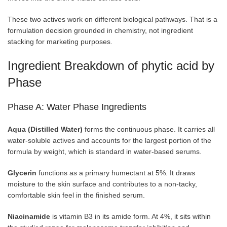
These two actives work on different biological pathways. That is a
formulation decision grounded in chemistry, not ingredient
stacking for marketing purposes.
Ingredient Breakdown of phytic acid by
Phase
Phase A: Water Phase Ingredients
Aqua (Distilled Water)
forms the continuous phase. It carries all
water-soluble actives and accounts for the largest portion of the
formula by weight, which is standard in water-based serums.
Glycerin
functions as a primary humectant at 5%. It draws
moisture to the skin surface and contributes to a non-tacky,
comfortable skin feel in the finished serum.
Niacinamide
is vitamin B3 in its amide form. At 4%, it sits within