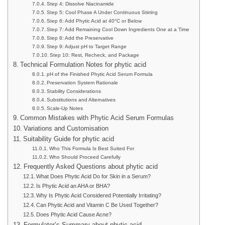
Step 4: Dissolve Niacinamide
Step 5: Cool Phase A Under Continuous Stirring
Step 6: Add Phytic Acid at 40°C or Below
Step 7: Add Remaining Cool Down Ingredients One at a Time
Step 8: Add the Preservative
Step 9: Adjust pH to Target Range
Step 10: Rest, Recheck, and Package
Technical Formulation Notes for phytic acid
pH of the Finished Phytic Acid Serum Formula
Preservation System Rationale
Stability Considerations
Substitutions and Alternatives
Scale-Up Notes
Common Mistakes with Phytic Acid Serum Formulas
Variations and Customisation
Suitability Guide for phytic acid
Who This Formula Is Best Suited For
Who Should Proceed Carefully
Frequently Asked Questions about phytic acid
What Does Phytic Acid Do for Skin in a Serum?
Is Phytic Acid an AHA or BHA?
Why Is Phytic Acid Considered Potentially Irritating?
Can Phytic Acid and Vitamin C Be Used Together?
Does Phytic Acid Cause Acne?
Formulator’s Summary about phytic acid