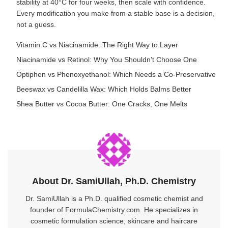
stability at 40°C for four weeks, then scale with confidence.
Every modification you make from a stable base is a decision,
not a guess.
Vitamin C vs Niacinamide: The Right Way to Layer
Niacinamide vs Retinol: Why You Shouldn’t Choose One
Optiphen vs Phenoxyethanol: Which Needs a Co-Preservative
Beeswax vs Candelilla Wax: Which Holds Balms Better
Shea Butter vs Cocoa Butter: One Cracks, One Melts
About Dr. SamiUllah, Ph.D. Chemistry
Dr. SamiUllah is a Ph.D. qualified cosmetic chemist and
founder of FormulaChemistry.com. He specializes in
cosmetic formulation science, skincare and haircare