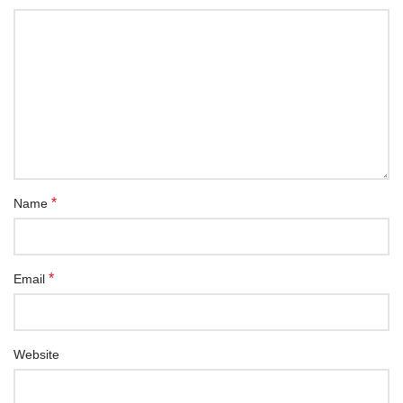
*
Name
*
Email
Website