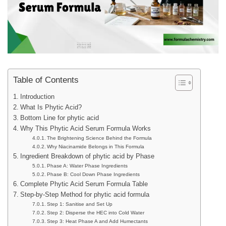
Table of Contents
Introduction
What Is Phytic Acid?
Bottom Line for phytic acid
Why This Phytic Acid Serum Formula Works
The Brightening Science Behind the Formula
Why Niacinamide Belongs in This Formula
Ingredient Breakdown of phytic acid by Phase
Phase A: Water Phase Ingredients
Phase B: Cool Down Phase Ingredients
Complete Phytic Acid Serum Formula Table
Step-by-Step Method for phytic acid formula
Step 1: Sanitise and Set Up
Step 2: Disperse the HEC into Cold Water
Step 3: Heat Phase A and Add Humectants