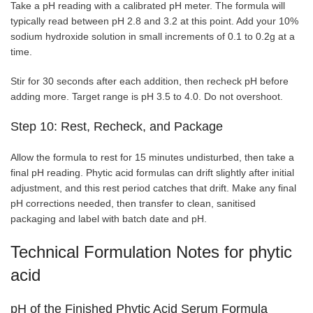
Take a pH reading with a calibrated pH meter. The formula will
typically read between pH 2.8 and 3.2 at this point. Add your 10%
sodium hydroxide solution in small increments of 0.1 to 0.2g at a
time.
Stir for 30 seconds after each addition, then recheck pH before
adding more. Target range is pH 3.5 to 4.0. Do not overshoot.
Step 10: Rest, Recheck, and Package
Allow the formula to rest for 15 minutes undisturbed, then take a
final pH reading. Phytic acid formulas can drift slightly after initial
adjustment, and this rest period catches that drift. Make any final
pH corrections needed, then transfer to clean, sanitised
packaging and label with batch date and pH.
Technical Formulation Notes for phytic
acid
pH of the Finished Phytic Acid Serum Formula