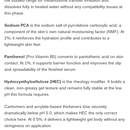
the studied range for melanosome transfer inhibition and
dissolves fully in heated water without any compatibility issues at
this phase.
Sodium PCA
is the sodium salt of pyrrolidone carboxylic acid, a
component of the skin’s own natural moisturising factor (NMF). At
2%, it reinforces the hydration profile and contributes to a
lightweight skin feel.
Panthenol
(Pro-Vitamin B5) converts to pantothenic acid on skin
contact. At 1%, it supports barrier function and improves the slip
and spreadability of the finished serum.
Hydroxyethylcellulose (HEC)
is the rheology modifier. It builds a
clean, non-greasy gel texture and remains fully stable at the low
pH this formula requires.
Carbomers and acrylate-based thickeners lose viscosity
dramatically below pH 5.0, which makes HEC the only correct
choice here. At 0.5%, it delivers a lightweight gel body without any
stringiness on application.