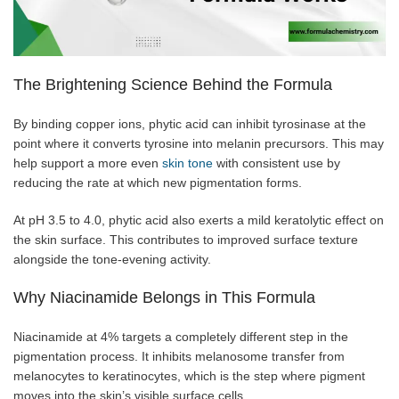
The Brightening Science Behind the Formula
By binding copper ions, phytic acid can inhibit tyrosinase at the
point where it converts tyrosine into melanin precursors. This may
help support a more even
skin tone
with consistent use by
reducing the rate at which new pigmentation forms.
At pH 3.5 to 4.0, phytic acid also exerts a mild keratolytic effect on
the skin surface. This contributes to improved surface texture
alongside the tone-evening activity.
Why Niacinamide Belongs in This Formula
Niacinamide at 4% targets a completely different step in the
pigmentation process. It inhibits melanosome transfer from
melanocytes to keratinocytes, which is the step where pigment
moves into the skin’s visible surface cells.