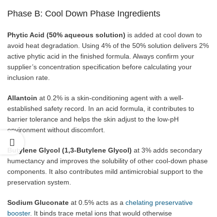
Phase B: Cool Down Phase Ingredients
Phytic Acid (50% aqueous solution)
is added at cool down to
avoid heat degradation. Using 4% of the 50% solution delivers 2%
active phytic acid in the finished formula. Always confirm your
supplier’s concentration specification before calculating your
inclusion rate.
Allantoin
at 0.2% is a skin-conditioning agent with a well-
established safety record. In an acid formula, it contributes to
barrier tolerance and helps the skin adjust to the low-pH
environment without discomfort.
Butylene Glycol (1,3-Butylene Glycol)
at 3% adds secondary
humectancy and improves the solubility of other cool-down phase
components. It also contributes mild antimicrobial support to the
preservation system.
Sodium Gluconate
at 0.5% acts as a
chelating preservative
booster
. It binds trace metal ions that would otherwise