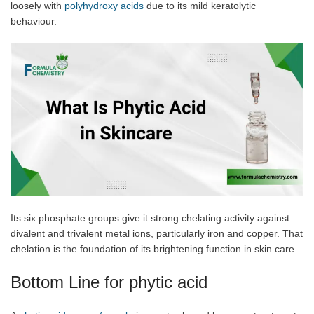
loosely with
polyhydroxy acids
due to its mild keratolytic
behaviour.
Its six phosphate groups give it strong chelating activity against
divalent and trivalent metal ions, particularly iron and copper. That
chelation is the foundation of its brightening function in skin care.
Bottom Line for phytic acid