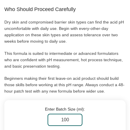
Who Should Proceed Carefully
Dry skin and compromised barrier skin types can find the acid pH
uncomfortable with daily use. Begin with every-other-day
application on these skin types and assess tolerance over two
weeks before moving to daily use.
This formula is suited to intermediate or advanced formulators
who are confident with pH measurement, hot process technique,
and basic preservation testing.
Beginners making their first leave-on acid product should build
those skills before working at this pH range. Always conduct a 48-
hour patch test with any new formula before wider use.
Enter Batch Size (ml):