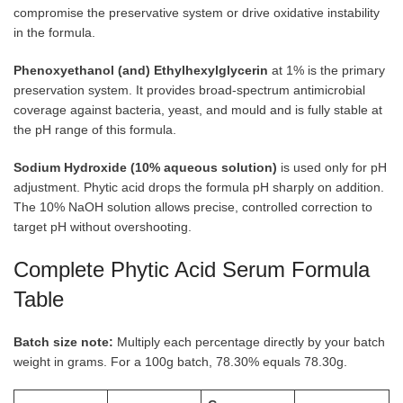
compromise the preservative system or drive oxidative instability
in the formula.
Phenoxyethanol (and) Ethylhexylglycerin
at 1% is the primary
preservation system. It provides broad-spectrum antimicrobial
coverage against bacteria, yeast, and mould and is fully stable at
the pH range of this formula.
Sodium Hydroxide (10% aqueous solution)
is used only for pH
adjustment. Phytic acid drops the formula pH sharply on addition.
The 10% NaOH solution allows precise, controlled correction to
target pH without overshooting.
Complete Phytic Acid Serum Formula
Table
Batch size note:
Multiply each percentage directly by your batch
weight in grams. For a 100g batch, 78.30% equals 78.30g.