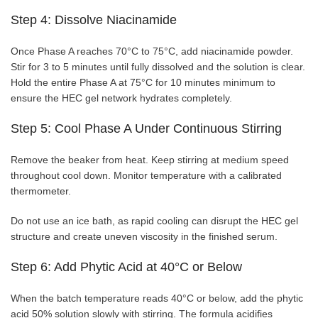
Step 4: Dissolve Niacinamide
Once Phase A reaches 70°C to 75°C, add niacinamide powder.
Stir for 3 to 5 minutes until fully dissolved and the solution is clear.
Hold the entire Phase A at 75°C for 10 minutes minimum to
ensure the HEC gel network hydrates completely.
Step 5: Cool Phase A Under Continuous Stirring
Remove the beaker from heat. Keep stirring at medium speed
throughout cool down. Monitor temperature with a calibrated
thermometer.
Do not use an ice bath, as rapid cooling can disrupt the HEC gel
structure and create uneven viscosity in the finished serum.
Step 6: Add Phytic Acid at 40°C or Below
When the batch temperature reads 40°C or below, add the phytic
acid 50% solution slowly with stirring. The formula acidifies