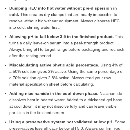
Dumping HEC into hot water without pre-dispersion in
cold.
This creates dry clumps that are nearly impossible to
resolve without high-shear equipment. Always disperse HEC
into cold, stirring water first.
Allowing pH to fall below 3.5 in the finished product.
This
turns a daily leave-on serum into a peel-strength product.
Always bring pH to target range before packaging and recheck
after the resting period.
Miscalculating active phytic acid percentage.
Using 4% of
a 50% solution gives 2% active. Using the same percentage of
a 70% solution gives 2.8% active. Always read your raw
material specification sheet before calculating.
Adding niacinamide in the cool-down phase.
Niacinamide
dissolves best in heated water. Added to a thickened gel base
at cool down, it may not dissolve fully and can leave visible
particles in the finished serum.
Using a preservative system not validated at low pH.
Some
preservatives lose efficacy below pH 5.0. Always confirm your