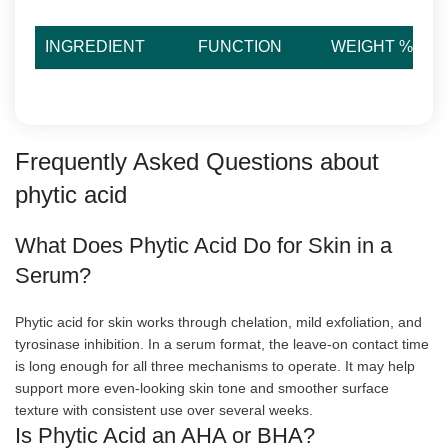
INGREDIENT
FUNCTION
WEIGHT %
Frequently Asked Questions about
phytic acid
What Does Phytic Acid Do for Skin in a
Serum?
Phytic acid for skin works through chelation, mild exfoliation, and
tyrosinase inhibition. In a serum format, the leave-on contact time
is long enough for all three mechanisms to operate. It may help
support more even-looking skin tone and smoother surface
texture with consistent use over several weeks.
Is Phytic Acid an AHA or BHA?