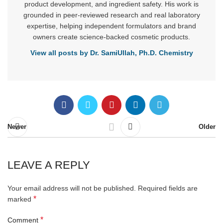
product development, and ingredient safety. His work is
grounded in peer-reviewed research and real laboratory
expertise, helping independent formulators and brand
owners create science-backed cosmetic products.
View all posts by Dr. SamiUllah, Ph.D. Chemistry
Newer
Older
LEAVE A REPLY
Your email address will not be published.
Required fields are
*
marked
*
Comment