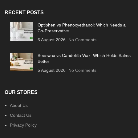
RECENT POSTS
Optiphen vs Phenoxyethanol: Which Needs a
Co-Preservative
6 August 2026
No Comments
Beeswax vs Candelilla Wax: Which Holds Balms
Better
5 August 2026
No Comments
OUR STORES
About Us
Contact Us
Privacy Policy