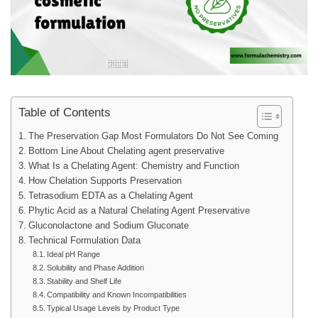
Table of Contents
The Preservation Gap Most Formulators Do Not See Coming
Bottom Line About Chelating agent preservative
What Is a Chelating Agent: Chemistry and Function
How Chelation Supports Preservation
Tetrasodium EDTA as a Chelating Agent
Phytic Acid as a Natural Chelating Agent Preservative
Gluconolactone and Sodium Gluconate
Technical Formulation Data
Ideal pH Range
Solubility and Phase Addition
Stability and Shelf Life
Compatibility and Known Incompatibilities
Typical Usage Levels by Product Type