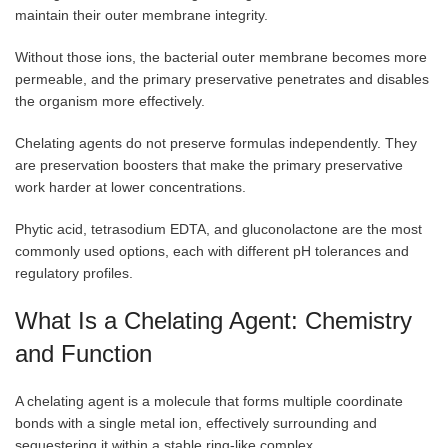
maintain their outer membrane integrity.
Without those ions, the bacterial outer membrane becomes more
permeable, and the primary preservative penetrates and disables
the organism more effectively.
Chelating agents do not preserve formulas independently. They
are preservation boosters that make the primary preservative
work harder at lower concentrations.
Phytic acid, tetrasodium EDTA, and gluconolactone are the most
commonly used options, each with different pH tolerances and
regulatory profiles.
What Is a Chelating Agent: Chemistry
and Function
A chelating agent is a molecule that forms multiple coordinate
bonds with a single metal ion, effectively surrounding and
sequestering it within a stable ring-like complex.