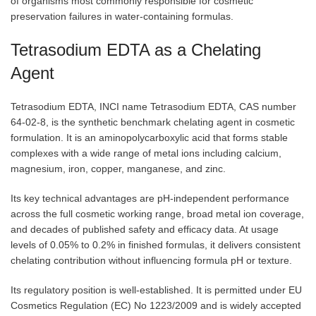
of organisms most commonly responsible for cosmetic
preservation failures in water-containing formulas.
Tetrasodium EDTA as a Chelating
Agent
Tetrasodium EDTA, INCI name Tetrasodium EDTA, CAS number
64-02-8, is the synthetic benchmark chelating agent in cosmetic
formulation. It is an aminopolycarboxylic acid that forms stable
complexes with a wide range of metal ions including calcium,
magnesium, iron, copper, manganese, and zinc.
Its key technical advantages are pH-independent performance
across the full cosmetic working range, broad metal ion coverage,
and decades of published safety and efficacy data. At usage
levels of 0.05% to 0.2% in finished formulas, it delivers consistent
chelating contribution without influencing formula pH or texture.
Its regulatory position is well-established. It is permitted under EU
Cosmetics Regulation (EC) No 1223/2009 and is widely accepted