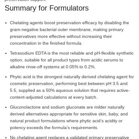
Summary for Formulators
Chelating agents boost preservation efficacy by disabling the
gram-negative bacterial outer membrane, making primary
preservatives more effective without increasing their
concentration in the finished formula.
Tetrasodium EDTA is the most reliable and pH-flexible synthetic
option, suitable for all product types from acidic serums to
alkaline rinse-off systems at 0.05% to 0.2%.
Phytic acid is the strongest naturally derived chelating agent for
cosmetic preservation, performing best between pH 3.5 and
5.5, supplied as a 50% aqueous solution that requires active-
content-adjusted calculations at every batch.
Gluconolactone and sodium gluconate are milder naturally
derived alternatives appropriate for sensitive skin, baby, and
natural product formulations where phytic acid’s acidity or
potency exceeds the formula’s requirements.
No chelating agent replaces a validated primary preservative