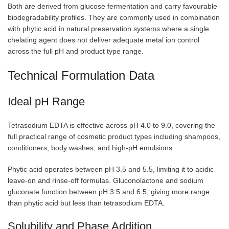
Both are derived from glucose fermentation and carry favourable
biodegradability profiles. They are commonly used in combination
with phytic acid in natural preservation systems where a single
chelating agent does not deliver adequate metal ion control
across the full pH and product type range.
Technical Formulation Data
Ideal pH Range
Tetrasodium EDTA is effective across pH 4.0 to 9.0, covering the
full practical range of cosmetic product types including shampoos,
conditioners, body washes, and high-pH emulsions.
Phytic acid operates between pH 3.5 and 5.5, limiting it to acidic
leave-on and rinse-off formulas. Gluconolactone and sodium
gluconate function between pH 3.5 and 6.5, giving more range
than phytic acid but less than tetrasodium EDTA.
Solubility and Phase Addition