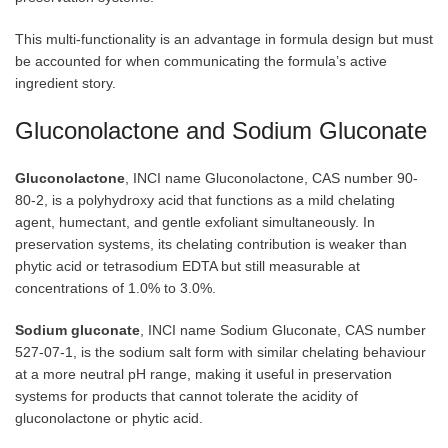
This multi-functionality is an advantage in formula design but must
be accounted for when communicating the formula’s active
ingredient story.
Gluconolactone and Sodium Gluconate
Gluconolactone
, INCI name Gluconolactone, CAS number 90-
80-2, is a polyhydroxy acid that functions as a mild chelating
agent, humectant, and gentle exfoliant simultaneously. In
preservation systems, its chelating contribution is weaker than
phytic acid or tetrasodium EDTA but still measurable at
concentrations of 1.0% to 3.0%.
Sodium gluconate
, INCI name Sodium Gluconate, CAS number
527-07-1, is the sodium salt form with similar chelating behaviour
at a more neutral pH range, making it useful in preservation
systems for products that cannot tolerate the acidity of
gluconolactone or phytic acid.