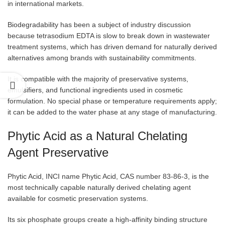
in international markets.
Biodegradability has been a subject of industry discussion
because tetrasodium EDTA is slow to break down in wastewater
treatment systems, which has driven demand for naturally derived
alternatives among brands with sustainability commitments.
It is compatible with the majority of preservative systems,
emulsifiers, and functional ingredients used in cosmetic
formulation. No special phase or temperature requirements apply;
it can be added to the water phase at any stage of manufacturing.
Phytic Acid as a Natural Chelating
Agent Preservative
Phytic Acid, INCI name Phytic Acid, CAS number 83-86-3, is the
most technically capable naturally derived chelating agent
available for cosmetic preservation systems.
Its six phosphate groups create a high-affinity binding structure