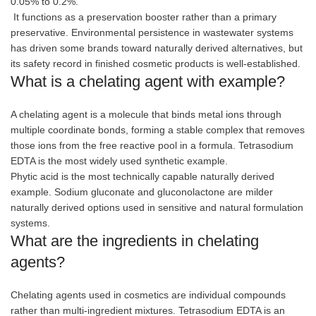
0.05% to 0.2%.
It functions as a preservation booster rather than a primary
preservative. Environmental persistence in wastewater systems
has driven some brands toward naturally derived alternatives, but
its safety record in finished cosmetic products is well-established.
What is a chelating agent with example?
A chelating agent is a molecule that binds metal ions through
multiple coordinate bonds, forming a stable complex that removes
those ions from the free reactive pool in a formula. Tetrasodium
EDTA is the most widely used synthetic example.
Phytic acid is the most technically capable naturally derived
example. Sodium gluconate and gluconolactone are milder
naturally derived options used in sensitive and natural formulation
systems.
What are the ingredients in chelating
agents?
Chelating agents used in cosmetics are individual compounds
rather than multi-ingredient mixtures. Tetrasodium EDTA is an