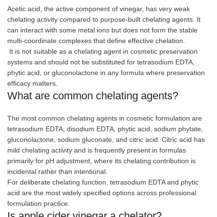
Acetic acid, the active component of vinegar, has very weak
chelating activity compared to purpose-built chelating agents. It
can interact with some metal ions but does not form the stable
multi-coordinate complexes that define effective chelation.
It is not suitable as a chelating agent in cosmetic preservation
systems and should not be substituted for tetrasodium EDTA,
phytic acid, or gluconolactone in any formula where preservation
efficacy matters.
What are common chelating agents?
The most common chelating agents in cosmetic formulation are
tetrasodium EDTA, disodium EDTA, phytic acid, sodium phytate,
gluconolactone, sodium gluconate, and citric acid. Citric acid has
mild chelating activity and is frequently present in formulas
primarily for pH adjustment, where its chelating contribution is
incidental rather than intentional.
For deliberate chelating function, tetrasodium EDTA and phytic
acid are the most widely specified options across professional
formulation practice.
Is apple cider vinegar a chelator?