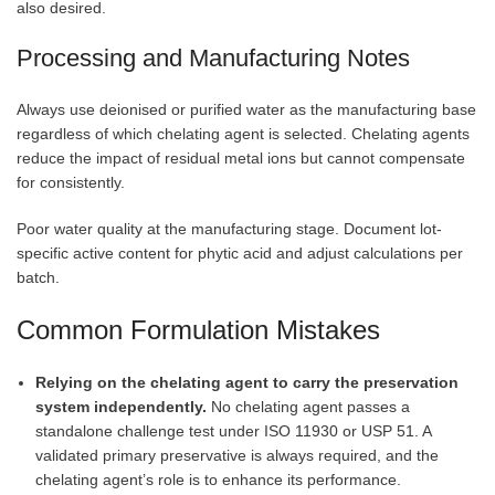
also desired.
Processing and Manufacturing Notes
Always use deionised or purified water as the manufacturing base
regardless of which chelating agent is selected. Chelating agents
reduce the impact of residual metal ions but cannot compensate
for consistently.
Poor water quality at the manufacturing stage. Document lot-
specific active content for phytic acid and adjust calculations per
batch.
Common Formulation Mistakes
Relying on the chelating agent to carry the preservation
system independently.
No chelating agent passes a
standalone challenge test under ISO 11930 or USP 51. A
validated primary preservative is always required, and the
chelating agent’s role is to enhance its performance.