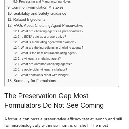
Processing and Manufacturing Notes
Common Formulation Mistakes
Suitability and Safety Guidance
Related Ingredients
FAQs About Chelating Agent Preservative
What are chelating agents as preservatives?
Is EDTA safe as a preservative?
What is a chelating agent with example?
What are the ingredients in chelating agents?
What is the best natural chelating agent?
Is vinegar a chelating agent?
What are common chelating agents?
Is apple cider vinegar a chelator?
What chemicals react with vinegar?
Summary for Formulators
The Preservation Gap Most
Formulators Do Not See Coming
A formula can pass a preservative efficacy test at launch and still
fail microbiologically within six months on shelf. The most