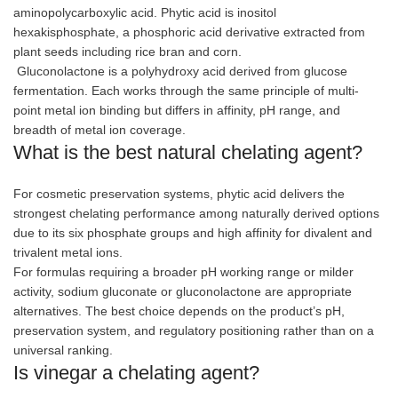
aminopolycarboxylic acid. Phytic acid is inositol
hexakisphosphate, a phosphoric acid derivative extracted from
plant seeds including rice bran and corn.
Gluconolactone is a polyhydroxy acid derived from glucose
fermentation. Each works through the same principle of multi-
point metal ion binding but differs in affinity, pH range, and
breadth of metal ion coverage.
What is the best natural chelating agent?
For cosmetic preservation systems, phytic acid delivers the
strongest chelating performance among naturally derived options
due to its six phosphate groups and high affinity for divalent and
trivalent metal ions.
For formulas requiring a broader pH working range or milder
activity, sodium gluconate or gluconolactone are appropriate
alternatives. The best choice depends on the product’s pH,
preservation system, and regulatory positioning rather than on a
universal ranking.
Is vinegar a chelating agent?