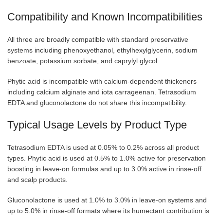
Compatibility and Known Incompatibilities
All three are broadly compatible with standard preservative
systems including phenoxyethanol, ethylhexylglycerin, sodium
benzoate, potassium sorbate, and caprylyl glycol.
Phytic acid is incompatible with calcium-dependent thickeners
including calcium alginate and iota carrageenan. Tetrasodium
EDTA and gluconolactone do not share this incompatibility.
Typical Usage Levels by Product Type
Tetrasodium EDTA is used at 0.05% to 0.2% across all product
types. Phytic acid is used at 0.5% to 1.0% active for preservation
boosting in leave-on formulas and up to 3.0% active in rinse-off
and scalp products.
Gluconolactone is used at 1.0% to 3.0% in leave-on systems and
up to 5.0% in rinse-off formats where its humectant contribution is