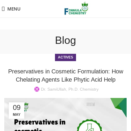
MENU
Blog
ACTIVES
Preservatives in Cosmetic Formulation: How
Chelating Agents Like Phytic Acid Help
Dr. SamiUllah, Ph.D. Chemistry
09
MAY