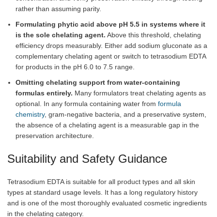
rather than assuming parity.
Formulating phytic acid above pH 5.5 in systems where it
is the sole chelating agent.
Above this threshold, chelating
efficiency drops measurably. Either add sodium gluconate as a
complementary chelating agent or switch to tetrasodium EDTA
for products in the pH 6.0 to 7.5 range.
Omitting chelating support from water-containing
formulas entirely.
Many formulators treat chelating agents as
optional. In any formula containing water from
formula
chemistry
, gram-negative bacteria, and a preservative system,
the absence of a chelating agent is a measurable gap in the
preservation architecture.
Suitability and Safety Guidance
Tetrasodium EDTA is suitable for all product types and all skin
types at standard usage levels. It has a long regulatory history
and is one of the most thoroughly evaluated cosmetic ingredients
in the chelating category.