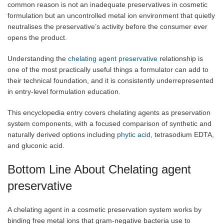
common reason is not an inadequate preservatives in cosmetic
formulation but an uncontrolled metal ion environment that quietly
neutralises the preservative’s activity before the consumer ever
opens the product.
Understanding the
chelating agent preservative
relationship is
one of the most practically useful things a formulator can add to
their technical foundation, and it is consistently underrepresented
in entry-level formulation education.
This encyclopedia entry covers chelating agents as preservation
system components, with a focused comparison of synthetic and
naturally derived options including
phytic acid
, tetrasodium EDTA,
and gluconic acid.
Bottom Line About Chelating agent
preservative
A chelating agent in a cosmetic preservation system works by
binding free metal ions that gram-negative bacteria use to