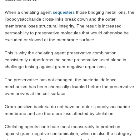
When a chelating agent
sequesters
those bridging metal ions, the
lipopolysaccharide cross-links break down and the outer
membrane loses structural integrity. The result is increased
permeability to preservative molecules that would otherwise be
excluded or slowed at the membrane surface.
This is why the chelating agent preservative combination
consistently outperforms the same preservative used alone in
challenge testing against gram-negative organisms.
The preservative has not changed; the bacterial defence
mechanism has been chemically disabled before the preservative
even arrives at the cell surface.
Gram-positive bacteria do not have an outer lipopolysaccharide
membrane and are therefore less affected by chelation.
Chelating agents contribute most measurably to protection
against gram-negative contamination, which is also the category