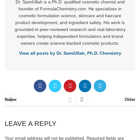
Dr. SamiUllah is a Ph.D. qualified cosmetic chemist and
founder of FormulaChemistry.com. He specializes in
cosmetic formulation science, skincare and haircare
product development, and ingredient safety. His work is
grounded in peer-reviewed research and real laboratory
expertise, helping independent formulators and brand
owners create science-backed cosmetic products.
View all posts by Dr. SamiUllah, Ph.D. Chemistry
Newer
Older
LEAVE A REPLY
Your email address will not be published.
Required fields are