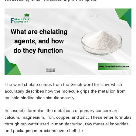
The word chelate comes from the Greek word for claw, which
accurately describes how the molecule grips the metal ion from
multiple binding sites simultaneously.
In cosmetic formulas, the metal ions of primary concern are
calcium, magnesium, iron, copper, and zinc. These enter formulas
through tap water used in manufacturing, raw material impurities,
and packaging interactions over shelf life.