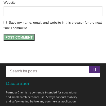
Website
Save my name, email, and website in this browser for the next
time I comment.
Disclaimer
Formula Chemistry content is intended for educational
and small batch personal use. Always conduct stability
and safety testing before any commercial application.