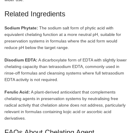
Related Ingredients
Sodium Phytate:
The sodium salt form of phytic acid with
equivalent chelating function at a more neutral pH, suitable for
preservation systems in formulas where the acid form would
reduce pH below the target range.
Disodium EDTA:
A dicarboxylate form of EDTA with slightly lower
chelating capacity than tetrasodium EDTA, commonly used in
rinse-off formulas and cleansing systems where full tetrasodium
EDTA activity is not required.
Ferulic Acid:
A plant-derived antioxidant that complements
chelating agents in preservation systems by neutralising free
radical activity that chelation alone does not address, particularly
relevant in formulas containing kojic acid or ascorbic acid
derivatives.
FAQs About Chelating Agent