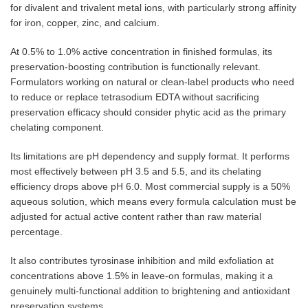
for divalent and trivalent metal ions, with particularly strong affinity
for iron, copper, zinc, and calcium.
At 0.5% to 1.0% active concentration in finished formulas, its
preservation-boosting contribution is functionally relevant.
Formulators working on natural or clean-label products who need
to reduce or replace tetrasodium EDTA without sacrificing
preservation efficacy should consider phytic acid as the primary
chelating component.
Its limitations are pH dependency and supply format. It performs
most effectively between pH 3.5 and 5.5, and its chelating
efficiency drops above pH 6.0. Most commercial supply is a 50%
aqueous solution, which means every formula calculation must be
adjusted for actual active content rather than raw material
percentage.
It also contributes tyrosinase inhibition and mild exfoliation at
concentrations above 1.5% in leave-on formulas, making it a
genuinely multi-functional addition to brightening and antioxidant
preservation systems.