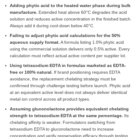
Adding phytic acid to the heated water phase during bulk
manufacture.
Extended heat above 60°C degrades the acid
solution and reduces active concentration in the finished batch.
Always add it during cool-down below 40°C.
Failing to adjust phytic acid calculations for the 50%
aqueous supply format.
A formula listing 1.0% phytic acid
using the commercial solution delivers only 0.5% active. Every
calculation must reflect actual active content per supplier lot.
Using tetrasodium EDTA in formulas marketed as EDTA-
free or 100% natural.
If brand positioning requires EDTA
avoidance, the replacement chelating strategy must be
confirmed through challenge testing before launch. Phytic acid
at an equivalent active level does not always deliver identical
metal ion control across all product types.
Assuming gluconolactone provides equivalent chelating
strength to tetrasodium EDTA at the same percentage.
Its
chelating affinity is weaker. Formulators switching from
tetrasodium EDTA to gluconolactone need to increase
concentration and verify preservation efficacy through testing