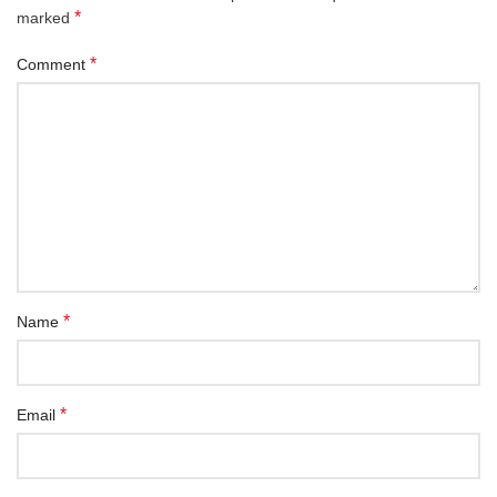
*
marked
*
Comment
*
Name
*
Email