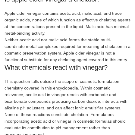
Apple cider vinegar contains acetic acid, malic acid, and trace
organic acids, none of which function as effective chelating agents
at the concentrations present in the liquid. Malic acid has minimal
metal-binding activity.
Neither acetic acid nor malic acid forms the stable multi-
coordinate metal complexes required for meaningful chelation in a
cosmetic preservation system. Apple cider vinegar is not a
functional substitute for any chelating agent covered in this entry.
What chemicals react with vinegar?
This question falls outside the scope of cosmetic formulation
chemistry covered in this encyclopedia. Within cosmetic
relevance, acetic acid in vinegar reacts with carbonate and
bicarbonate compounds producing carbon dioxide, interacts with
alkaline pH adjusters, and can affect ionic emulsifier systems.
None of these reactions constitute chelation. Formulators
incorporating acetic acid or vinegar in cosmetic formulas should
evaluate its contribution to pH management rather than
preservation support.