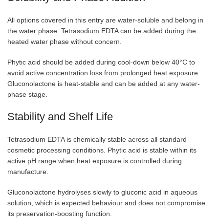
All options covered in this entry are water-soluble and belong in
the water phase. Tetrasodium EDTA can be added during the
heated water phase without concern.
Phytic acid should be added during cool-down below 40°C to
avoid active concentration loss from prolonged heat exposure.
Gluconolactone is heat-stable and can be added at any water-
phase stage.
Stability and Shelf Life
Tetrasodium EDTA is chemically stable across all standard
cosmetic processing conditions. Phytic acid is stable within its
active pH range when heat exposure is controlled during
manufacture.
Gluconolactone hydrolyses slowly to gluconic acid in aqueous
solution, which is expected behaviour and does not compromise
its preservation-boosting function.