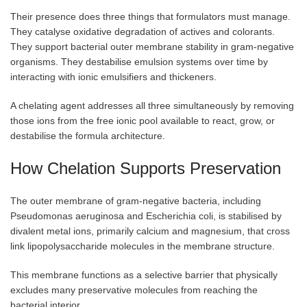
Their presence does three things that formulators must manage.
They catalyse oxidative degradation of actives and colorants.
They support bacterial outer membrane stability in gram-negative
organisms. They destabilise emulsion systems over time by
interacting with ionic emulsifiers and thickeners.
A chelating agent addresses all three simultaneously by removing
those ions from the free ionic pool available to react, grow, or
destabilise the formula architecture.
How Chelation Supports Preservation
The outer membrane of gram-negative bacteria, including
Pseudomonas aeruginosa and Escherichia coli, is stabilised by
divalent metal ions, primarily calcium and magnesium, that cross
link lipopolysaccharide molecules in the membrane structure.
This membrane functions as a selective barrier that physically
excludes many preservative molecules from reaching the
bacterial interior.