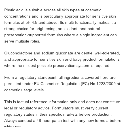
Phytic acid is suitable across all skin types at cosmetic
concentrations and is particularly appropriate for sensitive skin
formulas at pH 4.5 and above. Its multi-functionality makes it a
strong choice for brightening, antioxidant, and natural
preservation-supported formulas where a single ingredient can
serve multiple roles.
Gluconolactone and sodium gluconate are gentle, well-tolerated,
and appropriate for sensitive skin and baby product formulations
where the mildest possible preservation system is required.
From a regulatory standpoint, all ingredients covered here are
permitted under EU Cosmetics Regulation (EC) No 1223/2009 at
cosmetic usage levels.
This is factual reference information only and does not constitute
legal or regulatory advice. Formulators must verify current
regulatory status in their specific markets before production.
Always conduct a 48-hour patch test with any new formula before
wider use.