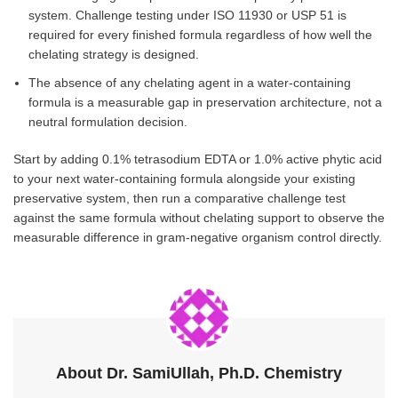
system. Challenge testing under ISO 11930 or USP 51 is
required for every finished formula regardless of how well the
chelating strategy is designed.
The absence of any chelating agent in a water-containing
formula is a measurable gap in preservation architecture, not a
neutral formulation decision.
Start by adding 0.1% tetrasodium EDTA or 1.0% active phytic acid
to your next water-containing formula alongside your existing
preservative system, then run a comparative challenge test
against the same formula without chelating support to observe the
measurable difference in gram-negative organism control directly.
About Dr. SamiUllah, Ph.D. Chemistry