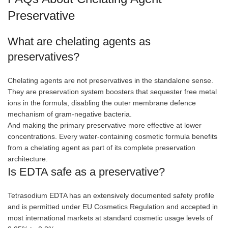
Preservative
What are chelating agents as
preservatives?
Chelating agents are not preservatives in the standalone sense.
They are preservation system boosters that sequester free metal
ions in the formula, disabling the outer membrane defence
mechanism of gram-negative bacteria.
And making the primary preservative more effective at lower
concentrations. Every water-containing cosmetic formula benefits
from a chelating agent as part of its complete preservation
architecture.
Is EDTA safe as a preservative?
Tetrasodium EDTA has an extensively documented safety profile
and is permitted under EU Cosmetics Regulation and accepted in
most international markets at standard cosmetic usage levels of