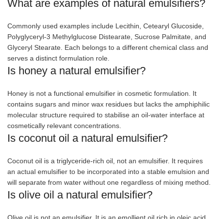
What are examples of natural emulsifiers?
Commonly used examples include Lecithin, Cetearyl Glucoside,
Polyglyceryl-3 Methylglucose Distearate, Sucrose Palmitate, and
Glyceryl Stearate. Each belongs to a different chemical class and
serves a distinct formulation role.
Is honey a natural emulsifier?
Honey is not a functional emulsifier in cosmetic formulation. It
contains sugars and minor wax residues but lacks the amphiphilic
molecular structure required to stabilise an oil-water interface at
cosmetically relevant concentrations.
Is coconut oil a natural emulsifier?
Coconut oil is a triglyceride-rich oil, not an emulsifier. It requires
an actual emulsifier to be incorporated into a stable emulsion and
will separate from water without one regardless of mixing method.
Is olive oil a natural emulsifier?
Olive oil is not an emulsifier. It is an emollient oil rich in oleic acid