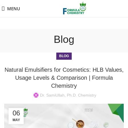
MENU
Blog
BLOG
Natural Emulsifiers for Cosmetics: HLB Values,
Usage Levels & Comparison | Formula
Chemistry
Dr. SamiUllah, Ph.D. Chemistry
06
MAY