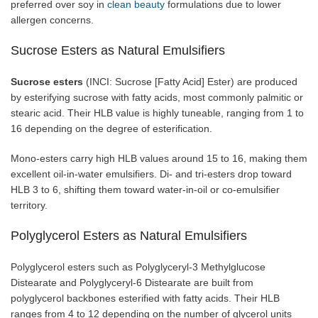
preferred over soy in
clean beauty
formulations due to lower
allergen concerns.
Sucrose Esters as Natural Emulsifiers
Sucrose esters
(INCI: Sucrose [Fatty Acid] Ester) are produced
by esterifying sucrose with fatty acids, most commonly palmitic or
stearic acid. Their HLB value is highly tuneable, ranging from 1 to
16 depending on the degree of esterification.
Mono-esters carry high HLB values around 15 to 16, making them
excellent oil-in-water emulsifiers. Di- and tri-esters drop toward
HLB 3 to 6, shifting them toward water-in-oil or co-emulsifier
territory.
Polyglycerol Esters as Natural Emulsifiers
Polyglycerol esters such as Polyglyceryl-3 Methylglucose
Distearate and Polyglyceryl-6 Distearate are built from
polyglycerol backbones esterified with fatty acids. Their HLB
ranges from 4 to 12 depending on the number of glycerol units