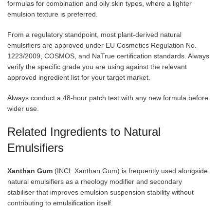
formulas for combination and oily skin types, where a lighter
emulsion texture is preferred.
From a regulatory standpoint, most plant-derived natural
emulsifiers are approved under EU Cosmetics Regulation No.
1223/2009, COSMOS, and NaTrue certification standards. Always
verify the specific grade you are using against the relevant
approved ingredient list for your target market.
Always conduct a 48-hour patch test with any new formula before
wider use.
Related Ingredients to Natural
Emulsifiers
Xanthan Gum
(INCI: Xanthan Gum) is frequently used alongside
natural emulsifiers as a rheology modifier and secondary
stabiliser that improves emulsion suspension stability without
contributing to emulsification itself.