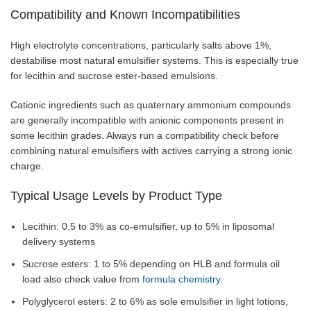
Compatibility and Known Incompatibilities
High electrolyte concentrations, particularly salts above 1%,
destabilise most natural emulsifier systems. This is especially true
for lecithin and sucrose ester-based emulsions.
Cationic ingredients such as quaternary ammonium compounds
are generally incompatible with anionic components present in
some lecithin grades. Always run a compatibility check before
combining natural emulsifiers with actives carrying a strong ionic
charge.
Typical Usage Levels by Product Type
Lecithin: 0.5 to 3% as co-emulsifier, up to 5% in liposomal
delivery systems
Sucrose esters: 1 to 5% depending on HLB and formula oil
load also check value from
formula chemistry
.
Polyglycerol esters: 2 to 6% as sole emulsifier in light lotions,