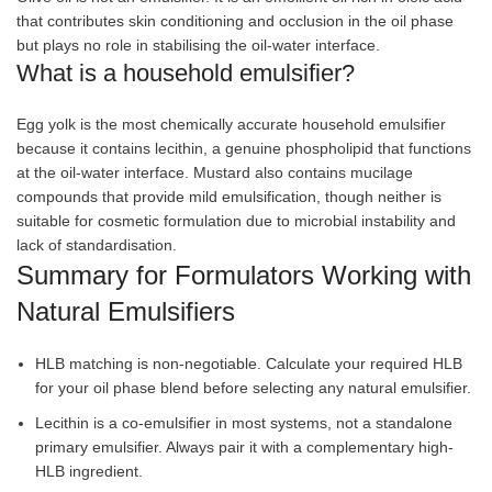
that contributes skin conditioning and occlusion in the oil phase
but plays no role in stabilising the oil-water interface.
What is a household emulsifier?
Egg yolk is the most chemically accurate household emulsifier
because it contains lecithin, a genuine phospholipid that functions
at the oil-water interface. Mustard also contains mucilage
compounds that provide mild emulsification, though neither is
suitable for cosmetic formulation due to microbial instability and
lack of standardisation.
Summary for Formulators Working with
Natural Emulsifiers
HLB matching is non-negotiable. Calculate your required HLB
for your oil phase blend before selecting any natural emulsifier.
Lecithin is a co-emulsifier in most systems, not a standalone
primary emulsifier. Always pair it with a complementary high-
HLB ingredient.