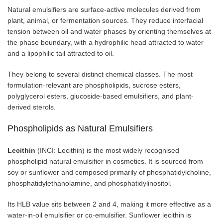
Natural emulsifiers are surface-active molecules derived from
plant, animal, or fermentation sources. They reduce interfacial
tension between oil and water phases by orienting themselves at
the phase boundary, with a hydrophilic head attracted to water
and a lipophilic tail attracted to oil.
They belong to several distinct chemical classes. The most
formulation-relevant are phospholipids, sucrose esters,
polyglycerol esters, glucoside-based emulsifiers, and plant-
derived sterols.
Phospholipids as Natural Emulsifiers
Lecithin
(INCI: Lecithin) is the most widely recognised
phospholipid natural emulsifier in cosmetics. It is sourced from
soy or sunflower and composed primarily of phosphatidylcholine,
phosphatidylethanolamine, and phosphatidylinositol.
Its HLB value sits between 2 and 4, making it more effective as a
water-in-oil emulsifier or co-emulsifier. Sunflower lecithin is