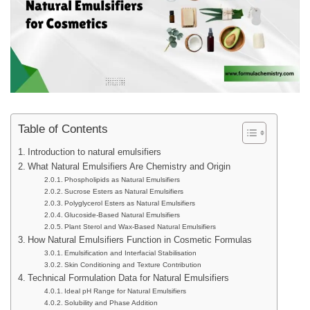
Table of Contents
Introduction to natural emulsifiers
What Natural Emulsifiers Are Chemistry and Origin
Phospholipids as Natural Emulsifiers
Sucrose Esters as Natural Emulsifiers
Polyglycerol Esters as Natural Emulsifiers
Glucoside-Based Natural Emulsifiers
Plant Sterol and Wax-Based Natural Emulsifiers
How Natural Emulsifiers Function in Cosmetic Formulas
Emulsification and Interfacial Stabilisation
Skin Conditioning and Texture Contribution
Technical Formulation Data for Natural Emulsifiers
Ideal pH Range for Natural Emulsifiers
Solubility and Phase Addition