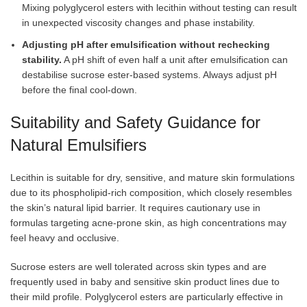
Mixing polyglycerol esters with lecithin without testing can result
in unexpected viscosity changes and phase instability.
Adjusting pH after emulsification without rechecking
stability.
A pH shift of even half a unit after emulsification can
destabilise sucrose ester-based systems. Always adjust pH
before the final cool-down.
Suitability and Safety Guidance for
Natural Emulsifiers
Lecithin is suitable for dry, sensitive, and mature skin formulations
due to its phospholipid-rich composition, which closely resembles
the skin’s natural lipid barrier. It requires cautionary use in
formulas targeting acne-prone skin, as high concentrations may
feel heavy and occlusive.
Sucrose esters are well tolerated across skin types and are
frequently used in baby and sensitive skin product lines due to
their mild profile. Polyglycerol esters are particularly effective in