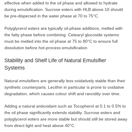
effective when added to the oil phase and allowed to hydrate
during emulsification. Sucrose esters with HLB above 10 should
be pre-dispersed in the water phase at 70 to 75°C.
Polyglycerol esters are typically oil-phase additions, melted with
the fatty phase before combining. Cetearyl glucoside systems
must be melted into the oil phase at 75 to 80°C to ensure full
dissolution before hot-process emulsification.
Stability and Shelf Life of Natural Emulsifier
Systems
Natural emulsifiers are generally less oxidatively stable than their
synthetic counterparts. Lecithin in particular is prone to oxidative
degradation, which causes colour shift and rancidity over time.
Adding a natural antioxidant such as Tocopherol at 0.1 to 0.5% to
the oil phase significantly extends stability. Sucrose esters and
polyglycerol esters are more stable but should still be stored away
from direct light and heat above 40°C.