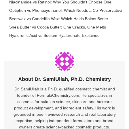
Niacinamide vs Retinol: Why You Shouldn’t Choose One
Optiphen vs Phenoxyethanol: Which Needs a Co-Preservative
Beeswax vs Candelilla Wax: Which Holds Balms Better
Shea Butter vs Cocoa Butter: One Cracks, One Melts
Hyaluronic Acid vs Sodium Hyaluronate Explained
About Dr. SamiUllah, Ph.D. Chemistry
Dr. SamiUllah is a Ph.D. qualified cosmetic chemist and
founder of FormulaChemistry.com. He specializes in
cosmetic formulation science, skincare and haircare
product development, and ingredient safety. His work is
grounded in peer-reviewed research and real laboratory
expertise, helping independent formulators and brand
owners create science-backed cosmetic products.