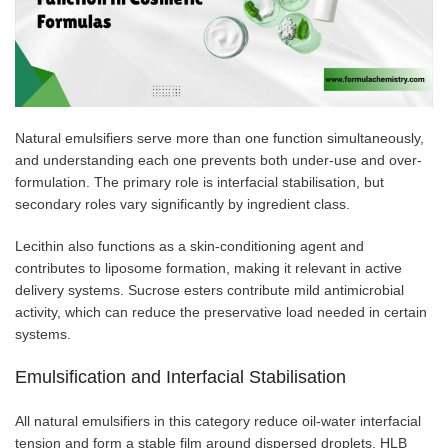
Natural emulsifiers serve more than one function simultaneously,
and understanding each one prevents both under-use and over-
formulation. The primary role is interfacial stabilisation, but
secondary roles vary significantly by ingredient class.
Lecithin also functions as a skin-conditioning agent and
contributes to liposome formation, making it relevant in active
delivery systems. Sucrose esters contribute mild antimicrobial
activity, which can reduce the preservative load needed in certain
systems.
Emulsification and Interfacial Stabilisation
All natural emulsifiers in this category reduce oil-water interfacial
tension and form a stable film around dispersed droplets. HLB