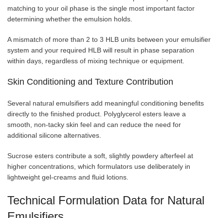
matching to your oil phase is the single most important factor
determining whether the emulsion holds.
A mismatch of more than 2 to 3 HLB units between your emulsifier
system and your required HLB will result in phase separation
within days, regardless of mixing technique or equipment.
Skin Conditioning and Texture Contribution
Several natural emulsifiers add meaningful conditioning benefits
directly to the finished product. Polyglycerol esters leave a
smooth, non-tacky skin feel and can reduce the need for
additional silicone alternatives.
Sucrose esters contribute a soft, slightly powdery afterfeel at
higher concentrations, which formulators use deliberately in
lightweight gel-creams and fluid lotions.
Technical Formulation Data for Natural
Emulsifiers