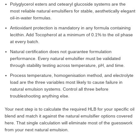
Polyglycerol esters and cetearyl glucoside systems are the
most reliable natural emulsifiers for stable, aesthetically elegant
oil-in-water formulas.
Antioxidant protection is mandatory in any formula containing
lecithin. Add Tocopherol at a minimum of 0.1% to the oil phase
at every batch.
Natural certification does not guarantee formulation
performance. Every natural emulsifier must be validated
through stability testing across temperature, pH, and time.
Process temperature, homogenisation method, and electrolyte
load are the three variables most likely to cause failure in
natural emulsion systems. Control all three before
troubleshooting anything else.
Your next step is to calculate the required HLB for your specific oil
blend and match it against the natural emulsifier options covered
here. That single calculation will eliminate most of the guesswork
from your next natural emulsion.