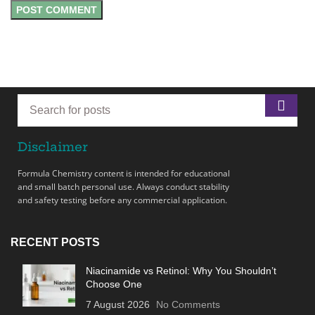
Disclaimer
Formula Chemistry content is intended for educational
and small batch personal use. Always conduct stability
and safety testing before any commercial application.
RECENT POSTS
Niacinamide vs Retinol: Why You Shouldn’t
Choose One
7 August 2026
No Comments