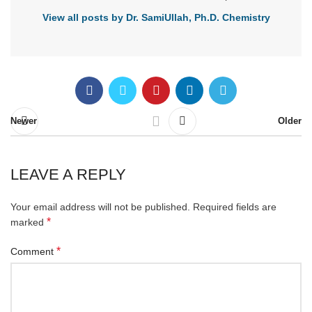
View all posts by Dr. SamiUllah, Ph.D. Chemistry
Newer
Older
LEAVE A REPLY
Your email address will not be published.
Required fields are
*
marked
*
Comment