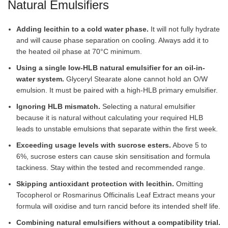
Natural Emulsifiers
Adding lecithin to a cold water phase.
It will not fully hydrate
and will cause phase separation on cooling. Always add it to
the heated oil phase at 70°C minimum.
Using a single low-HLB natural emulsifier for an oil-in-
water system.
Glyceryl Stearate alone cannot hold an O/W
emulsion. It must be paired with a high-HLB primary emulsifier.
Ignoring HLB mismatch.
Selecting a natural emulsifier
because it is natural without calculating your required HLB
leads to unstable emulsions that separate within the first week.
Exceeding usage levels with sucrose esters.
Above 5 to
6%, sucrose esters can cause skin sensitisation and formula
tackiness. Stay within the tested and recommended range.
Skipping antioxidant protection with lecithin.
Omitting
Tocopherol or Rosmarinus Officinalis Leaf Extract means your
formula will oxidise and turn rancid before its intended shelf life.
Combining natural emulsifiers without a compatibility trial.