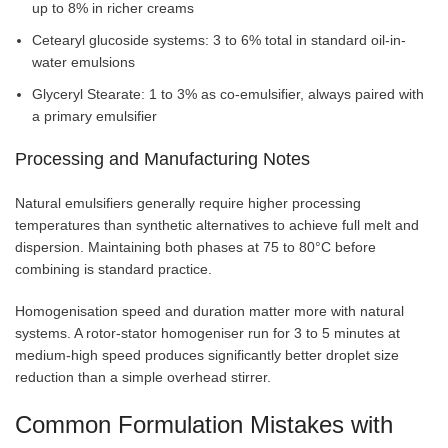
up to 8% in richer creams
Cetearyl glucoside systems: 3 to 6% total in standard oil-in-
water emulsions
Glyceryl Stearate: 1 to 3% as co-emulsifier, always paired with
a primary emulsifier
Processing and Manufacturing Notes
Natural emulsifiers generally require higher processing
temperatures than synthetic alternatives to achieve full melt and
dispersion. Maintaining both phases at 75 to 80°C before
combining is standard practice.
Homogenisation speed and duration matter more with natural
systems. A rotor-stator homogeniser run for 3 to 5 minutes at
medium-high speed produces significantly better droplet size
reduction than a simple overhead stirrer.
Common Formulation Mistakes with