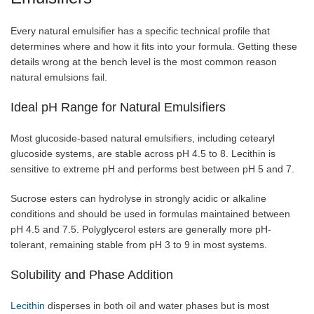
Every natural emulsifier has a specific technical profile that
determines where and how it fits into your formula. Getting these
details wrong at the bench level is the most common reason
natural emulsions fail.
Ideal pH Range for Natural Emulsifiers
Most glucoside-based natural emulsifiers, including cetearyl
glucoside systems, are stable across pH 4.5 to 8. Lecithin is
sensitive to extreme pH and performs best between pH 5 and 7.
Sucrose esters can hydrolyse in strongly acidic or alkaline
conditions and should be used in formulas maintained between
pH 4.5 and 7.5. Polyglycerol esters are generally more pH-
tolerant, remaining stable from pH 3 to 9 in most systems.
Solubility and Phase Addition
Lecithin
disperses in both oil and water phases but is most