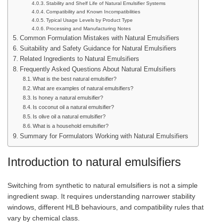
Stability and Shelf Life of Natural Emulsifier Systems
Compatibility and Known Incompatibilities
Typical Usage Levels by Product Type
Processing and Manufacturing Notes
Common Formulation Mistakes with Natural Emulsifiers
Suitability and Safety Guidance for Natural Emulsifiers
Related Ingredients to Natural Emulsifiers
Frequently Asked Questions About Natural Emulsifiers
What is the best natural emulsifier?
What are examples of natural emulsifiers?
Is honey a natural emulsifier?
Is coconut oil a natural emulsifier?
Is olive oil a natural emulsifier?
What is a household emulsifier?
Summary for Formulators Working with Natural Emulsifiers
Introduction to natural emulsifiers
Switching from synthetic to natural emulsifiers is not a simple
ingredient swap. It requires understanding narrower stability
windows, different HLB behaviours, and compatibility rules that
vary by chemical class.