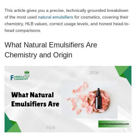
This article gives you a precise, technically grounded breakdown
of the most used
natural emulsifiers
for cosmetics, covering their
chemistry, HLB values, correct usage levels, and honest head-to-
head comparisons.
What Natural Emulsifiers Are
Chemistry and Origin