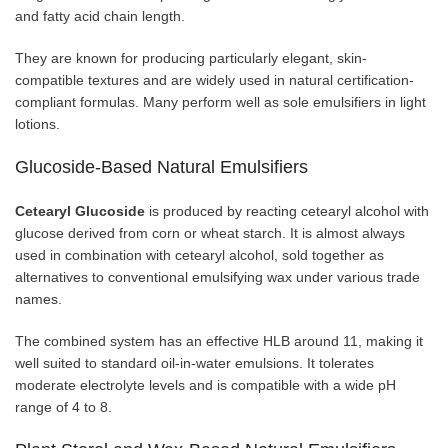
and fatty acid chain length.
They are known for producing particularly elegant, skin-
compatible textures and are widely used in natural certification-
compliant formulas. Many perform well as sole emulsifiers in light
lotions.
Glucoside-Based Natural Emulsifiers
Cetearyl Glucoside
is produced by reacting cetearyl alcohol with
glucose derived from corn or wheat starch. It is almost always
used in combination with cetearyl alcohol, sold together as
alternatives to conventional emulsifying wax under various trade
names.
The combined system has an effective HLB around 11, making it
well suited to standard oil-in-water emulsions. It tolerates
moderate electrolyte levels and is compatible with a wide pH
range of 4 to 8.