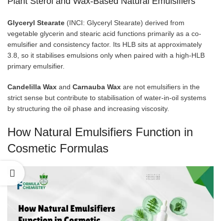
Plant Sterol and Wax-Based Natural Emulsifiers
Glyceryl Stearate
(INCI: Glyceryl Stearate) derived from
vegetable glycerin and stearic acid functions primarily as a co-
emulsifier and consistency factor. Its HLB sits at approximately
3.8, so it stabilises emulsions only when paired with a high-HLB
primary emulsifier.
Candelilla Wax
and
Carnauba Wax
are not emulsifiers in the
strict sense but contribute to stabilisation of water-in-oil systems
by structuring the oil phase and increasing viscosity.
How Natural Emulsifiers Function in
Cosmetic Formulas