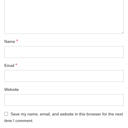
*
Name
*
Email
Website
Save my name, email, and website in this browser for the next
time I comment.