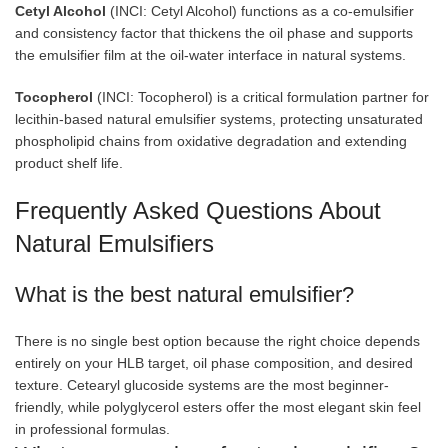
Cetyl Alcohol
(INCI: Cetyl Alcohol) functions as a co-emulsifier
and consistency factor that thickens the oil phase and supports
the emulsifier film at the oil-water interface in natural systems.
Tocopherol
(INCI: Tocopherol) is a critical formulation partner for
lecithin-based natural emulsifier systems, protecting unsaturated
phospholipid chains from oxidative degradation and extending
product shelf life.
Frequently Asked Questions About
Natural Emulsifiers
What is the best natural emulsifier?
There is no single best option because the right choice depends
entirely on your HLB target, oil phase composition, and desired
texture. Cetearyl glucoside systems are the most beginner-
friendly, while polyglycerol esters offer the most elegant skin feel
in professional formulas.