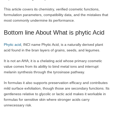
This article covers its chemistry, verified cosmetic functions,
formulation parameters, compatibility data, and the mistakes that
most commonly undermine its performance.
Bottom line About What is phytic Acid
Phytic acid
, INCI name Phytic Acid, is a naturally derived plant
acid found in the bran layers of grains, seeds, and legumes.
It is not an AHA; it is a chelating acid whose primary cosmetic
value comes from its ability to bind metal ions and interrupt
melanin synthesis through the tyrosinase pathway.
In formulas it also supports preservation efficacy and contributes
mild surface exfoliation, though those are secondary functions. Its
gentleness relative to glycolic or lactic acid makes it workable in
formulas for sensitive skin where stronger acids carry
unnecessary risk.