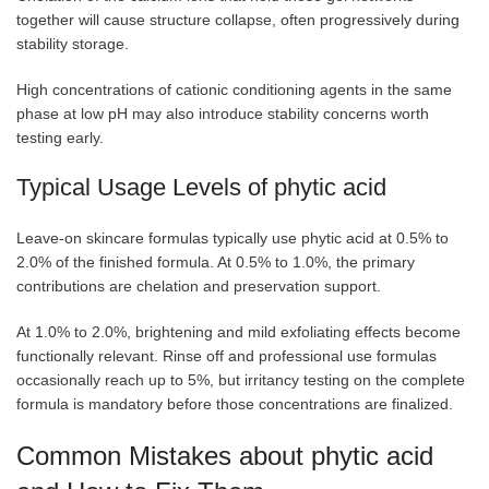
together will cause structure collapse, often progressively during
stability storage.
High concentrations of cationic conditioning agents in the same
phase at low pH may also introduce stability concerns worth
testing early.
Typical Usage Levels of phytic acid
Leave-on skincare formulas typically use phytic acid at 0.5% to
2.0% of the finished formula. At 0.5% to 1.0%, the primary
contributions are chelation and preservation support.
At 1.0% to 2.0%, brightening and mild exfoliating effects become
functionally relevant. Rinse off and professional use formulas
occasionally reach up to 5%, but irritancy testing on the complete
formula is mandatory before those concentrations are finalized.
Common Mistakes about phytic acid