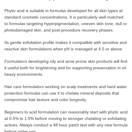
Phytic acid is suitable in formulas developed for all skin types at
standard cosmetic concentrations. It is particularly well-matched
to formulas targeting hyperpigmentation, uneven skin tone, dull or
photodamaged skin, and post-procedure recovery phases.
Its gentle exfoliation profile makes it compatible with sensitive and
reactive skin formulations when pH is managed at 4.5 or above.
Formulators developing oily and acne prone skin products will find
it useful both for brightening and for supporting preservation in oil
heavy environments.
Hair care formulators working on scalp treatments and hard water
protection formulas can use it to chelate mineral deposits that
compromise hair texture and color longevity.
Beginners to acid formulation can reasonably start with phytic acid
at 0.5% to 1.0% before moving to stronger chelating or exfoliating
actives. Always conduct a 48 hour patch test with any new formula
before wider use.