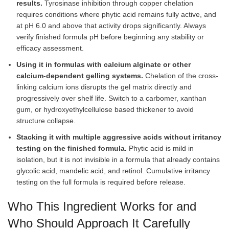
results.
Tyrosinase inhibition through copper chelation
requires conditions where phytic acid remains fully active, and
at pH 6.0 and above that activity drops significantly. Always
verify finished formula pH before beginning any stability or
efficacy assessment.
Using it in formulas with calcium alginate or other
calcium-dependent gelling systems.
Chelation of the cross-
linking calcium ions disrupts the gel matrix directly and
progressively over shelf life. Switch to a carbomer, xanthan
gum, or hydroxyethylcellulose based thickener to avoid
structure collapse.
Stacking it with multiple aggressive acids without irritancy
testing on the finished formula.
Phytic acid is mild in
isolation, but it is not invisible in a formula that already contains
glycolic acid, mandelic acid, and retinol. Cumulative irritancy
testing on the full formula is required before release.
Who This Ingredient Works for and
Who Should Approach It Carefully