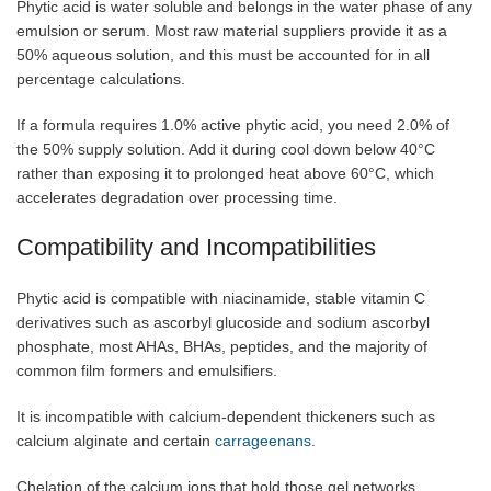
Phytic acid is water soluble and belongs in the water phase of any
emulsion or serum. Most raw material suppliers provide it as a
50% aqueous solution, and this must be accounted for in all
percentage calculations.
If a formula requires 1.0% active phytic acid, you need 2.0% of
the 50% supply solution. Add it during cool down below 40°C
rather than exposing it to prolonged heat above 60°C, which
accelerates degradation over processing time.
Compatibility and Incompatibilities
Phytic acid is compatible with niacinamide, stable vitamin C
derivatives such as ascorbyl glucoside and sodium ascorbyl
phosphate, most AHAs, BHAs, peptides, and the majority of
common film formers and emulsifiers.
It is incompatible with calcium-dependent thickeners such as
calcium alginate and certain
carrageenans
.
Chelation of the calcium ions that hold those gel networks