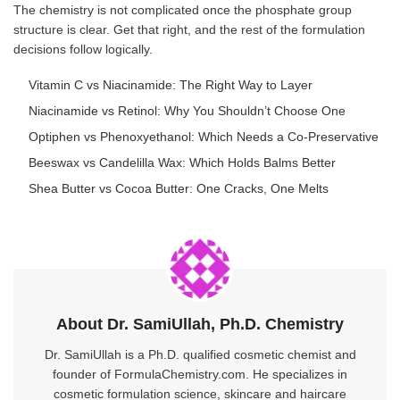
The chemistry is not complicated once the phosphate group
structure is clear. Get that right, and the rest of the formulation
decisions follow logically.
Vitamin C vs Niacinamide: The Right Way to Layer
Niacinamide vs Retinol: Why You Shouldn’t Choose One
Optiphen vs Phenoxyethanol: Which Needs a Co-Preservative
Beeswax vs Candelilla Wax: Which Holds Balms Better
Shea Butter vs Cocoa Butter: One Cracks, One Melts
About Dr. SamiUllah, Ph.D. Chemistry
Dr. SamiUllah is a Ph.D. qualified cosmetic chemist and
founder of FormulaChemistry.com. He specializes in
cosmetic formulation science, skincare and haircare