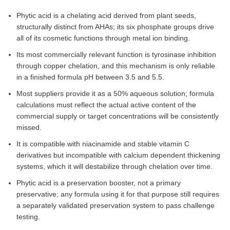
Phytic acid is a chelating acid derived from plant seeds,
structurally distinct from AHAs; its six phosphate groups drive
all of its cosmetic functions through metal ion binding.
Its most commercially relevant function is tyrosinase inhibition
through copper chelation, and this mechanism is only reliable
in a finished formula pH between 3.5 and 5.5.
Most suppliers provide it as a 50% aqueous solution; formula
calculations must reflect the actual active content of the
commercial supply or target concentrations will be consistently
missed.
It is compatible with niacinamide and stable vitamin C
derivatives but incompatible with calcium dependent thickening
systems, which it will destabilize through chelation over time.
Phytic acid is a preservation booster, not a primary
preservative; any formula using it for that purpose still requires
a separately validated preservation system to pass challenge
testing.