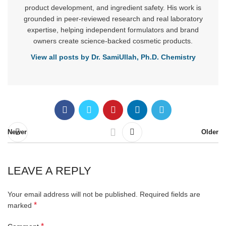
product development, and ingredient safety. His work is
grounded in peer-reviewed research and real laboratory
expertise, helping independent formulators and brand
owners create science-backed cosmetic products.
View all posts by Dr. SamiUllah, Ph.D. Chemistry
Newer
Older
LEAVE A REPLY
Your email address will not be published.
Required fields are
*
marked