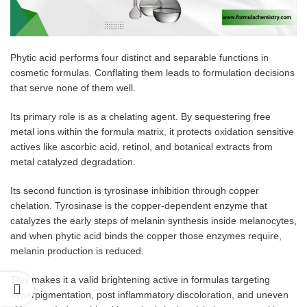
Phytic acid performs four distinct and separable functions in
cosmetic formulas. Conflating them leads to formulation decisions
that serve none of them well.
Its primary role is as a chelating agent. By sequestering free
metal ions within the formula matrix, it protects oxidation sensitive
actives like ascorbic acid, retinol, and botanical extracts from
metal catalyzed degradation.
Its second function is tyrosinase inhibition through copper
chelation. Tyrosinase is the copper-dependent enzyme that
catalyzes the early steps of melanin synthesis inside melanocytes,
and when phytic acid binds the copper those enzymes require,
melanin production is reduced.
This makes it a valid brightening active in formulas targeting
hyperpigmentation, post inflammatory discoloration, and uneven