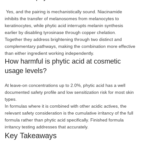
Yes, and the pairing is mechanistically sound. Niacinamide
inhibits the transfer of melanosomes from melanocytes to
keratinocytes, while phytic acid interrupts melanin synthesis
earlier by disabling tyrosinase through copper chelation.
Together they address brightening through two distinct and
complementary pathways, making the combination more effective
than either ingredient working independently.
How harmful is phytic acid at cosmetic
usage levels?
At leave-on concentrations up to 2.0%, phytic acid has a well
documented safety profile and low sensitization risk for most skin
types.
In formulas where it is combined with other acidic actives, the
relevant safety consideration is the cumulative irritancy of the full
formula rather than phytic acid specifically. Finished formula
irritancy testing addresses that accurately.
Key Takeaways