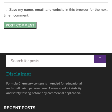
Save my name, email, and website in this browser for the next
time I comment.
Disclaimer
Formula Chemistry content is intended for educational
and small batch personal use. Always conduct stability
and safety testing before any commercial application.
RECENT POSTS