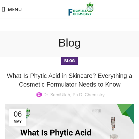
MENU
Blog
BLOG
What Is Phytic Acid in Skincare? Everything a
Cosmetic Formulator Needs to Know
Dr. SamiUllah, Ph.D. Chemistry
06
MAY