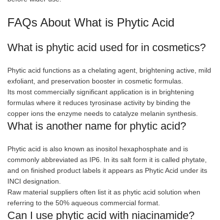
FAQs About What is Phytic Acid
What is phytic acid used for in cosmetics?
Phytic acid functions as a chelating agent, brightening active, mild
exfoliant, and preservation booster in cosmetic formulas.
Its most commercially significant application is in brightening
formulas where it reduces tyrosinase activity by binding the
copper ions the enzyme needs to catalyze melanin synthesis.
What is another name for phytic acid?
Phytic acid is also known as inositol hexaphosphate and is
commonly abbreviated as IP6. In its salt form it is called phytate,
and on finished product labels it appears as Phytic Acid under its
INCI designation.
Raw material suppliers often list it as phytic acid solution when
referring to the 50% aqueous commercial format.
Can I use phytic acid with niacinamide?