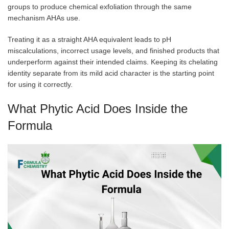
groups to produce chemical exfoliation through the same
mechanism AHAs use.
Treating it as a straight AHA equivalent leads to pH
miscalculations, incorrect usage levels, and finished products that
underperform against their intended claims. Keeping its chelating
identity separate from its mild acid character is the starting point
for using it correctly.
What Phytic Acid Does Inside the
Formula