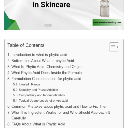
Table of Contents
Introduction to what is phytic acid
Bottom line About What is phytic Acid
What Is Phytic Acid: Chemistry and Origin
What Phytic Acid Does Inside the Formula
Formulation Considerations for phytic acid
Ideal pH Range
Solubility and Phase Addition
Compatibility and Incompatibilities
Typical Usage Levels of phytic acid
Common Mistakes about phytic acid and How to Fix Them
Who This Ingredient Works for and Who Should Approach It
Carefully
FAQs About What is Phytic Acid