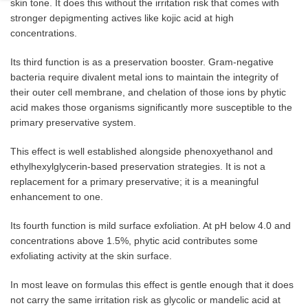
skin tone. It does this without the irritation risk that comes with
stronger depigmenting actives like kojic acid at high
concentrations.
Its third function is as a preservation booster. Gram-negative
bacteria require divalent metal ions to maintain the integrity of
their outer cell membrane, and chelation of those ions by phytic
acid makes those organisms significantly more susceptible to the
primary preservative system.
This effect is well established alongside phenoxyethanol and
ethylhexylglycerin-based preservation strategies. It is not a
replacement for a primary preservative; it is a meaningful
enhancement to one.
Its fourth function is mild surface exfoliation. At pH below 4.0 and
concentrations above 1.5%, phytic acid contributes some
exfoliating activity at the skin surface.
In most leave on formulas this effect is gentle enough that it does
not carry the same irritation risk as glycolic or mandelic acid at