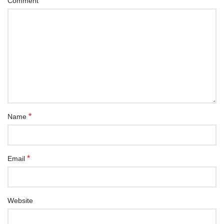
*
Comment
*
Name
*
Email
Website