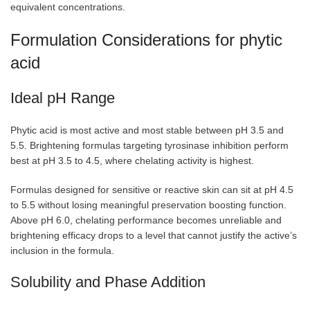
equivalent concentrations.
Formulation Considerations for phytic
acid
Ideal pH Range
Phytic acid is most active and most stable between pH 3.5 and
5.5. Brightening formulas targeting tyrosinase inhibition perform
best at pH 3.5 to 4.5, where chelating activity is highest.
Formulas designed for sensitive or reactive skin can sit at pH 4.5
to 5.5 without losing meaningful preservation boosting function.
Above pH 6.0, chelating performance becomes unreliable and
brightening efficacy drops to a level that cannot justify the active’s
inclusion in the formula.
Solubility and Phase Addition