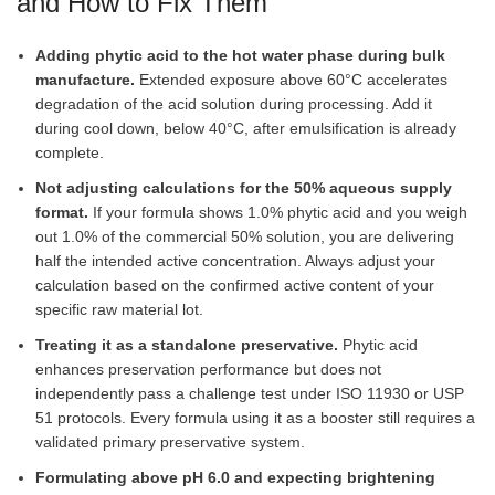
and How to Fix Them
Adding phytic acid to the hot water phase during bulk
manufacture.
Extended exposure above 60°C accelerates
degradation of the acid solution during processing. Add it
during cool down, below 40°C, after emulsification is already
complete.
Not adjusting calculations for the 50% aqueous supply
format.
If your formula shows 1.0% phytic acid and you weigh
out 1.0% of the commercial 50% solution, you are delivering
half the intended active concentration. Always adjust your
calculation based on the confirmed active content of your
specific raw material lot.
Treating it as a standalone preservative.
Phytic acid
enhances preservation performance but does not
independently pass a challenge test under ISO 11930 or USP
51 protocols. Every formula using it as a booster still requires a
validated primary preservative system.
Formulating above pH 6.0 and expecting brightening