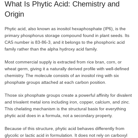
What Is Phytic Acid: Chemistry and
Origin
Phytic acid, also known as inositol hexaphosphate (IP6), is the
primary phosphorus storage compound found in plant seeds. Its
CAS number is 83-86-3, and it belongs to the phosphoric acid
family rather than the alpha hydroxy acid family.
Most commercial supply is extracted from rice bran, corn, or
wheat germ, giving it a naturally derived profile with well-defined
chemistry. The molecule consists of an inositol ring with six
phosphate groups attached at each carbon position.
Those six phosphate groups create a powerful affinity for divalent
and trivalent metal ions including iron, copper, calcium, and zinc.
This chelating mechanism is the structural basis for everything
phytic acid does in a formula, not a secondary property.
Because of this structure, phytic acid behaves differently from
glycolic or lactic acid in formulation. It does not rely on carboxyl