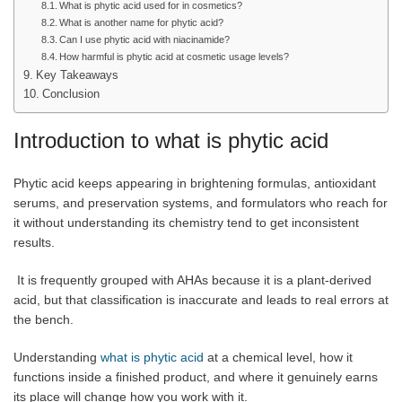
What is phytic acid used for in cosmetics?
What is another name for phytic acid?
Can I use phytic acid with niacinamide?
How harmful is phytic acid at cosmetic usage levels?
Key Takeaways
Conclusion
Introduction to what is phytic acid
Phytic acid keeps appearing in brightening formulas, antioxidant
serums, and preservation systems, and formulators who reach for
it without understanding its chemistry tend to get inconsistent
results.
It is frequently grouped with AHAs because it is a plant-derived
acid, but that classification is inaccurate and leads to real errors at
the bench.
Understanding
what is phytic acid
at a chemical level, how it
functions inside a finished product, and where it genuinely earns
its place will change how you work with it.