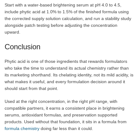
Start with a water-based brightening serum at pH 4.0 to 4.5,
include phytic acid at 1.0% to 1.5% of the finished formula using
the corrected supply solution calculation, and run a stability study
alongside patch testing before adjusting the concentration
upward.
Conclusion
Phytic acid is one of those ingredients that rewards formulators
who take the time to understand its actual chemistry rather than
its marketing shorthand. Its chelating identity, not its mild acidity, is
what makes it useful, and every formulation decision around it
should start from that point.
Used at the right concentration, in the right pH range, with
compatible partners, it earns a consistent place in brightening
serums, antioxidant formulas, and preservation supported
products. Used without that foundation, it sits in a formula from
formula chemistry
doing far less than it could.