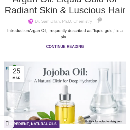
Radiant Skin & Luscious Hair
0
Dr. SamiUllah, Ph.D. Chemistry
IntroductionArgan Oil, frequently described as “liquid gold,” is a
pla...
CONTINUE READING
25
MAR
,
INGREDIENT
NATURAL OILS