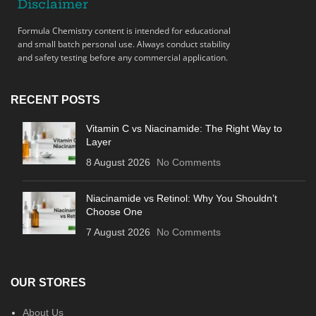
Disclaimer
Formula Chemistry content is intended for educational
and small batch personal use. Always conduct stability
and safety testing before any commercial application.
RECENT POSTS
Vitamin C vs Niacinamide: The Right Way to
Layer
8 August 2026
No Comments
Niacinamide vs Retinol: Why You Shouldn’t
Choose One
7 August 2026
No Comments
OUR STORES
About Us