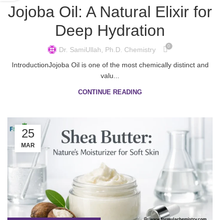
Jojoba Oil: A Natural Elixir for
Deep Hydration
0
Dr. SamiUllah, Ph.D. Chemistry
IntroductionJojoba Oil is one of the most chemically distinct and
valu...
CONTINUE READING
25
MAR