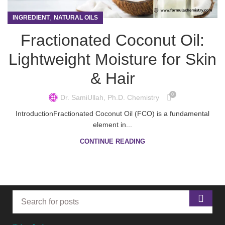
,
INGREDIENT
NATURAL OILS
Fractionated Coconut Oil:
Lightweight Moisture for Skin
& Hair
0
Dr. SamiUllah, Ph.D. Chemistry
IntroductionFractionated Coconut Oil (FCO) is a fundamental
element in...
CONTINUE READING