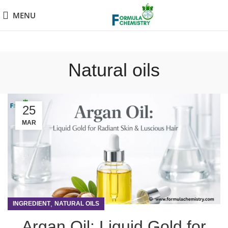
MENU
Natural oils
25
MAR
,
INGREDIENT
NATURAL OILS
Argan Oil: Liquid Gold for