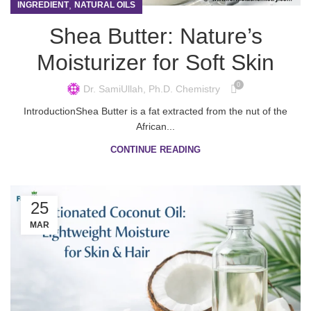
,
INGREDIENT
NATURAL OILS
Shea Butter: Nature’s
Moisturizer for Soft Skin
0
Dr. SamiUllah, Ph.D. Chemistry
IntroductionShea Butter is a fat extracted from the nut of the
African...
CONTINUE READING
25
MAR