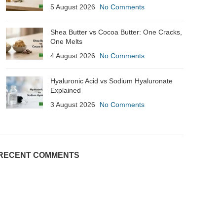
5 August 2026
No Comments
Shea Butter vs Cocoa Butter: One Cracks,
One Melts
4 August 2026
No Comments
Hyaluronic Acid vs Sodium Hyaluronate
Explained
3 August 2026
No Comments
RECENT COMMENTS