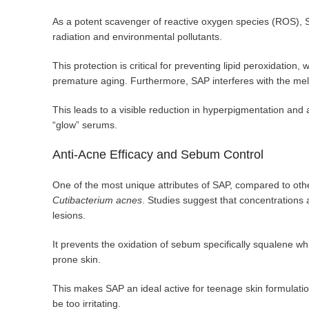
As a potent scavenger of reactive oxygen species (ROS), S
radiation and environmental pollutants.
This protection is critical for preventing lipid peroxidation
premature aging. Furthermore, SAP interferes with the mela
This leads to a visible reduction in hyperpigmentation and 
“glow” serums.
Anti-Acne Efficacy and Sebum Control
One of the most unique attributes of SAP, compared to othe
Cutibacterium acnes
. Studies suggest that concentrations 
lesions.
It prevents the oxidation of sebum specifically squalene wh
prone skin.
This makes SAP an ideal active for teenage skin formulatio
be too irritating.