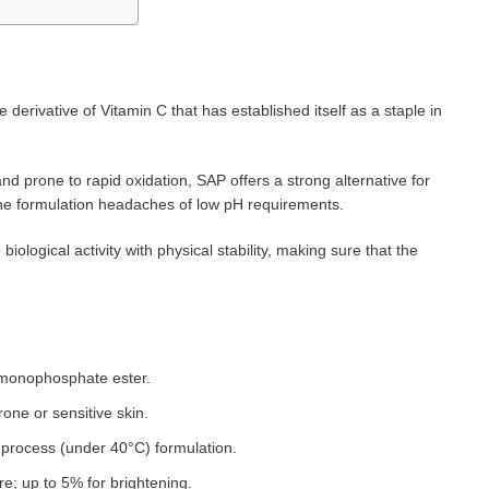
 derivative of Vitamin C that has established itself as a staple in
nd prone to rapid oxidation, SAP offers a strong alternative for
t the formulation headaches of low pH requirements.
ological activity with physical stability, making sure that the
id monophosphate ester.
rone or sensitive skin.
t process (under 40°C) formulation.
re; up to 5% for brightening.