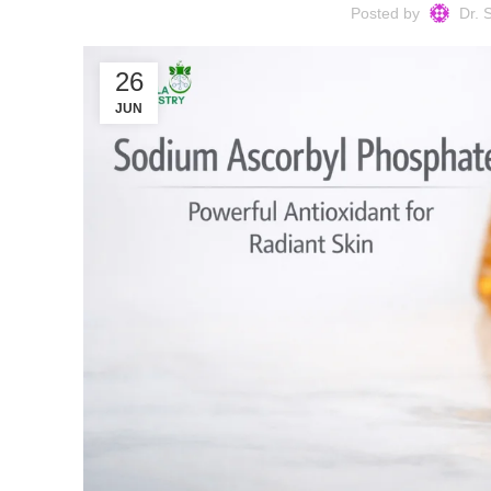
Posted by
Dr. 
26
JUN