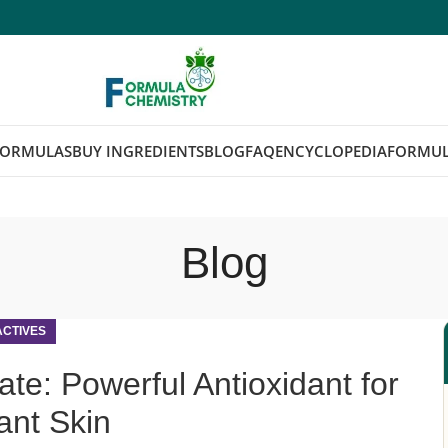
FORMULAS
BUY INGREDIENTS
BLOG
FAQ
ENCYCLOPEDIA
FORMUL
Blog
ACTIVES
e: Powerful Antioxidant for
ant Skin