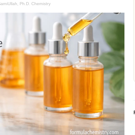
SamiUllah, Ph.D. Chemistry