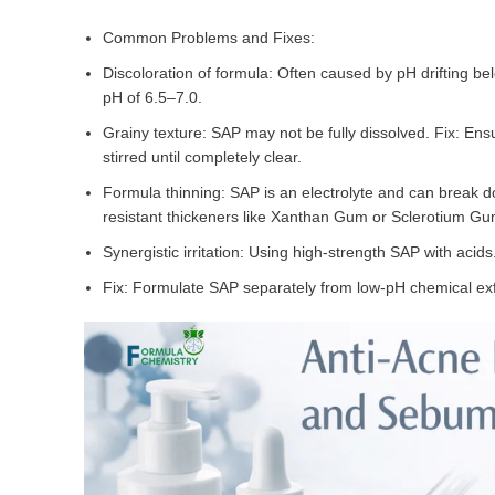
Common Problems and Fixes:
Discoloration of formula: Often caused by pH drifting bel
pH of 6.5–7.0.
Grainy texture: SAP may not be fully dissolved. Fix: En
stirred until completely clear.
Formula thinning: SAP is an electrolyte and can break d
resistant thickeners like Xanthan Gum or Sclerotium Gu
Synergistic irritation: Using high-strength SAP with acids
Fix: Formulate SAP separately from low-pH chemical exf