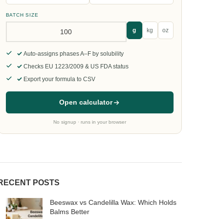
BATCH SIZE
g
kg
oz
Auto-assigns phases A–F by solubility
Checks EU 1223/2009 & US FDA status
Export your formula to CSV
Open calculator
No signup · runs in your browser
RECENT POSTS
Beeswax vs Candelilla Wax: Which Holds
Balms Better