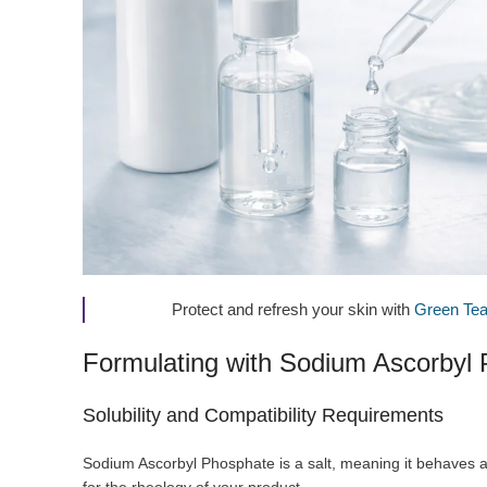
Protect and refresh your skin with
Green Tea
Formulating with Sodium Ascorbyl
Solubility and Compatibility Requirements
Sodium Ascorbyl Phosphate is a salt, meaning it behaves as 