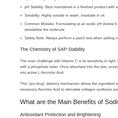
pH Stability: Best maintained in a finished product with a
Solubility: Highly soluble in water; insoluble in oil.
Common Mistake: Formulating at an acidic pH (below 6.
destabilize the molecule.
Safety Note: Always perform a patch test when adding ne
The Chemistry of SAP Stability
The main challenge with Vitamin C is its sensitivity to light
with a phosphate ester. Once absorbed into the skin, enz
into active L-Ascorbic Acid.
This “pro-drug” delivery mechanism allows the ingredient to 
necessary Ascorbic Acid to stimulate collagen synthesis and
What are the Main Benefits of So
Antioxidant Protection and Brightening