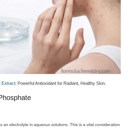
 Extract
: Powerful Antioxidant for Radiant, Healthy Skin.
 Phosphate
an electrolyte in aqueous solutions. This is a vital consideration