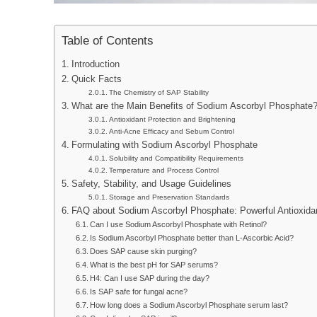
Table of Contents
Introduction
Quick Facts
The Chemistry of SAP Stability
What are the Main Benefits of Sodium Ascorbyl Phosphate
Antioxidant Protection and Brightening
Anti-Acne Efficacy and Sebum Control
Formulating with Sodium Ascorbyl Phosphate
Solubility and Compatibility Requirements
Temperature and Process Control
Safety, Stability, and Usage Guidelines
Storage and Preservation Standards
FAQ about Sodium Ascorbyl Phosphate: Powerful Antioxidan
Can I use Sodium Ascorbyl Phosphate with Retinol?
Is Sodium Ascorbyl Phosphate better than L-Ascorbic Acid?
Does SAP cause skin purging?
What is the best pH for SAP serums?
H4: Can I use SAP during the day?
Is SAP safe for fungal acne?
How long does a Sodium Ascorbyl Phosphate serum last?