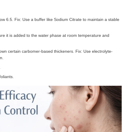
ow 6.5. Fix: Use a buffer like Sodium Citrate to maintain a stable
sure it is added to the water phase at room temperature and
own certain carbomer-based thickeners. Fix: Use electrolyte-
m.
.
oliants.