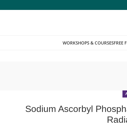
WORKSHOPS & COURSES
FREE 
Sodium Ascorbyl Phosphat
Radi