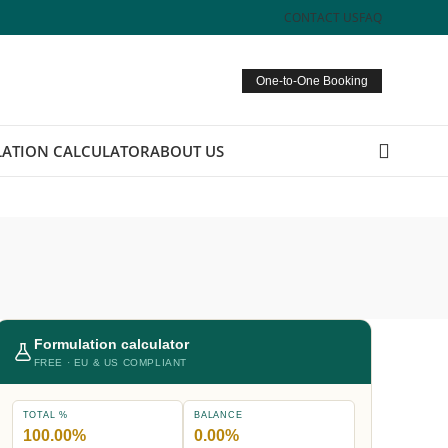
CONTACT US
FAQ
One-to-One Booking
ATION CALCULATOR
ABOUT US
Formulation calculator
FREE · EU & US COMPLIANT
TOTAL %
BALANCE
100.00%
0.00%