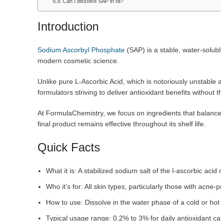
Can I dissolve SAP in oil?
Introduction
Sodium Ascorbyl Phosphate
(SAP) is a stable, water-soluble
modern cosmetic science.
Unlike pure L-Ascorbic Acid, which is notoriously unstable a
formulators striving to deliver antioxidant benefits withou
At FormulaChemistry, we focus on ingredients that balance bi
final product remains effective throughout its shelf life.
Quick Facts
What it is: A stabilized sodium salt of the l-ascorbic ac
Who it’s for: All skin types, particularly those with acne-p
How to use: Dissolve in the water phase of a cold or ho
Typical usage range: 0.2% to 3% for daily antioxidant ca