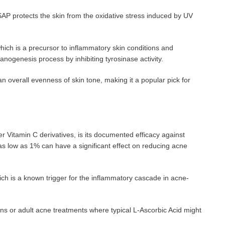
AP protects the skin from the oxidative stress induced by UV
, which is a precursor to inflammatory skin conditions and
nogenesis process by inhibiting tyrosinase activity.
an overall evenness of skin tone, making it a popular pick for
r Vitamin C derivatives, is its documented efficacy against
as low as 1% can have a significant effect on reducing acne
ich is a known trigger for the inflammatory cascade in acne-
ns or adult acne treatments where typical L-Ascorbic Acid might