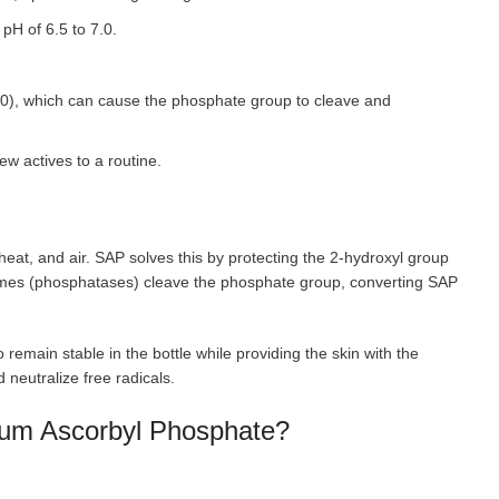
 pH of 6.5 to 7.0.
0), which can cause the phosphate group to cleave and
w actives to a routine.
, heat, and air. SAP solves this by protecting the 2-hydroxyl group
ymes (phosphatases) cleave the phosphate group, converting SAP
remain stable in the bottle while providing the skin with the
 neutralize free radicals.
dium Ascorbyl Phosphate?