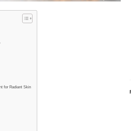
?
t for Radiant Skin