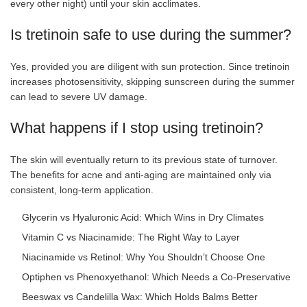
every other night) until your skin acclimates.
Is tretinoin safe to use during the summer?
Yes, provided you are diligent with sun protection. Since tretinoin
increases photosensitivity, skipping sunscreen during the summer
can lead to severe UV damage.
What happens if I stop using tretinoin?
The skin will eventually return to its previous state of turnover.
The benefits for acne and anti-aging are maintained only via
consistent, long-term application.
Glycerin vs Hyaluronic Acid: Which Wins in Dry Climates
Vitamin C vs Niacinamide: The Right Way to Layer
Niacinamide vs Retinol: Why You Shouldn’t Choose One
Optiphen vs Phenoxyethanol: Which Needs a Co-Preservative
Beeswax vs Candelilla Wax: Which Holds Balms Better