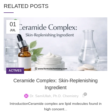
RELATED POSTS
01
JUL
ACTIVES
Ceramide Complex: Skin-Replenishing
Ingredient
0
Dr. SamiUllah, Ph.D. Chemistry
IntroductionCeramide complex are lipid molecules found in
high concent...