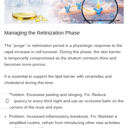
Managing the Retinization Phase
The “purge” or retinization period is a physiologic response to the
rapid increase in cell turnover. During this phase, the skin barrier
is temporarily compromised as the stratum corneum thins and
becomes more porous.
It is essential to support the lipid barrier with ceramides and
cholesterol during this time.
Problem: Excessive peeling and stinging. Fix: Reduce
frequency to every third night and use an occlusive balm on the
corners of the nose and eyes.
Problem: Increased inflammatory breakouts. Fix: Maintain a
simplified routine; refrain from introducing other new activities