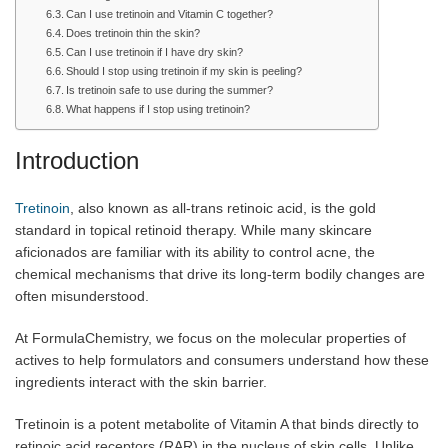
Can I use tretinoin and Vitamin C together?
Does tretinoin thin the skin?
Can I use tretinoin if I have dry skin?
Should I stop using tretinoin if my skin is peeling?
Is tretinoin safe to use during the summer?
What happens if I stop using tretinoin?
Introduction
Tretinoin
, also known as all-trans retinoic acid, is the gold
standard in topical retinoid therapy. While many skincare
aficionados are familiar with its ability to control acne, the
chemical mechanisms that drive its long-term bodily changes are
often misunderstood.
At FormulaChemistry, we focus on the molecular properties of
actives to help formulators and consumers understand how these
ingredients interact with the skin barrier.
Tretinoin is a potent metabolite of Vitamin A that binds directly to
retinoic acid receptors (RAR) in the nucleus of skin cells. Unlike