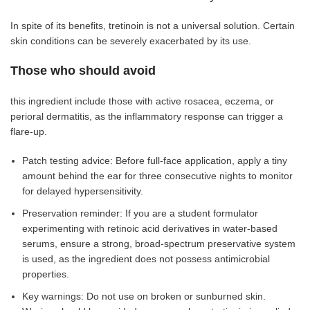
In spite of its benefits, tretinoin is not a universal solution. Certain
skin conditions can be severely exacerbated by its use.
Those who should avoid
this ingredient include those with active rosacea, eczema, or
perioral dermatitis, as the inflammatory response can trigger a
flare-up.
Patch testing advice: Before full-face application, apply a tiny
amount behind the ear for three consecutive nights to monitor
for delayed hypersensitivity.
Preservation reminder: If you are a student formulator
experimenting with retinoic acid derivatives in water-based
serums, ensure a strong, broad-spectrum preservative system
is used, as the ingredient does not possess antimicrobial
properties.
Key warnings: Do not use on broken or sunburned skin.