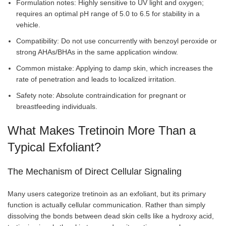
Formulation notes: Highly sensitive to UV light and oxygen;
requires an optimal pH range of 5.0 to 6.5 for stability in a
vehicle.
Compatibility: Do not use concurrently with benzoyl peroxide or
strong AHAs/BHAs in the same application window.
Common mistake: Applying to damp skin, which increases the
rate of penetration and leads to localized irritation.
Safety note: Absolute contraindication for pregnant or
breastfeeding individuals.
What Makes Tretinoin More Than a
Typical Exfoliant?
The Mechanism of Direct Cellular Signaling
Many users categorize tretinoin as an exfoliant, but its primary
function is actually cellular communication. Rather than simply
dissolving the bonds between dead skin cells like a hydroxy acid,