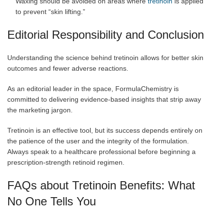
Waxing should be avoided on areas where
tretinoin
is applied
to prevent “skin lifting.”
Editorial Responsibility and Conclusion
Understanding the science behind tretinoin allows for better skin
outcomes and fewer adverse reactions.
As an editorial leader in the space, FormulaChemistry is
committed to delivering evidence-based insights that strip away
the marketing jargon.
Tretinoin is an effective tool, but its success depends entirely on
the patience of the user and the integrity of the formulation.
Always speak to a healthcare professional before beginning a
prescription-strength retinoid regimen.
FAQs about Tretinoin Benefits: What
No One Tells You