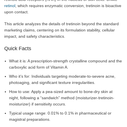
retinol
, which requires enzymatic conversion, tretinoin is bioactive
upon contact.
This article analyzes the details of tretinoin beyond the standard
marketing claims, centering on its formulation stability, cellular
impact, and safety characteristics.
Quick Facts
What it is: A prescription-strength crystalline compound and the
carboxylic acid form of Vitamin A.
Who it’s for: Individuals targeting moderate-to-severe acne,
photoaging, and significant texture irregularities.
How to use: Apply a pea-sized amount to bone-dry skin at
night, following a “sandwich” method (moisturizer-tretinoin-
moisturizer) if sensitivity occurs.
Typical usage range: 0.01% to 0.1% in pharmaceutical or
magistral preparations.