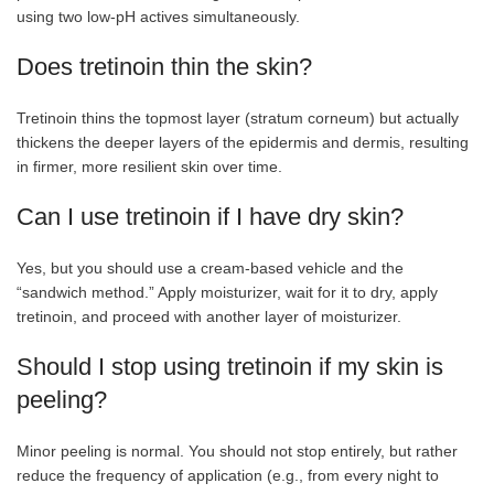
using two low-pH actives simultaneously.
Does tretinoin thin the skin?
Tretinoin thins the topmost layer (stratum corneum) but actually
thickens the deeper layers of the epidermis and dermis, resulting
in firmer, more resilient skin over time.
Can I use tretinoin if I have dry skin?
Yes, but you should use a cream-based vehicle and the
“sandwich method.” Apply moisturizer, wait for it to dry, apply
tretinoin, and proceed with another layer of moisturizer.
Should I stop using tretinoin if my skin is
peeling?
Minor peeling is normal. You should not stop entirely, but rather
reduce the frequency of application (e.g., from every night to