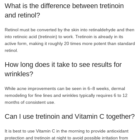
What is the difference between tretinoin
and retinol?
Retinol must be converted by the skin into retinaldehyde and then
into retinoic acid (tretinoin) to work. Tretinoin is already in its
active form, making it roughly 20 times more potent than standard
retinol.
How long does it take to see results for
wrinkles?
While acne improvements can be seen in 6–8 weeks, dermal
remodeling for fine lines and wrinkles typically requires 6 to 12
months of consistent use.
Can I use tretinoin and Vitamin C together?
It is best to use Vitamin C in the morning to provide antioxidant
protection and tretinoin at night to avoid possible irritation from