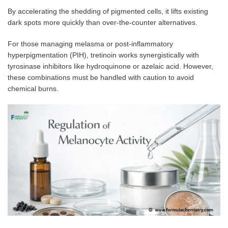
By accelerating the shedding of pigmented cells, it lifts existing
dark spots more quickly than over-the-counter alternatives.
For those managing melasma or post-inflammatory
hyperpigmentation (PIH), tretinoin works synergistically with
tyrosinase inhibitors like hydroquinone or azelaic acid. However,
these combinations must be handled with caution to avoid
chemical burns.