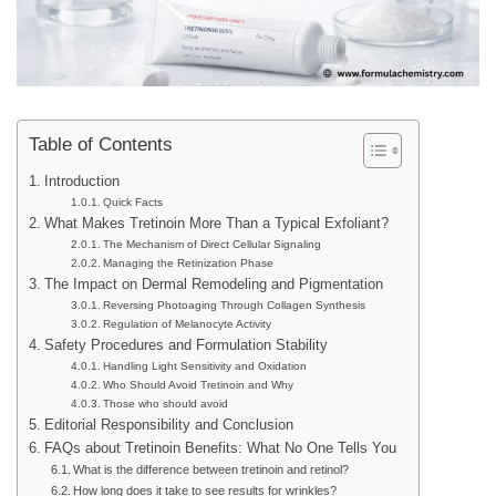
Table of Contents
Introduction
Quick Facts
What Makes Tretinoin More Than a Typical Exfoliant?
The Mechanism of Direct Cellular Signaling
Managing the Retinization Phase
The Impact on Dermal Remodeling and Pigmentation
Reversing Photoaging Through Collagen Synthesis
Regulation of Melanocyte Activity
Safety Procedures and Formulation Stability
Handling Light Sensitivity and Oxidation
Who Should Avoid Tretinoin and Why
Those who should avoid
Editorial Responsibility and Conclusion
FAQs about Tretinoin Benefits: What No One Tells You
What is the difference between tretinoin and retinol?
How long does it take to see results for wrinkles?