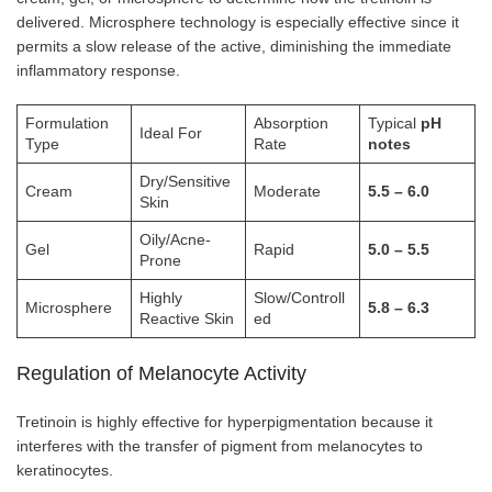
delivered. Microsphere technology is especially effective since it
permits a slow release of the active, diminishing the immediate
inflammatory response.
Formulation
Absorption
Typical
pH
Ideal For
Type
Rate
notes
Dry/Sensitive
Cream
Moderate
5.5 – 6.0
Skin
Oily/Acne-
Gel
Rapid
5.0 – 5.5
Prone
Highly
Slow/Controll
Microsphere
5.8 – 6.3
Reactive Skin
ed
Regulation of Melanocyte Activity
Tretinoin is highly effective for hyperpigmentation because it
interferes with the transfer of pigment from melanocytes to
keratinocytes.