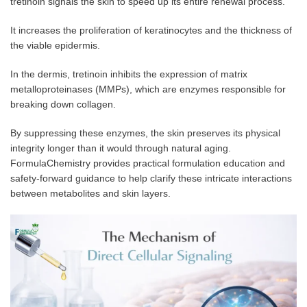
tretinoin signals the skin to speed up its entire renewal process.
It increases the proliferation of keratinocytes and the thickness of
the viable epidermis.
In the dermis, tretinoin inhibits the expression of matrix
metalloproteinases (MMPs), which are enzymes responsible for
breaking down collagen.
By suppressing these enzymes, the skin preserves its physical
integrity longer than it would through natural aging.
FormulaChemistry provides practical formulation education and
safety-forward guidance to help clarify these intricate interactions
between metabolites and skin layers.