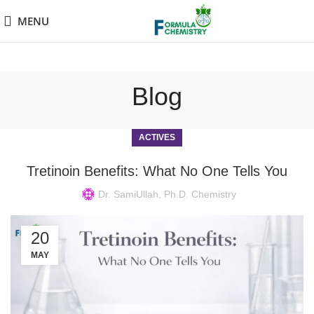
MENU
Blog
ACTIVES
Tretinoin Benefits: What No One Tells You
Dr. SamiUllah, Ph.D. Chemistry
20
MAY