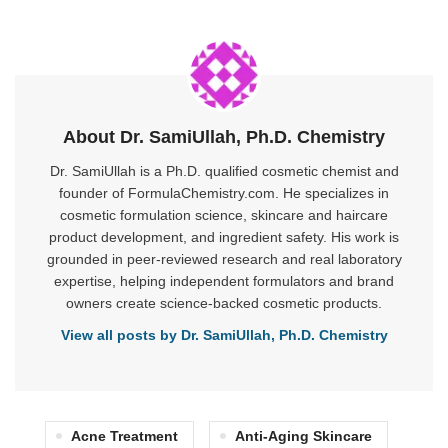
About Dr. SamiUllah, Ph.D. Chemistry
Dr. SamiUllah is a Ph.D. qualified cosmetic chemist and
founder of FormulaChemistry.com. He specializes in
cosmetic formulation science, skincare and haircare
product development, and ingredient safety. His work is
grounded in peer-reviewed research and real laboratory
expertise, helping independent formulators and brand
owners create science-backed cosmetic products.
View all posts by Dr. SamiUllah, Ph.D. Chemistry
Acne Treatment
Anti-Aging Skincare