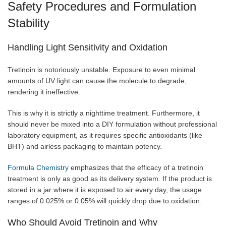
Safety Procedures and Formulation
Stability
Handling Light Sensitivity and Oxidation
Tretinoin is notoriously unstable. Exposure to even minimal
amounts of UV light can cause the molecule to degrade,
rendering it ineffective.
This is why it is strictly a nighttime treatment. Furthermore, it
should never be mixed into a DIY formulation without professional
laboratory equipment, as it requires specific antioxidants (like
BHT) and airless packaging to maintain potency.
Formula Chemistry
emphasizes that the efficacy of a tretinoin
treatment is only as good as its delivery system. If the product is
stored in a jar where it is exposed to air every day, the usage
ranges of 0.025% or 0.05% will quickly drop due to oxidation.
Who Should Avoid Tretinoin and Why