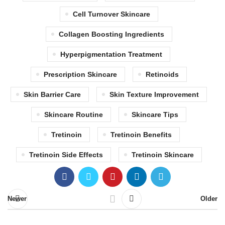
Cell Turnover Skincare
Collagen Boosting Ingredients
Hyperpigmentation Treatment
Prescription Skincare
Retinoids
Skin Barrier Care
Skin Texture Improvement
Skincare Routine
Skincare Tips
Tretinoin
Tretinoin Benefits
Tretinoin Side Effects
Tretinoin Skincare
Newer
Older