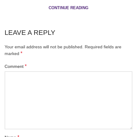
CONTINUE READING
LEAVE A REPLY
Your email address will not be published.
Required fields are
*
marked
*
Comment