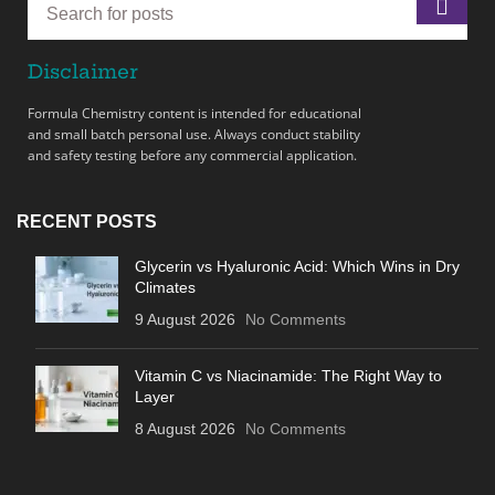
Disclaimer
Formula Chemistry content is intended for educational
and small batch personal use. Always conduct stability
and safety testing before any commercial application.
RECENT POSTS
Glycerin vs Hyaluronic Acid: Which Wins in Dry
Climates
9 August 2026
No Comments
Vitamin C vs Niacinamide: The Right Way to
Layer
8 August 2026
No Comments