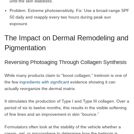
until the skin stabilizes.
Problem: Extreme photosensitivity. Fix: Use a broad-range SPF
50 daily and reapply every two hours during peak sun
exposure.
The Impact on Dermal Remodeling and
Pigmentation
Reversing Photoaging Through Collagen Synthesis
While many products claim to “boost collagen,” tretinoin is one of
the few
ingredients with significant
evidence showing it can
actually reorganize the dermal matrix.
It stimulates the production of Type I and Type III collagen. Over a
period of six to twelve months, this results in the visible softening
of fine lines and an improvement in skin “bounce.”
Formulators often look at the stability of the vehicle whether a
cream, gel, or microsphere to determine how the tretinoin is