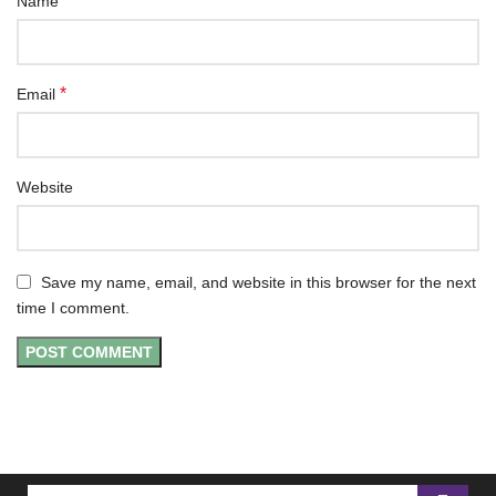
*
Name
*
Email
Website
Save my name, email, and website in this browser for the next
time I comment.