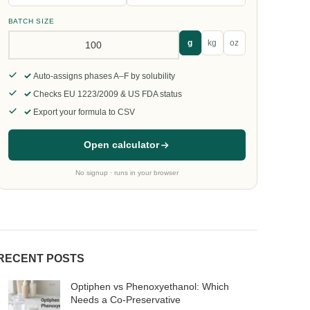
BATCH SIZE
g
kg
oz
Auto-assigns phases A–F by solubility
Checks EU 1223/2009 & US FDA status
Export your formula to CSV
Open calculator
No signup · runs in your browser
RECENT POSTS
Optiphen vs Phenoxyethanol: Which
Needs a Co-Preservative