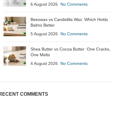
6 August 2026
No Comments
Beeswax vs Candelilla Wax: Which Holds
Balms Better
5 August 2026
No Comments
Shea Butter vs Cocoa Butter: One Cracks,
One Melts
4 August 2026
No Comments
RECENT COMMENTS