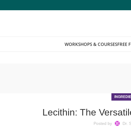
WORKSHOPS & COURSES
FREE 
INGREDI
Lecithin: The Versatil
Posted by
Dr. 