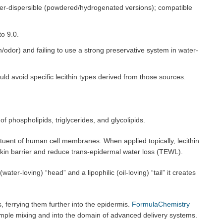
r water-dispersible (powdered/hydrogenated versions); compatible
to 9.0.
dor) and failing to use a strong preservative system in water-
uld avoid specific lecithin types derived from those sources.
f phospholipids, triglycerides, and glycolipids.
tuent of human cell membranes. When applied topically, lecithin
 skin barrier and reduce trans-epidermal water loss (TEWL).
ater-loving) “head” and a lipophilic (oil-loving) “tail” it creates
, ferrying them further into the epidermis.
FormulaChemistry
mple mixing and into the domain of advanced delivery systems.