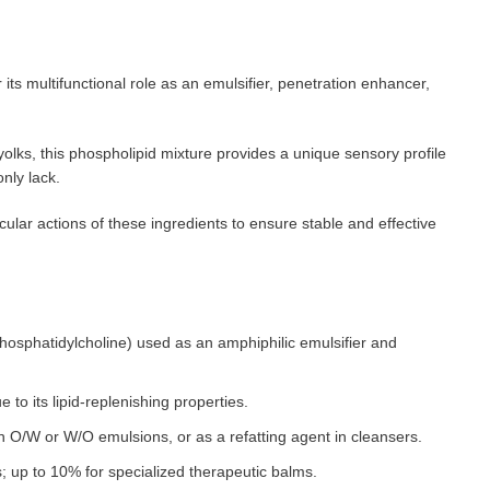
 its multifunctional role as an emulsifier, penetration enhancer,
olks, this phospholipid mixture provides a unique sensory profile
only lack.
lar actions of these ingredients to ensure stable and effective
 phosphatidylcholine) used as an amphiphilic emulsifier and
 to its lipid-replenishing properties.
n O/W or W/O emulsions, or as a refatting agent in cleansers.
 up to 10% for specialized therapeutic balms.