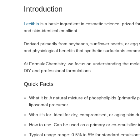
Introduction
Lecithin
is a basic ingredient in cosmetic science, prized for
and skin-identical emollient.
Derived primarily from soybeans, sunflower seeds, or egg y
and physiological benefits that synthetic surfactants comm
At FormulaChemistry, we focus on understanding the molecu
DIY and professional formulations.
Quick Facts
What it is: A natural mixture of phospholipids (primarily
liposomal precursor.
Who it’s for: Ideal for dry, compromised, or aging skin due
How to use: Can be used as a primary or co-emulsifier i
Typical usage range: 0.5% to 5% for standard emulsions;