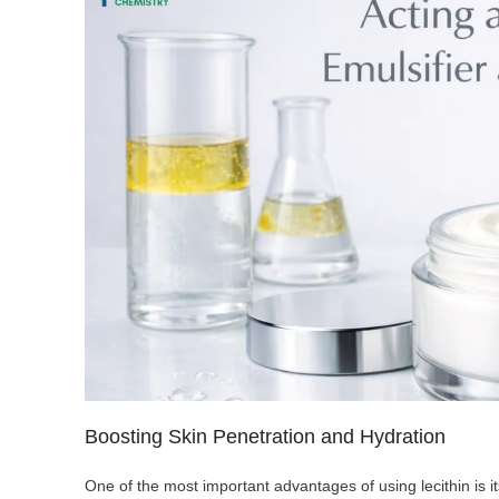
Boosting Skin Penetration and Hydration
One of the most important advantages of using lecithin is it