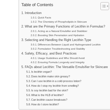
Table of Contents
Introduction
Quick Facts
The Chemistry of Phospholipids in Skincare
What are the Primary Functions of Lecithin in Formulas?
Acting as a Natural Emulsifier and Stabilizer
Boosting Skin Penetration and Hydration
Selecting and Handling the Right Lecithin Type
Differences Between Liquid and Hydrogenated Lecithin
Formulation Troubleshooting and Stability
Safety, Efficacy, and Best Practices
Usage Guidelines and Who Should Avoid
Ensuring Formula Longevity and Integrity
FAQs about Lecithin: The Versatile Emulsifier for Skincare
Is lecithin vegan?
Does lecithin make skin greasy?
Can I use lecithin in a cold-process lotion?
How do I stop my lecithin from smelling?
Is soy lecithin bad for the skin?
What is the HLB of lecithin?
Can lecithin cause breakouts?
How do I store lecithin?