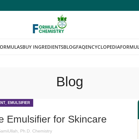
FORMULAS
BUY INGREDIENTS
BLOG
FAQ
ENCYCLOPEDIA
FORMUL
Blog
,
ENT
EMULSIFIER
e Emulsifier for Skincare
SamiUllah, Ph.D. Chemistry