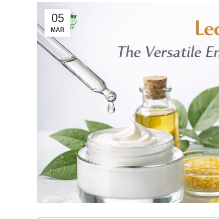
05
MAR