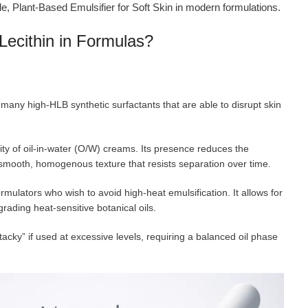
le, Plant-Based Emulsifier for Soft Skin in modern formulations.
Lecithin in Formulas?
e many high-HLB synthetic surfactants that are able to disrupt skin
ility of oil-in-water (O/W) creams. Its presence reduces the
smooth, homogenous texture that resists separation over time.
formulators who wish to avoid high-heat emulsification. It allows for
grading heat-sensitive botanical oils.
tacky” if used at excessive levels, requiring a balanced oil phase