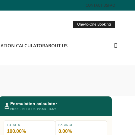
CONTACT US
FAQ
One-to-One Booking
ATION CALCULATOR
ABOUT US
Formulation calculator
FREE · EU & US COMPLIANT
TOTAL %
BALANCE
100.00%
0.00%