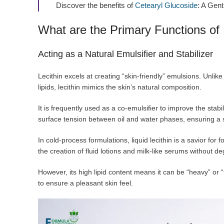
Discover the benefits of
Cetearyl Glucoside
: A Gent
What are the Primary Functions of 
Acting as a Natural Emulsifier and Stabilizer
Lecithin excels at creating “skin-friendly” emulsions. Unlik
lipids, lecithin mimics the skin’s natural composition.
It is frequently used as a co-emulsifier to improve the stab
surface tension between oil and water phases, ensuring a 
In cold-process formulations, liquid lecithin is a savior for 
the creation of fluid lotions and milk-like serums without de
However, its high lipid content means it can be “heavy” or “
to ensure a pleasant skin feel.