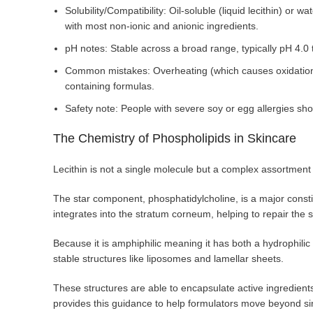
Solubility/Compatibility: Oil-soluble (liquid lecithin) o
with most non-ionic and anionic ingredients.
pH notes: Stable across a broad range, typically pH 4.0 
Common mistakes: Overheating (which causes oxidation/o
containing formulas.
Safety note: People with severe soy or egg allergies sho
The Chemistry of Phospholipids in Skincare
Lecithin is not a single molecule but a complex assortment o
The star component, phosphatidylcholine, is a major consti
integrates into the stratum corneum, helping to repair the
Because it is amphiphilic meaning it has both a hydrophilic (w
stable structures like liposomes and lamellar sheets.
These structures are able to encapsulate active ingredients
provides this guidance to help formulators move beyond si