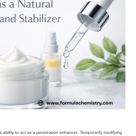
s ability to act as a penetration enhancer. Temporarily modifying