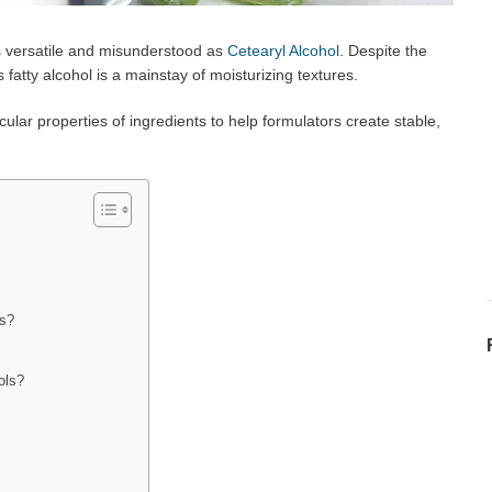
as versatile and misunderstood as
Cetearyl Alcohol
. Despite the
 fatty alcohol is a mainstay of moisturizing textures.
ar properties of ingredients to help formulators create stable,
as?
ols?