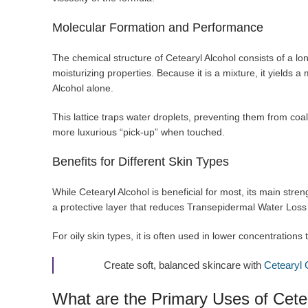
Molecular Formation and Performance
The chemical structure of Cetearyl Alcohol consists of a lon
moisturizing properties. Because it is a mixture, it yields a
Alcohol alone.
This lattice traps water droplets, preventing them from coal
more luxurious “pick-up” when touched.
Benefits for Different Skin Types
While Cetearyl Alcohol is beneficial for most, its main stren
a protective layer that reduces Transepidermal Water Los
For oily skin types, it is often used in lower concentrations t
Create soft, balanced skincare with
Cetearyl 
What are the Primary Uses of Cete