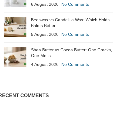
6 August 2026
No Comments
Beeswax vs Candelilla Wax: Which Holds
Balms Better
5 August 2026
No Comments
Shea Butter vs Cocoa Butter: One Cracks,
One Melts
4 August 2026
No Comments
RECENT COMMENTS