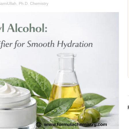
SamiUllah, Ph.D. Chemistry