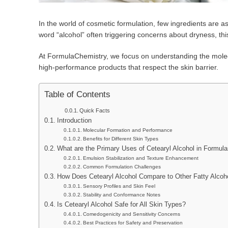
In the world of cosmetic formulation, few ingredients are 
word “alcohol” often triggering concerns about dryness, this
At FormulaChemistry, we focus on understanding the molecul
high-performance products that respect the skin barrier.
Table of Contents
Quick Facts
Introduction
Molecular Formation and Performance
Benefits for Different Skin Types
What are the Primary Uses of Cetearyl Alcohol in Formul
Emulsion Stabilization and Texture Enhancement
Common Formulation Challenges
How Does Cetearyl Alcohol Compare to Other Fatty Alcoh
Sensory Profiles and Skin Feel
Stability and Conformance Notes
Is Cetearyl Alcohol Safe for All Skin Types?
Comedogenicity and Sensitivity Concerns
Best Practices for Safety and Preservation