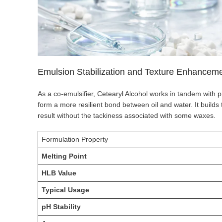
Emulsion Stabilization and Texture Enhancem
As a co-emulsifier, Cetearyl Alcohol works in tandem with p
form a more resilient bond between oil and water. It builds 
result without the tackiness associated with some waxes.
Formulation Property
Melting Point
HLB Value
Typical Usage
pH Stability