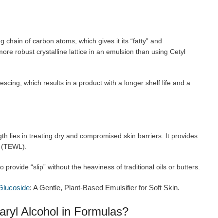
g chain of carbon atoms, which gives it its “fatty” and
 more robust crystalline lattice in an emulsion than using Cetyl
escing, which results in a product with a longer shelf life and a
gth lies in treating dry and compromised skin barriers. It provides
s (TEWL).
o provide “slip” without the heaviness of traditional oils or butters.
Glucoside
: A Gentle, Plant-Based Emulsifier for Soft Skin.
aryl Alcohol in Formulas?