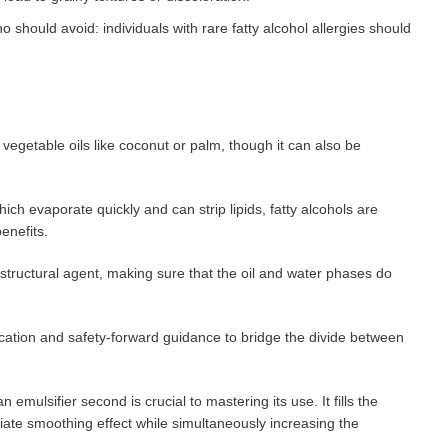
should avoid: individuals with rare fatty alcohol allergies should
m vegetable oils like coconut or palm, though it can also be
hich evaporate quickly and can strip lipids, fatty alcohols are
benefits.
 structural agent, making sure that the oil and water phases do
cation and safety-forward guidance to bridge the divide between
n emulsifier second is crucial to mastering its use. It fills the
iate smoothing effect while simultaneously increasing the