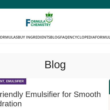
FORMULAS
BUY INGREDIENTS
BLOG
FAQ
ENCYCLOPEDIA
FORMUL
Blog
,
ENT
EMULSIFIER
riendly Emulsifier for Smooth
ration