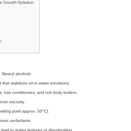
for Smooth Hydration
?
d Stearyl alcohols.
 that stabilizes oil-in-water emulsions.
s, hair conditioners, and rich body butters.
red viscosity.
melting point approx. 50°C).
ionic surfactants.
ad to grainy textures or discoloration.