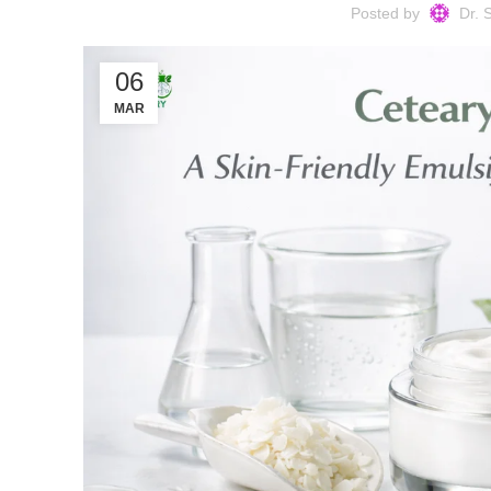
Posted by
Dr. 
06
MAR