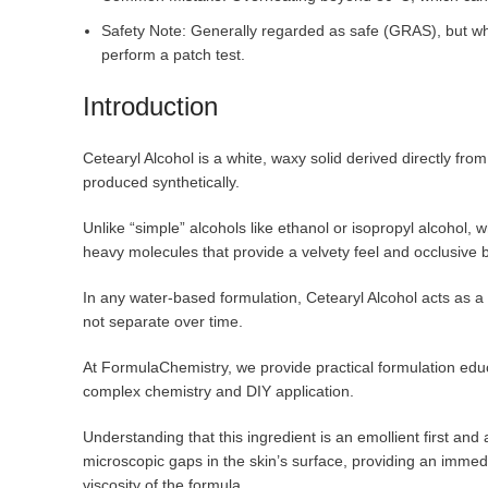
Safety Note: Generally regarded as safe (GRAS), but who 
perform a patch test.
Introduction
Cetearyl Alcohol is a white, waxy solid derived directly fro
produced synthetically.
Unlike “simple” alcohols like ethanol or isopropyl alcohol, w
heavy molecules that provide a velvety feel and occlusive 
In any water-based formulation, Cetearyl Alcohol acts as a
not separate over time.
At FormulaChemistry, we provide practical formulation edu
complex chemistry and DIY application.
Understanding that this ingredient is an emollient first and a
microscopic gaps in the skin’s surface, providing an immed
viscosity of the formula.