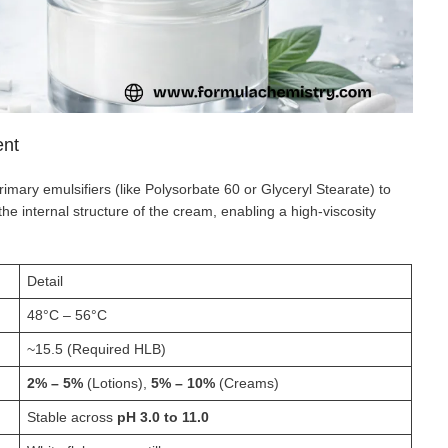
ent
rimary emulsifiers (like Polysorbate 60 or Glyceryl Stearate) to
the internal structure of the cream, enabling a high-viscosity
Detail
48°C – 56°C
~15.5 (Required HLB)
2% – 5%
(Lotions),
5% – 10%
(Creams)
Stable across
pH 3.0 to 11.0