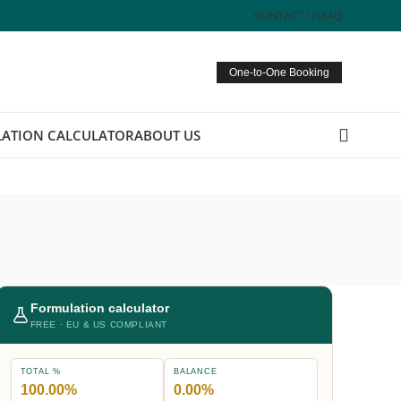
CONTACT US
FAQ
One-to-One Booking
ATION CALCULATOR
ABOUT US
Formulation calculator
FREE · EU & US COMPLIANT
TOTAL %
BALANCE
100.00%
0.00%