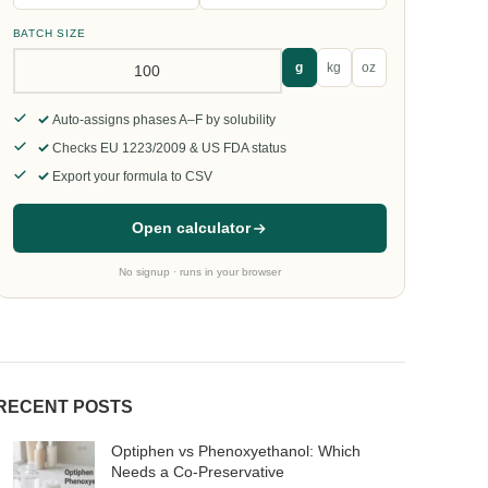
BATCH SIZE
g
kg
oz
Auto-assigns phases A–F by solubility
Checks EU 1223/2009 & US FDA status
Export your formula to CSV
Open calculator
No signup · runs in your browser
RECENT POSTS
Optiphen vs Phenoxyethanol: Which
Needs a Co-Preservative