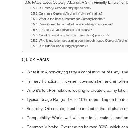
FAQs about Cetearyl Alcohol: A Skin-Friendly Emulsifier 
Is Cetearyl Alcohol a “drying” alcohol?
Can I use Cetearyl Alcohol in “oil-free” claims?
What is the best substitute for Cetearyl Alcohol?
Does it need to be melted before adding to a formula?
Is Cetearyl Alcohol vegan and natural?
Can it be used in anhydrous (waterless) products?
Why is my lotion separating even though I used Cetearyl Alcohol
Is it safe for use during pregnancy?
Quick Facts
What it is: A non-drying fatty alcohol mixture of Cetyl an
Primary Function: Thickener, co-emulsifier, and emollient
Who it’s for: Formulators looking to create creamy lotion
Typical Usage Range: 1% to 10%, depending on the desi
Solubility: Oil-soluble; must be melted in the oil phase (
Compatibility: Works well with non-ionic, cationic, and an
Common Mistake: Overheating beyond 80°C, which can le