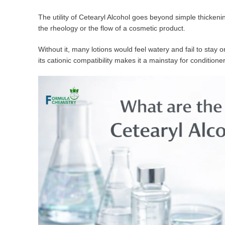
The utility of Cetearyl Alcohol goes beyond simple thickening
the rheology or the flow of a cosmetic product.
Without it, many lotions would feel watery and fail to stay o
its cationic compatibility makes it a mainstay for conditio