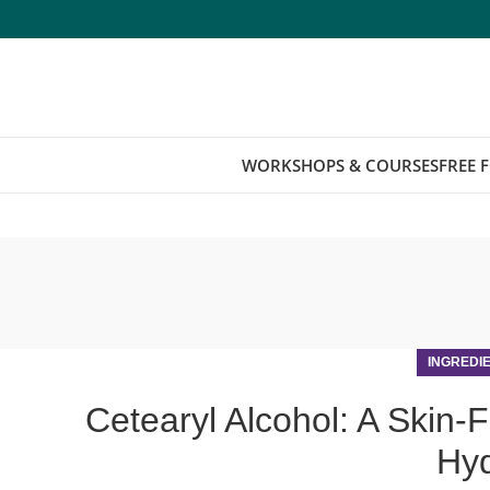
WORKSHOPS & COURSES
FREE 
INGREDI
Cetearyl Alcohol: A Skin-F
Hyd