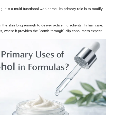
; it is a multi-functional workhorse. Its primary role is to modify
n the skin long enough to deliver active ingredients. In hair care,
ners, where it provides the “comb-through” slip consumers expect.