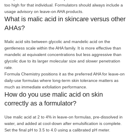
too high for that individual. Formulators should always include a
usage advisory on leave-on AHA products.
What is malic acid in skincare versus other
AHAs?
Malic acid sits between glycolic and mandelic acid on the
gentleness scale within the AHA family. It is more effective than
mandelic at equivalent concentrations but less aggressive than
glycolic due to its larger molecular size and slower penetration
rate.
Formula Chemistry positions it as the preferred AHA for leave-on
daily-use formulas where long-term skin tolerance matters as
much as immediate exfoliation performance.
How do you use malic acid on skin
correctly as a formulator?
Use malic acid at 2 to 4% in leave-on formulas, pre-dissolved in
water, and added at cool-down after emulsification is complete.
Set the final pH to 3.5 to 4.0 using a calibrated pH meter.