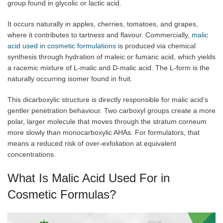
group found in glycolic or lactic acid.
It occurs naturally in apples, cherries, tomatoes, and grapes,
where it contributes to tartness and flavour. Commercially,
malic
acid used in cosmetic formulations
is produced via chemical
synthesis through hydration of maleic or fumaric acid, which yields
a racemic mixture of L-malic and D-malic acid. The L-form is the
naturally occurring isomer found in fruit.
This dicarboxylic structure is directly responsible for malic acid’s
gentler penetration behaviour. Two carboxyl groups create a more
polar, larger molecule that moves through the stratum corneum
more slowly than monocarboxylic AHAs. For formulators, that
means a reduced risk of over-exfoliation at equivalent
concentrations.
What Is Malic Acid Used For in
Cosmetic Formulas?