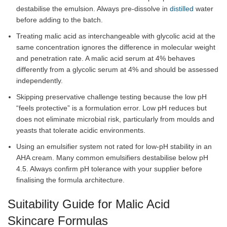
destabilise the emulsion. Always pre-dissolve in
distilled
water
before adding to the batch.
Treating malic acid as interchangeable with glycolic acid at the
same concentration ignores the difference in molecular weight
and penetration rate. A malic acid serum at 4% behaves
differently from a glycolic serum at 4% and should be assessed
independently.
Skipping preservative challenge testing because the low pH
“feels protective” is a formulation error. Low pH reduces but
does not eliminate microbial risk, particularly from moulds and
yeasts that tolerate acidic environments.
Using an emulsifier system not rated for low-pH stability in an
AHA cream. Many common emulsifiers destabilise below pH
4.5. Always confirm pH tolerance with your supplier before
finalising the formula architecture.
Suitability Guide for Malic Acid
Skincare Formulas