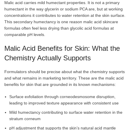
Malic acid carries mild humectant properties. It is not a primary
humectant in the way glycerin or sodium PCA are, but at working
concentrations it contributes to water retention at the skin surface.
This secondary humectancy is one reason malic acid skincare
formulas often feel less drying than glycolic acid formulas at
comparable pH levels.
Malic Acid Benefits for Skin: What the
Chemistry Actually Supports
Formulators should be precise about what the chemistry supports
and what remains in marketing territory. These are the malic acid
benefits for skin that are grounded in its known mechanisms:
Surface exfoliation through corneodesmosome disruption,
leading to improved texture appearance with consistent use
Mild humectancy contributing to surface water retention in the
stratum corneum
pH adjustment that supports the skin’s natural acid mantle