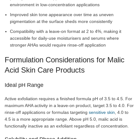
environment in low-concentration applications
Improved skin tone appearance over time as uneven
pigmentation at the surface sheds more consistently
Compatibility with a leave-on format at 2 to 4%, making it
accessible for daily-use moisturisers and serums where
stronger AHAs would require rinse-off application
Formulation Considerations for Malic
Acid Skin Care Products
Ideal pH Range
Active exfoliation requires a finished formula pH of 3.5 to 4.5. For
maximum AHA activity in a leave-on product, target 3.5 to 4.0. For
rinse-off applications or formulas targeting
sensitive skin
, 4.0 to
4.5 is a more appropriate range. Above pH 5.0, malic acid is
functionally inactive as an exfoliant regardless of concentration.