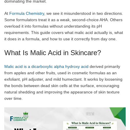
dominating the market.
At
Formula Chemistry
, we see it misunderstood in two directions.
Some formulators treat it as a weak, second-choice AHA. Others
overload it into formulas without understanding its pH
requirements. This guide covers what malic acid actually is, what
it does in a formula, and how to use it correctly from day one.
What Is Malic Acid in Skincare?
Malic acid is a dicarboxylic alpha hydroxy acid
derived primarily
from apples and other fruits, used in cosmetic formulas as an
exfoliant, pH adjuster, and mild humectant. It works by loosening
the bonds between dead skin cells at the surface, encouraging
natural shedding and improving the appearance of skin texture
over time.