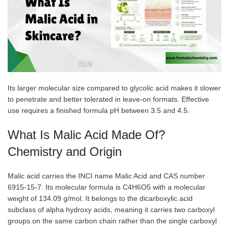
Its larger molecular size compared to glycolic acid makes it slower
to penetrate and better tolerated in leave-on formats. Effective
use requires a finished formula pH between 3.5 and 4.5.
What Is Malic Acid Made Of?
Chemistry and Origin
Malic acid carries the INCI name Malic Acid and CAS number
6915-15-7. Its molecular formula is C4H6O5 with a molecular
weight of 134.09 g/mol. It belongs to the dicarboxylic acid
subclass of alpha hydroxy acids, meaning it carries two carboxyl
groups on the same carbon chain rather than the single carboxyl