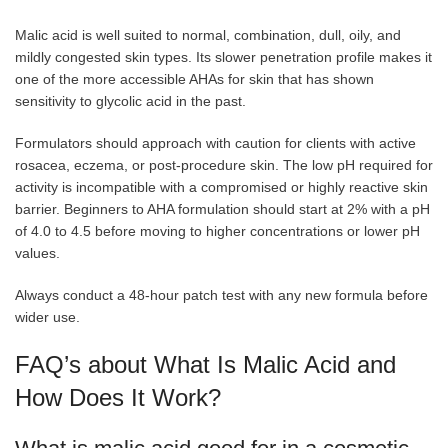
Malic acid is well suited to normal, combination, dull, oily, and
mildly congested skin types. Its slower penetration profile makes it
one of the more accessible AHAs for skin that has shown
sensitivity to glycolic acid in the past.
Formulators should approach with caution for clients with active
rosacea, eczema, or post-procedure skin. The low pH required for
activity is incompatible with a compromised or highly reactive skin
barrier. Beginners to AHA formulation should start at 2% with a pH
of 4.0 to 4.5 before moving to higher concentrations or lower pH
values.
Always conduct a 48-hour patch test with any new formula before
wider use.
FAQ’s about What Is Malic Acid and
How Does It Work?