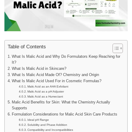
Table of Contents
What Is Malic Acid and Why Do Formulators Keep Reaching for
It?
What Is Malic Acid in Skincare?
What Is Malic Acid Made Of? Chemistry and Origin
What Is Malic Acid Used For in Cosmetic Formulas?
Malic Acid as an AHA Exfoliant
Malic Acid as a pH Adjuster
Malic Acid as a Humectant
Malic Acid Benefits for Skin: What the Chemistry Actually
Supports
Formulation Considerations for Malic Acid Skin Care Products
Ideal pH Range
Solubility and Phase Addition
Compatibility and Incompatibilities