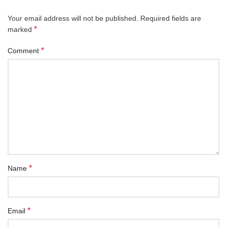
Your email address will not be published.
Required fields are
*
marked
*
Comment
*
Name
*
Email