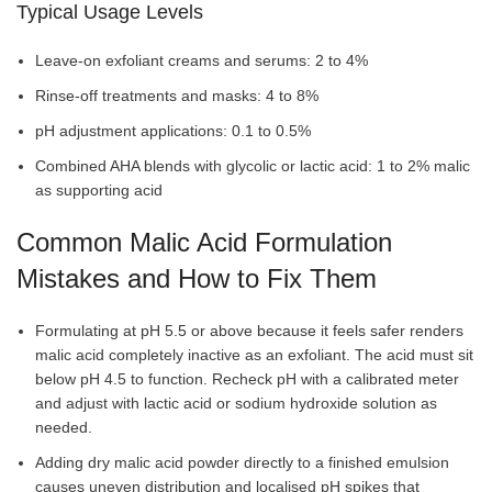
Typical Usage Levels
Leave-on exfoliant creams and serums: 2 to 4%
Rinse-off treatments and masks: 4 to 8%
pH adjustment applications: 0.1 to 0.5%
Combined AHA blends with glycolic or lactic acid: 1 to 2% malic
as supporting acid
Common Malic Acid Formulation
Mistakes and How to Fix Them
Formulating at pH 5.5 or above because it feels safer renders
malic acid completely inactive as an exfoliant. The acid must sit
below pH 4.5 to function. Recheck pH with a calibrated meter
and adjust with lactic acid or sodium hydroxide solution as
needed.
Adding dry malic acid powder directly to a finished emulsion
causes uneven distribution and localised pH spikes that