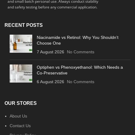
and small batch personal use. Always conduct stability
and safety testing before any commercial application.
RECENT POSTS
Niacinamide vs Retinol: Why You Shouldn’t
Choose One
7 August 2026
No Comments
Optiphen vs Phenoxyethanol: Which Needs a
Co-Preservative
6 August 2026
No Comments
OUR STORES
About Us
Contact Us