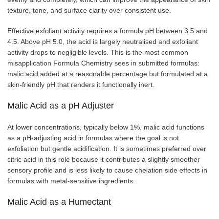
texture, tone, and surface clarity over consistent use.
Effective exfoliant activity requires a formula pH between 3.5 and
4.5. Above pH 5.0, the acid is largely neutralised and exfoliant
activity drops to negligible levels. This is the most common
misapplication Formula Chemistry sees in submitted formulas:
malic acid added at a reasonable percentage but formulated at a
skin-friendly pH that renders it functionally inert.
Malic Acid as a pH Adjuster
At lower concentrations, typically below 1%, malic acid functions
as a pH-adjusting acid in formulas where the goal is not
exfoliation but gentle acidification. It is sometimes preferred over
citric acid in this role because it contributes a slightly smoother
sensory profile and is less likely to cause chelation side effects in
formulas with metal-sensitive ingredients.
Malic Acid as a Humectant