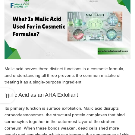
Malic acid serves three distinct functions in a cosmetic formula,
and understanding all three prevents the common mistake of
treating it as a single-purpose ingredient.
Malic Acid as an AHA Exfoliant
Its primary function is surface exfoliation. Malic acid disrupts
corneodesmosomes, the structural protein complexes that bind
corneocytes together in the outermost layer of the stratum
corneum. When these bonds weaken, dead cells shed more
evenly and completely, which can improve the appearance of skin