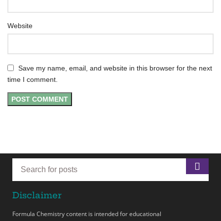
Website
Save my name, email, and website in this browser for the next
time I comment.
Disclaimer
Formula Chemistry content is intended for educational