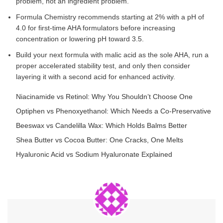
problem, not an ingredient problem.
Formula Chemistry recommends starting at 2% with a pH of
4.0 for first-time AHA formulators before increasing
concentration or lowering pH toward 3.5.
Build your next formula with malic acid as the sole AHA, run a
proper accelerated stability test, and only then consider
layering it with a second acid for enhanced activity.
Niacinamide vs Retinol: Why You Shouldn’t Choose One
Optiphen vs Phenoxyethanol: Which Needs a Co-Preservative
Beeswax vs Candelilla Wax: Which Holds Balms Better
Shea Butter vs Cocoa Butter: One Cracks, One Melts
Hyaluronic Acid vs Sodium Hyaluronate Explained