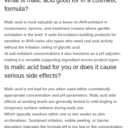
What is malic acid good for in a cosmetic
formula?
Malic acid is most valuable as a leave-on AHA exfoliant in
moisturisers, serums, and treatment creams where gentler
exfoliation is the brief. It suits formulators building products for
sensitive or AHA-naive skin types who need real acid activity
without the irritation ceiling of glycolic acid.
At sub-exfoliant concentrations it also functions as a pH adjuster,
making it a versatile supporting ingredient across product types.
Is malic acid bad for you or does it cause
serious side effects?
Malic acid is not bad for you when used within cosmetically
appropriate concentration and pH parameters. Malic acid side
effects at working levels are generally limited to mild tingling or
temporary surface redness during early use.
Which typically resolves within one to two weeks as skin
acclimatises. Sustained irritation, visible peeling, or barrier
disruption indicates the formula pH is too low or the concentration