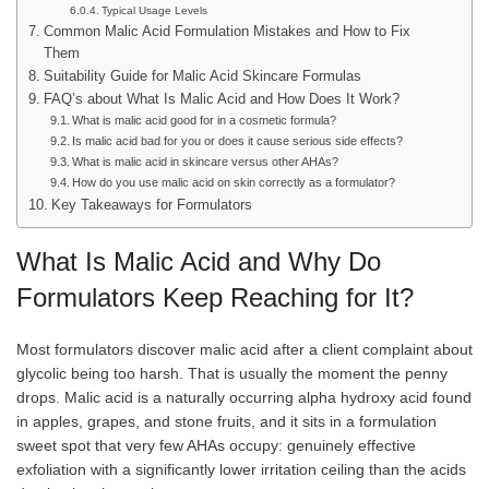
Typical Usage Levels
Common Malic Acid Formulation Mistakes and How to Fix
Them
Suitability Guide for Malic Acid Skincare Formulas
FAQ’s about What Is Malic Acid and How Does It Work?
What is malic acid good for in a cosmetic formula?
Is malic acid bad for you or does it cause serious side effects?
What is malic acid in skincare versus other AHAs?
How do you use malic acid on skin correctly as a formulator?
Key Takeaways for Formulators
What Is Malic Acid and Why Do
Formulators Keep Reaching for It?
Most formulators discover malic acid after a client complaint about
glycolic being too harsh. That is usually the moment the penny
drops. Malic acid is a naturally occurring alpha hydroxy acid found
in apples, grapes, and stone fruits, and it sits in a formulation
sweet spot that very few AHAs occupy: genuinely effective
exfoliation with a significantly lower irritation ceiling than the acids