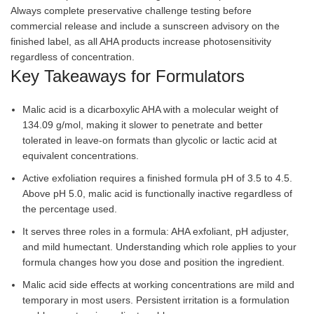
Always complete preservative challenge testing before
commercial release and include a sunscreen advisory on the
finished label, as all AHA products increase photosensitivity
regardless of concentration.
Key Takeaways for Formulators
Malic acid is a dicarboxylic AHA with a molecular weight of
134.09 g/mol, making it slower to penetrate and better
tolerated in leave-on formats than glycolic or lactic acid at
equivalent concentrations.
Active exfoliation requires a finished formula pH of 3.5 to 4.5.
Above pH 5.0, malic acid is functionally inactive regardless of
the percentage used.
It serves three roles in a formula: AHA exfoliant, pH adjuster,
and mild humectant. Understanding which role applies to your
formula changes how you dose and position the ingredient.
Malic acid side effects at working concentrations are mild and
temporary in most users. Persistent irritation is a formulation