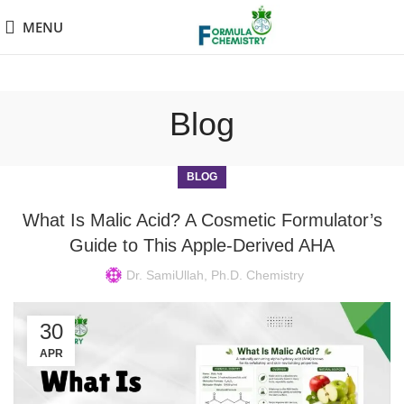
MENU
Blog
BLOG
What Is Malic Acid? A Cosmetic Formulator’s
Guide to This Apple-Derived AHA
Dr. SamiUllah, Ph.D. Chemistry
30
APR