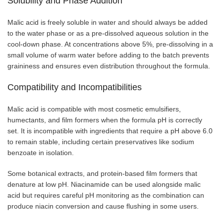
Solubility and Phase Addition
Malic acid is freely soluble in water and should always be added
to the water phase or as a pre-dissolved aqueous solution in the
cool-down phase. At concentrations above 5%, pre-dissolving in a
small volume of warm water before adding to the batch prevents
graininess and ensures even distribution throughout the formula.
Compatibility and Incompatibilities
Malic acid is compatible with most cosmetic emulsifiers,
humectants, and film formers when the formula pH is correctly
set. It is incompatible with ingredients that require a pH above 6.0
to remain stable, including certain preservatives like sodium
benzoate in isolation.
Some botanical extracts, and protein-based film formers that
denature at low pH. Niacinamide can be used alongside malic
acid but requires careful pH monitoring as the combination can
produce niacin conversion and cause flushing in some users.