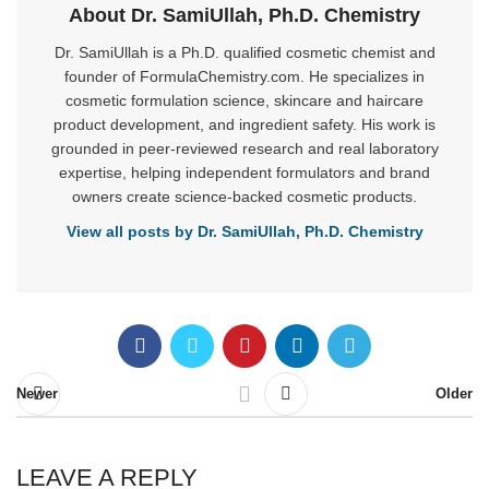
About Dr. SamiUllah, Ph.D. Chemistry
Dr. SamiUllah is a Ph.D. qualified cosmetic chemist and
founder of FormulaChemistry.com. He specializes in
cosmetic formulation science, skincare and haircare
product development, and ingredient safety. His work is
grounded in peer-reviewed research and real laboratory
expertise, helping independent formulators and brand
owners create science-backed cosmetic products.
View all posts by Dr. SamiUllah, Ph.D. Chemistry
Newer
Older
LEAVE A REPLY