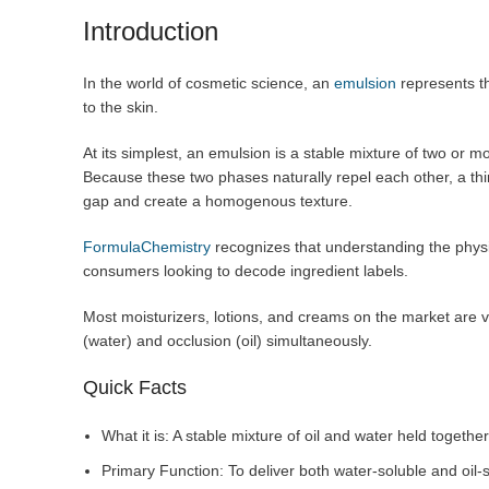
Introduction
In the world of cosmetic science, an
emulsion
represents th
to the skin.
At its simplest, an emulsion is a stable mixture of two or mor
Because these two phases naturally repel each other, a thi
gap and create a homogenous texture.
FormulaChemistry
recognizes that understanding the physic
consumers looking to decode ingredient labels.
Most moisturizers, lotions, and creams on the market are va
(water) and occlusion (oil) simultaneously.
Quick Facts
What it is: A stable mixture of oil and water held together
Primary Function: To deliver both water-soluble and oil-s