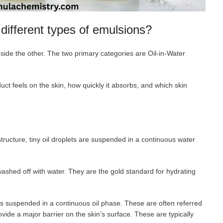
different types of emulsions?
side the other. The two primary categories are Oil-in-Water
t feels on the skin, how quickly it absorbs, and which skin
structure, tiny oil droplets are suspended in a continuous water
 washed off with water. They are the gold standard for hydrating
ts suspended in a continuous oil phase. These are often referred
ovide a major barrier on the skin’s surface. These are typically