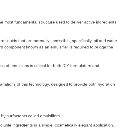
e most fundamental structure used to deliver active ingredients
e liquids that are normally immiscible, specifically, oil and water.
rd component known as an emulsifier is required to bridge the
s of emulsions is critical for both DIY formulators and
riations of this technology, designed to provide both hydration
 by surfactants called emulsifiers.
oluble ingredients in a single, cosmetically elegant application.