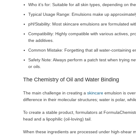
Who it’s for: Suitable for all skin types, depending on the
Typical Usage Range: Emulsions make up approximately 
pH/Stability: Most skincare emulsions are formulated with
Compatibility: Highly compatible with various actives, pr
the additives.
Common Mistake: Forgetting that all water-containing e
Safety Note: Always perform a patch test when trying new
or oils.
The Chemistry of Oil and Water Binding
The main challenge in creating a
skincare
emulsion is over
difference in their molecular structures; water is polar, whil
To create a stable product, formulators at FormulaChemistry
head and a lipophilic (oil-loving) tail.
When these ingredients are processed under high-shear mix