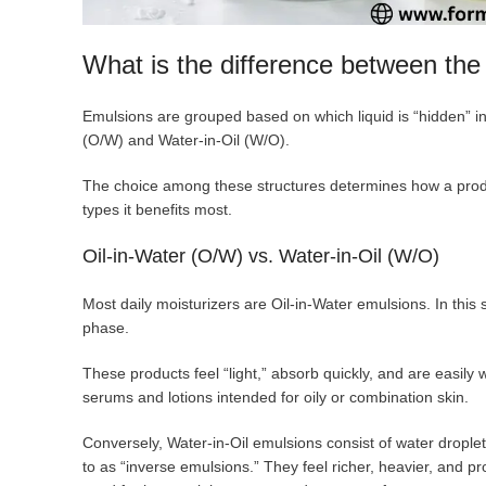
What is the difference between the 
Emulsions are grouped based on which liquid is “hidden” in
(O/W) and Water-in-Oil (W/O).
The choice among these structures determines how a produc
types it benefits most.
Oil-in-Water (O/W) vs. Water-in-Oil (W/O)
Most daily moisturizers are Oil-in-Water emulsions. In this 
phase.
These products feel “light,” absorb quickly, and are easily
serums and lotions intended for oily or combination skin.
Conversely, Water-in-Oil emulsions consist of water drople
to as “inverse emulsions.” They feel richer, heavier, and pr