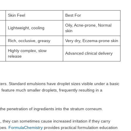
Skin Feel
Best For
Oily, Acne-prone, Normal
Lightweight, cooling
skin
Rich, occlusive, greasy
Very dry, Eczema-prone skin
Highly complex, slow
Advanced clinical delivery
release
ters. Standard emulsions have droplet sizes visible under a basic
ature much smaller droplets, frequently resulting in a
he penetration of ingredients into the stratum corneum.
 they can sometimes cause increased irritation if they carry
ypes.
FormulaChemistry
provides practical formulation education