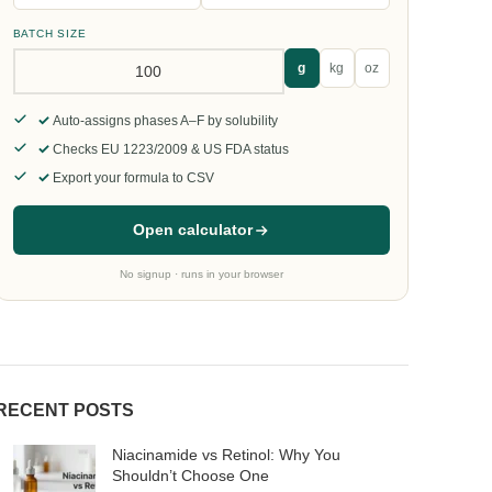
BATCH SIZE
g
kg
oz
Auto-assigns phases A–F by solubility
Checks EU 1223/2009 & US FDA status
Export your formula to CSV
Open calculator
No signup · runs in your browser
RECENT POSTS
Niacinamide vs Retinol: Why You
Shouldn’t Choose One