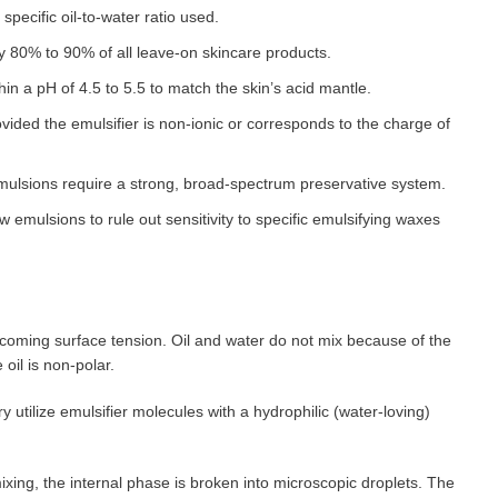
 specific oil-to-water ratio used.
80% to 90% of all leave-on skincare products.
in a pH of 4.5 to 5.5 to match the skin’s acid mantle.
ovided the emulsifier is non-ionic or corresponds to the charge of
mulsions require a strong, broad-spectrum preservative system.
 emulsions to rule out sensitivity to specific emulsifying waxes
coming surface tension. Oil and water do not mix because of the
e oil is non-polar.
 utilize emulsifier molecules with a hydrophilic (water-loving)
ing, the internal phase is broken into microscopic droplets. The