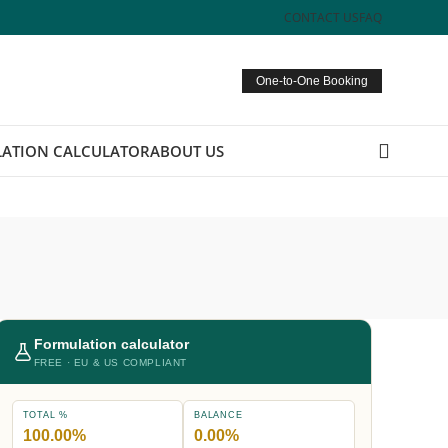
CONTACT US
FAQ
One-to-One Booking
ATION CALCULATOR
ABOUT US
Formulation calculator
FREE · EU & US COMPLIANT
TOTAL %
BALANCE
100.00%
0.00%