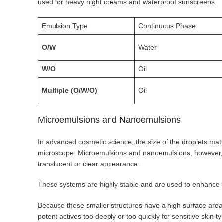
used for heavy night creams and waterproof sunscreens.
Emulsion Type
Continuous Phase
O/W
Water
W/O
Oil
Multiple (O/W/O)
Oil
Microemulsions and Nanoemulsions
In advanced cosmetic science, the size of the droplets mat
microscope. Microemulsions and nanoemulsions, however, fe
translucent or clear appearance.
These systems are highly stable and are used to enhance t
Because these smaller structures have a high surface area,
potent actives too deeply or too quickly for sensitive skin t