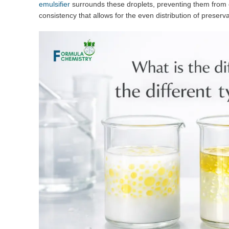
emulsifier
surrounds these droplets, preventing them from c
consistency that allows for the even distribution of preser