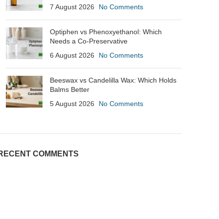
7 August 2026
No Comments
Optiphen vs Phenoxyethanol: Which
Needs a Co-Preservative
6 August 2026
No Comments
Beeswax vs Candelilla Wax: Which Holds
Balms Better
5 August 2026
No Comments
RECENT COMMENTS