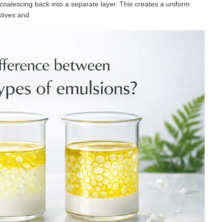
oalescing back into a separate layer. This creates a uniform
vatives and