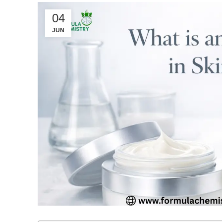
04
JUN