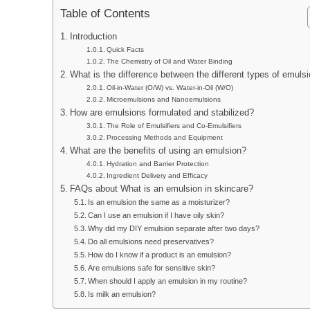
Table of Contents
Introduction
Quick Facts
The Chemistry of Oil and Water Binding
What is the difference between the different types of emuls
Oil-in-Water (O/W) vs. Water-in-Oil (W/O)
Microemulsions and Nanoemulsions
How are emulsions formulated and stabilized?
The Role of Emulsifiers and Co-Emulsifiers
Processing Methods and Equipment
What are the benefits of using an emulsion?
Hydration and Barrier Protection
Ingredient Delivery and Efficacy
FAQs about What is an emulsion in skincare?
Is an emulsion the same as a moisturizer?
Can I use an emulsion if I have oily skin?
Why did my DIY emulsion separate after two days?
Do all emulsions need preservatives?
How do I know if a product is an emulsion?
Are emulsions safe for sensitive skin?
When should I apply an emulsion in my routine?
Is milk an emulsion?