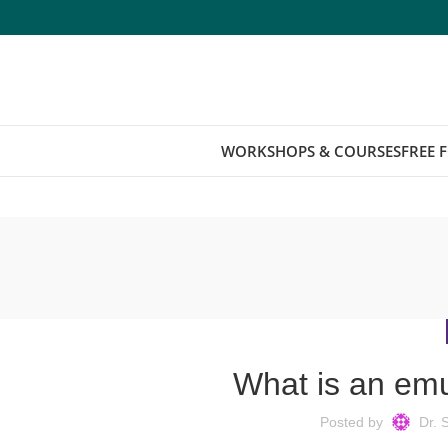
WORKSHOPS & COURSES
FREE 
What is an emu
Posted by
Dr. 