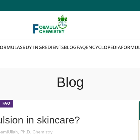
FORMULAS
BUY INGREDIENTS
BLOG
FAQ
ENCYCLOPEDIA
FORMUL
Blog
FAQ
lsion in skincare?
SamiUllah, Ph.D. Chemistry