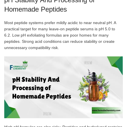
Homemade Peptides
Most peptide systems prefer mildly acidic to near neutral pH. A
practical target for many leave-on peptide serums is pH 5.0 to
6.2. Low pH exfoliating formulas are poor homes for many
peptides. Strong acid conditions can reduce stability or create
unnecessary compatibility risk.