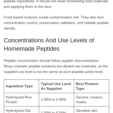
peptide ingredients. It should not mean fermenting food materials
and applying them to the face.
Food based mixtures create contamination risk. They also lack
concentration control, preservative validation, and reliable peptide
identity.
Concentrations And Use Levels of
Homemade Peptides
Peptide concentration should follow supplier documentation.
Many cosmetic peptide solutions are diluted raw materials, so the
supplied use level is not the same as pure peptide active level.
Typical Use Level
Best Product
Ingredient Type
As Supplied
Type
Hydrolyzed Rice
Serums, creams,
1.00% to 5.00%
Protein
masks
Hydrolyzed Oat
Sensitive skin
1.00% to 5.00%