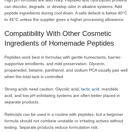
High pH formulas are also risky. Peptides and hydrolyzed proteins
can discolor, degrade, or develop odor in alkaline systems. Add
peptide ingredients during cool down. A safe default is below 40°C
to 45°C unless the supplier gives a higher processing allowance.
Compatibility With Other Cosmetic
Ingredients of Homemade Peptides
Peptides work best in formulas with gentle humectants, barrier-
supportive emollients, and mild preservation. Glycerin,
propanediol, betaine, panthenol, and sodium PCA usually pair well
when the total tack is controlled.
Strong acids need caution. Glycolic acid,
lactic acid
, mandelic
acid, and low pH exfoliating systems are often better placed in
separate products.
Retinoids can be used in a routine with peptides, but a beginner
formula should not combine unstable or irritating actives without
testing. Separate products reduce formulation risk.