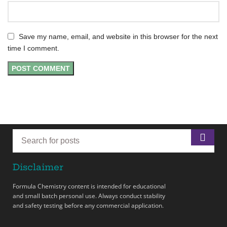
Save my name, email, and website in this browser for the next
time I comment.
Disclaimer
Formula Chemistry content is intended for educational
and small batch personal use. Always conduct stability
and safety testing before any commercial application.