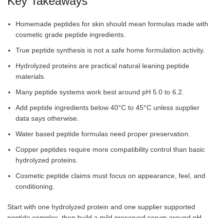
Key Takeaways
Homemade peptides for skin should mean formulas made with
cosmetic grade peptide ingredients.
True peptide synthesis is not a safe home formulation activity.
Hydrolyzed proteins are practical natural leaning peptide
materials.
Many peptide systems work best around pH 5.0 to 6.2.
Add peptide ingredients below 40°C to 45°C unless supplier
data says otherwise.
Water based peptide formulas need proper preservation.
Copper peptides require more compatibility control than basic
hydrolyzed proteins.
Cosmetic peptide claims must focus on appearance, feel, and
conditioning.
Start with one hydrolyzed protein and one supplier supported
peptide complex, then build a mild preserved serum around pH