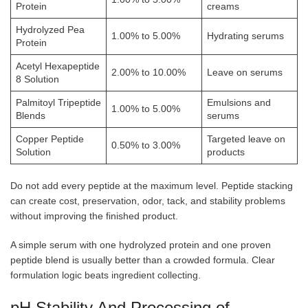
Protein
creams
Hydrolyzed Pea
1.00% to 5.00%
Hydrating serums
Protein
Acetyl Hexapeptide
2.00% to 10.00%
Leave on serums
8 Solution
Palmitoyl Tripeptide
Emulsions and
1.00% to 5.00%
Blends
serums
Copper Peptide
Targeted leave on
0.50% to 3.00%
Solution
products
Do not add every peptide at the maximum level. Peptide stacking
can create cost, preservation, odor, tack, and stability problems
without improving the finished product.
A simple serum with one hydrolyzed protein and one proven
peptide blend is usually better than a crowded formula. Clear
formulation logic beats ingredient collecting.
pH Stability And Processing of