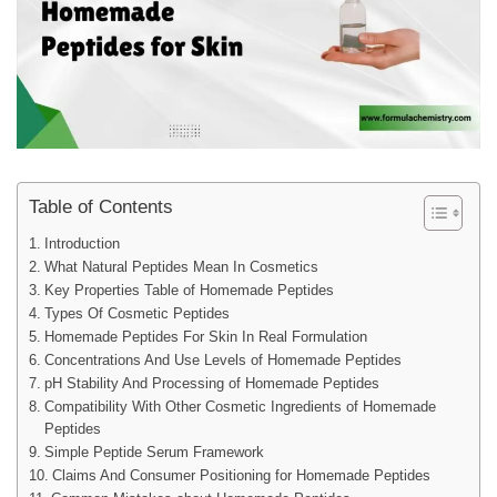
Table of Contents
Introduction
What Natural Peptides Mean In Cosmetics
Key Properties Table of Homemade Peptides
Types Of Cosmetic Peptides
Homemade Peptides For Skin In Real Formulation
Concentrations And Use Levels of Homemade Peptides
pH Stability And Processing of Homemade Peptides
Compatibility With Other Cosmetic Ingredients of Homemade
Peptides
Simple Peptide Serum Framework
Claims And Consumer Positioning for Homemade Peptides