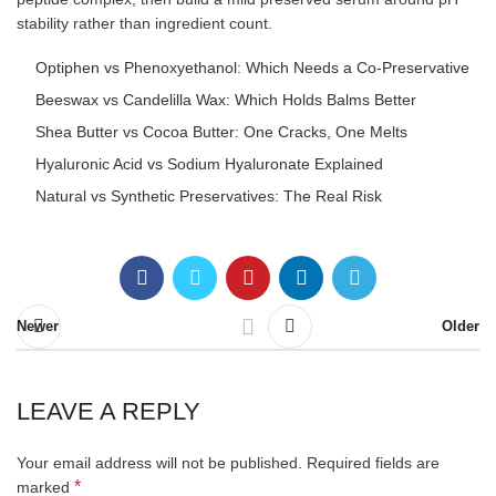
stability rather than ingredient count.
Optiphen vs Phenoxyethanol: Which Needs a Co-Preservative
Beeswax vs Candelilla Wax: Which Holds Balms Better
Shea Butter vs Cocoa Butter: One Cracks, One Melts
Hyaluronic Acid vs Sodium Hyaluronate Explained
Natural vs Synthetic Preservatives: The Real Risk
Newer
Older
LEAVE A REPLY
Your email address will not be published.
Required fields are
*
marked