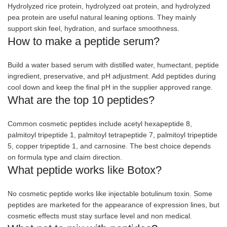
Hydrolyzed rice protein, hydrolyzed oat protein, and hydrolyzed
pea protein are useful natural leaning options. They mainly
support skin feel, hydration, and surface smoothness.
How to make a peptide serum?
Build a water based serum with distilled water, humectant, peptide
ingredient, preservative, and pH adjustment. Add peptides during
cool down and keep the final pH in the supplier approved range.
What are the top 10 peptides?
Common cosmetic peptides include acetyl hexapeptide 8,
palmitoyl tripeptide 1, palmitoyl tetrapeptide 7, palmitoyl tripeptide
5, copper tripeptide 1, and carnosine. The best choice depends
on formula type and claim direction.
What peptide works like Botox?
No cosmetic peptide works like injectable botulinum toxin. Some
peptides are marketed for the appearance of expression lines, but
cosmetic effects must stay surface level and non medical.