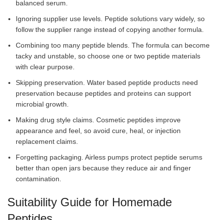
balanced serum.
Ignoring supplier use levels. Peptide solutions vary widely, so
follow the supplier range instead of copying another formula.
Combining too many peptide blends. The formula can become
tacky and unstable, so choose one or two peptide materials
with clear purpose.
Skipping preservation. Water based peptide products need
preservation because peptides and proteins can support
microbial growth.
Making drug style claims. Cosmetic peptides improve
appearance and feel, so avoid cure, heal, or injection
replacement claims.
Forgetting packaging. Airless pumps protect peptide serums
better than open jars because they reduce air and finger
contamination.
Suitability Guide for Homemade
Peptides