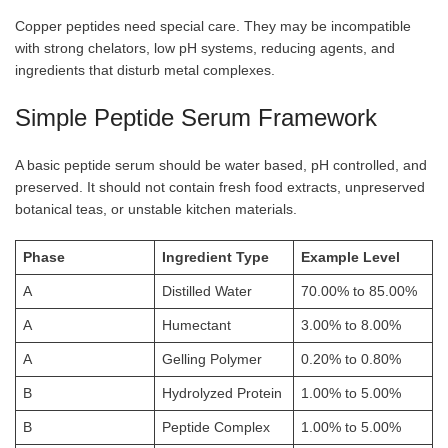
Copper peptides need special care. They may be incompatible
with strong chelators, low pH systems, reducing agents, and
ingredients that disturb metal complexes.
Simple Peptide Serum Framework
A basic peptide serum should be water based, pH controlled, and
preserved. It should not contain fresh food extracts, unpreserved
botanical teas, or unstable kitchen materials.
Phase
Ingredient Type
Example Level
A
Distilled Water
70.00% to 85.00%
A
Humectant
3.00% to 8.00%
A
Gelling Polymer
0.20% to 0.80%
B
Hydrolyzed Protein
1.00% to 5.00%
B
Peptide Complex
1.00% to 5.00%