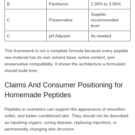
B
Panthenol
1.00% to 3.00%
Supplier
C
Preservative
recommended
level
C
pH Adjuster
As needed
This framework is not a complete formula because every peptide
raw material has its own solvent base, active content, and
preservative compatibility. It shows the architecture a formulator
should build from.
Claims And Consumer Positioning for
Homemade Peptides
Peptides in cosmetics can support the appearance of smoother,
softer, and better-conditioned skin. They should not be described
as repairing organs, curing disease, replacing injections, or
permanently changing skin structure.