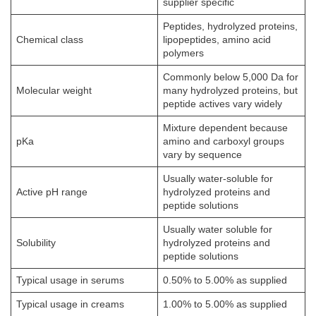
supplier specific
Peptides, hydrolyzed proteins,
Chemical class
lipopeptides, amino acid
polymers
Commonly below 5,000 Da for
Molecular weight
many hydrolyzed proteins, but
peptide actives vary widely
Mixture dependent because
pKa
amino and carboxyl groups
vary by sequence
Usually water-soluble for
Active pH range
hydrolyzed proteins and
peptide solutions
Usually water soluble for
Solubility
hydrolyzed proteins and
peptide solutions
Typical usage in serums
0.50% to 5.00% as supplied
Typical usage in creams
1.00% to 5.00% as supplied