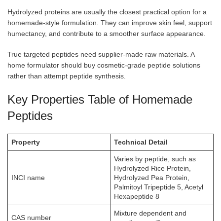
Hydrolyzed proteins are usually the closest practical option for a
homemade-style formulation. They can improve skin feel, support
humectancy, and contribute to a smoother surface appearance.
True targeted peptides need supplier-made raw materials. A
home formulator should buy cosmetic-grade peptide solutions
rather than attempt peptide synthesis.
Key Properties Table of Homemade
Peptides
Property
Technical Detail
Varies by peptide, such as
Hydrolyzed Rice Protein,
INCI name
Hydrolyzed Pea Protein,
Palmitoyl Tripeptide 5, Acetyl
Hexapeptide 8
Mixture dependent and
CAS number