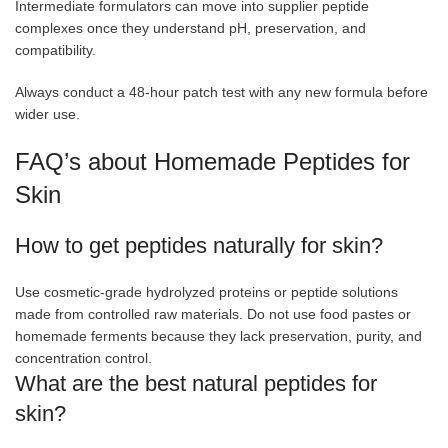
Intermediate formulators can move into supplier peptide
complexes once they understand pH, preservation, and
compatibility.
Always conduct a 48-hour patch test with any new formula before
wider use.
FAQ’s about Homemade Peptides for
Skin
How to get peptides naturally for skin?
Use cosmetic-grade hydrolyzed proteins or peptide solutions
made from controlled raw materials. Do not use food pastes or
homemade ferments because they lack preservation, purity, and
concentration control.
What are the best natural peptides for
skin?