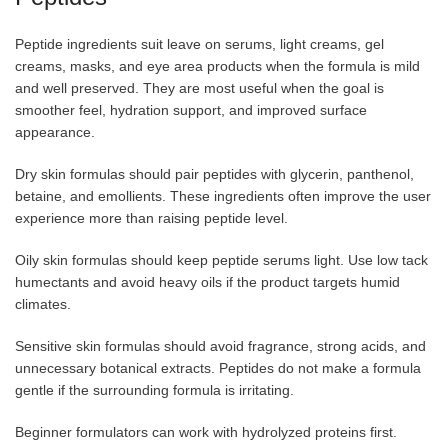
Peptide ingredients suit leave on serums, light creams, gel
creams, masks, and eye area products when the formula is mild
and well preserved. They are most useful when the goal is
smoother feel, hydration support, and improved surface
appearance.
Dry skin formulas should pair peptides with glycerin, panthenol,
betaine, and emollients. These ingredients often improve the user
experience more than raising peptide level.
Oily skin formulas should keep peptide serums light. Use low tack
humectants and avoid heavy oils if the product targets humid
climates.
Sensitive skin formulas should avoid fragrance, strong acids, and
unnecessary botanical extracts. Peptides do not make a formula
gentle if the surrounding formula is irritating.
Beginner formulators can work with hydrolyzed proteins first.