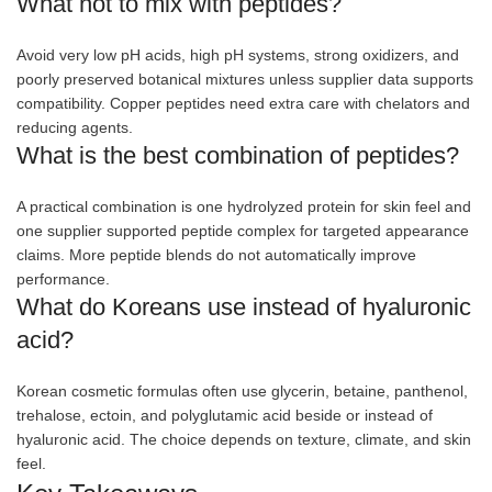
What not to mix with peptides?
Avoid very low pH acids, high pH systems, strong oxidizers, and
poorly preserved botanical mixtures unless supplier data supports
compatibility. Copper peptides need extra care with chelators and
reducing agents.
What is the best combination of peptides?
A practical combination is one hydrolyzed protein for skin feel and
one supplier supported peptide complex for targeted appearance
claims. More peptide blends do not automatically improve
performance.
What do Koreans use instead of hyaluronic
acid?
Korean cosmetic formulas often use glycerin, betaine, panthenol,
trehalose, ectoin, and polyglutamic acid beside or instead of
hyaluronic acid. The choice depends on texture, climate, and skin
feel.