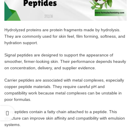
Hydrolyzed proteins are protein fragments made by hydrolysis.
They are commonly used for skin feel, film forming, softness, and
hydration support.
Signal peptides are designed to support the appearance of
smoother, firmer-looking skin. Their performance depends heavily
on concentration, delivery, and supplier evidence.
Carrier peptides are associated with metal complexes, especially
copper peptide materials. They require careful pH and
compatibility work because metal complexes can be unstable in
poor formulas.
Lipopeptides contain a fatty chain attached to a peptide. This
structure can improve skin affinity and compatibility with emulsion
systems.