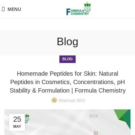
MENU
Blog
BLOG
Homemade Peptides for Skin: Natural
Peptides in Cosmetics, Concentrations, pH
Stability & Formulation | Formula Chemistry
Shahzad SEO
25
MAY