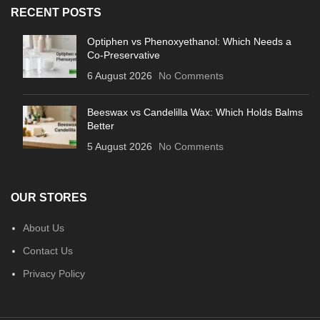
RECENT POSTS
Optiphen vs Phenoxyethanol: Which Needs a
Co-Preservative
6 August 2026
No Comments
Beeswax vs Candelilla Wax: Which Holds Balms
Better
5 August 2026
No Comments
OUR STORES
About Us
Contact Us
Privacy Policy