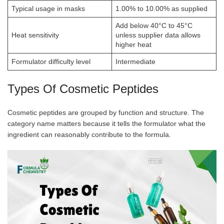
Typical usage in masks
1.00% to 10.00% as supplied
Add below 40°C to 45°C
Heat sensitivity
unless supplier data allows
higher heat
Formulator difficulty level
Intermediate
Types Of Cosmetic Peptides
Cosmetic peptides are grouped by function and structure. The
category name matters because it tells the formulator what the
ingredient can reasonably contribute to the formula.