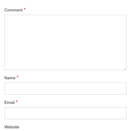
*
Comment
*
Name
*
Email
Website