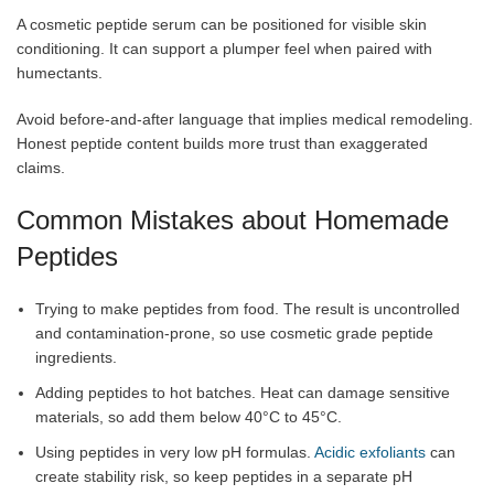
A cosmetic peptide serum can be positioned for visible skin
conditioning. It can support a plumper feel when paired with
humectants.
Avoid before-and-after language that implies medical remodeling.
Honest peptide content builds more trust than exaggerated
claims.
Common Mistakes about Homemade
Peptides
Trying to make peptides from food. The result is uncontrolled
and contamination-prone, so use cosmetic grade peptide
ingredients.
Adding peptides to hot batches. Heat can damage sensitive
materials, so add them below 40°C to 45°C.
Using peptides in very low pH formulas.
Acidic exfoliants
can
create stability risk, so keep peptides in a separate pH