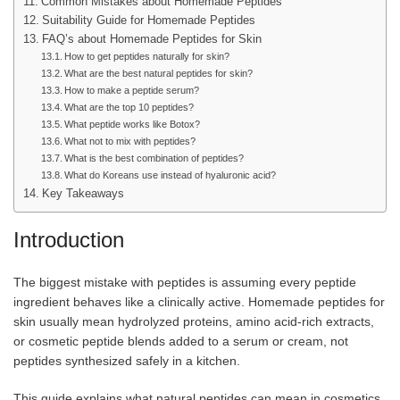
Common Mistakes about Homemade Peptides
Suitability Guide for Homemade Peptides
FAQ’s about Homemade Peptides for Skin
How to get peptides naturally for skin?
What are the best natural peptides for skin?
How to make a peptide serum?
What are the top 10 peptides?
What peptide works like Botox?
What not to mix with peptides?
What is the best combination of peptides?
What do Koreans use instead of hyaluronic acid?
Key Takeaways
Introduction
The biggest mistake with peptides is assuming every peptide
ingredient behaves like a clinically active. Homemade peptides for
skin usually mean hydrolyzed proteins, amino acid-rich extracts,
or cosmetic peptide blends added to a serum or cream, not
peptides synthesized safely in a kitchen.
This guide explains what natural peptides can mean in cosmetics,