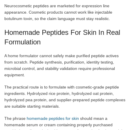
Neurocosmetic peptides are marketed for expression line
appearance. Cosmetic products cannot work like injectable
botulinum toxin, so the claim language must stay realistic.
Homemade Peptides For Skin In Real
Formulation
A home formulator cannot safely make purified peptide actives
from scratch. Peptide synthesis, purification, identity testing,
microbial control, and stability validation require professional
equipment.
The practical route is to formulate with cosmetic-grade peptide
ingredients. Hydrolyzed rice protein, hydrolyzed oat protein,
hydrolyzed pea protein, and supplier-prepared peptide complexes
are suitable starting materials.
The phrase
homemade peptides for skin
should mean a
homemade serum or cream containing properly purchased