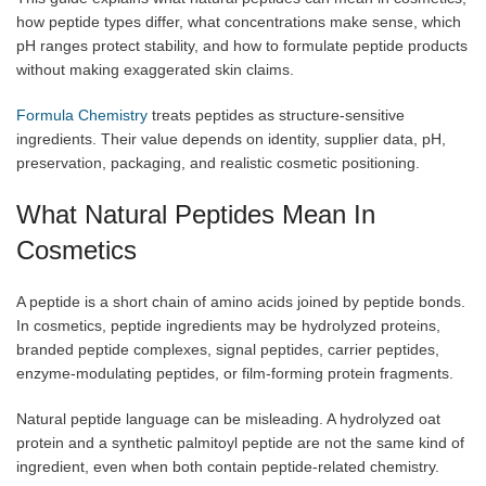
how peptide types differ, what concentrations make sense, which
pH ranges protect stability, and how to formulate peptide products
without making exaggerated skin claims.
Formula Chemistry
treats peptides as structure-sensitive
ingredients. Their value depends on identity, supplier data, pH,
preservation, packaging, and realistic cosmetic positioning.
What Natural Peptides Mean In
Cosmetics
A peptide is a short chain of amino acids joined by peptide bonds.
In cosmetics, peptide ingredients may be hydrolyzed proteins,
branded peptide complexes, signal peptides, carrier peptides,
enzyme-modulating peptides, or film-forming protein fragments.
Natural peptide language can be misleading. A hydrolyzed oat
protein and a synthetic palmitoyl peptide are not the same kind of
ingredient, even when both contain peptide-related chemistry.