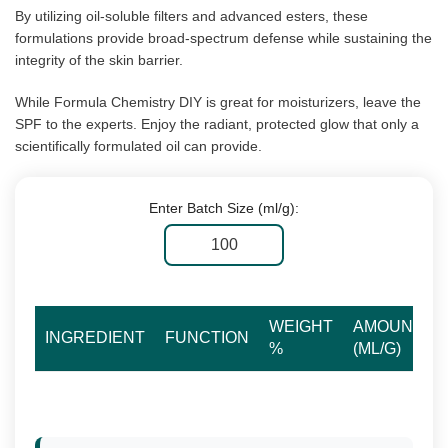
By utilizing oil-soluble filters and advanced esters, these
formulations provide broad-spectrum defense while sustaining the
integrity of the skin barrier.
While Formula Chemistry DIY is great for moisturizers, leave the
SPF to the experts. Enjoy the radiant, protected glow that only a
scientifically formulated oil can provide.
Enter Batch Size (ml/g):
WEIGHT
AMOUNT
INGREDIENT
FUNCTION
%
(ML/G)