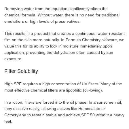
Removing water from the equation significantly alters the
chemical formula. Without water, there is no need for traditional
emulsifiers or high levels of preservatives.
This results in a product that creates a continuous, water-resistant
film on the skin more naturally. In Formula Chemistry skincare, we
value this for its ability to lock in moisture immediately upon
application, preventing the dehydration often caused by sun
exposure.
Filter Solubility
High SPF requires a high concentration of UV filters. Many of the
most effective chemical filters are lipophilic (oil-loving).
In a lotion, filters are forced into the oil phase. In a sunscreen oil,
they dissolve easily, allowing actives like Homosalate or
Octocrylene to remain stable and achieve SPF 50 without a heavy
feel.