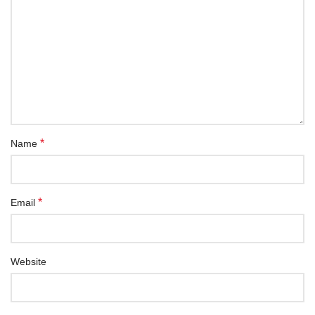
*
Name
*
Email
Website