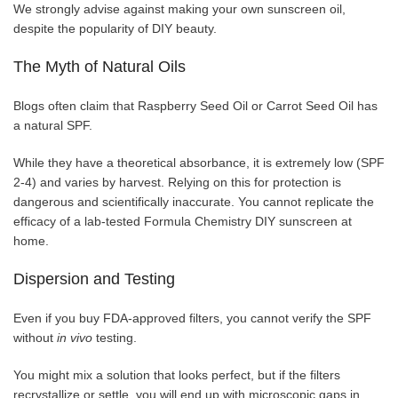
We strongly advise against making your own sunscreen oil,
despite the popularity of DIY beauty.
The Myth of Natural Oils
Blogs often claim that Raspberry Seed Oil or Carrot Seed Oil has
a natural SPF.
While they have a theoretical absorbance, it is extremely low (SPF
2-4) and varies by harvest. Relying on this for protection is
dangerous and scientifically inaccurate. You cannot replicate the
efficacy of a lab-tested Formula Chemistry DIY sunscreen at
home.
Dispersion and Testing
Even if you buy FDA-approved filters, you cannot verify the SPF
without
in vivo
testing.
You might mix a solution that looks perfect, but if the filters
recrystallize or settle, you will end up with microscopic gaps in