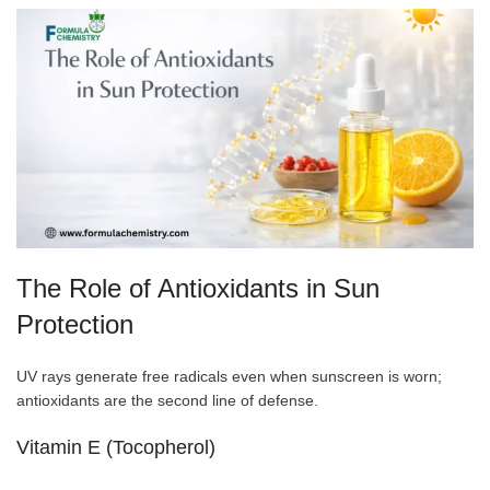
The Role of Antioxidants in Sun
Protection
UV rays generate free radicals even when sunscreen is worn;
antioxidants are the second line of defense.
Vitamin E (Tocopherol)