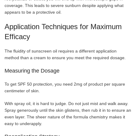
coverage. This leads to severe sunburn despite applying what
appears to be a protective oil.
Application Techniques for Maximum
Efficacy
The fluidity of sunscreen oil requires a different application
method than a cream to ensure you meet the required dosage.
Measuring the Dosage
To get SPF 50 protection, you need 2mg of product per square
centimeter of skin.
With spray oil, it is hard to judge. Do not just mist and walk away.
Spray generously until the skin glistens, then rub it in to ensure an
even layer. The sheer nature of the formula chemistry makes it
easy to underapply.