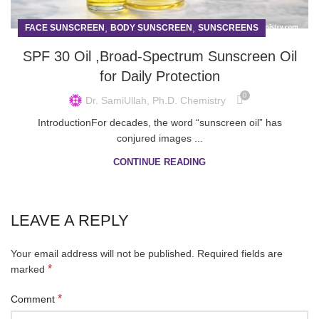
,
,
FACE SUNSCREEN
BODY SUNSCREEN
SUNSCREENS
SPF 30 Oil ,Broad-Spectrum Sunscreen Oil
for Daily Protection
0
Dr. SamiUllah, Ph.D. Chemistry
IntroductionFor decades, the word “sunscreen oil” has
conjured images ...
CONTINUE READING
LEAVE A REPLY
Your email address will not be published.
Required fields are
*
marked
*
Comment