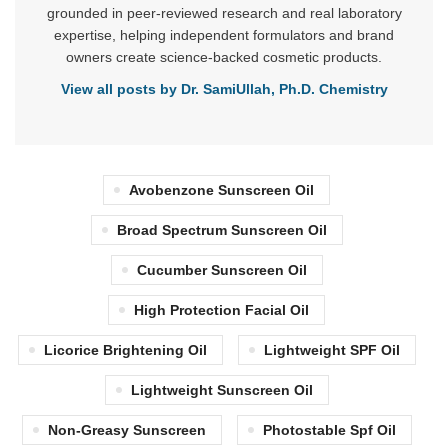
grounded in peer-reviewed research and real laboratory
expertise, helping independent formulators and brand
owners create science-backed cosmetic products.
View all posts by Dr. SamiUllah, Ph.D. Chemistry
Avobenzone Sunscreen Oil
Broad Spectrum Sunscreen Oil
Cucumber Sunscreen Oil
High Protection Facial Oil
Licorice Brightening Oil
Lightweight SPF Oil
Lightweight Sunscreen Oil
Non-Greasy Sunscreen
Photostable Spf Oil