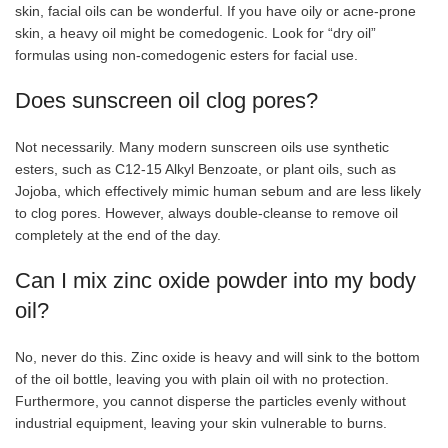
skin, facial oils can be wonderful. If you have oily or acne-prone
skin, a heavy oil might be comedogenic. Look for “dry oil”
formulas using non-comedogenic esters for facial use.
Does sunscreen oil clog pores?
Not necessarily. Many modern sunscreen oils use synthetic
esters, such as C12-15 Alkyl Benzoate, or plant oils, such as
Jojoba, which effectively mimic human sebum and are less likely
to clog pores. However, always double-cleanse to remove oil
completely at the end of the day.
Can I mix zinc oxide powder into my body
oil?
No, never do this. Zinc oxide is heavy and will sink to the bottom
of the oil bottle, leaving you with plain oil with no protection.
Furthermore, you cannot disperse the particles evenly without
industrial equipment, leaving your skin vulnerable to burns.