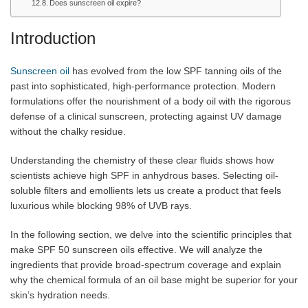
Does sunscreen oil expire?
Introduction
Sunscreen oil
has evolved from the low SPF tanning oils of the
past into sophisticated, high-performance protection. Modern
formulations offer the nourishment of a body oil with the rigorous
defense of a clinical sunscreen, protecting against UV damage
without the chalky residue.
Understanding the chemistry of these clear fluids shows how
scientists achieve high SPF in anhydrous bases. Selecting oil-
soluble filters and emollients lets us create a product that feels
luxurious while blocking 98% of UVB rays.
In the following section, we delve into the scientific principles that
make SPF 50 sunscreen oils effective. We will analyze the
ingredients that provide broad-spectrum coverage and explain
why the chemical formula of an oil base might be superior for your
skin’s hydration needs.