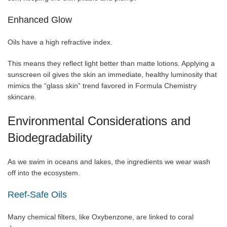
Enhanced Glow
Oils have a high refractive index.
This means they reflect light better than matte lotions. Applying a
sunscreen oil gives the skin an immediate, healthy luminosity that
mimics the “glass skin” trend favored in Formula Chemistry
skincare.
Environmental Considerations and
Biodegradability
As we swim in oceans and lakes, the ingredients we wear wash
off into the ecosystem.
Reef-Safe Oils
Many chemical filters, like Oxybenzone, are linked to coral