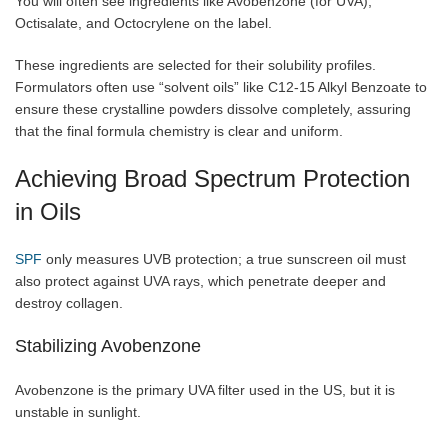
You will often see ingredients like Avobenzone (for UVA),
Octisalate, and Octocrylene on the label.
These ingredients are selected for their solubility profiles.
Formulators often use “solvent oils” like C12-15 Alkyl Benzoate to
ensure these crystalline powders dissolve completely, assuring
that the final formula chemistry is clear and uniform.
Achieving Broad Spectrum Protection
in Oils
SPF
only measures UVB protection; a true sunscreen oil must
also protect against UVA rays, which penetrate deeper and
destroy collagen.
Stabilizing Avobenzone
Avobenzone is the primary UVA filter used in the US, but it is
unstable in sunlight.