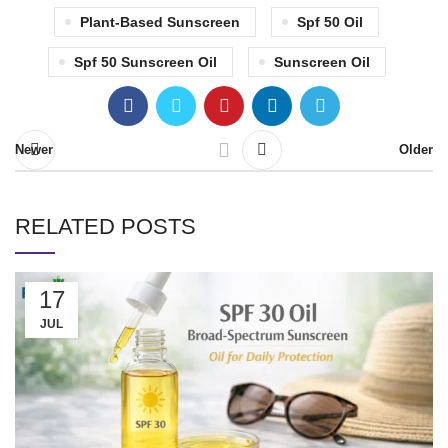
Plant-Based Sunscreen
Spf 50 Oil
Spf 50 Sunscreen Oil
Sunscreen Oil
Newer
Older
RELATED POSTS
17
JUL