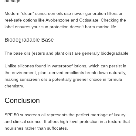
damage.
Modern “clean” sunscreen oils use newer generation filters or
reef-safe options like Avobenzone and Octisalate. Checking the
label ensures your sun protection doesn’t harm marine life.
Biodegradable Base
The base oils (esters and plant oils) are generally biodegradable.
Unlike silicones found in waterproof lotions, which can persist in
the environment, plant-derived emollients break down naturally,
making sunscreen oils a potentially greener choice in formula
chemistry.
Conclusion
SPF 50 sunscreen oil represents the perfect marriage of luxury
and clinical science. It offers high-level protection in a texture that
nourishes rather than suffocates.