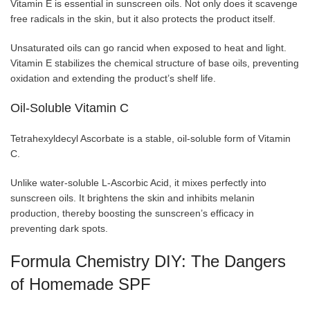
Vitamin E is essential in sunscreen oils. Not only does it scavenge
free radicals in the skin, but it also protects the product itself.
Unsaturated oils can go rancid when exposed to heat and light.
Vitamin E stabilizes the chemical structure of base oils, preventing
oxidation and extending the product’s shelf life.
Oil-Soluble Vitamin C
Tetrahexyldecyl Ascorbate is a stable, oil-soluble form of Vitamin
C.
Unlike water-soluble L-Ascorbic Acid, it mixes perfectly into
sunscreen oils. It brightens the skin and inhibits melanin
production, thereby boosting the sunscreen’s efficacy in
preventing dark spots.
Formula Chemistry DIY: The Dangers
of Homemade SPF