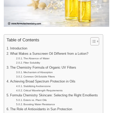
Table of Contents
Introduction
What Makes a Sunscreen Oil Different from a Lotion?
The Absence of Water
Filter Solubility
The Chemistry Formula of Organic UV Filters
Mechanism of Absorption
Common Oil-Soluble Filters
Achieving Broad Spectrum Protection in Oils
Stabilizing Avobenzone
Critical Wavelength Requirements
Formula Chemistry Skincare: Selecting the Right Emollients
Esters vs. Plant Oils
Boosting Water Resistance
The Role of Antioxidants in Sun Protection