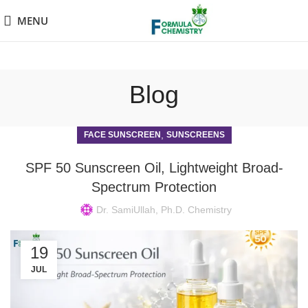
MENU
Blog
,
FACE SUNSCREEN
SUNSCREENS
SPF 50 Sunscreen Oil, Lightweight Broad-
Spectrum Protection
Dr. SamiUllah, Ph.D. Chemistry
19
JUL