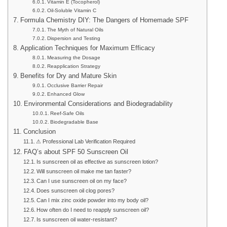
Vitamin E (Tocopherol)
Oil-Soluble Vitamin C
Formula Chemistry DIY: The Dangers of Homemade SPF
The Myth of Natural Oils
Dispersion and Testing
Application Techniques for Maximum Efficacy
Measuring the Dosage
Reapplication Strategy
Benefits for Dry and Mature Skin
Occlusive Barrier Repair
Enhanced Glow
Environmental Considerations and Biodegradability
Reef-Safe Oils
Biodegradable Base
Conclusion
⚠ Professional Lab Verification Required
FAQ’s about SPF 50 Sunscreen Oil
Is sunscreen oil as effective as sunscreen lotion?
Will sunscreen oil make me tan faster?
Can I use sunscreen oil on my face?
Does sunscreen oil clog pores?
Can I mix zinc oxide powder into my body oil?
How often do I need to reapply sunscreen oil?
Is sunscreen oil water-resistant?