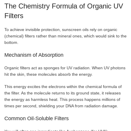
The Chemistry Formula of Organic UV
Filters
To achieve invisible protection, sunscreen oils rely on organic
(chemical) filters rather than mineral ones, which would sink to the
bottom.
Mechanism of Absorption
Organic filters act as sponges for UV radiation. When UV photons
hit the skin, these molecules absorb the energy.
This energy excites the electrons within the chemical formula of
the filter. As the molecule returns to its ground state, it releases
the energy as harmless heat. This process happens millions of
times per second, shielding your DNA from radiation damage.
Common Oil-Soluble Filters