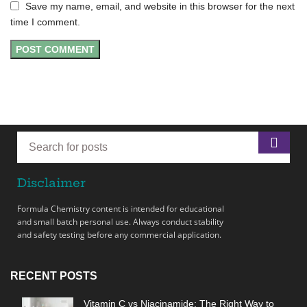
Save my name, email, and website in this browser for the next
time I comment.
Disclaimer
Formula Chemistry content is intended for educational
and small batch personal use. Always conduct stability
and safety testing before any commercial application.
RECENT POSTS
Vitamin C vs Niacinamide: The Right Way to