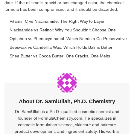
date. If the oil smells rancid or has changed color, the chemical
formula has been compromised, and it should be discarded.
Vitamin C vs Niacinamide: The Right Way to Layer
Niacinamide vs Retinol: Why You Shouldn’t Choose One
Optiphen vs Phenoxyethanol: Which Needs a Co-Preservative
Beeswax vs Candelilla Wax: Which Holds Balms Better
Shea Butter vs Cocoa Butter: One Cracks, One Melts
About Dr. SamiUllah, Ph.D. Chemistry
Dr. SamiUllah is a Ph.D. qualified cosmetic chemist and
founder of FormulaChemistry.com. He specializes in
cosmetic formulation science, skincare and haircare
product development, and ingredient safety. His work is