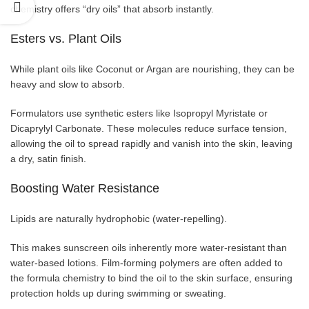
chemistry offers “dry oils” that absorb instantly.
Esters vs. Plant Oils
While plant oils like Coconut or Argan are nourishing, they can be
heavy and slow to absorb.
Formulators use synthetic esters like Isopropyl Myristate or
Dicaprylyl Carbonate. These molecules reduce surface tension,
allowing the oil to spread rapidly and vanish into the skin, leaving
a dry, satin finish.
Boosting Water Resistance
Lipids are naturally hydrophobic (water-repelling).
This makes sunscreen oils inherently more water-resistant than
water-based lotions. Film-forming polymers are often added to
the formula chemistry to bind the oil to the skin surface, ensuring
protection holds up during swimming or sweating.