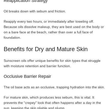
Reapplication Strategy
Oil breaks down with sebum and friction.
Reapply every two hours, or immediately after toweling off.
Because oils dissolve makeup, they are best used on the body or
on a bare face at the beach, rather than over a full face of
foundation.
Benefits for Dry and Mature Skin
Sunscreen oils offer unique benefits for skin types that struggle
with moisture retention and barrier function.
Occlusive Barrier Repair
The oil base acts as an occlusive, trapping hydration into the skin.
For mature skin, which produces less sebum, this is vital. It
prevents the “crepey” look that often happens after a day in the
sun, keeping the skin pliable and plump.