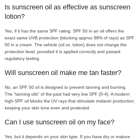
Is sunscreen oil as effective as sunscreen
lotion?
Yes, if it has the same SPF rating. SPF 50 in an oil offers the
exact same UVB protection (blocking approx 98% of rays) as SPF
50 in a cream. The vehicle (oil vs. lotion) does not change the
protection level, provided it is applied correctly and passed
regulatory testing.
Will sunscreen oil make me tan faster?
No, an SPF 50 oil is designed to prevent tanning and burning.
The “tanning oils” of the past had very low SPF (0-4). A modern
high-SPF oil blocks the UV rays that stimulate melanin production,
keeping your skin tone even and protected.
Can I use sunscreen oil on my face?
Yes, but it depends on your skin type. If you have dry or mature