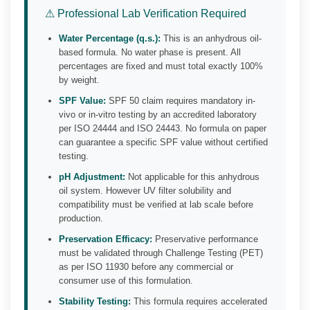
⚠ Professional Lab Verification Required
Water Percentage (q.s.):
This is an anhydrous oil-
based formula. No water phase is present. All
percentages are fixed and must total exactly 100%
by weight.
SPF Value:
SPF 50 claim requires mandatory in-
vivo or in-vitro testing by an accredited laboratory
per ISO 24444 and ISO 24443. No formula on paper
can guarantee a specific SPF value without certified
testing.
pH Adjustment:
Not applicable for this anhydrous
oil system. However UV filter solubility and
compatibility must be verified at lab scale before
production.
Preservation Efficacy:
Preservative performance
must be validated through Challenge Testing (PET)
as per ISO 11930 before any commercial or
consumer use of this formulation.
Stability Testing:
This formula requires accelerated