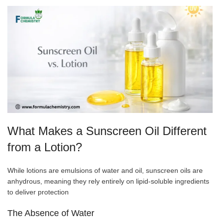
What Makes a Sunscreen Oil Different
from a Lotion?
While lotions are emulsions of water and oil, sunscreen oils are
anhydrous, meaning they rely entirely on lipid-soluble ingredients
to deliver protection
The Absence of Water