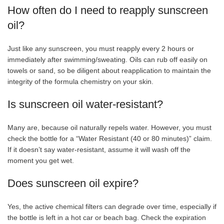
How often do I need to reapply sunscreen
oil?
Just like any sunscreen, you must reapply every 2 hours or
immediately after swimming/sweating. Oils can rub off easily on
towels or sand, so be diligent about reapplication to maintain the
integrity of the formula chemistry on your skin.
Is sunscreen oil water-resistant?
Many are, because oil naturally repels water. However, you must
check the bottle for a “Water Resistant (40 or 80 minutes)” claim.
If it doesn’t say water-resistant, assume it will wash off the
moment you get wet.
Does sunscreen oil expire?
Yes, the active chemical filters can degrade over time, especially if
the bottle is left in a hot car or beach bag. Check the expiration