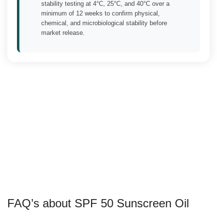
stability testing at 4°C, 25°C, and 40°C over a
minimum of 12 weeks to confirm physical,
chemical, and microbiological stability before
market release.
FAQ’s about SPF 50 Sunscreen Oil