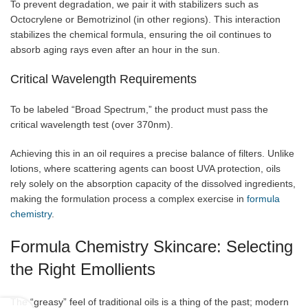
To prevent degradation, we pair it with stabilizers such as
Octocrylene or Bemotrizinol (in other regions). This interaction
stabilizes the chemical formula, ensuring the oil continues to
absorb aging rays even after an hour in the sun.
Critical Wavelength Requirements
To be labeled “Broad Spectrum,” the product must pass the
critical wavelength test (over 370nm).
Achieving this in an oil requires a precise balance of filters. Unlike
lotions, where scattering agents can boost UVA protection, oils
rely solely on the absorption capacity of the dissolved ingredients,
making the formulation process a complex exercise in
formula
chemistry
.
Formula Chemistry Skincare: Selecting
the Right Emollients
The “greasy” feel of traditional oils is a thing of the past; modern