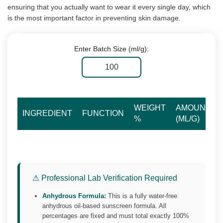
ensuring that you actually want to wear it every single day, which
is the most important factor in preventing skin damage.
Enter Batch Size (ml/g):
WEIGHT
AMOUNT
INGREDIENT
FUNCTION
%
(ML/G)
⚠ Professional Lab Verification Required
Anhydrous Formula:
This is a fully water-free
anhydrous oil-based sunscreen formula. All
percentages are fixed and must total exactly 100%