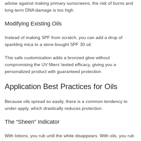
advise against making primary sunscreens; the risk of burns and
long-term DNA damage is too high.
Modifying Existing Oils
Instead of making SPF from scratch, you can add a drop of
sparkling mica to a store-bought SPF 30 oil.
This safe customization adds a bronzed glow without
compromising the UV filters’ tested efficacy, giving you a
personalized product with guaranteed protection.
Application Best Practices for Oils
Because oils spread so easily, there is a common tendency to
under-apply, which drastically reduces protection.
The “Sheen” Indicator
With lotions, you rub until the white disappears. With oils, you rub