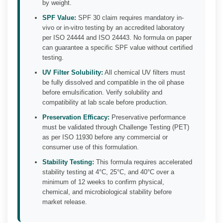
by weight.
SPF Value:
SPF 30 claim requires mandatory in-
vivo or in-vitro testing by an accredited laboratory
per ISO 24444 and ISO 24443. No formula on paper
can guarantee a specific SPF value without certified
testing.
UV Filter Solubility:
All chemical UV filters must
be fully dissolved and compatible in the oil phase
before emulsification. Verify solubility and
compatibility at lab scale before production.
Preservation Efficacy:
Preservative performance
must be validated through Challenge Testing (PET)
as per ISO 11930 before any commercial or
consumer use of this formulation.
Stability Testing:
This formula requires accelerated
stability testing at 4°C, 25°C, and 40°C over a
minimum of 12 weeks to confirm physical,
chemical, and microbiological stability before
market release.