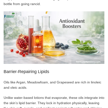
bottle from going rancid.
Barrier-Repairing Lipids
Oils like Argan, Meadowfoam, and Grapeseed are rich in linoleic
and oleic acids.
Unlike water-based lotions that evaporate, these oils integrate into
the skin’s lipid barrier. They lock in hydration physically, leaving