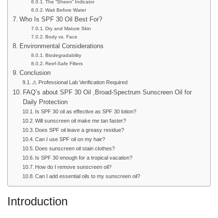
The “Sheen” Indicator
Wait Before Water
Who Is SPF 30 Oil Best For?
Dry and Mature Skin
Body vs. Face
Environmental Considerations
Biodegradability
Reef-Safe Filters
Conclusion
⚠ Professional Lab Verification Required
FAQ’s about SPF 30 Oil ,Broad-Spectrum Sunscreen Oil for
Daily Protection
Is SPF 30 oil as effective as SPF 30 lotion?
Will sunscreen oil make me tan faster?
Does SPF oil leave a greasy residue?
Can I use SPF oil on my hair?
Does sunscreen oil stain clothes?
Is SPF 30 enough for a tropical vacation?
How do I remove sunscreen oil?
Can I add essential oils to my sunscreen oil?
Introduction