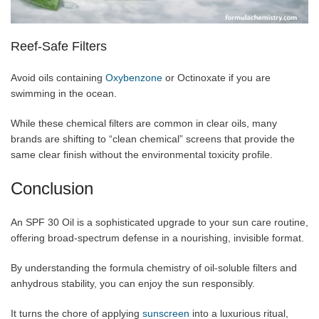
Reef-Safe Filters
Avoid oils containing
Oxybenzone
or Octinoxate if you are
swimming in the ocean.
While these chemical filters are common in clear oils, many
brands are shifting to “clean chemical” screens that provide the
same clear finish without the environmental toxicity profile.
Conclusion
An SPF 30 Oil is a sophisticated upgrade to your sun care routine,
offering broad-spectrum defense in a nourishing, invisible format.
By understanding the formula chemistry of oil-soluble filters and
anhydrous stability, you can enjoy the sun responsibly.
It turns the chore of applying
sunscreen
into a luxurious ritual,