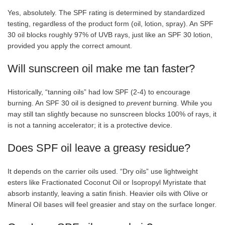
Yes, absolutely. The SPF rating is determined by standardized
testing, regardless of the product form (oil, lotion, spray). An SPF
30 oil blocks roughly 97% of UVB rays, just like an SPF 30 lotion,
provided you apply the correct amount.
Will sunscreen oil make me tan faster?
Historically, “tanning oils” had low SPF (2-4) to encourage
burning. An SPF 30 oil is designed to
prevent
burning. While you
may still tan slightly because no sunscreen blocks 100% of rays, it
is not a tanning accelerator; it is a protective device.
Does SPF oil leave a greasy residue?
It depends on the carrier oils used. “Dry oils” use lightweight
esters like Fractionated Coconut Oil or Isopropyl Myristate that
absorb instantly, leaving a satin finish. Heavier oils with Olive or
Mineral Oil bases will feel greasier and stay on the surface longer.