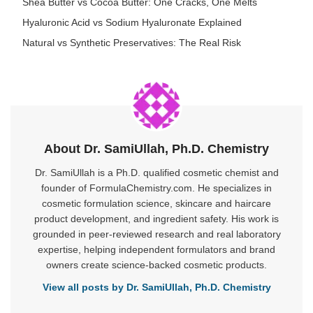
Shea Butter vs Cocoa Butter: One Cracks, One Melts
Hyaluronic Acid vs Sodium Hyaluronate Explained
Natural vs Synthetic Preservatives: The Real Risk
About Dr. SamiUllah, Ph.D. Chemistry
Dr. SamiUllah is a Ph.D. qualified cosmetic chemist and
founder of FormulaChemistry.com. He specializes in
cosmetic formulation science, skincare and haircare
product development, and ingredient safety. His work is
grounded in peer-reviewed research and real laboratory
expertise, helping independent formulators and brand
owners create science-backed cosmetic products.
View all posts by Dr. SamiUllah, Ph.D. Chemistry