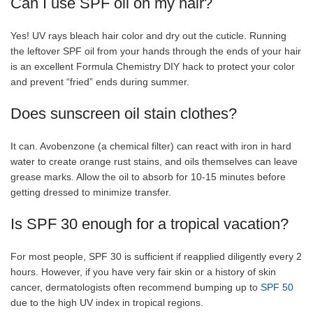
Can I use SPF oil on my hair?
Yes! UV rays bleach hair color and dry out the cuticle. Running
the leftover SPF oil from your hands through the ends of your hair
is an excellent Formula Chemistry DIY hack to protect your color
and prevent “fried” ends during summer.
Does sunscreen oil stain clothes?
It can. Avobenzone (a chemical filter) can react with iron in hard
water to create orange rust stains, and oils themselves can leave
grease marks. Allow the oil to absorb for 10-15 minutes before
getting dressed to minimize transfer.
Is SPF 30 enough for a tropical vacation?
For most people, SPF 30 is sufficient if reapplied diligently every 2
hours. However, if you have very fair skin or a history of skin
cancer, dermatologists often recommend bumping up to
SPF 50
due to the high UV index in tropical regions.