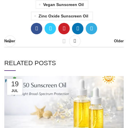
Vegan Sunscreen Oil
Zinc Oxide Sunscreen Oil
Newer
Older
RELATED POSTS
19
JUL