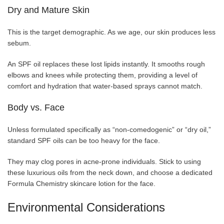
Dry and Mature Skin
This is the target demographic. As we age, our skin produces less
sebum.
An SPF oil replaces these lost lipids instantly. It smooths rough
elbows and knees while protecting them, providing a level of
comfort and hydration that water-based sprays cannot match.
Body vs. Face
Unless formulated specifically as “non-comedogenic” or “dry oil,”
standard SPF oils can be too heavy for the face.
They may clog pores in acne-prone individuals. Stick to using
these luxurious oils from the neck down, and choose a dedicated
Formula Chemistry skincare lotion for the face.
Environmental Considerations