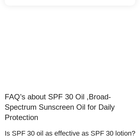
FAQ’s about SPF 30 Oil ,Broad-
Spectrum Sunscreen Oil for Daily
Protection
Is SPF 30 oil as effective as SPF 30 lotion?