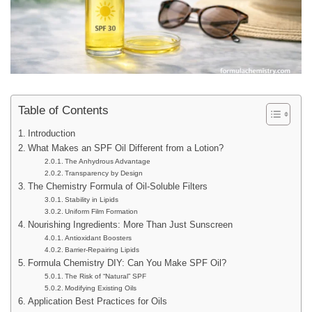
Table of Contents
Introduction
What Makes an SPF Oil Different from a Lotion?
The Anhydrous Advantage
Transparency by Design
The Chemistry Formula of Oil-Soluble Filters
Stability in Lipids
Uniform Film Formation
Nourishing Ingredients: More Than Just Sunscreen
Antioxidant Boosters
Barrier-Repairing Lipids
Formula Chemistry DIY: Can You Make SPF Oil?
The Risk of “Natural” SPF
Modifying Existing Oils
Application Best Practices for Oils