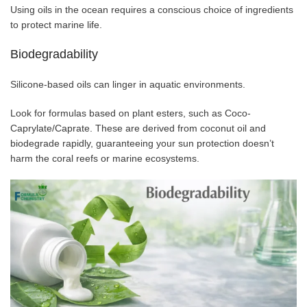
Using oils in the ocean requires a conscious choice of ingredients
to protect marine life.
Biodegradability
Silicone-based oils can linger in aquatic environments.
Look for formulas based on plant esters, such as Coco-
Caprylate/Caprate. These are derived from coconut oil and
biodegrade rapidly, guaranteeing your sun protection doesn’t
harm the coral reefs or marine ecosystems.