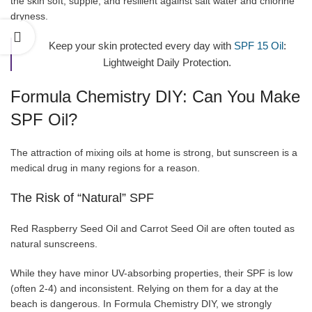
the skin soft, supple, and resilient against salt water and chlorine
dryness.
Keep your skin protected every day with
SPF 15 Oil
:
Lightweight Daily Protection.
Formula Chemistry DIY: Can You Make
SPF Oil?
The attraction of mixing oils at home is strong, but sunscreen is a
medical drug in many regions for a reason.
The Risk of “Natural” SPF
Red Raspberry Seed Oil and Carrot Seed Oil are often touted as
natural sunscreens.
While they have minor UV-absorbing properties, their SPF is low
(often 2-4) and inconsistent. Relying on them for a day at the
beach is dangerous. In Formula Chemistry DIY, we strongly