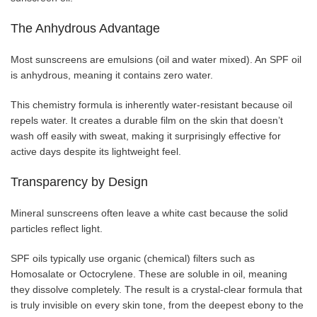
The Anhydrous Advantage
Most sunscreens are emulsions (oil and water mixed). An SPF oil
is anhydrous, meaning it contains zero water.
This chemistry formula is inherently water-resistant because oil
repels water. It creates a durable film on the skin that doesn’t
wash off easily with sweat, making it surprisingly effective for
active days despite its lightweight feel.
Transparency by Design
Mineral sunscreens often leave a white cast because the solid
particles reflect light.
SPF oils typically use organic (chemical) filters such as
Homosalate or Octocrylene. These are soluble in oil, meaning
they dissolve completely. The result is a crystal-clear formula that
is truly invisible on every skin tone, from the deepest ebony to the