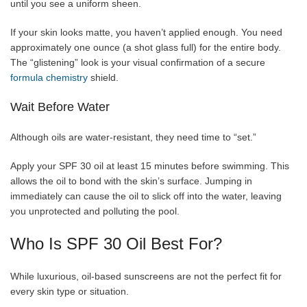
until you see a uniform sheen.
If your skin looks matte, you haven’t applied enough. You need
approximately one ounce (a shot glass full) for the entire body.
The “glistening” look is your visual confirmation of a secure
formula chemistry
shield.
Wait Before Water
Although oils are water-resistant, they need time to “set.”
Apply your SPF 30 oil at least 15 minutes before swimming. This
allows the oil to bond with the skin’s surface. Jumping in
immediately can cause the oil to slick off into the water, leaving
you unprotected and polluting the pool.
Who Is SPF 30 Oil Best For?
While luxurious, oil-based sunscreens are not the perfect fit for
every skin type or situation.