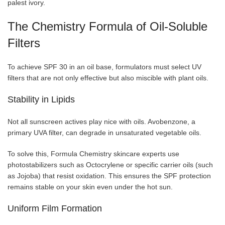
palest ivory.
The Chemistry Formula of Oil-Soluble
Filters
To achieve SPF 30 in an oil base, formulators must select UV
filters that are not only effective but also miscible with plant oils.
Stability in Lipids
Not all sunscreen actives play nice with oils. Avobenzone, a
primary UVA filter, can degrade in unsaturated vegetable oils.
To solve this, Formula Chemistry skincare experts use
photostabilizers such as Octocrylene or specific carrier oils (such
as Jojoba) that resist oxidation. This ensures the SPF protection
remains stable on your skin even under the hot sun.
Uniform Film Formation