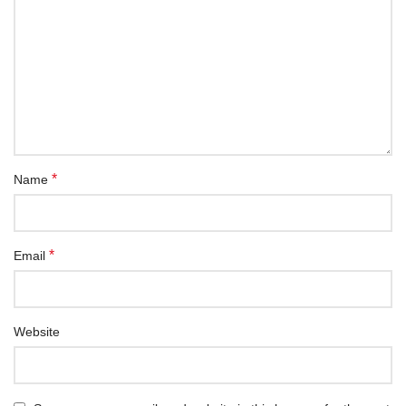
*
Name
*
Email
Website