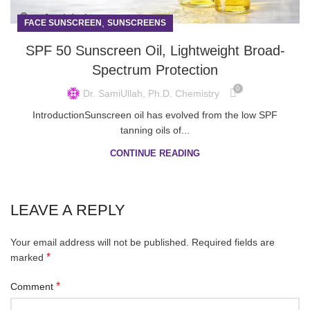
,
FACE SUNSCREEN
SUNSCREENS
SPF 50 Sunscreen Oil, Lightweight Broad-
Spectrum Protection
0
Dr. SamiUllah, Ph.D. Chemistry
IntroductionSunscreen oil has evolved from the low SPF
tanning oils of...
CONTINUE READING
LEAVE A REPLY
Your email address will not be published.
Required fields are
*
marked
*
Comment