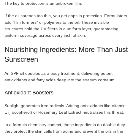
The key to protection is an unbroken film.
If the oil spreads too thin, you get gaps in protection. Formulators
add “film formers” or polymers to the oil. These invisible
structures hold the UV filters in a uniform layer, guaranteeing
uniform coverage across every inch of skin.
Nourishing Ingredients: More Than Just
Sunscreen
An SPF oil doubles as a body treatment, delivering potent
antioxidants and fatty acids deep into the stratum corneum.
Antioxidant Boosters
Sunlight generates free radicals. Adding antioxidants like Vitamin
E (Tocopherol) or Rosemary Leaf Extract neutralizes this threat.
In a formula chemistry context, these ingredients do double duty:
they protect the skin cells from aging and prevent the oils in the