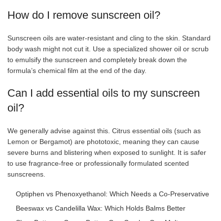
How do I remove sunscreen oil?
Sunscreen oils are water-resistant and cling to the skin. Standard
body wash might not cut it. Use a specialized shower oil or scrub
to emulsify the sunscreen and completely break down the
formula’s chemical film at the end of the day.
Can I add essential oils to my sunscreen
oil?
We generally advise against this. Citrus essential oils (such as
Lemon or Bergamot) are phototoxic, meaning they can cause
severe burns and blistering when exposed to sunlight. It is safer
to use fragrance-free or professionally formulated scented
sunscreens.
Optiphen vs Phenoxyethanol: Which Needs a Co-Preservative
Beeswax vs Candelilla Wax: Which Holds Balms Better