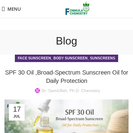
MENU
Blog
,
,
FACE SUNSCREEN
BODY SUNSCREEN
SUNSCREENS
SPF 30 Oil ,Broad-Spectrum Sunscreen Oil for
Daily Protection
Dr. SamiUllah, Ph.D. Chemistry
17
JUL