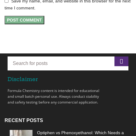
Save my name, email, and website in this browser for the next
time I comment.
Disclaimer
Formula Chemistry content is intended for educational
and small batch personal use. Always conduct stability
and safety testing before any commercial application.
RECENT POSTS
Optiphen vs Phenoxyethanol: Which Needs a