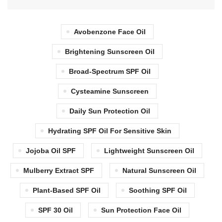
Avobenzone Face Oil
Brightening Sunscreen Oil
Broad-Spectrum SPF Oil
Cysteamine Sunscreen
Daily Sun Protection Oil
Hydrating SPF Oil For Sensitive Skin
Jojoba Oil SPF
Lightweight Sunscreen Oil
Mulberry Extract SPF
Natural Sunscreen Oil
Plant-Based SPF Oil
Soothing SPF Oil
SPF 30 Oil
Sun Protection Face Oil