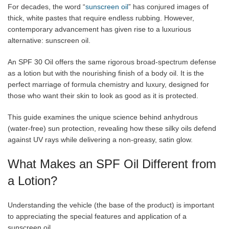
For decades, the word “
sunscreen oil
” has conjured images of
thick, white pastes that require endless rubbing. However,
contemporary advancement has given rise to a luxurious
alternative: sunscreen oil.
An SPF 30 Oil offers the same rigorous broad-spectrum defense
as a lotion but with the nourishing finish of a body oil. It is the
perfect marriage of formula chemistry and luxury, designed for
those who want their skin to look as good as it is protected.
This guide examines the unique science behind anhydrous
(water-free) sun protection, revealing how these silky oils defend
against UV rays while delivering a non-greasy, satin glow.
What Makes an SPF Oil Different from
a Lotion?
Understanding the vehicle (the base of the product) is important
to appreciating the special features and application of a
sunscreen oil.