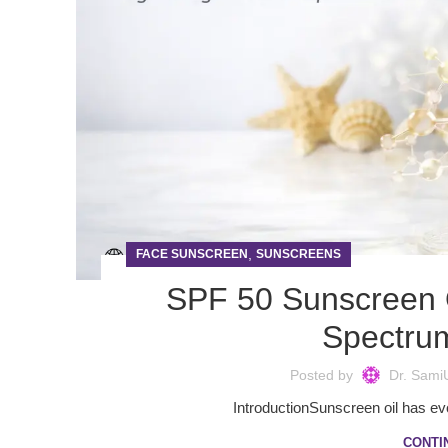
,
FACE SUNSCREEN
SUNSCREENS
SPF 50 Sunscreen O
Spectrum
Posted by
Dr. Sami
IntroductionSunscreen oil has evo
CONTI