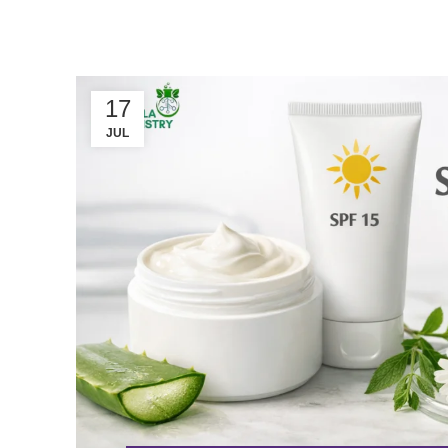
17
JUL