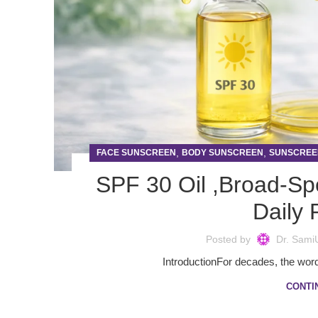
,
,
FACE SUNSCREEN
BODY SUNSCREEN
SUNSCREE
SPF 30 Oil ,Broad-Sp
Daily 
Posted by
Dr. Sami
IntroductionFor decades, the word
CONTI