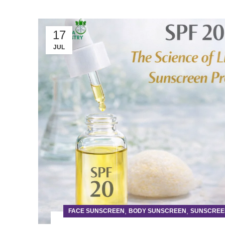
17
JUL
,
,
FACE SUNSCREEN
BODY SUNSCREEN
SUNSCREE