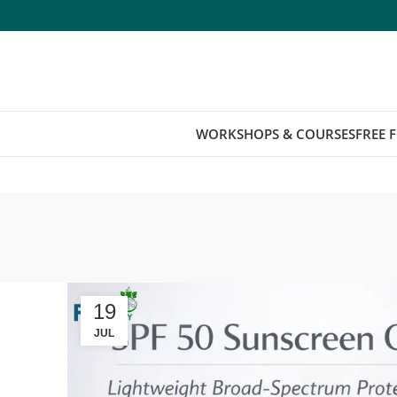
WORKSHOPS & COURSES
FREE 
19
JUL