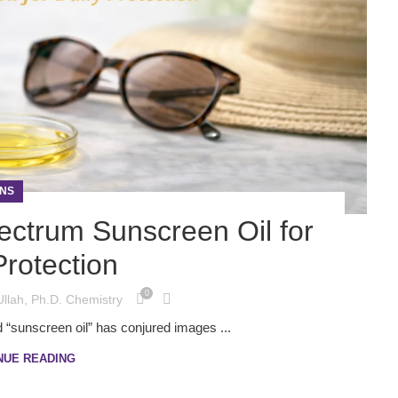
NS
ectrum Sunscreen Oil for
Protection
0
Ullah, Ph.D. Chemistry
 “sunscreen oil” has conjured images ...
NUE READING