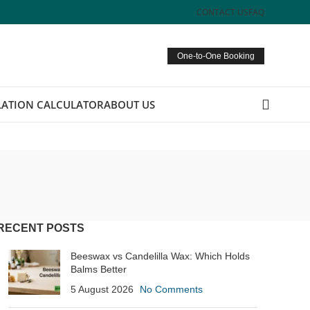
CONTACT US
FAQ
One-to-One Booking
ATION CALCULATOR
ABOUT US
RECENT POSTS
Beeswax vs Candelilla Wax: Which Holds
Balms Better
5 August 2026
No Comments