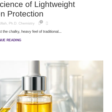
cience of Lightweight
n Protection
0
Ullah, Ph.D. Chemistry
the chalky, heavy feel of traditional...
NUE READING