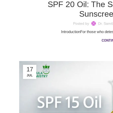
SPF 20 Oil: The S
Sunscree
Posted by
Dr. Sami
IntroductionFor those who detest 
CONTI
17
JUL