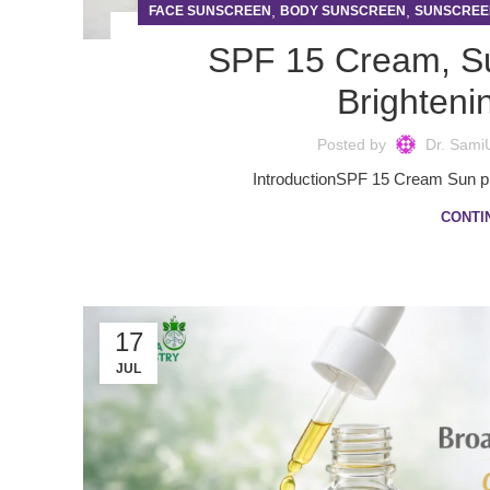
,
,
FACE SUNSCREEN
BODY SUNSCREEN
SUNSCREE
SPF 15 Cream, S
Brighteni
Posted by
Dr. Sami
IntroductionSPF 15 Cream Sun prot
CONTI
17
JUL