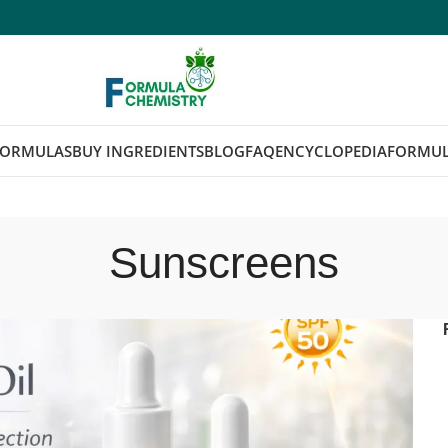
FORMULAS
BUY INGREDIENTS
BLOG
FAQ
ENCYCLOPEDIA
FORMUL
Sunscreens