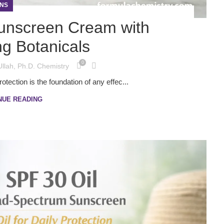
NS
unscreen Cream with
ng Botanicals
0
Ullah, Ph.D. Chemistry
ection is the foundation of any effec...
NUE READING