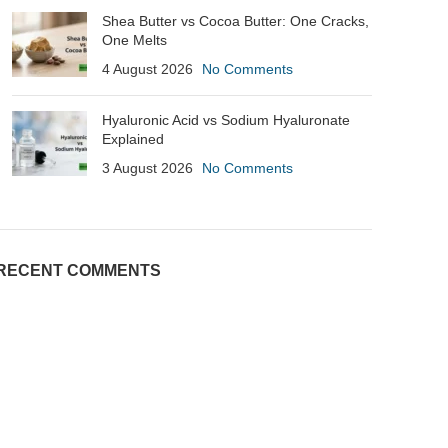
Shea Butter vs Cocoa Butter: One Cracks,
One Melts
4 August 2026
No Comments
Hyaluronic Acid vs Sodium Hyaluronate
Explained
3 August 2026
No Comments
RECENT COMMENTS