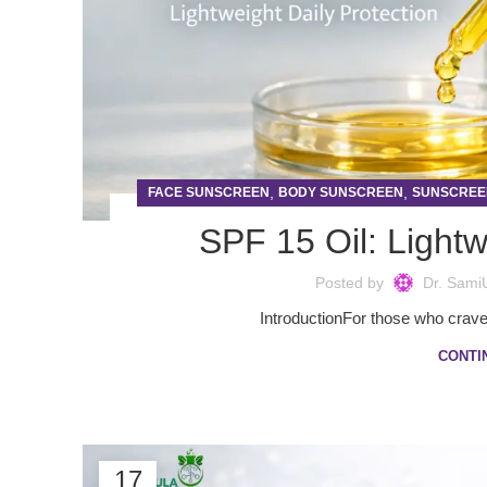
,
,
FACE SUNSCREEN
BODY SUNSCREEN
SUNSCREE
SPF 15 Oil: Lightw
Posted by
Dr. Sami
IntroductionFor those who crave t
CONTI
17