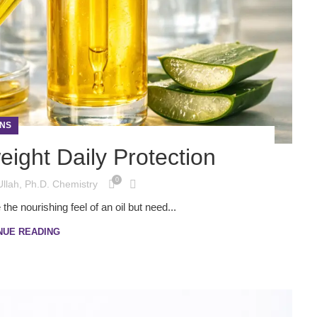
NS
eight Daily Protection
0
Ullah, Ph.D. Chemistry
he nourishing feel of an oil but need...
NUE READING