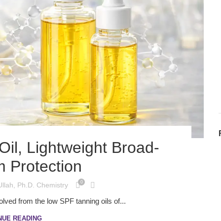
il, Lightweight Broad-
 Protection
0
Ullah, Ph.D. Chemistry
lved from the low SPF tanning oils of...
NUE READING