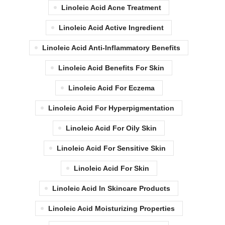
Linoleic Acid Acne Treatment
Linoleic Acid Active Ingredient
Linoleic Acid Anti-Inflammatory Benefits
Linoleic Acid Benefits For Skin
Linoleic Acid For Eczema
Linoleic Acid For Hyperpigmentation
Linoleic Acid For Oily Skin
Linoleic Acid For Sensitive Skin
Linoleic Acid For Skin
Linoleic Acid In Skincare Products
Linoleic Acid Moisturizing Properties