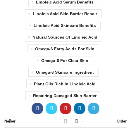
Linoleic Acid Serum Benefits
Linoleic Acid Skin Barrier Repair
Linoleic Acid Skincare Benefits
Natural Sources Of Linoleic Acid
Omega-6 Fatty Acids For Skin
Omega-6 For Clear Skin
Omega-6 Skincare Ingredient
Plant Oils Rich In Linoleic Acid
Repairing Damaged Skin Barrier
Newer
Older