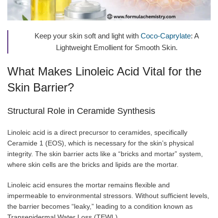
Keep your skin soft and light with
Coco-Caprylate
: A
Lightweight Emollient for Smooth Skin.
What Makes Linoleic Acid Vital for the
Skin Barrier?
Structural Role in Ceramide Synthesis
Linoleic acid is a direct precursor to ceramides, specifically
Ceramide 1 (EOS), which is necessary for the skin’s physical
integrity. The skin barrier acts like a “bricks and mortar” system,
where skin cells are the bricks and lipids are the mortar.
Linoleic acid ensures the mortar remains flexible and
impermeable to environmental stressors. Without sufficient levels,
the barrier becomes “leaky,” leading to a condition known as
Transepidermal Water Loss (TEWL).