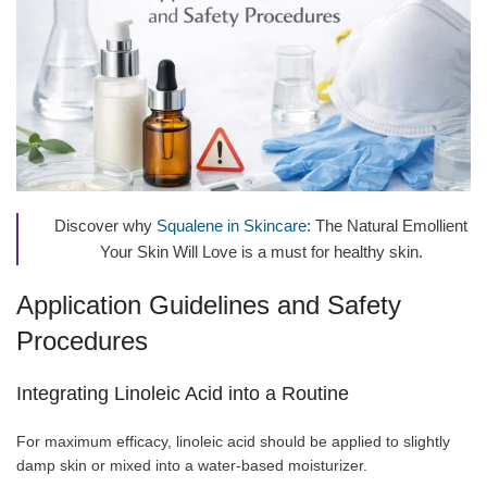
Discover why
Squalene in Skincare
: The Natural Emollient
Your Skin Will Love is a must for healthy skin.
Application Guidelines and Safety
Procedures
Integrating Linoleic Acid into a Routine
For maximum efficacy, linoleic acid should be applied to slightly
damp skin or mixed into a water-based moisturizer.