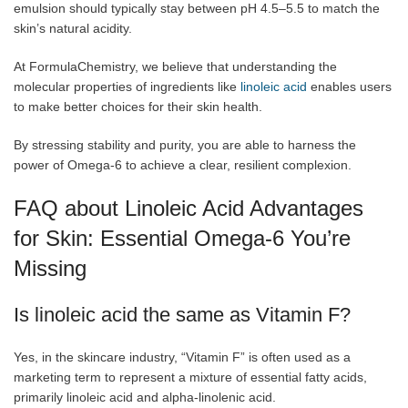
emulsion should typically stay between pH 4.5–5.5 to match the
skin’s natural acidity.
At FormulaChemistry, we believe that understanding the
molecular properties of ingredients like
linoleic acid
enables users
to make better choices for their skin health.
By stressing stability and purity, you are able to harness the
power of Omega-6 to achieve a clear, resilient complexion.
FAQ about Linoleic Acid Advantages
for Skin: Essential Omega-6 You’re
Missing
Is linoleic acid the same as Vitamin F?
Yes, in the skincare industry, “Vitamin F” is often used as a
marketing term to represent a mixture of essential fatty acids,
primarily linoleic acid and alpha-linolenic acid.