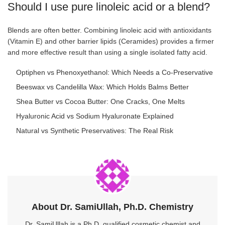
Should I use pure linoleic acid or a blend?
Blends are often better. Combining linoleic acid with antioxidants
(Vitamin E) and other barrier lipids (Ceramides) provides a firmer
and more effective result than using a single isolated fatty acid.
Optiphen vs Phenoxyethanol: Which Needs a Co-Preservative
Beeswax vs Candelilla Wax: Which Holds Balms Better
Shea Butter vs Cocoa Butter: One Cracks, One Melts
Hyaluronic Acid vs Sodium Hyaluronate Explained
Natural vs Synthetic Preservatives: The Real Risk
About Dr. SamiUllah, Ph.D. Chemistry
Dr. SamiUllah is a Ph.D. qualified cosmetic chemist and