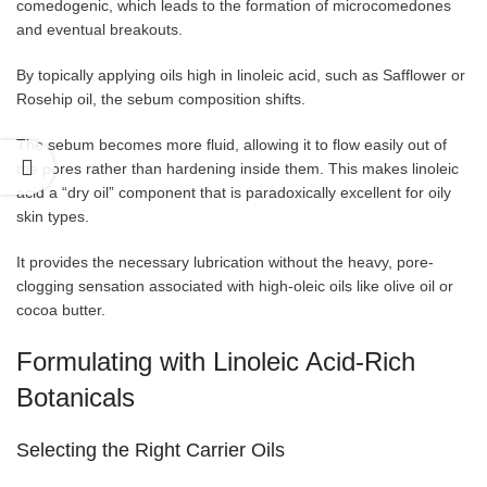
comedogenic, which leads to the formation of microcomedones
and eventual breakouts.
By topically applying oils high in linoleic acid, such as Safflower or
Rosehip oil, the sebum composition shifts.
The sebum becomes more fluid, allowing it to flow easily out of
the pores rather than hardening inside them. This makes linoleic
acid a “dry oil” component that is paradoxically excellent for oily
skin types.
It provides the necessary lubrication without the heavy, pore-
clogging sensation associated with high-oleic oils like olive oil or
cocoa butter.
Formulating with Linoleic Acid-Rich
Botanicals
Selecting the Right Carrier Oils