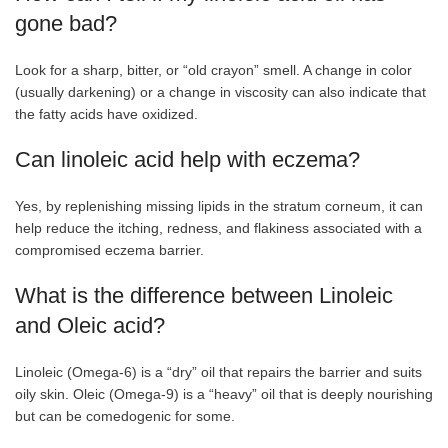
gone bad?
Look for a sharp, bitter, or “old crayon” smell. A change in color
(usually darkening) or a change in viscosity can also indicate that
the fatty acids have oxidized.
Can linoleic acid help with eczema?
Yes, by replenishing missing lipids in the stratum corneum, it can
help reduce the itching, redness, and flakiness associated with a
compromised eczema barrier.
What is the difference between Linoleic
and Oleic acid?
Linoleic (Omega-6) is a “dry” oil that repairs the barrier and suits
oily skin. Oleic (Omega-9) is a “heavy” oil that is deeply nourishing
but can be comedogenic for some.