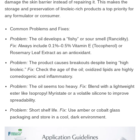
damage the skin barrier instead of repairing it. This makes the
storage and preservation of linoleic-rich products a top priority for
any formulator or consumer.
Common Problems and Fixes:
Problem:
The oil develops a “fishy” or sour smell (Rancidity).
Fix:
Always include 0.1%–0.5% Vitamin E (Tocopherol) or
Rosemary Leaf Extract as an antioxidant.
Problem:
The product causes breakouts despite being “high
linoleic.”
Fix:
Check the age of the oil; oxidized lipids are highly
comedogenic and inflammatory.
Problem:
The oil seems too heavy.
Fix:
Blend with a lightweight
ester like Isopropyl Myristate or a volatile silicone to improve
spreadability.
Problem:
Short shelf life.
Fix:
Use amber or cobalt glass
packaging and store in a cool, dark environment.