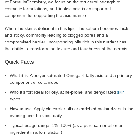
At FormulaChemistry, we focus on the structural strength of
cosmetic formulations, and linoleic acid is an important
component for supporting the acid mantle.
When the skin is deficient in this lipid, the sebum becomes thick
and sticky, commonly leading to clogged pores and a
compromised barrier. Incorporating oils rich in this nutrient has
the ability to transform the texture and toughness of the dermis.
Quick Facts
What it is: A polyunsaturated Omega-6 fatty acid and a primary
component of ceramides.
Who it’s for: Ideal for oily, acne-prone, and dehydrated
skin
types.
How to use: Apply via carrier oils or enriched moisturizers in the
evening; can be used daily.
Typical usage range: 1%–100% (as a pure carrier oil or an
ingredient in a formulation).