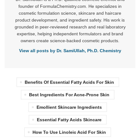
founder of FormulaChemistry.com. He specializes in
cosmetic formulation science, skincare and haircare
product development, and ingredient safety. His work is
grounded in peer-reviewed research and real laboratory
expertise, helping independent formulators and brand
owners create science-backed cosmetic products.
View all posts by Dr. SamiUllah, Ph.D. Chemistry
Benefits Of Essential Fatty Acids For Skin
Best Ingredients For Acne-Prone Skin
Emollient Skincare Ingredients
Essential Fatty Acids Skincare
How To Use Linoleic Acid For Skin