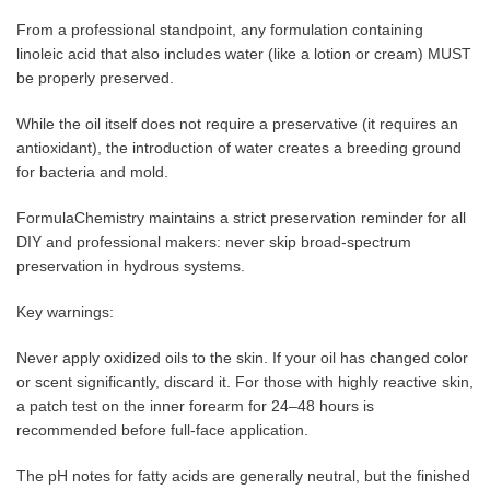
From a professional standpoint, any formulation containing
linoleic acid that also includes water (like a lotion or cream) MUST
be properly preserved.
While the oil itself does not require a preservative (it requires an
antioxidant), the introduction of water creates a breeding ground
for bacteria and mold.
FormulaChemistry maintains a strict preservation reminder for all
DIY and professional makers: never skip broad-spectrum
preservation in hydrous systems.
Key warnings:
Never apply oxidized oils to the skin. If your oil has changed color
or scent significantly, discard it. For those with highly reactive skin,
a patch test on the inner forearm for 24–48 hours is
recommended before full-face application.
The pH notes for fatty acids are generally neutral, but the finished