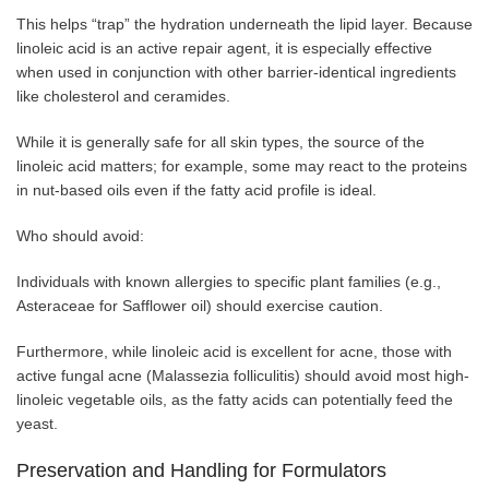
This helps “trap” the hydration underneath the lipid layer. Because
linoleic acid is an active repair agent, it is especially effective
when used in conjunction with other barrier-identical ingredients
like cholesterol and ceramides.
While it is generally safe for all skin types, the source of the
linoleic acid matters; for example, some may react to the proteins
in nut-based oils even if the fatty acid profile is ideal.
Who should avoid:
Individuals with known allergies to specific plant families (e.g.,
Asteraceae for Safflower oil) should exercise caution.
Furthermore, while linoleic acid is excellent for acne, those with
active fungal acne (Malassezia folliculitis) should avoid most high-
linoleic vegetable oils, as the fatty acids can potentially feed the
yeast.
Preservation and Handling for Formulators