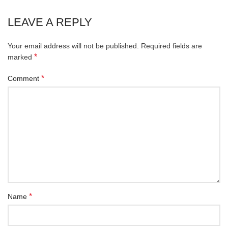
LEAVE A REPLY
Your email address will not be published.
Required fields are
*
marked
*
Comment
*
Name