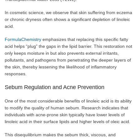
In cosmetic science, we observe that skin suffering from eczema
or chronic dryness often shows a significant depletion of linoleic
acid.
FormulaChemistry
emphasizes that replacing this specific fatty
acid helps “plug” the gaps in the lipid barrier. This restoration not
only keeps moisture in but also prevents external irritants,
pollutants, and pathogens from penetrating the deeper layers of
the skin, thereby lessening the likelihood of inflammatory
responses.
Sebum Regulation and Acne Prevention
One of the most considerable benefits of linoleic acid is its ability
to modify the quality of human sebum. Research indicates that
individuals with acne-prone skin typically have lower levels of
linoleic acid in their surface lipids and higher levels of oleic acid.
This disequilibrium makes the sebum thick, viscous, and