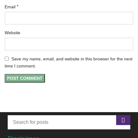
*
Email
Website
Save my name, email, and website in this browser for the next
time I comment.