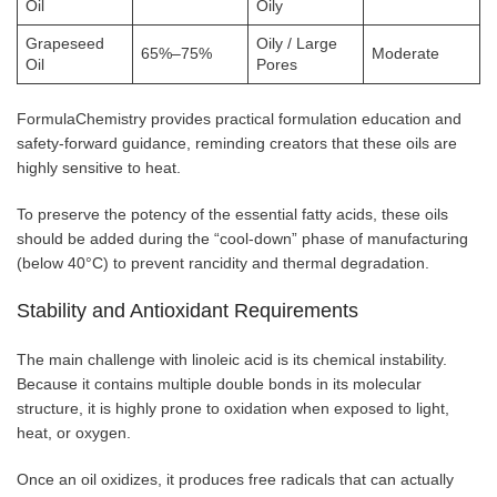
Oil
Oily
Grapeseed
Oily / Large
65%–75%
Moderate
Oil
Pores
FormulaChemistry provides practical formulation education and
safety-forward guidance, reminding creators that these oils are
highly sensitive to heat.
To preserve the potency of the essential fatty acids, these oils
should be added during the “cool-down” phase of manufacturing
(below 40°C) to prevent rancidity and thermal degradation.
Stability and Antioxidant Requirements
The main challenge with linoleic acid is its chemical instability.
Because it contains multiple double bonds in its molecular
structure, it is highly prone to oxidation when exposed to light,
heat, or oxygen.
Once an oil oxidizes, it produces free radicals that can actually