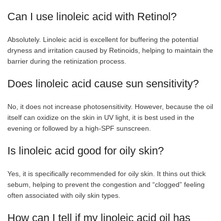
Can I use linoleic acid with Retinol?
Absolutely. Linoleic acid is excellent for buffering the potential
dryness and irritation caused by Retinoids, helping to maintain the
barrier during the retinization process.
Does linoleic acid cause sun sensitivity?
No, it does not increase photosensitivity. However, because the oil
itself can oxidize on the skin in UV light, it is best used in the
evening or followed by a high-SPF sunscreen.
Is linoleic acid good for oily skin?
Yes, it is specifically recommended for oily skin. It thins out thick
sebum, helping to prevent the congestion and “clogged” feeling
often associated with oily skin types.
How can I tell if my linoleic acid oil has