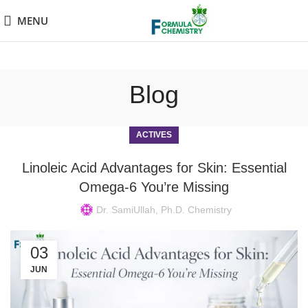
MENU
Blog
ACTIVES
Linoleic Acid Advantages for Skin: Essential
Omega-6 You’re Missing
Dr. SamiUllah, Ph.D. Chemistry
03
JUN