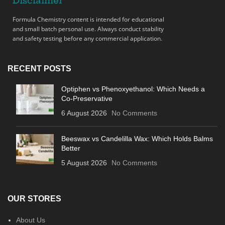
Disclaimer
Formula Chemistry content is intended for educational
and small batch personal use. Always conduct stability
and safety testing before any commercial application.
RECENT POSTS
Optiphen vs Phenoxyethanol: Which Needs a
Co-Preservative
6 August 2026
No Comments
Beeswax vs Candelilla Wax: Which Holds Balms
Better
5 August 2026
No Comments
OUR STORES
About Us