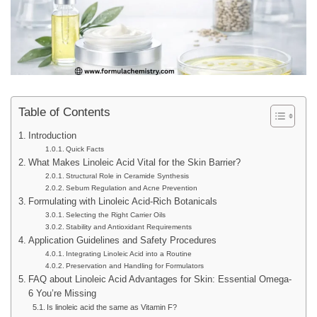
Table of Contents
Introduction
Quick Facts
What Makes Linoleic Acid Vital for the Skin Barrier?
Structural Role in Ceramide Synthesis
Sebum Regulation and Acne Prevention
Formulating with Linoleic Acid-Rich Botanicals
Selecting the Right Carrier Oils
Stability and Antioxidant Requirements
Application Guidelines and Safety Procedures
Integrating Linoleic Acid into a Routine
Preservation and Handling for Formulators
FAQ about Linoleic Acid Advantages for Skin: Essential Omega-
6 You’re Missing
Is linoleic acid the same as Vitamin F?