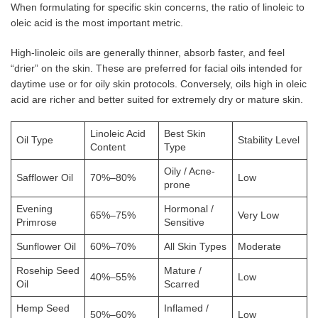
When formulating for specific skin concerns, the ratio of linoleic to
oleic acid is the most important metric.
High-linoleic oils are generally thinner, absorb faster, and feel
“drier” on the skin. These are preferred for facial oils intended for
daytime use or for oily skin protocols. Conversely, oils high in oleic
acid are richer and better suited for extremely dry or mature skin.
Linoleic Acid
Best Skin
Oil Type
Stability Level
Content
Type
Oily / Acne-
Safflower Oil
70%–80%
Low
prone
Evening
Hormonal /
65%–75%
Very Low
Primrose
Sensitive
Sunflower Oil
60%–70%
All Skin Types
Moderate
Rosehip Seed
Mature /
40%–55%
Low
Oil
Scarred
Hemp Seed
Inflamed /
50%–60%
Low