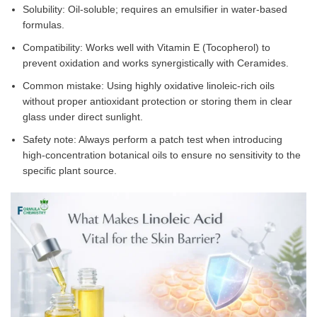
Solubility: Oil-soluble; requires an emulsifier in water-based
formulas.
Compatibility: Works well with Vitamin E (Tocopherol) to
prevent oxidation and works synergistically with Ceramides.
Common mistake: Using highly oxidative linoleic-rich oils
without proper antioxidant protection or storing them in clear
glass under direct sunlight.
Safety note: Always perform a patch test when introducing
high-concentration botanical oils to ensure no sensitivity to the
specific plant source.