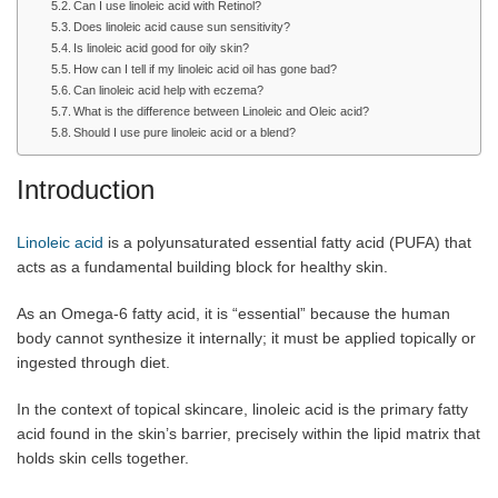
Can I use linoleic acid with Retinol?
Does linoleic acid cause sun sensitivity?
Is linoleic acid good for oily skin?
How can I tell if my linoleic acid oil has gone bad?
Can linoleic acid help with eczema?
What is the difference between Linoleic and Oleic acid?
Should I use pure linoleic acid or a blend?
Introduction
Linoleic acid
is a polyunsaturated essential fatty acid (PUFA) that
acts as a fundamental building block for healthy skin.
As an Omega-6 fatty acid, it is “essential” because the human
body cannot synthesize it internally; it must be applied topically or
ingested through diet.
In the context of topical skincare, linoleic acid is the primary fatty
acid found in the skin’s barrier, precisely within the lipid matrix that
holds skin cells together.