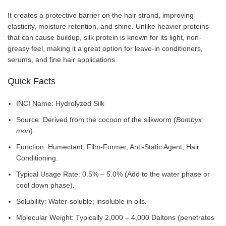
It creates a protective barrier on the hair strand, improving
elasticity, moisture retention, and shine. Unlike heavier proteins
that can cause buildup, silk protein is known for its light, non-
greasy feel, making it a great option for leave-in conditioners,
serums, and fine hair applications.
Quick Facts
INCI Name: Hydrolyzed Silk
Source: Derived from the cocoon of the silkworm (
Bombyx
mori
).
Function: Humectant, Film-Former, Anti-Static Agent, Hair
Conditioning.
Typical Usage Rate: 0.5% – 5.0% (Add to the water phase or
cool down phase).
Solubility: Water-soluble; insoluble in oils.
Molecular Weight: Typically 2,000 – 4,000 Daltons (penetrates