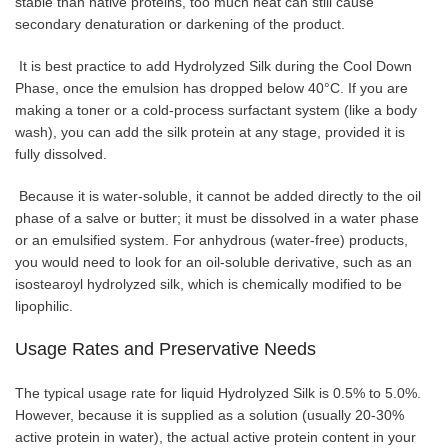
stable than native proteins, too much heat can still cause
secondary denaturation or darkening of the product.
It is best practice to add Hydrolyzed Silk during the Cool Down
Phase, once the emulsion has dropped below 40°C. If you are
making a toner or a cold-process surfactant system (like a body
wash), you can add the silk protein at any stage, provided it is
fully dissolved.
Because it is water-soluble, it cannot be added directly to the oil
phase of a salve or butter; it must be dissolved in a water phase
or an emulsified system. For anhydrous (water-free) products,
you would need to look for an oil-soluble derivative, such as an
isostearoyl hydrolyzed silk, which is chemically modified to be
lipophilic.
Usage Rates and Preservative Needs
The typical usage rate for liquid Hydrolyzed Silk is 0.5% to 5.0%.
However, because it is supplied as a solution (usually 20-30%
active protein in water), the actual active protein content in your