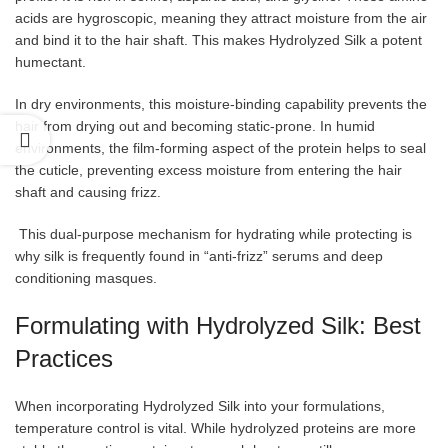
acids are hygroscopic, meaning they attract moisture from the air
and bind it to the hair shaft. This makes Hydrolyzed Silk a potent
humectant.
In dry environments, this moisture-binding capability prevents the
hair from drying out and becoming static-prone. In humid
environments, the film-forming aspect of the protein helps to seal
the cuticle, preventing excess moisture from entering the hair
shaft and causing frizz.
This dual-purpose mechanism for hydrating while protecting is
why silk is frequently found in “anti-frizz” serums and deep
conditioning masques.
Formulating with Hydrolyzed Silk: Best
Practices
When incorporating Hydrolyzed Silk into your formulations,
temperature control is vital. While hydrolyzed proteins are more