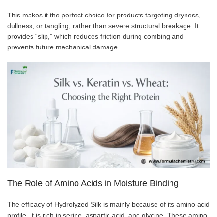
This makes it the perfect choice for products targeting dryness,
dullness, or tangling, rather than severe structural breakage. It
provides “slip,” which reduces friction during combing and
prevents future mechanical damage.
The Role of Amino Acids in Moisture Binding
The efficacy of Hydrolyzed Silk is mainly because of its amino acid
profile. It is rich in serine, aspartic acid, and glycine. These amino