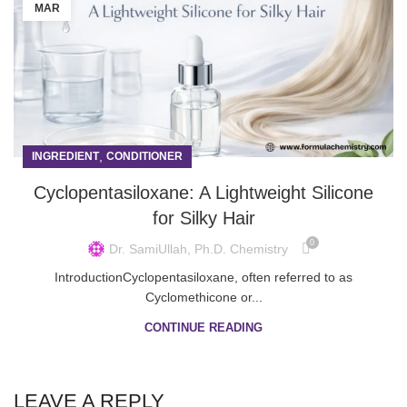
MAR
,
INGREDIENT
CONDITIONER
Cyclopentasiloxane: A Lightweight Silicone
for Silky Hair
0
Dr. SamiUllah, Ph.D. Chemistry
IntroductionCyclopentasiloxane, often referred to as
Cyclomethicone or...
CONTINUE READING
LEAVE A REPLY