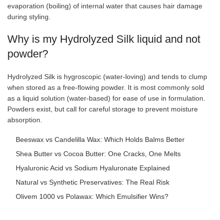
evaporation (boiling) of internal water that causes hair damage
during styling.
Why is my Hydrolyzed Silk liquid and not
powder?
Hydrolyzed Silk is hygroscopic (water-loving) and tends to clump
when stored as a free-flowing powder. It is most commonly sold
as a liquid solution (water-based) for ease of use in formulation.
Powders exist, but call for careful storage to prevent moisture
absorption.
Beeswax vs Candelilla Wax: Which Holds Balms Better
Shea Butter vs Cocoa Butter: One Cracks, One Melts
Hyaluronic Acid vs Sodium Hyaluronate Explained
Natural vs Synthetic Preservatives: The Real Risk
Olivem 1000 vs Polawax: Which Emulsifier Wins?