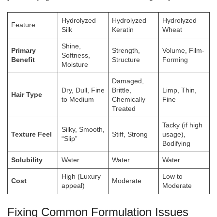
Hydrolyzed
Hydrolyzed
Hydrolyzed
Feature
Silk
Keratin
Wheat
Shine,
Primary
Strength,
Volume, Film-
Softness,
Benefit
Structure
Forming
Moisture
Damaged,
Dry, Dull, Fine
Brittle,
Limp, Thin,
Hair Type
to Medium
Chemically
Fine
Treated
Tacky (if high
Silky, Smooth,
Texture Feel
Stiff, Strong
usage),
“Slip”
Bodifying
Solubility
Water
Water
Water
High (Luxury
Low to
Cost
Moderate
appeal)
Moderate
Fixing Common Formulation Issues