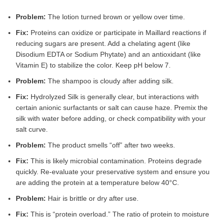
Problem:
The lotion turned brown or yellow over time.
Fix:
Proteins can oxidize or participate in Maillard reactions if
reducing sugars are present. Add a chelating agent (like
Disodium EDTA or Sodium Phytate) and an antioxidant (like
Vitamin E) to stabilize the color. Keep pH below 7.
Problem:
The shampoo is cloudy after adding silk.
Fix:
Hydrolyzed Silk is generally clear, but interactions with
certain anionic surfactants or salt can cause haze. Premix the
silk with water before adding, or check compatibility with your
salt curve.
Problem:
The product smells “off” after two weeks.
Fix:
This is likely microbial contamination. Proteins degrade
quickly. Re-evaluate your preservative system and ensure you
are adding the protein at a temperature below 40°C.
Problem:
Hair is brittle or dry after use.
Fix:
This is “protein overload.” The ratio of protein to moisture