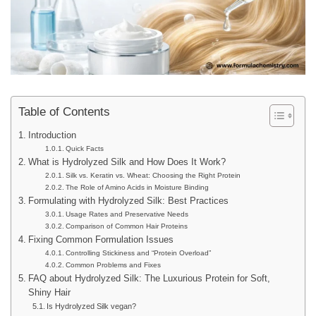
Table of Contents
Introduction
Quick Facts
What is Hydrolyzed Silk and How Does It Work?
Silk vs. Keratin vs. Wheat: Choosing the Right Protein
The Role of Amino Acids in Moisture Binding
Formulating with Hydrolyzed Silk: Best Practices
Usage Rates and Preservative Needs
Comparison of Common Hair Proteins
Fixing Common Formulation Issues
Controlling Stickiness and “Protein Overload”
Common Problems and Fixes
FAQ about Hydrolyzed Silk: The Luxurious Protein for Soft,
Shiny Hair
Is Hydrolyzed Silk vegan?