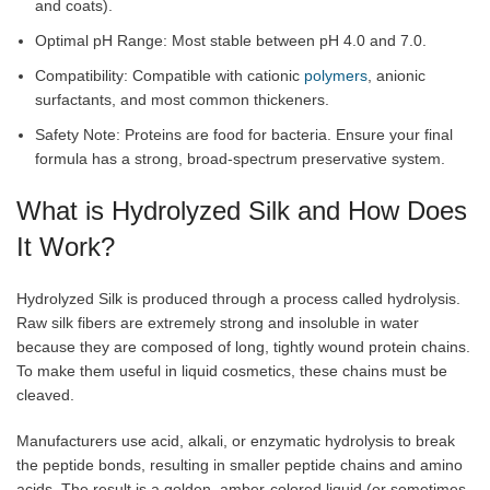
and coats).
Optimal pH Range: Most stable between pH 4.0 and 7.0.
Compatibility: Compatible with cationic
polymers
, anionic
surfactants, and most common thickeners.
Safety Note: Proteins are food for bacteria. Ensure your final
formula has a strong, broad-spectrum preservative system.
What is Hydrolyzed Silk and How Does
It Work?
Hydrolyzed Silk is produced through a process called hydrolysis.
Raw silk fibers are extremely strong and insoluble in water
because they are composed of long, tightly wound protein chains.
To make them useful in liquid cosmetics, these chains must be
cleaved.
Manufacturers use acid, alkali, or enzymatic hydrolysis to break
the peptide bonds, resulting in smaller peptide chains and amino
acids. The result is a golden, amber-colored liquid (or sometimes