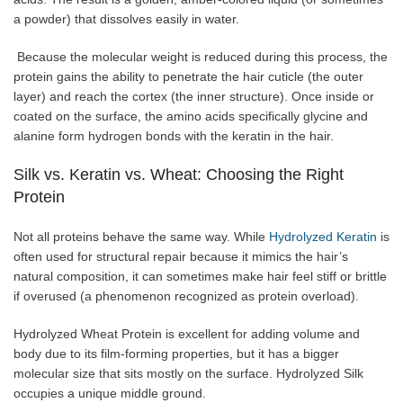
a powder) that dissolves easily in water.
Because the molecular weight is reduced during this process, the
protein gains the ability to penetrate the hair cuticle (the outer
layer) and reach the cortex (the inner structure). Once inside or
coated on the surface, the amino acids specifically glycine and
alanine form hydrogen bonds with the keratin in the hair.
Silk vs. Keratin vs. Wheat: Choosing the Right
Protein
Not all proteins behave the same way. While
Hydrolyzed Keratin
is
often used for structural repair because it mimics the hair’s
natural composition, it can sometimes make hair feel stiff or brittle
if overused (a phenomenon recognized as protein overload).
Hydrolyzed Wheat Protein is excellent for adding volume and
body due to its film-forming properties, but it has a bigger
molecular size that sits mostly on the surface. Hydrolyzed Silk
occupies a unique middle ground.