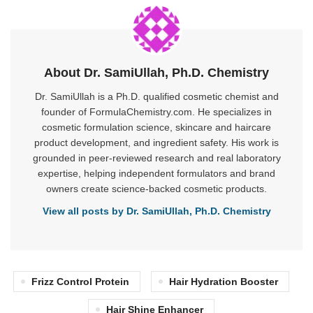
About Dr. SamiUllah, Ph.D. Chemistry
Dr. SamiUllah is a Ph.D. qualified cosmetic chemist and
founder of FormulaChemistry.com. He specializes in
cosmetic formulation science, skincare and haircare
product development, and ingredient safety. His work is
grounded in peer-reviewed research and real laboratory
expertise, helping independent formulators and brand
owners create science-backed cosmetic products.
View all posts by Dr. SamiUllah, Ph.D. Chemistry
Frizz Control Protein
Hair Hydration Booster
Hair Shine Enhancer