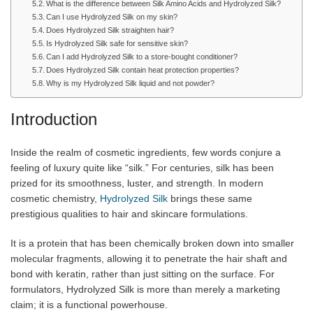
What is the difference between Silk Amino Acids and Hydrolyzed Silk?
Can I use Hydrolyzed Silk on my skin?
Does Hydrolyzed Silk straighten hair?
Is Hydrolyzed Silk safe for sensitive skin?
Can I add Hydrolyzed Silk to a store-bought conditioner?
Does Hydrolyzed Silk contain heat protection properties?
Why is my Hydrolyzed Silk liquid and not powder?
Introduction
Inside the realm of cosmetic ingredients, few words conjure a
feeling of luxury quite like “silk.” For centuries, silk has been
prized for its smoothness, luster, and strength. In modern
cosmetic chemistry,
Hydrolyzed Silk
brings these same
prestigious qualities to hair and skincare formulations.
It is a protein that has been chemically broken down into smaller
molecular fragments, allowing it to penetrate the hair shaft and
bond with keratin, rather than just sitting on the surface. For
formulators, Hydrolyzed Silk is more than merely a marketing
claim; it is a functional powerhouse.