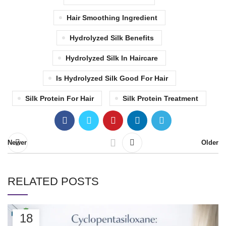
Hair Smoothing Ingredient
Hydrolyzed Silk Benefits
Hydrolyzed Silk In Haircare
Is Hydrolyzed Silk Good For Hair
Silk Protein For Hair
Silk Protein Treatment
Newer
Older
RELATED POSTS
18