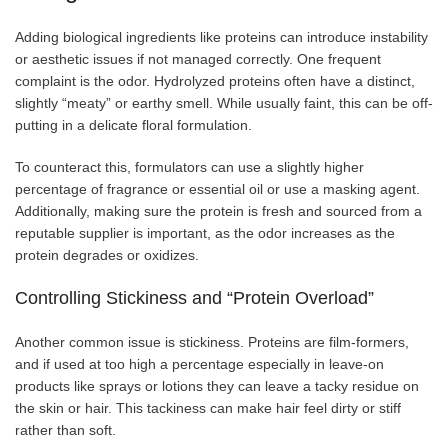
Adding biological ingredients like proteins can introduce instability
or aesthetic issues if not managed correctly. One frequent
complaint is the odor. Hydrolyzed proteins often have a distinct,
slightly “meaty” or earthy smell. While usually faint, this can be off-
putting in a delicate floral formulation.
To counteract this, formulators can use a slightly higher
percentage of fragrance or essential oil or use a masking agent.
Additionally, making sure the protein is fresh and sourced from a
reputable supplier is important, as the odor increases as the
protein degrades or oxidizes.
Controlling Stickiness and “Protein Overload”
Another common issue is stickiness. Proteins are film-formers,
and if used at too high a percentage especially in leave-on
products like sprays or lotions they can leave a tacky residue on
the skin or hair. This tackiness can make hair feel dirty or stiff
rather than soft.