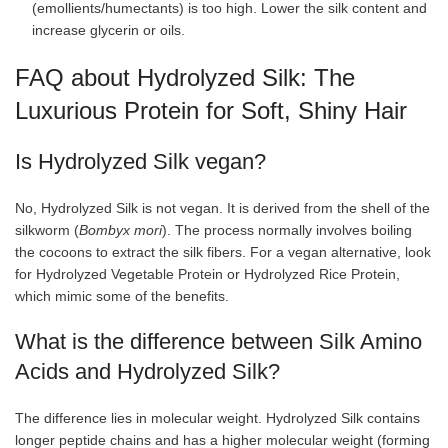
(emollients/humectants) is too high. Lower the silk content and
increase glycerin or oils.
FAQ about Hydrolyzed Silk: The
Luxurious Protein for Soft, Shiny Hair
Is Hydrolyzed Silk vegan?
No, Hydrolyzed Silk is not vegan. It is derived from the shell of the
silkworm (
Bombyx mori
). The process normally involves boiling
the cocoons to extract the silk fibers. For a vegan alternative, look
for Hydrolyzed Vegetable Protein or Hydrolyzed Rice Protein,
which mimic some of the benefits.
What is the difference between Silk Amino
Acids and Hydrolyzed Silk?
The difference lies in molecular weight. Hydrolyzed Silk contains
longer peptide chains and has a higher molecular weight (forming