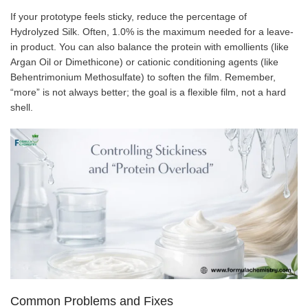
If your prototype feels sticky, reduce the percentage of
Hydrolyzed Silk. Often, 1.0% is the maximum needed for a leave-
in product. You can also balance the protein with emollients (like
Argan Oil or Dimethicone) or cationic conditioning agents (like
Behentrimonium Methosulfate) to soften the film. Remember,
“more” is not always better; the goal is a flexible film, not a hard
shell.
Common Problems and Fixes