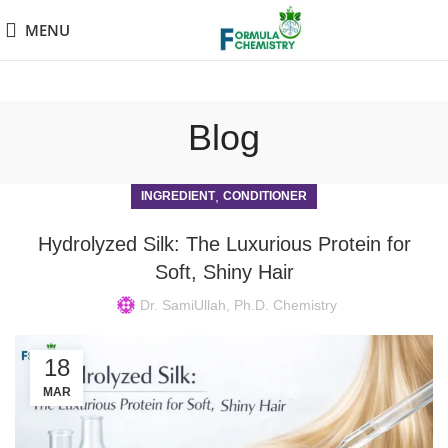
MENU
Blog
,
INGREDIENT
CONDITIONER
Hydrolyzed Silk: The Luxurious Protein for
Soft, Shiny Hair
Dr. SamiUllah, Ph.D. Chemistry
18
MAR