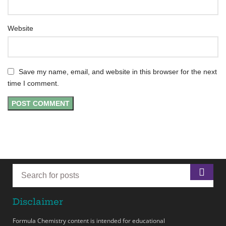
Website
Save my name, email, and website in this browser for the next
time I comment.
Disclaimer
Formula Chemistry content is intended for educational