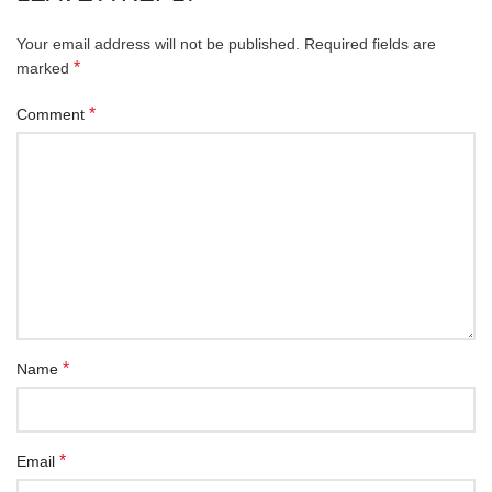
Your email address will not be published.
Required fields are
*
marked
*
Comment
*
Name
*
Email