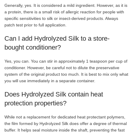
Generally, yes. It is considered a mild ingredient. However, as it is
a protein, there is a small risk of allergic reaction for people with
specific sensitivities to silk or insect-derived products. Always
patch test prior to full application.
Can I add Hydrolyzed Silk to a store-
bought conditioner?
Yes, you can. You can stir in approximately 1 teaspoon per cup of
conditioner. However, be careful not to dilute the preservative
system of the original product too much. It is best to mix only what
you will use immediately in a separate container.
Does Hydrolyzed Silk contain heat
protection properties?
While not a replacement for dedicated heat protectant polymers,
the film formed by Hydrolyzed Silk does offer a degree of thermal
buffer. It helps seal moisture inside the shaft, preventing the fast