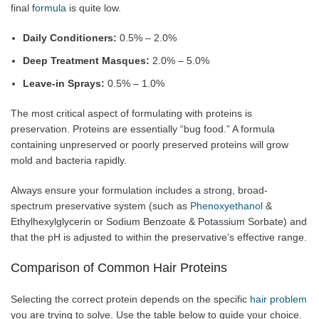
final f
ormula
is quite low.
Daily Conditioners:
0.5% – 2.0%
Deep Treatment Masques:
2.0% – 5.0%
Leave-in Sprays:
0.5% – 1.0%
The most critical aspect of formulating with proteins is
preservation. Proteins are essentially “bug food.” A formula
containing unpreserved or poorly preserved proteins will grow
mold and bacteria rapidly.
Always ensure your formulation includes a strong, broad-
spectrum preservative system (such as
Phenoxyethanol
&
Ethylhexylglycerin or Sodium Benzoate & Potassium Sorbate) and
that the pH is adjusted to within the preservative’s effective range.
Comparison of Common Hair Proteins
Selecting the correct protein depends on the specific
hair problem
you are trying to solve. Use the table below to guide your choice.