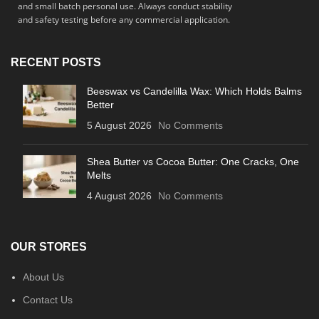
and small batch personal use. Always conduct stability
and safety testing before any commercial application.
RECENT POSTS
Beeswax vs Candelilla Wax: Which Holds Balms
Better
5 August 2026
No Comments
Shea Butter vs Cocoa Butter: One Cracks, One
Melts
4 August 2026
No Comments
OUR STORES
About Us
Contact Us