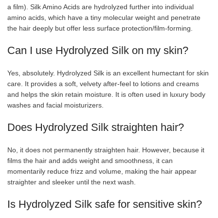
a film). Silk Amino Acids are hydrolyzed further into individual
amino acids, which have a tiny molecular weight and penetrate
the hair deeply but offer less surface protection/film-forming.
Can I use Hydrolyzed Silk on my skin?
Yes, absolutely. Hydrolyzed Silk is an excellent humectant for skin
care. It provides a soft, velvety after-feel to lotions and creams
and helps the skin retain moisture. It is often used in luxury body
washes and facial moisturizers.
Does Hydrolyzed Silk straighten hair?
No, it does not permanently straighten hair. However, because it
films the hair and adds weight and smoothness, it can
momentarily reduce frizz and volume, making the hair appear
straighter and sleeker until the next wash.
Is Hydrolyzed Silk safe for sensitive skin?