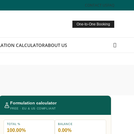
CONTACT US
FAQ
One-to-One Booking
ATION CALCULATOR
ABOUT US
Formulation calculator
FREE · EU & US COMPLIANT
TOTAL %
BALANCE
100.00%
0.00%