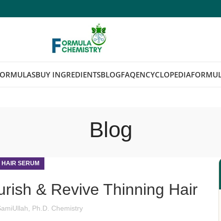
FORMULAS
BUY INGREDIENTS
BLOG
FAQ
ENCYCLOPEDIA
FORMUL
Blog
,
HAIR SERUM
rish & Revive Thinning Hair
SamiUllah, Ph.D. Chemistry