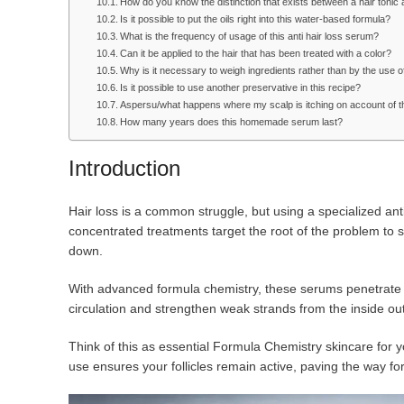
How do you know the distinction that exists between a hair toni
Is it possible to put the oils right into this water-based formula?
What is the frequency of usage of this anti hair loss serum?
Can it be applied to the hair that has been treated with a color?
Why is it necessary to weigh ingredients rather than by the use 
Is it possible to use another preservative in this recipe?
Aspersu/what happens where my scalp is itching on account of 
How many years does this homemade serum last?
Introduction
Hair loss is a common struggle, but using a specialized anti
concentrated treatments target the root of the problem to
down.
With advanced formula chemistry, these serums penetrate t
circulation and strengthen weak strands from the inside out
Think of this as essential Formula Chemistry skincare for yo
use ensures your follicles remain active, paving the way for