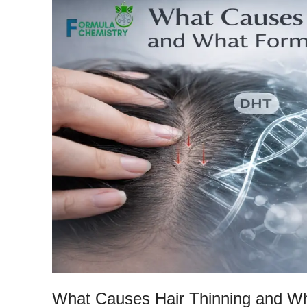
What Causes Hair Thinning and Wh