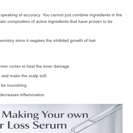
peaking of accuracy. You cannot just combine ingredients in the
ain composition of active ingredients that have proven to be
emistry since it negates the inhibited growth of hair.
 inner cortex to heal the inner damage.
 and make the scalp soft.
o be nourishing.
decreases inflammation.