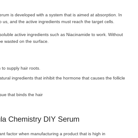
erum is developed with a system that is aimed at absorption. In
to us, and the active ingredients must reach the target cells.
soluble active ingredients such as Niacinamide to work. Without
 be wasted on the surface.
to supply hair roots.
atural ingredients that inhibit the hormone that causes the follicle
sue that binds the hair
mula Chemistry DIY Serum
ant factor when manufacturing a product that is high in