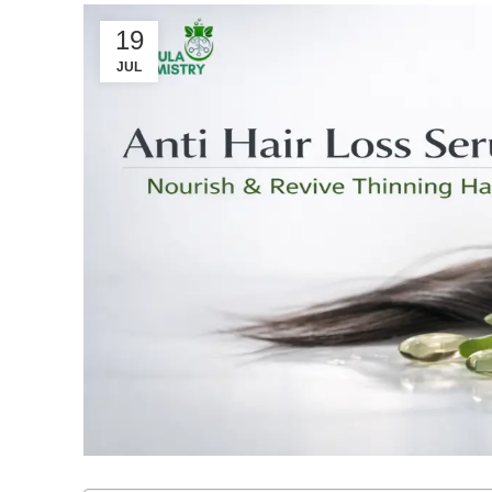
19
JUL