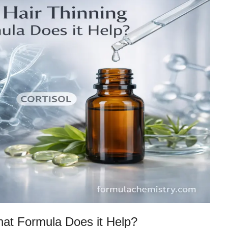
at Formula Does it Help?