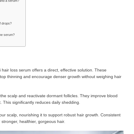
c and a serum?
of drops?
the serum?
 hair loss serum offers a direct, effective solution. These
 stop thinning and encourage denser growth without weighing hair
he scalp and reactivate dormant follicles. They improve blood
. This significantly reduces daily shedding.
ur scalp, nourishing it to support robust hair growth. Consistent
 stronger, healthier, gorgeous hair.