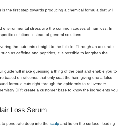
 is the first step towards producing a chemical formula that will
d environmental stress are the common causes of hair loss. In
specific solutions instead of general solutions.
ivering the nutrients straight to the follicle. Through an accurate
such as caffeine and peptides, it is possible to lengthen the
r guide will make guessing a thing of the past and enable you to
e based on silicones that only coat the hair, giving one a false
sound formula cuts right through the epidermis to rejuvenate
Chemistry DIY: create a customer base to know the ingredients you
Hair Loss Serum
t to penetrate deep into the
scalp
and lie on the surface, leading