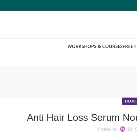
WORKSHOPS & COURSES
FREE 
BLOG
Anti Hair Loss Serum Nou
Posted by
Dr. 