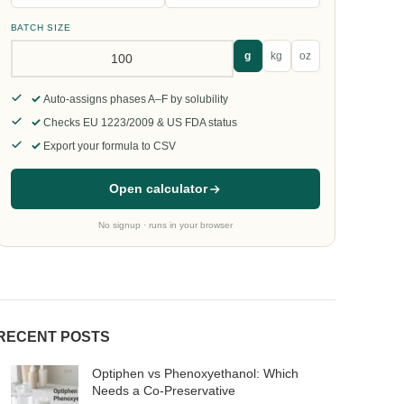
BATCH SIZE
g
kg
oz
Auto-assigns phases A–F by solubility
Checks EU 1223/2009 & US FDA status
Export your formula to CSV
Open calculator
No signup · runs in your browser
RECENT POSTS
Optiphen vs Phenoxyethanol: Which
Needs a Co-Preservative