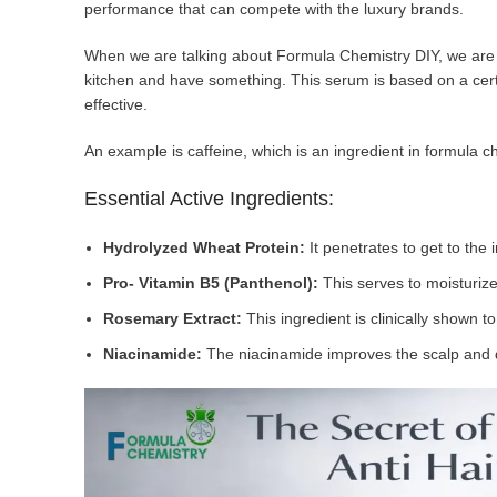
performance that can compete with the luxury brands.
When we are talking about Formula Chemistry DIY, we are s
kitchen and have something. This serum is based on a cert
effective.
An example is caffeine, which is an ingredient in formula ch
Essential Active Ingredients:
Hydrolyzed Wheat Protein:
It penetrates to get to the
Pro- Vitamin B5 (Panthenol):
This serves to moisturize
Rosemary Extract:
This ingredient is clinically shown t
Niacinamide:
The niacinamide improves the scalp and 