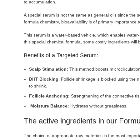
to accumulation.
A special serum is not the same as general oils since the s
formula chemistry, bioavailability is of primary importance 
This serum is a water-based vehicle, which enables water-
this special chemical formula, some costly ingredients will
Benefits of a Targeted Serum:
Scalp Stimulation:
This method boosts microcirculation 
DHT Blocking
: Follicle shrinkage is blocked using the n
to shrink.
Follicle Anchoring:
Strengthening of the connective tis
Moisture Balance:
Hydrates without greasiness.
The active ingredients in our For
The choice of appropriate raw materials is the most import