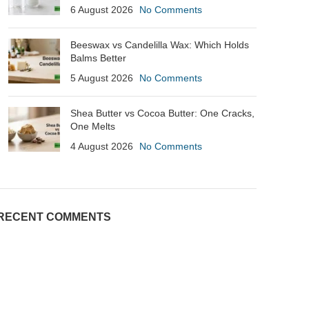
6 August 2026
No Comments
Beeswax vs Candelilla Wax: Which Holds
Balms Better
5 August 2026
No Comments
Shea Butter vs Cocoa Butter: One Cracks,
One Melts
4 August 2026
No Comments
RECENT COMMENTS