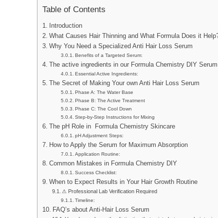
Table of Contents
Introduction
What Causes Hair Thinning and What Formula Does it Help
Why You Need a Specialized Anti Hair Loss Serum
Benefits of a Targeted Serum:
The active ingredients in our Formula Chemistry DIY Serum
Essential Active Ingredients:
The Secret of Making Your own Anti Hair Loss Serum
Phase A: The Water Base
Phase B: The Active Treatment
Phase C: The Cool Down
Step-by-Step Instructions for Mixing
The pH Role in Formula Chemistry Skincare
pH Adjustment Steps:
How to Apply the Serum for Maximum Absorption
Application Routine:
Common Mistakes in Formula Chemistry DIY
Success Checklist:
When to Expect Results in Your Hair Growth Routine
⚠ Professional Lab Verification Required
Timeline:
FAQ’s about Anti-Hair Loss Serum