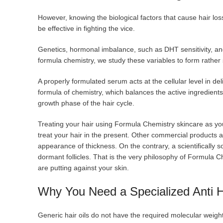
However, knowing the biological factors that cause hair loss
be effective in fighting the vice.
Genetics, hormonal imbalance, such as DHT sensitivity, an
formula chemistry, we study these variables to form rather 
A properly formulated serum acts at the cellular level in del
formula of chemistry, which balances the active ingredients 
growth phase of the hair cycle.
Treating your hair using Formula Chemistry skincare as you
treat your hair in the present. Other commercial products ar
appearance of thickness. On the contrary, a scientifically 
dormant follicles. That is the very philosophy of Formula 
are putting against your skin.
Why You Need a Specialized Anti 
Generic hair oils do not have the required molecular weigh