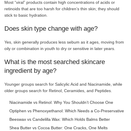
Most “viral” products contain high concentrations of acids or
retinoids that are too harsh for children’s thin skin; they should
stick to basic hydration.
Does skin type change with age?
Yes, skin generally produces less sebum as it ages, moving from
oily or combination in youth to dry or sensitive in later years.
What is the most searched skincare
ingredient by age?
Younger groups search for Salicylic Acid and Niacinamide, while
older groups search for Retinol, Ceramides, and Peptides.
Niacinamide vs Retinol: Why You Shouldn’t Choose One
Optiphen vs Phenoxyethanol: Which Needs a Co-Preservative
Beeswax vs Candelilla Wax: Which Holds Balms Better
Shea Butter vs Cocoa Butter: One Cracks, One Melts