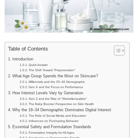
Table of Contents
Introduction
Quick Answer
The Shift Toward “Prejuvenation”
What Age Group Spends the Most on Skincare?
Millennials and the 25–40 Demographic
Gen X and the Focus on Performance
How Interest Levels Vary by Generation
Gen Z and the Rise of “Skintellectualism”
The Baby Boomer Perspective on Skin Health
Why the 18–34 Demographic Dominates Digital Interest
The Role of Social Media and Education
Influences on Purchasing Behavior
Essential Safety and Formulation Standards
Formulation Integrity for All Ages
Conclusion on Demographic Trends