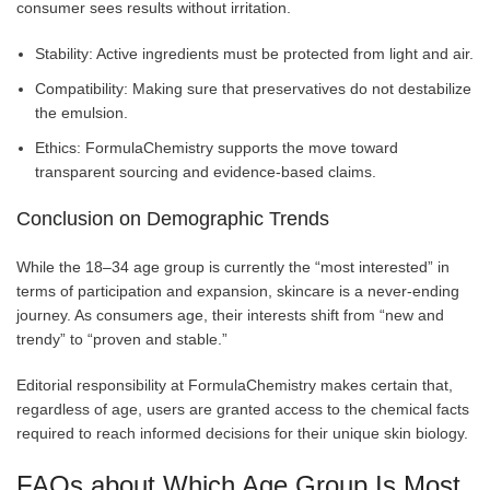
consumer sees results without irritation.
Stability: Active ingredients must be protected from light and air.
Compatibility: Making sure that preservatives do not destabilize
the emulsion.
Ethics: FormulaChemistry supports the move toward
transparent sourcing and evidence-based claims.
Conclusion on Demographic Trends
While the 18–34 age group is currently the “most interested” in
terms of participation and expansion, skincare is a never-ending
journey. As consumers age, their interests shift from “new and
trendy” to “proven and stable.”
Editorial responsibility at FormulaChemistry makes certain that,
regardless of age, users are granted access to the chemical facts
required to reach informed decisions for their unique skin biology.
FAQs about Which Age Group Is Most