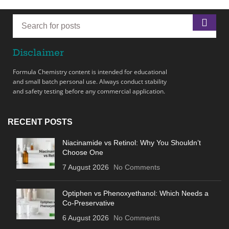
Disclaimer
Formula Chemistry content is intended for educational
and small batch personal use. Always conduct stability
and safety testing before any commercial application.
RECENT POSTS
Niacinamide vs Retinol: Why You Shouldn’t
Choose One
7 August 2026
No Comments
Optiphen vs Phenoxyethanol: Which Needs a
Co-Preservative
6 August 2026
No Comments