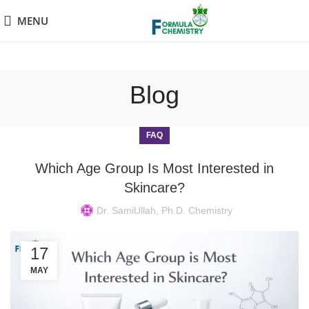
MENU
Blog
FAQ
Which Age Group Is Most Interested in
Skincare?
Dr. SamiUllah, Ph.D. Chemistry
17
MAY