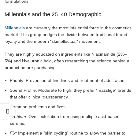
formulations.
Millennials and the 25–40 Demographic
Millennials
are currently the most influential force in the cosmetics
market. This group bridges the divide between traditional brand
loyalty and the modern “skintellectual” movement.
They are highly educated on ingredients like Niacinamide (2%–
5%
)
and Hyaluronic Acid, often researching the science behind a
product before purchasing.
Priority: Prevention of fine lines and treatment of adult acne.
Spend Profile: Moderate to high; they prefer “masstige” brands
that offer clinical transparency.
Common problems and fixes:
Problem:
Over-exfoliation from using multiple acid-based
serums.
Fix:
Implement a “skin cycling” routine to allow the barrier to