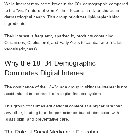
While interest may seem lower in the 60+ demographic compared
to the “viral” nature of Gen Z, their focus is firmly anchored in
dermatological health. This group prioritizes lipid-replenishing
ingredients.
Their interest is frequently sparked by products containing
Ceramides, Cholesterol, and Fatty Acids to combat age-related
xerosis (dryness).
Why the 18–34 Demographic
Dominates Digital Interest
The dominance of the 18–34 age group in skincare interest is not
accidental; it is the result of a digital-first ecosystem.
This group consumes educational content at a higher rate than
any other, leading to a deeper, science-based obsession with
“glass skin” and preventative care.
The Role of Social Media and Education