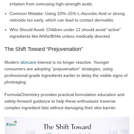
irritation from overusing high-strength acids.
Common Mistake: Using 10%–15% L-Ascorbic Acid or strong
retinoids too early, which can lead to contact dermatitis.
Who Should Avoid: Children under 12 should avoid “active”
ingredients like AHAs/BHAs unless medically directed.
The Shift Toward “Prejuvenation”
Modern
skincare
interest is no longer reactive. Younger
consumers are adopting “prejuvenation” strategies, using
professional-grade ingredients earlier to delay the visible signs of
photoaging.
FormulaChemistry provides practical formulation education and
safety-forward guidance to help these enthusiasts traverse
complex ingredient lists without damaging their skin barrier.