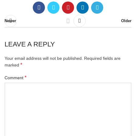
Newer
Older
LEAVE A REPLY
Your email address will not be published.
Required fields are
*
marked
*
Comment