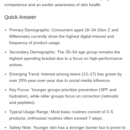
competence and an earlier awareness of skin health.
Quick Answer
Primary Demographic: Consumers aged 18–34 (Gen Z and
Millennials) currently show the highest digital interest and
frequency of product usage.
Secondary Demographic: The 35–54 age group remains the
highest spending bracket due to a focus on high-performance
actives.
Emerging Trend: Interest among teens (13–17) has grown by
over 20% year-over-year due to social media influence.
Key Focus: Younger groups prioritize prevention (SPF and
hydration), while older groups focus on correction (retinoids
and peptides).
Typical Usage Range: Most basic routines consist of 3–5
products; enthusiast routines often exceed 7 steps.
Safety Note: Younger skin has a stronger barrier but is prone to