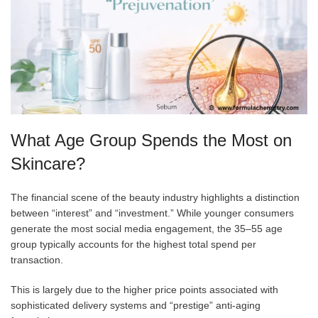
What Age Group Spends the Most on
Skincare?
The financial scene of the beauty industry highlights a distinction
between “interest” and “investment.” While younger consumers
generate the most social media engagement, the 35–55 age
group typically accounts for the highest total spend per
transaction.
This is largely due to the higher price points associated with
sophisticated delivery systems and “prestige” anti-aging