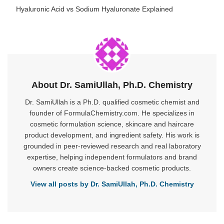
Hyaluronic Acid vs Sodium Hyaluronate Explained
About Dr. SamiUllah, Ph.D. Chemistry
Dr. SamiUllah is a Ph.D. qualified cosmetic chemist and
founder of FormulaChemistry.com. He specializes in
cosmetic formulation science, skincare and haircare
product development, and ingredient safety. His work is
grounded in peer-reviewed research and real laboratory
expertise, helping independent formulators and brand
owners create science-backed cosmetic products.
View all posts by Dr. SamiUllah, Ph.D. Chemistry