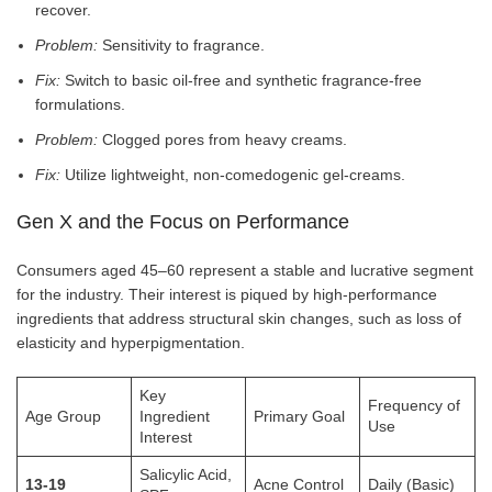
recover.
Problem:
Sensitivity to fragrance.
Fix:
Switch to basic oil-free and synthetic fragrance-free
formulations.
Problem:
Clogged pores from heavy creams.
Fix:
Utilize lightweight, non-comedogenic gel-creams.
Gen X and the Focus on Performance
Consumers aged 45–60 represent a stable and lucrative segment
for the industry. Their interest is piqued by high-performance
ingredients that address structural skin changes, such as loss of
elasticity and hyperpigmentation.
Key
Frequency of
Age Group
Ingredient
Primary Goal
Use
Interest
Salicylic Acid,
13-19
Acne Control
Daily (Basic)