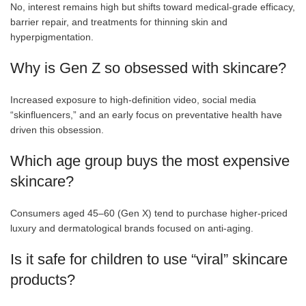
No, interest remains high but shifts toward medical-grade efficacy,
barrier repair, and treatments for thinning skin and
hyperpigmentation.
Why is Gen Z so obsessed with skincare?
Increased exposure to high-definition video, social media
“skinfluencers,” and an early focus on preventative health have
driven this obsession.
Which age group buys the most expensive
skincare?
Consumers aged 45–60 (Gen X) tend to purchase higher-priced
luxury and dermatological brands focused on anti-aging.
Is it safe for children to use “viral” skincare
products?