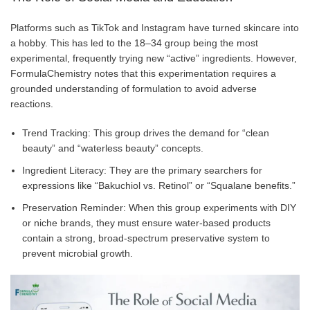
Platforms such as TikTok and Instagram have turned skincare into
a hobby. This has led to the 18–34 group being the most
experimental, frequently trying new “active” ingredients. However,
FormulaChemistry notes that this experimentation requires a
grounded understanding of formulation to avoid adverse
reactions.
Trend Tracking: This group drives the demand for “clean
beauty” and “waterless beauty” concepts.
Ingredient Literacy: They are the primary searchers for
expressions like “Bakuchiol vs. Retinol” or “Squalane benefits.”
Preservation Reminder: When this group experiments with DIY
or niche brands, they must ensure water-based products
contain a strong, broad-spectrum preservative system to
prevent microbial growth.