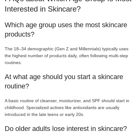
Interested in Skincare?
Which age group uses the most skincare
products?
The 18–34 demographic (Gen Z and Millennials) typically uses
the highest number of products daily, often following multi-step
routines.
At what age should you start a skincare
routine?
A basic routine of cleanser, moisturizer, and SPF should start in
childhood. Specialized actives like antioxidants are usually
introduced in the late teens or early 20s.
Do older adults lose interest in skincare?