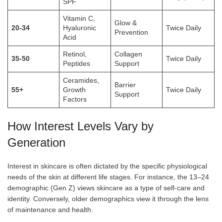
SPF
Vitamin C,
Glow &
20-34
Hyaluronic
Twice Daily
Prevention
Acid
Retinol,
Collagen
35-50
Twice Daily
Peptides
Support
Ceramides,
Barrier
55+
Growth
Twice Daily
Support
Factors
How Interest Levels Vary by
Generation
Interest in skincare is often dictated by the specific physiological
needs of the skin at different life stages. For instance, the 13–24
demographic (Gen Z) views skincare as a type of self-care and
identity. Conversely, older demographics view it through the lens
of maintenance and health.