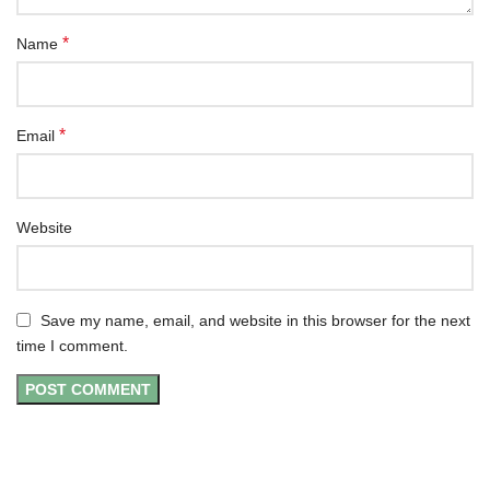
*
Name
*
Email
Website
Save my name, email, and website in this browser for the next
time I comment.