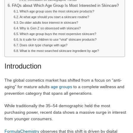
FAQs about Which Age Group Is Most Interested in Skincare?
Which age group uses the most skincare products?
At what age should you start a skincare routine?
Do older adults lose interest in skincare?
Why is Gen Z so obsessed with skincare?
Which age group buys the most expensive skincare?
Is it safe for children to use “viral” skincare products?
Does skin type change with age?
What is the most searched skincare ingredient by age?
Introduction
The global cosmetics market has shifted from a focus on “anti-
aging” for mature adults
age groups
to a complete wellness and
prevention category that spans all generations.
While traditionally the 35–54 demographic held the most
purchasing power, recent data shows a massive surge in interest
from younger consumers.
FormulaChemistry
observes that this shift is driven by digital