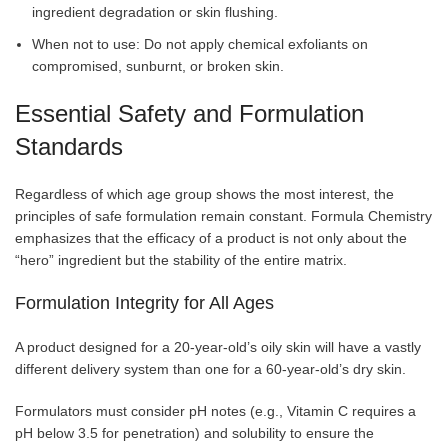
ingredient degradation or skin flushing.
When not to use: Do not apply chemical exfoliants on
compromised, sunburnt, or broken skin.
Essential Safety and Formulation
Standards
Regardless of which age group shows the most interest, the
principles of safe formulation remain constant. Formula Chemistry
emphasizes that the efficacy of a product is not only about the
“hero” ingredient but the stability of the entire matrix.
Formulation Integrity for All Ages
A product designed for a 20-year-old’s oily skin will have a vastly
different delivery system than one for a 60-year-old’s dry skin.
Formulators must consider pH notes (e.g., Vitamin C requires a
pH below 3.5 for penetration) and solubility to ensure the