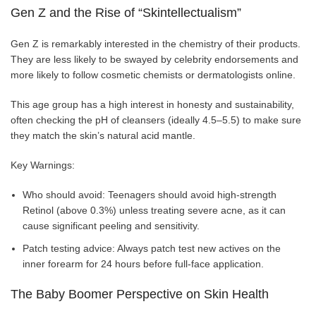
Gen Z and the Rise of “Skintellectualism”
Gen Z is remarkably interested in the chemistry of their products.
They are less likely to be swayed by celebrity endorsements and
more likely to follow cosmetic chemists or dermatologists online.
This age group has a high interest in honesty and sustainability,
often checking the pH of cleansers (ideally 4.5–5.5) to make sure
they match the skin’s natural acid mantle.
Key Warnings:
Who should avoid: Teenagers should avoid high-strength
Retinol (above 0.3%) unless treating severe acne, as it can
cause significant peeling and sensitivity.
Patch testing advice: Always patch test new actives on the
inner forearm for 24 hours before full-face application.
The Baby Boomer Perspective on Skin Health