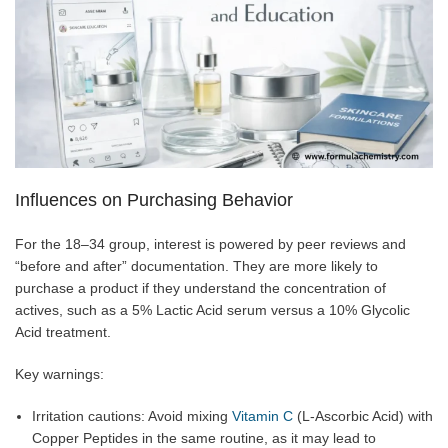
Influences on Purchasing Behavior
For the 18–34 group, interest is powered by peer reviews and
“before and after” documentation. They are more likely to
purchase a product if they understand the concentration of
actives, such as a 5% Lactic Acid serum versus a 10% Glycolic
Acid treatment.
Key warnings:
Irritation cautions: Avoid mixing
Vitamin C
(L-Ascorbic Acid) with
Copper Peptides in the same routine, as it may lead to