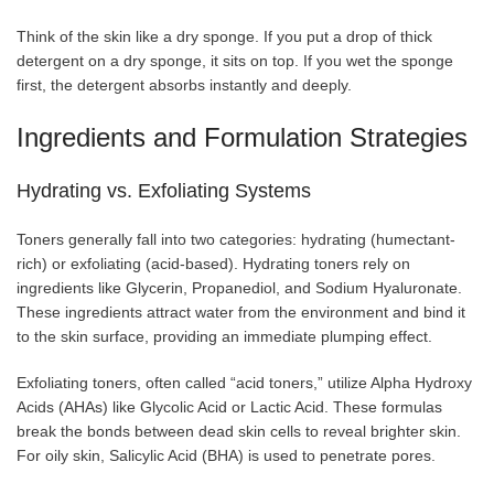
Think of the skin like a dry sponge. If you put a drop of thick
detergent on a dry sponge, it sits on top. If you wet the sponge
first, the detergent absorbs instantly and deeply.
Ingredients and Formulation Strategies
Hydrating vs. Exfoliating Systems
Toners generally fall into two categories: hydrating (humectant-
rich) or exfoliating (acid-based). Hydrating toners rely on
ingredients like Glycerin, Propanediol, and Sodium Hyaluronate.
These ingredients attract water from the environment and bind it
to the skin surface, providing an immediate plumping effect.
Exfoliating toners, often called “acid toners,” utilize Alpha Hydroxy
Acids (AHAs) like Glycolic Acid or Lactic Acid. These formulas
break the bonds between dead skin cells to reveal brighter skin.
For oily skin, Salicylic Acid (BHA) is used to penetrate pores.