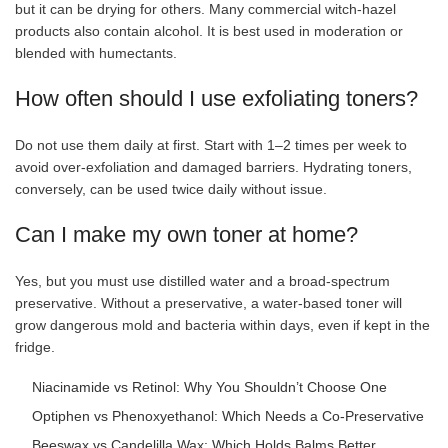
but it can be drying for others. Many commercial witch-hazel
products also contain alcohol. It is best used in moderation or
blended with humectants.
How often should I use exfoliating toners?
Do not use them daily at first. Start with 1–2 times per week to
avoid over-exfoliation and damaged barriers. Hydrating toners,
conversely, can be used twice daily without issue.
Can I make my own toner at home?
Yes, but you must use distilled water and a broad-spectrum
preservative. Without a preservative, a water-based toner will
grow dangerous mold and bacteria within days, even if kept in the
fridge.
Niacinamide vs Retinol: Why You Shouldn’t Choose One
Optiphen vs Phenoxyethanol: Which Needs a Co-Preservative
Beeswax vs Candelilla Wax: Which Holds Balms Better