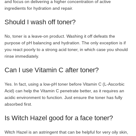
and focus on delivering a higher concentration of active
ingredients for hydration and repair.
Should I wash off toner?
No, toner is a leave-on product. Washing it off defeats the
purpose of pH balancing and hydration. The only exception is if
you react poorly to a strong acid toner, in which case you should
rinse immediately.
Can I use Vitamin C after toner?
Yes. In fact, using a low-pH toner before Vitamin C (L-Ascorbic
Acid) can help the Vitamin C penetrate better, as it requires an
acidic environment to function. Just ensure the toner has fully
absorbed first.
Is Witch Hazel good for a face toner?
Witch Hazel is an astringent that can be helpful for very oily skin,