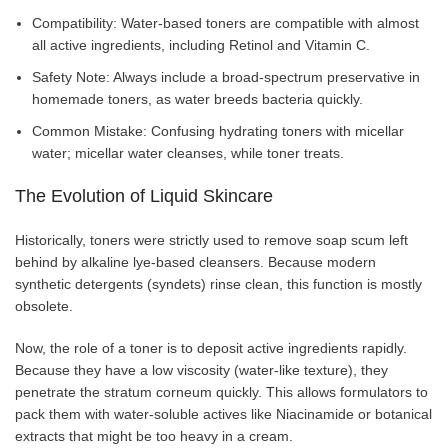
Compatibility: Water-based toners are compatible with almost
all active ingredients, including Retinol and Vitamin C.
Safety Note: Always include a broad-spectrum preservative in
homemade toners, as water breeds bacteria quickly.
Common Mistake: Confusing hydrating toners with micellar
water; micellar water cleanses, while toner treats.
The Evolution of Liquid Skincare
Historically, toners were strictly used to remove soap scum left
behind by alkaline lye-based cleansers. Because modern
synthetic detergents (syndets) rinse clean, this function is mostly
obsolete.
Now, the role of a toner is to deposit active ingredients rapidly.
Because they have a low viscosity (water-like texture), they
penetrate the stratum corneum quickly. This allows formulators to
pack them with water-soluble actives like Niacinamide or botanical
extracts that might be too heavy in a cream.