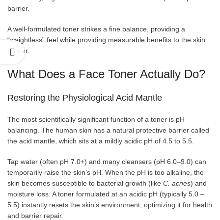
barrier.
A well-formulated toner strikes a fine balance, providing a
“weightless” feel while providing measurable benefits to the skin
barrier.
What Does a Face Toner Actually Do?
Restoring the Physiological Acid Mantle
The most scientifically significant function of a toner is pH
balancing. The human skin has a natural protective barrier called
the acid mantle, which sits at a mildly acidic pH of 4.5 to 5.5.
Tap water (often pH 7.0+) and many cleansers (pH 6.0–9.0) can
temporarily raise the skin’s pH. When the pH is too alkaline, the
skin becomes susceptible to bacterial growth (like
C. acnes
) and
moisture loss. A toner formulated at an acidic pH (typically 5.0 –
5.5) instantly resets the skin’s environment, optimizing it for health
and barrier repair.