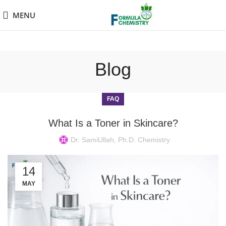
MENU
Blog
FAQ
What Is a Toner in Skincare?
Dr. SamiUllah, Ph.D. Chemistry
14
MAY