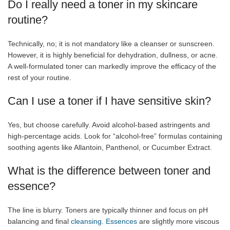
Do I really need a toner in my skincare
routine?
Technically, no; it is not mandatory like a cleanser or sunscreen.
However, it is highly beneficial for dehydration, dullness, or acne.
A well-formulated toner can markedly improve the efficacy of the
rest of your routine.
Can I use a toner if I have sensitive skin?
Yes, but choose carefully. Avoid alcohol-based astringents and
high-percentage acids. Look for “alcohol-free” formulas containing
soothing agents like Allantoin, Panthenol, or Cucumber Extract.
What is the difference between toner and
essence?
The line is blurry. Toners are typically thinner and focus on pH
balancing and final
cleansing. Essences
are slightly more viscous