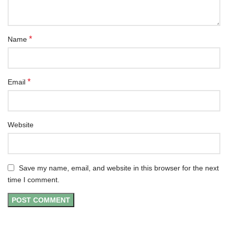
*
Name
*
Email
Website
Save my name, email, and website in this browser for the next
time I comment.