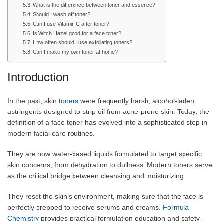
What is the difference between toner and essence?
Should I wash off toner?
Can I use Vitamin C after toner?
Is Witch Hazel good for a face toner?
How often should I use exfoliating toners?
Can I make my own toner at home?
Introduction
In the past, skin t
oners
were frequently harsh, alcohol-laden
astringents designed to strip oil from acne-prone skin. Today, the
definition of a face toner has evolved into a sophisticated step in
modern facial care routines.
They are now water-based liquids formulated to target specific
skin concerns, from dehydration to dullness. Modern toners serve
as the critical bridge between cleansing and moisturizing.
They reset the skin’s environment, making sure that the face is
perfectly prepped to receive serums and creams
. Formula
Chemistry
provides practical formulation education and safety-