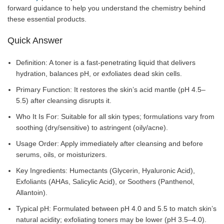
forward guidance to help you understand the chemistry behind
these essential products.
Quick Answer
Definition: A toner is a fast-penetrating liquid that delivers
hydration, balances pH, or exfoliates dead skin cells.
Primary Function: It restores the skin’s acid mantle (pH 4.5–
5.5) after cleansing disrupts it.
Who It Is For: Suitable for all skin types; formulations vary from
soothing (dry/sensitive) to astringent (oily/acne).
Usage Order: Apply immediately after cleansing and before
serums, oils, or moisturizers.
Key Ingredients: Humectants (Glycerin, Hyaluronic Acid),
Exfoliants (AHAs, Salicylic Acid), or Soothers (Panthenol,
Allantoin).
Typical pH: Formulated between pH 4.0 and 5.5 to match skin’s
natural acidity; exfoliating toners may be lower (pH 3.5–4.0).