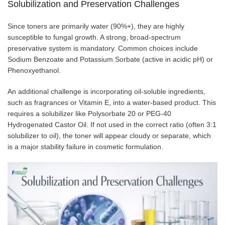
Solubilization and Preservation Challenges
Since toners are primarily water (90%+), they are highly
susceptible to fungal growth. A strong, broad-spectrum
preservative system is mandatory. Common choices include
Sodium Benzoate and Potassium Sorbate (active in acidic pH) or
Phenoxyethanol.
An additional challenge is incorporating oil-soluble ingredients,
such as fragrances or Vitamin E, into a water-based product. This
requires a solubilizer like Polysorbate 20 or PEG-40
Hydrogenated Castor Oil. If not used in the correct ratio (often 3:1
solubilizer to oil), the toner will appear cloudy or separate, which
is a major stability failure in cosmetic formulation.