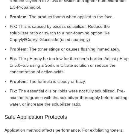
Reduce Glycerin to 2–3% or switch to a lighter humectant like
1,3-Propanediol.
Problem:
The product foams when applied to the face.
Fix:
This is caused by excess solubilizer. Reduce the
solubilizer ratio or switch to a non-foaming option like
Caprylyl/Capryl Glucoside (used sparingly).
Problem:
The toner stings or causes flushing immediately.
Fix:
The pH may be too low for the user’s barrier. Adjust pH up
to 5.0–5.5 using a Sodium Citrate solution or reduce the
concentration of active acids.
Problem:
The formula is cloudy or hazy.
Fix:
The essential oils or lipids were not fully solubilized. Pre-
mix the fragrance with the solubilizer thoroughly before adding
water, or increase the solubilizer ratio.
Safe Application Protocols
Application method affects performance. For exfoliating toners,