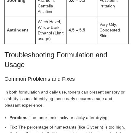
Soothing
Allantoin,
5.0 – 5.5
Post-Sun,
Centella
Irritation
Asiatica
Witch Hazel,
Very Oily,
Willow Bark,
Astringent
4.5 – 5.5
Congested
Ethanol (Limit
Skin
usage)
Troubleshooting Formulation and
Usage
Common Problems and Fixes
In both formulation and daily use, toners can present sensory or
stability issues. Identifying these early secures a safe and
pleasant experience.
Problem:
The toner feels tacky or sticky after drying.
Fix:
The percentage of humectants (like Glycerin) is too high.