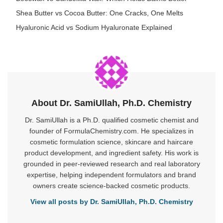
Shea Butter vs Cocoa Butter: One Cracks, One Melts
Hyaluronic Acid vs Sodium Hyaluronate Explained
About Dr. SamiUllah, Ph.D. Chemistry
Dr. SamiUllah is a Ph.D. qualified cosmetic chemist and
founder of FormulaChemistry.com. He specializes in
cosmetic formulation science, skincare and haircare
product development, and ingredient safety. His work is
grounded in peer-reviewed research and real laboratory
expertise, helping independent formulators and brand
owners create science-backed cosmetic products.
View all posts by Dr. SamiUllah, Ph.D. Chemistry