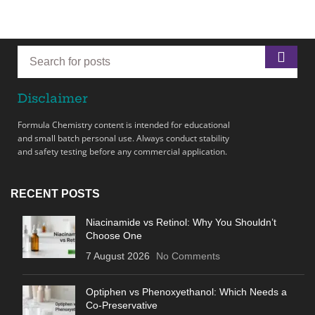
Disclaimer
Formula Chemistry content is intended for educational
and small batch personal use. Always conduct stability
and safety testing before any commercial application.
RECENT POSTS
Niacinamide vs Retinol: Why You Shouldn’t
Choose One
7 August 2026
No Comments
Optiphen vs Phenoxyethanol: Which Needs a
Co-Preservative