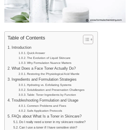
Table of Contents
Introduction
Quick Answer
The Evolution of Liquid Skincare
Why Formulation Nuance Matters
What Does a Face Toner Actually Do?
Restoring the Physiological Acid Mantle
Ingredients and Formulation Strategies
Hydrating vs. Exfoliating Systems
Solubilization and Preservation Challenges
Table: Toner Ingredients by Function
Troubleshooting Formulation and Usage
Common Problems and Fixes
Safe Application Protocols
FAQs about What Is a Toner in Skincare?
Do I really need a toner in my skincare routine?
Can I use a toner if I have sensitive skin?