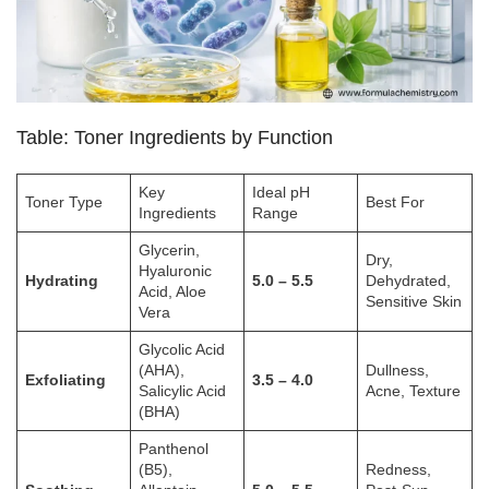
Table: Toner Ingredients by Function
Key
Ideal pH
Toner Type
Best For
Ingredients
Range
Glycerin,
Dry,
Hyaluronic
Hydrating
5.0 – 5.5
Dehydrated,
Acid, Aloe
Sensitive Skin
Vera
Glycolic Acid
(AHA),
Dullness,
Exfoliating
3.5 – 4.0
Salicylic Acid
Acne, Texture
(BHA)
Panthenol
(B5),
Redness,