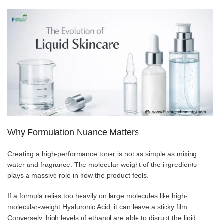
Why Formulation Nuance Matters
Creating a high-performance toner is not as simple as mixing
water and fragrance. The molecular weight of the ingredients
plays a massive role in how the product feels.
If a formula relies too heavily on large molecules like high-
molecular-weight Hyaluronic Acid, it can leave a sticky film.
Conversely, high levels of ethanol are able to disrupt the lipid