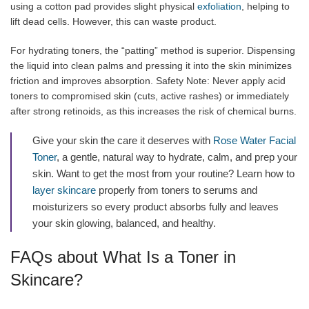
using a cotton pad provides slight physical
exfoliation
, helping to
lift dead cells. However, this can waste product.
For hydrating toners, the “patting” method is superior. Dispensing
the liquid into clean palms and pressing it into the skin minimizes
friction and improves absorption. Safety Note: Never apply acid
toners to compromised skin (cuts, active rashes) or immediately
after strong retinoids, as this increases the risk of chemical burns.
Give your skin the care it deserves with
Rose Water Facial
Toner
, a gentle, natural way to hydrate, calm, and prep your
skin. Want to get the most from your routine? Learn how to
layer skincare
properly from toners to serums and
moisturizers so every product absorbs fully and leaves
your skin glowing, balanced, and healthy.
FAQs about What Is a Toner in
Skincare?