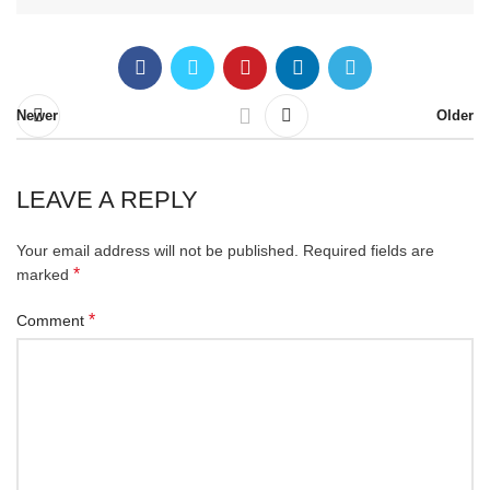
Newer
Older
LEAVE A REPLY
Your email address will not be published.
Required fields are
*
marked
*
Comment