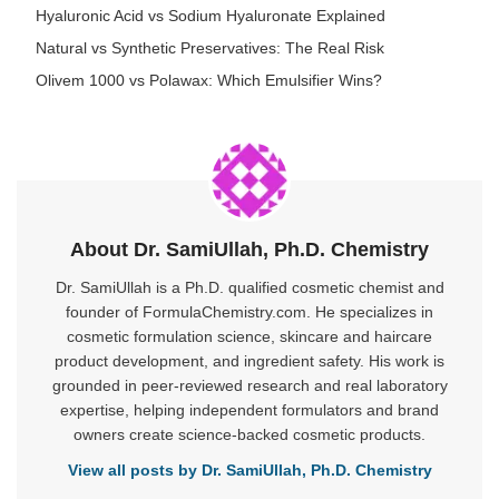
Hyaluronic Acid vs Sodium Hyaluronate Explained
Natural vs Synthetic Preservatives: The Real Risk
Olivem 1000 vs Polawax: Which Emulsifier Wins?
About Dr. SamiUllah, Ph.D. Chemistry
Dr. SamiUllah is a Ph.D. qualified cosmetic chemist and
founder of FormulaChemistry.com. He specializes in
cosmetic formulation science, skincare and haircare
product development, and ingredient safety. His work is
grounded in peer-reviewed research and real laboratory
expertise, helping independent formulators and brand
owners create science-backed cosmetic products.
View all posts by Dr. SamiUllah, Ph.D. Chemistry