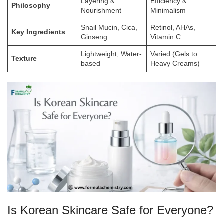
Layering &
Efficiency &
Philosophy
Nourishment
Minimalism
Snail Mucin, Cica,
Retinol, AHAs,
Key Ingredients
Ginseng
Vitamin C
Lightweight, Water-
Varied (Gels to
Texture
based
Heavy Creams)
Is Korean Skincare Safe for Everyone?