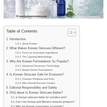
Table of Contents
Introduction
Quick Answer
What Makes Korean Skincare Different?
Focus on Innovative Ingredients
The Layering Methodology
Why Are Korean Formulations So Popular?
Advanced Sunscreen Technology
Barrier-Centric Formulations
Is Korean Skincare Safe for Everyone?
Common Problems and Fixes
Who Should Exercise Caution
Editorial Responsibility and Safety
FAQ about Is Korean Skincare Better?
Is Korean skincare better for sensitive skin?
Can I mix Korean and Western skincare products?
Why are Korean sunscreens so popular?