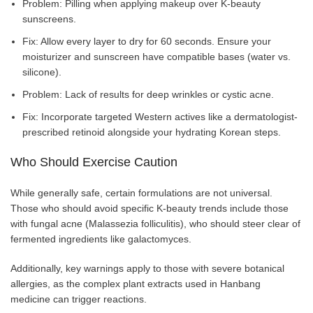
Problem: Pilling when applying makeup over K-beauty
sunscreens.
Fix: Allow every layer to dry for 60 seconds. Ensure your
moisturizer and sunscreen have compatible bases (water vs.
silicone).
Problem: Lack of results for deep wrinkles or cystic acne.
Fix: Incorporate targeted Western actives like a dermatologist-
prescribed retinoid alongside your hydrating Korean steps.
Who Should Exercise Caution
While generally safe, certain formulations are not universal.
Those who should avoid specific K-beauty trends include those
with fungal acne (Malassezia folliculitis), who should steer clear of
fermented ingredients like galactomyces.
Additionally, key warnings apply to those with severe botanical
allergies, as the complex plant extracts used in Hanbang
medicine can trigger reactions.