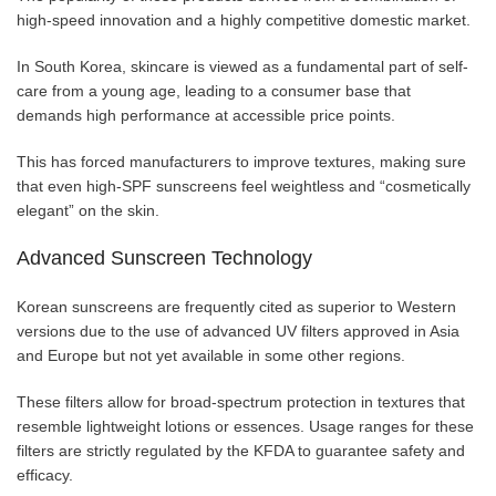
high-speed innovation and a highly competitive domestic market.
In South Korea, skincare is viewed as a fundamental part of self-
care from a young age, leading to a consumer base that
demands high performance at accessible price points.
This has forced manufacturers to improve textures, making sure
that even high-SPF sunscreens feel weightless and “cosmetically
elegant” on the skin.
Advanced Sunscreen Technology
Korean sunscreens are frequently cited as superior to Western
versions due to the use of advanced UV filters approved in Asia
and Europe but not yet available in some other regions.
These filters allow for broad-spectrum protection in textures that
resemble lightweight lotions or essences. Usage ranges for these
filters are strictly regulated by the KFDA to guarantee safety and
efficacy.