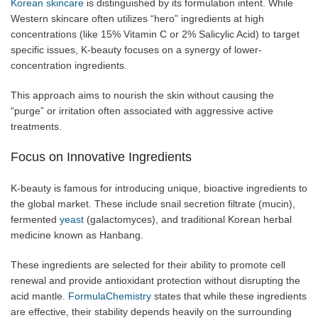
Korean skincare
is distinguished by its formulation intent. While
Western skincare often utilizes “hero” ingredients at high
concentrations (like 15% Vitamin C or 2% Salicylic Acid) to target
specific issues, K-beauty focuses on a synergy of lower-
concentration ingredients.
This approach aims to nourish the skin without causing the
“purge” or irritation often associated with aggressive active
treatments.
Focus on Innovative Ingredients
K-beauty is famous for introducing unique, bioactive ingredients to
the global market. These include snail secretion filtrate (mucin),
fermented
yeast
(galactomyces), and traditional Korean herbal
medicine known as Hanbang.
These ingredients are selected for their ability to promote cell
renewal and provide antioxidant protection without disrupting the
acid mantle.
FormulaChemistry
states that while these ingredients
are effective, their stability depends heavily on the surrounding