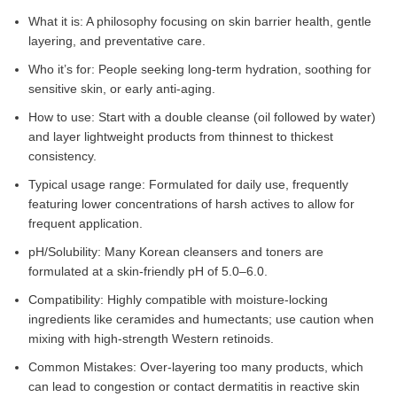
What it is: A philosophy focusing on skin barrier health, gentle
layering, and preventative care.
Who it’s for: People seeking long-term hydration, soothing for
sensitive skin, or early anti-aging.
How to use: Start with a double cleanse (oil followed by water)
and layer lightweight products from thinnest to thickest
consistency.
Typical usage range: Formulated for daily use, frequently
featuring lower concentrations of harsh actives to allow for
frequent application.
pH/Solubility: Many Korean cleansers and toners are
formulated at a skin-friendly pH of 5.0–6.0.
Compatibility: Highly compatible with moisture-locking
ingredients like ceramides and humectants; use caution when
mixing with high-strength Western retinoids.
Common Mistakes: Over-layering too many products, which
can lead to congestion or contact dermatitis in reactive skin