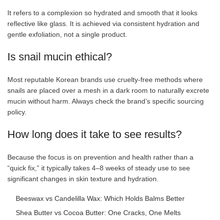
It refers to a complexion so hydrated and smooth that it looks
reflective like glass. It is achieved via consistent hydration and
gentle exfoliation, not a single product.
Is snail mucin ethical?
Most reputable Korean brands use cruelty-free methods where
snails are placed over a mesh in a dark room to naturally excrete
mucin without harm. Always check the brand’s specific sourcing
policy.
How long does it take to see results?
Because the focus is on prevention and health rather than a
“quick fix,” it typically takes 4–8 weeks of steady use to see
significant changes in skin texture and hydration.
Beeswax vs Candelilla Wax: Which Holds Balms Better
Shea Butter vs Cocoa Butter: One Cracks, One Melts