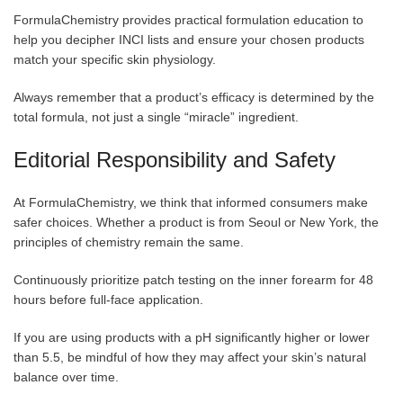
FormulaChemistry provides practical formulation education to
help you decipher INCI lists and ensure your chosen products
match your specific skin physiology.
Always remember that a product’s efficacy is determined by the
total formula, not just a single “miracle” ingredient.
Editorial Responsibility and Safety
At FormulaChemistry, we think that informed consumers make
safer choices. Whether a product is from Seoul or New York, the
principles of chemistry remain the same.
Continuously prioritize patch testing on the inner forearm for 48
hours before full-face application.
If you are using products with a pH significantly higher or lower
than 5.5, be mindful of how they may affect your skin’s natural
balance over time.