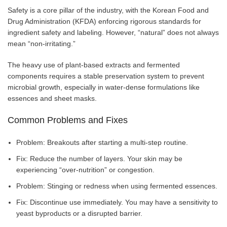
Safety is a core pillar of the industry, with the Korean Food and
Drug Administration (KFDA) enforcing rigorous standards for
ingredient safety and labeling. However, “natural” does not always
mean “non-irritating.”
The heavy use of plant-based extracts and fermented
components requires a stable preservation system to prevent
microbial growth, especially in water-dense formulations like
essences and sheet masks.
Common Problems and Fixes
Problem: Breakouts after starting a multi-step routine.
Fix: Reduce the number of layers. Your skin may be
experiencing “over-nutrition” or congestion.
Problem: Stinging or redness when using fermented essences.
Fix: Discontinue use immediately. You may have a sensitivity to
yeast byproducts or a disrupted barrier.