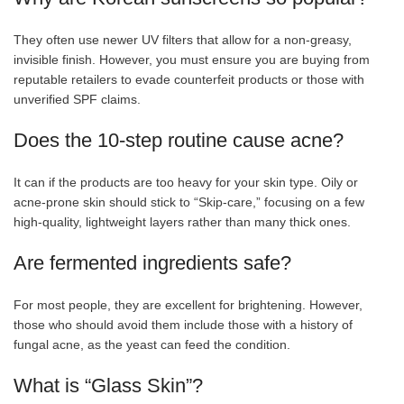
They often use newer UV filters that allow for a non-greasy,
invisible finish. However, you must ensure you are buying from
reputable retailers to evade counterfeit products or those with
unverified SPF claims.
Does the 10-step routine cause acne?
It can if the products are too heavy for your skin type. Oily or
acne-prone skin should stick to “Skip-care,” focusing on a few
high-quality, lightweight layers rather than many thick ones.
Are fermented ingredients safe?
For most people, they are excellent for brightening. However,
those who should avoid them include those with a history of
fungal acne, as the yeast can feed the condition.
What is “Glass Skin”?