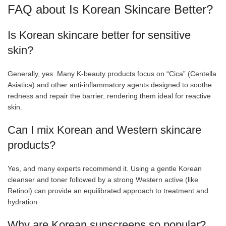
FAQ about Is Korean Skincare Better?
Is Korean skincare better for sensitive
skin?
Generally, yes. Many K-beauty products focus on “Cica” (Centella
Asiatica) and other anti-inflammatory agents designed to soothe
redness and repair the barrier, rendering them ideal for reactive
skin.
Can I mix Korean and Western skincare
products?
Yes, and many experts recommend it. Using a gentle Korean
cleanser and toner followed by a strong Western active (like
Retinol) can provide an equilibrated approach to treatment and
hydration.
Why are Korean sunscreens so popular?