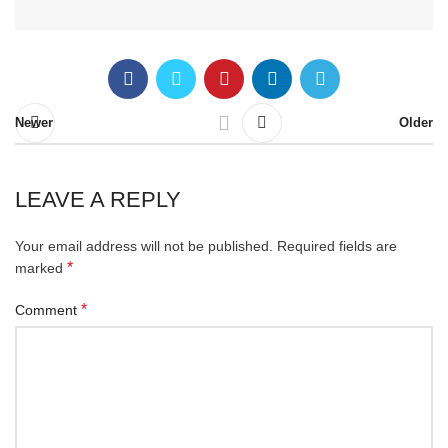
Newer
Older
LEAVE A REPLY
Your email address will not be published.
Required fields are
*
marked
*
Comment