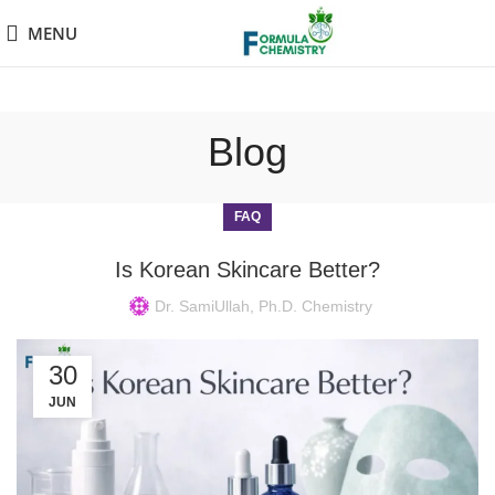
MENU
Blog
FAQ
Is Korean Skincare Better?
Dr. SamiUllah, Ph.D. Chemistry
30
JUN