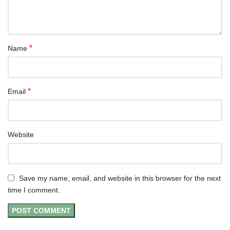
*
Name
*
Email
Website
Save my name, email, and website in this browser for the next
time I comment.