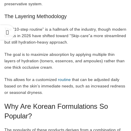
preservative system.
The Layering Methodology
The “10-step routine” is a hallmark of the industry, though modern
trends in 2026 have shifted toward “Skip-care”a more streamlined
but still hydration-heavy approach.
The goal is to maximize absorption by applying multiple thin
layers of hydration (toners, essences, and ampoules) rather than
one thick occlusive cream.
This allows for a customized
routine
that can be adjusted daily
based on the skin’s immediate needs, such as increased redness
or seasonal dryness.
Why Are Korean Formulations So
Popular?
The popularity of these products derives from a combination of