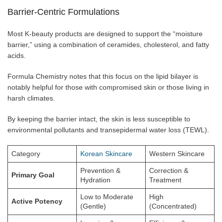
Barrier-Centric Formulations
Most K-beauty products are designed to support the “moisture
barrier,” using a combination of ceramides, cholesterol, and fatty
acids.
Formula Chemistry notes that this focus on the lipid bilayer is
notably helpful for those with compromised skin or those living in
harsh climates.
By keeping the barrier intact, the skin is less susceptible to
environmental pollutants and transepidermal water loss (TEWL).
Category
Korean Skincare
Western Skincare
Prevention &
Correction &
Primary Goal
Hydration
Treatment
Low to Moderate
High
Active Potency
(Gentle)
(Concentrated)