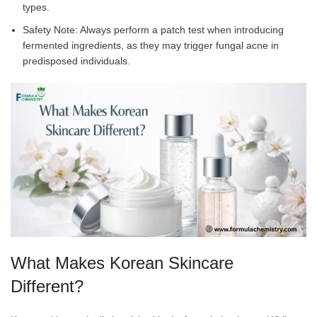
types.
Safety Note: Always perform a patch test when introducing
fermented ingredients, as they may trigger fungal acne in
predisposed individuals.
What Makes Korean Skincare
Different?