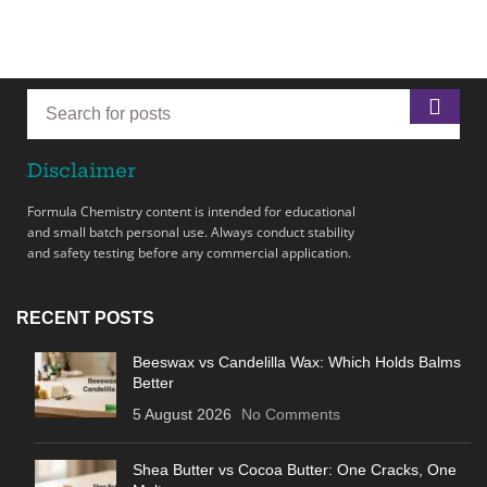
Disclaimer
Formula Chemistry content is intended for educational
and small batch personal use. Always conduct stability
and safety testing before any commercial application.
RECENT POSTS
Beeswax vs Candelilla Wax: Which Holds Balms
Better
5 August 2026
No Comments
Shea Butter vs Cocoa Butter: One Cracks, One