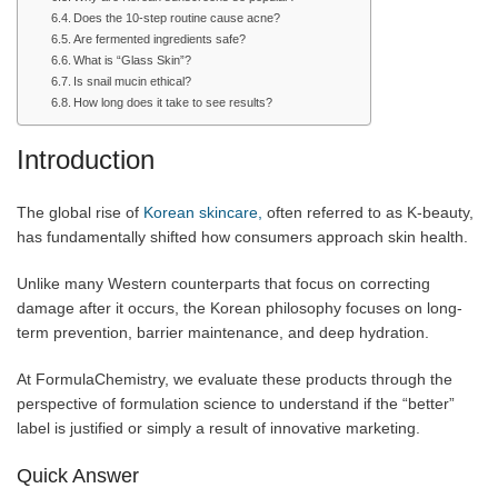
Does the 10-step routine cause acne?
Are fermented ingredients safe?
What is “Glass Skin”?
Is snail mucin ethical?
How long does it take to see results?
Introduction
The global rise of
Korean skincare,
often referred to as K-beauty,
has fundamentally shifted how consumers approach skin health.
Unlike many Western counterparts that focus on correcting
damage after it occurs, the Korean philosophy focuses on long-
term prevention, barrier maintenance, and deep hydration.
At FormulaChemistry, we evaluate these products through the
perspective of formulation science to understand if the “better”
label is justified or simply a result of innovative marketing.
Quick Answer