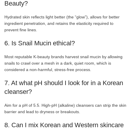
Beauty?
Hydrated skin reflects light better (the “glow”), allows for better
ingredient penetration, and retains the elasticity required to
prevent fine lines.
6. Is Snail Mucin ethical?
Most reputable K-beauty brands harvest snail mucin by allowing
snails to crawl over a mesh in a dark, quiet room, which is
considered a non-harmful, stress-free process.
7. At what pH should I look for in a Korean
cleanser?
Aim for a pH of 5.5. High-pH (alkaline) cleansers can strip the skin
barrier and lead to dryness or breakouts.
8. Can I mix Korean and Western skincare