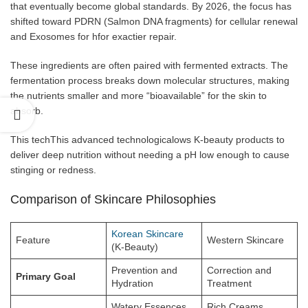
that eventually become global standards. By 2026, the focus has
shifted toward PDRN (Salmon DNA fragments) for cellular renewal
and Exosomes for hfor exactier repair.
These ingredients are often paired with fermented extracts. The
fermentation process breaks down molecular structures, making
the nutrients smaller and more “bioavailable” for the skin to
absorb.
This techThis advanced technologicalows K-beauty products to
deliver deep nutrition without needing a pH low enough to cause
stinging or redness.
Comparison of Skincare Philosophies
Korean Skincare
Feature
Western Skincare
(K-Beauty)
Prevention and
Correction and
Primary Goal
Hydration
Treatment
Watery Essences,
Rich Creams,