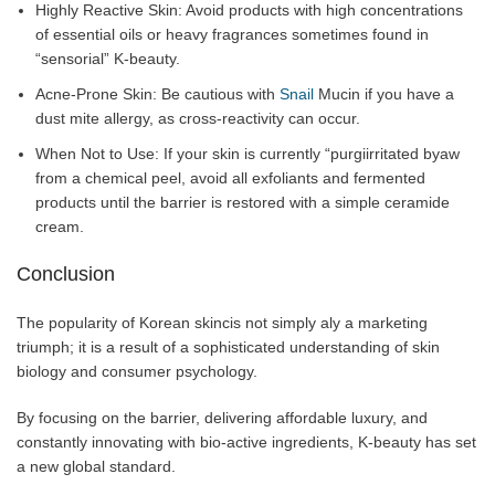
Highly Reactive Skin: Avoid products with high concentrations
of essential oils or heavy fragrances sometimes found in
“sensorial” K-beauty.
Acne-Prone Skin: Be cautious with
Snail
Mucin if you have a
dust mite allergy, as cross-reactivity can occur.
When Not to Use: If your skin is currently “purgiirritated byaw
from a chemical peel, avoid all exfoliants and fermented
products until the barrier is restored with a simple ceramide
cream.
Conclusion
The popularity of Korean skincis not simply aly a marketing
triumph; it is a result of a sophisticated understanding of skin
biology and consumer psychology.
By focusing on the barrier, delivering affordable luxury, and
constantly innovating with bio-active ingredients, K-beauty has set
a new global standard.