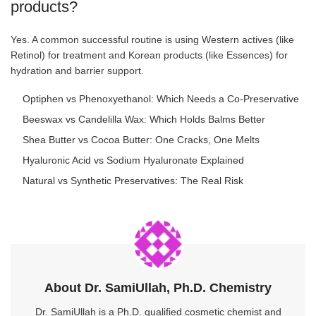
products?
Yes. A common successful routine is using Western actives (like
Retinol) for treatment and Korean products (like Essences) for
hydration and barrier support.
Optiphen vs Phenoxyethanol: Which Needs a Co-Preservative
Beeswax vs Candelilla Wax: Which Holds Balms Better
Shea Butter vs Cocoa Butter: One Cracks, One Melts
Hyaluronic Acid vs Sodium Hyaluronate Explained
Natural vs Synthetic Preservatives: The Real Risk
About Dr. SamiUllah, Ph.D. Chemistry
Dr. SamiUllah is a Ph.D. qualified cosmetic chemist and