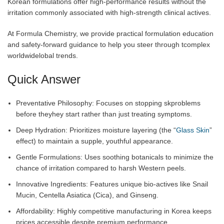
Korean formulations offer high-performance results without the
irritation commonly associated with high-strength clinical actives.
At Formula Chemistry, we provide practical formulation education
and safety-forward guidance to help you steer through tcomplex
worldwidelobal trends.
Quick Answer
Preventative Philosophy: Focuses on stopping skproblems
before theyhey start rather than just treating symptoms.
Deep Hydration: Prioritizes moisture layering (the “
Glass Skin
”
effect) to maintain a supple, youthful appearance.
Gentle Formulations: Uses soothing botanicals to minimize the
chance of irritation compared to harsh Western peels.
Innovative Ingredients: Features unique bio-actives like Snail
Mucin, Centella Asiatica (Cica), and Ginseng.
Affordability: Highly competitive manufacturing in Korea keeps
prices accessible despite premium performance.