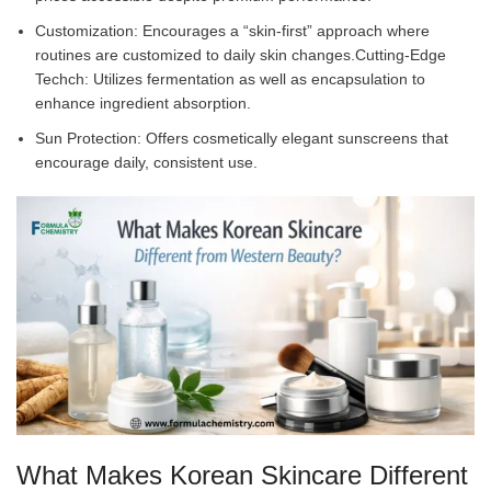
Customization: Encourages a “skin-first” approach where
routines are customized to daily skin changes.Cutting-Edge
Techch: Utilizes fermentation as well as encapsulation to
enhance ingredient absorption.
Sun Protection: Offers cosmetically elegant sunscreens that
encourage daily, consistent use.
What Makes Korean Skincare Different