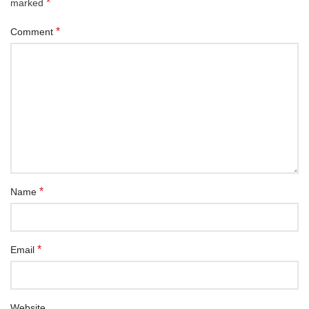
*
marked
*
Comment
*
Name
*
Email
Website