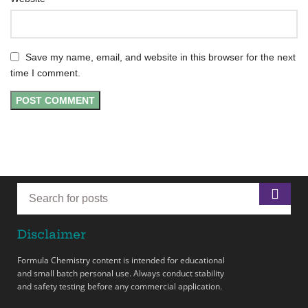
Save my name, email, and website in this browser for the next
time I comment.
Disclaimer
Formula Chemistry content is intended for educational
and small batch personal use. Always conduct stability
and safety testing before any commercial application.