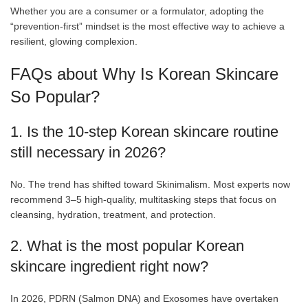
Whether you are a consumer or a formulator, adopting the
“prevention-first” mindset is the most effective way to achieve a
resilient, glowing complexion.
FAQs about Why Is Korean Skincare
So Popular?
1. Is the 10-step Korean skincare routine
still necessary in 2026?
No. The trend has shifted toward Skinimalism. Most experts now
recommend 3–5 high-quality, multitasking steps that focus on
cleansing, hydration, treatment, and protection.
2. What is the most popular Korean
skincare ingredient right now?
In 2026, PDRN (Salmon DNA) and Exosomes have overtaken