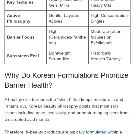
Key Textures
Gels, Milks
Heavy Oils
Active
Gentle, Layered
High-Concentration
Philosophy
Actives
Singles
High
Moderate (often
Barrier Focus
(Ceramides/Panthe
focuses on
nol)
Exfoliation)
Lightweight,
Historically
Sunscreen Feel
Serum-like
Heavier/Greasy
Why Do Korean Formulations Prioritize
Barrier Health?
A healthy skin barrier is the “shield” that keeps moisture in and
irritants out. Korean beauty philosophy posits that most skin
issues including acne, sensitivity, and premature aging stem from
a disrupted acid mantle.
Therefore, K-beauty products are typically
formulated
within a