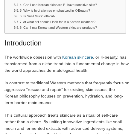
4. Can I use Korean skincare if I have sensitive skin?
5. Why is hydration so emphasized in K-Beauty?
6. Is Snail Mucin ethical?
7. At what pH should I look for in a Korean cleanser?
8. Can I mix Korean and Western skincare products?
Introduction
The worldwide obsession with
Korean skincare
, or K-beauty, has
transformed from a niche trend into a fundamental change in how
the world approaches dermatological health.
In contrast to traditional Western methods that frequently focus on
aggressive “rescue and repair” for existing skin issues, the
Korean philosophy focuses on prevention, hydration, and long-
term barrier maintenance.
This cultural approach treats skincare as a ritual of self-care
rather than a chore. By uniting innovative
ingredients like snail
mucin and fermented extracts with advanced delivery systems,