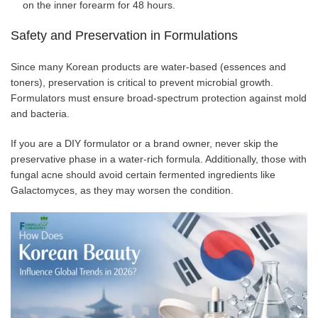
on the inner forearm for 48 hours.
Safety and Preservation in Formulations
Since many Korean products are water-based (essences and
toners), preservation is critical to prevent microbial growth.
Formulators must ensure broad-spectrum protection against mold
and bacteria.
If you are a DIY formulator or a brand owner, never skip the
preservative phase in a water-rich formula. Additionally, those with
fungal acne should avoid certain fermented ingredients like
Galactomyces, as they may worsen the condition.