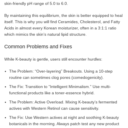
skin-friendly pH range of 5.0 to 6.0.
By maintaining this equilibrium, the skin is better equipped to heal
itself. This is why you will find Ceramides, Cholesterol, and Fatty
Acids in almost every Korean moisturizer, often in a 3:1:1 ratio
which mimics the skin’s natural lipid structure.
Common Problems and Fixes
While K-beauty is gentle, users still encounter hurdles:
The Problem: “Over-layering” Breakouts. Using a 10-step
routine can sometimes clog pores (comedogenicity).
The Fix: Transition to “Intelligent Minimalism.” Use multi-
functional products like a toner-essence hybrid.
The Problem: Active Overload. Mixing K-beauty’s fermented
actives with Western Retinol can cause sensitivity.
The Fix: Use Western actives at night and soothing K-beauty
botanicals in the morning. Always patch test any new product