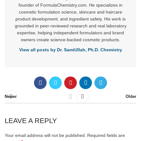
founder of FormulaChemistry.com. He specializes in
cosmetic formulation science, skincare and haircare
product development, and ingredient safety. His work is
grounded in peer-reviewed research and real laboratory
expertise, helping independent formulators and brand
owners create science-backed cosmetic products.
View all posts by Dr. SamiUllah, Ph.D. Chemistry
Newer
Older
LEAVE A REPLY
Your email address will not be published.
Required fields are