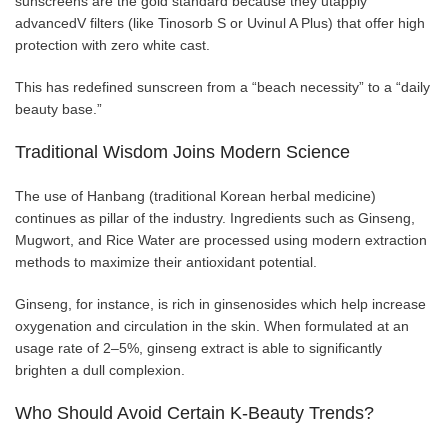
sunscreens are the gold standard because they utapply
advancedV filters (like Tinosorb S or Uvinul A Plus) that offer high
protection with zero white cast.
This has redefined sunscreen from a “beach necessity” to a “daily
beauty base.”
Traditional Wisdom Joins Modern Science
The use of Hanbang (traditional Korean herbal medicine)
continues as pillar of the industry. Ingredients such as Ginseng,
Mugwort, and Rice Water are processed using modern extraction
methods to maximize their antioxidant potential.
Ginseng, for instance, is rich in ginsenosides which help increase
oxygenation and circulation in the skin. When formulated at an
usage rate of 2–5%, ginseng extract is able to significantly
brighten a dull complexion.
Who Should Avoid Certain K-Beauty Trends?