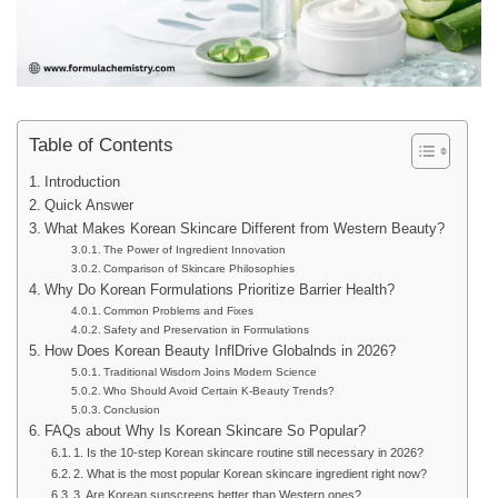
Table of Contents
Introduction
Quick Answer
What Makes Korean Skincare Different from Western Beauty?
The Power of Ingredient Innovation
Comparison of Skincare Philosophies
Why Do Korean Formulations Prioritize Barrier Health?
Common Problems and Fixes
Safety and Preservation in Formulations
How Does Korean Beauty InflDrive Globalnds in 2026?
Traditional Wisdom Joins Modern Science
Who Should Avoid Certain K-Beauty Trends?
Conclusion
FAQs about Why Is Korean Skincare So Popular?
1. Is the 10-step Korean skincare routine still necessary in 2026?
2. What is the most popular Korean skincare ingredient right now?
3. Are Korean sunscreens better than Western ones?