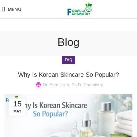
MENU
Blog
FAQ
Why Is Korean Skincare So Popular?
Dr. SamiUllah, Ph.D. Chemistry
15
MAY