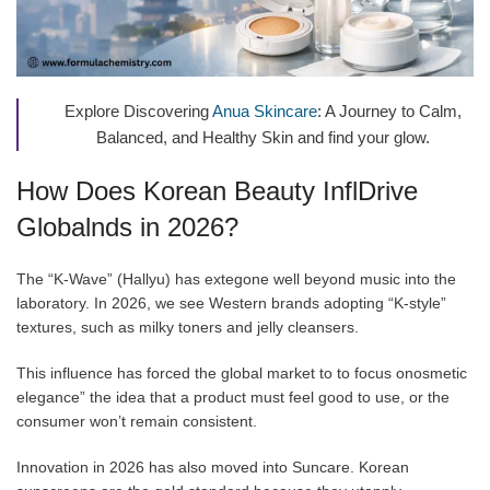
Explore Discovering
Anua Skincare
: A Journey to Calm,
Balanced, and Healthy Skin and find your glow.
How Does Korean Beauty InflDrive
Globalnds in 2026?
The “K-Wave” (Hallyu) has extegone well beyond music into the
laboratory. In 2026, we see Western brands adopting “K-style”
textures, such as milky toners and jelly cleansers.
This influence has forced the global market to to focus onosmetic
elegance” the idea that a product must feel good to use, or the
consumer won’t remain consistent.
Innovation in 2026 has also moved into Suncare. Korean