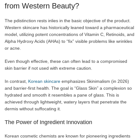
from Western Beauty?
The pdistinction rests inlies in the basic objective of the product.
Western skincare has historically leaned toward a pharmaceutical
model, utilizing potent concentrations of Vitamin C, Retinoids, and
Alpha Hydroxy Acids (AHAs) to “fix” visible problems like wrinkles
or acne.
Even though effective, these can often lead to a compromised
skin barrier if not used with extreme caution.
In contrast,
Korean skincare
emphasizes Skinimalism (in 2026)
and barrier-first health. The goal is “Glass Skin” a complexion so
hydrated and smooth it resembles a pane of glass. This is
achieved through lightweight, watery layers that penetrate the
dermis without suffocating it.
The Power of Ingredient Innovation
Korean cosmetic chemists are known for pioneering ingredients