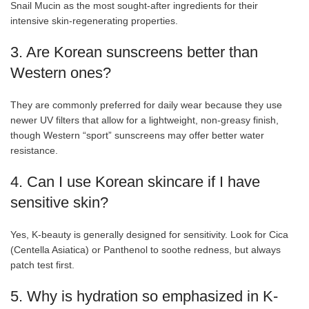
Snail Mucin as the most sought-after ingredients for their
intensive skin-regenerating properties.
3. Are Korean sunscreens better than
Western ones?
They are commonly preferred for daily wear because they use
newer UV filters that allow for a lightweight, non-greasy finish,
though Western “sport” sunscreens may offer better water
resistance.
4. Can I use Korean skincare if I have
sensitive skin?
Yes, K-beauty is generally designed for sensitivity. Look for Cica
(Centella Asiatica) or Panthenol to soothe redness, but always
patch test first.
5. Why is hydration so emphasized in K-