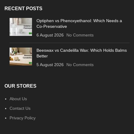
RECENT POSTS
Optiphen vs Phenoxyethanol: Which Needs a
Co-Preservative
6 August 2026
No Comments
Beeswax vs Candelilla Wax: Which Holds Balms
Better
5 August 2026
No Comments
OUR STORES
About Us
Contact Us
Privacy Policy