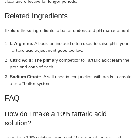
clear and effective for longer periods.
Related Ingredients
Explore these ingredients to better understand pH management:
L-Arginine:
A basic amino acid often used to raise pH if your
Tartaric acid adjustment goes too low.
Citric Acid:
The primary competitor to Tartaric acid; learn the
pros and cons of each.
Sodium Citrate:
A salt used in conjunction with acids to create
a true “buffer system.”
FAQ
How do I make a 10% tartaric acid
solution?
To make a 10% solution, weigh out 10 grams of tartaric acid