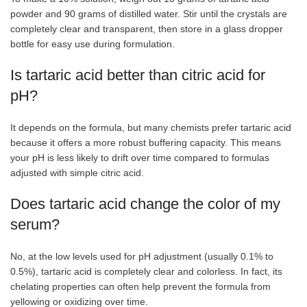
powder and 90 grams of distilled water. Stir until the crystals are
completely clear and transparent, then store in a glass dropper
bottle for easy use during formulation.
Is tartaric acid better than citric acid for
pH?
It depends on the formula, but many chemists prefer tartaric acid
because it offers a more robust buffering capacity. This means
your pH is less likely to drift over time compared to formulas
adjusted with simple citric acid.
Does tartaric acid change the color of my
serum?
No, at the low levels used for pH adjustment (usually 0.1% to
0.5%), tartaric acid is completely clear and colorless. In fact, its
chelating properties can often help prevent the formula from
yellowing or oxidizing over time.