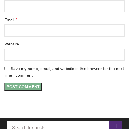
*
Email
Website
Save my name, email, and website in this browser for the next
time I comment.