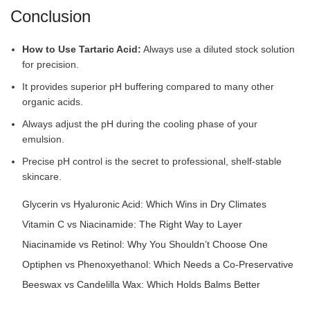
Conclusion
How to Use Tartaric Acid:
Always use a diluted stock solution
for precision.
It provides superior pH buffering compared to many other
organic acids.
Always adjust the pH during the cooling phase of your
emulsion.
Precise pH control is the secret to professional, shelf-stable
skincare.
Glycerin vs Hyaluronic Acid: Which Wins in Dry Climates
Vitamin C vs Niacinamide: The Right Way to Layer
Niacinamide vs Retinol: Why You Shouldn’t Choose One
Optiphen vs Phenoxyethanol: Which Needs a Co-Preservative
Beeswax vs Candelilla Wax: Which Holds Balms Better