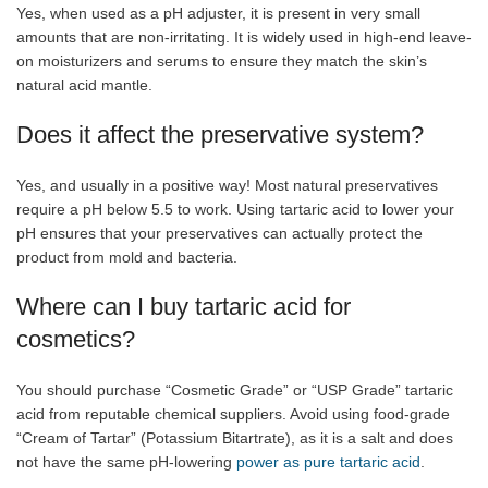
Yes, when used as a pH adjuster, it is present in very small
amounts that are non-irritating. It is widely used in high-end leave-
on moisturizers and serums to ensure they match the skin’s
natural acid mantle.
Does it affect the preservative system?
Yes, and usually in a positive way! Most natural preservatives
require a pH below 5.5 to work. Using tartaric acid to lower your
pH ensures that your preservatives can actually protect the
product from mold and bacteria.
Where can I buy tartaric acid for
cosmetics?
You should purchase “Cosmetic Grade” or “USP Grade” tartaric
acid from reputable chemical suppliers. Avoid using food-grade
“Cream of Tartar” (Potassium Bitartrate), as it is a salt and does
not have the same pH-lowering
power as pure tartaric acid
.