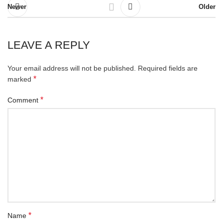
Newer
Older
LEAVE A REPLY
Your email address will not be published.
Required fields are
*
marked
*
Comment
*
Name