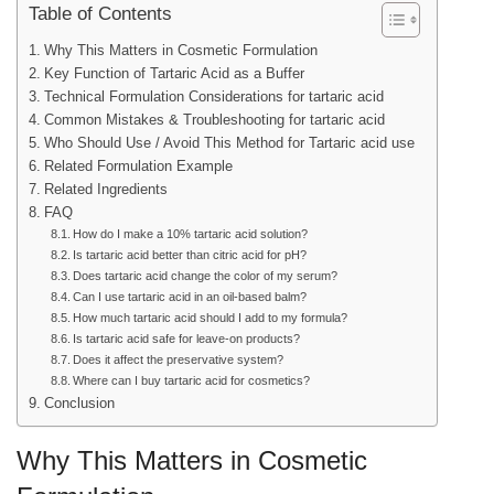
Table of Contents
Why This Matters in Cosmetic Formulation
Key Function of Tartaric Acid as a Buffer
Technical Formulation Considerations for tartaric acid
Common Mistakes & Troubleshooting for tartaric acid
Who Should Use / Avoid This Method for Tartaric acid use
Related Formulation Example
Related Ingredients
FAQ
How do I make a 10% tartaric acid solution?
Is tartaric acid better than citric acid for pH?
Does tartaric acid change the color of my serum?
Can I use tartaric acid in an oil-based balm?
How much tartaric acid should I add to my formula?
Is tartaric acid safe for leave-on products?
Does it affect the preservative system?
Where can I buy tartaric acid for cosmetics?
Conclusion
Why This Matters in Cosmetic