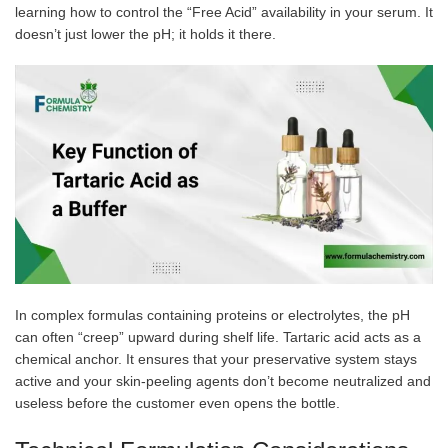
learning how to control the “Free Acid” availability in your serum. It
doesn’t just lower the pH; it holds it there.
In complex formulas containing proteins or electrolytes, the pH
can often “creep” upward during shelf life. Tartaric acid acts as a
chemical anchor. It ensures that your preservative system stays
active and your skin-peeling agents don’t become neutralized and
useless before the customer even opens the bottle.