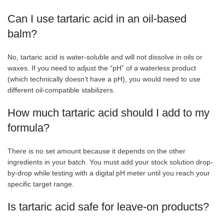
Can I use tartaric acid in an oil-based
balm?
No, tartaric acid is water-soluble and will not dissolve in oils or
waxes. If you need to adjust the “pH” of a waterless product
(which technically doesn’t have a pH), you would need to use
different oil-compatible stabilizers.
How much tartaric acid should I add to my
formula?
There is no set amount because it depends on the other
ingredients in your batch. You must add your stock solution drop-
by-drop while testing with a digital pH meter until you reach your
specific target range.
Is tartaric acid safe for leave-on products?