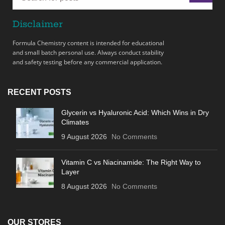
Disclaimer
Formula Chemistry content is intended for educational
and small batch personal use. Always conduct stability
and safety testing before any commercial application.
RECENT POSTS
Glycerin vs Hyaluronic Acid: Which Wins in Dry
Climates
9 August 2026
No Comments
Vitamin C vs Niacinamide: The Right Way to
Layer
8 August 2026
No Comments
OUR STORES