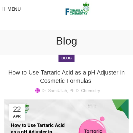
MENU
Blog
BLOG
How to Use Tartaric Acid as a pH Adjuster in
Cosmetic Formulas
Dr. SamiUllah, Ph.D. Chemistry
22
APR