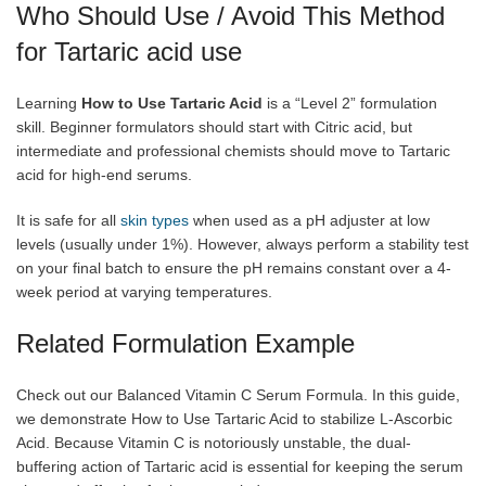
Who Should Use / Avoid This Method
for Tartaric acid use
Learning
How to Use Tartaric Acid
is a “Level 2” formulation
skill. Beginner formulators should start with Citric acid, but
intermediate and professional chemists should move to Tartaric
acid for high-end serums.
It is safe for all
skin types
when used as a pH adjuster at low
levels (usually under 1%). However, always perform a stability test
on your final batch to ensure the pH remains constant over a 4-
week period at varying temperatures.
Related Formulation Example
Check out our Balanced Vitamin C Serum Formula. In this guide,
we demonstrate How to Use Tartaric Acid to stabilize L-Ascorbic
Acid. Because Vitamin C is notoriously unstable, the dual-
buffering action of Tartaric acid is essential for keeping the serum