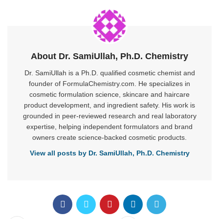
About Dr. SamiUllah, Ph.D. Chemistry
Dr. SamiUllah is a Ph.D. qualified cosmetic chemist and
founder of FormulaChemistry.com. He specializes in
cosmetic formulation science, skincare and haircare
product development, and ingredient safety. His work is
grounded in peer-reviewed research and real laboratory
expertise, helping independent formulators and brand
owners create science-backed cosmetic products.
View all posts by Dr. SamiUllah, Ph.D. Chemistry