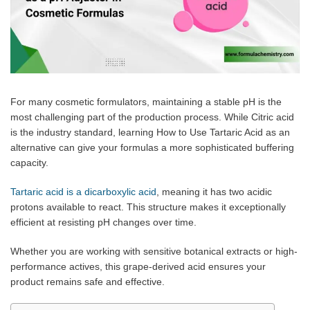
For many cosmetic formulators, maintaining a stable pH is the
most challenging part of the production process. While Citric acid
is the industry standard, learning How to Use Tartaric Acid as an
alternative can give your formulas a more sophisticated buffering
capacity.
Tartaric acid is a dicarboxylic acid
, meaning it has two acidic
protons available to react. This structure makes it exceptionally
efficient at resisting pH changes over time.
Whether you are working with sensitive botanical extracts or high-
performance actives, this grape-derived acid ensures your
product remains safe and effective.