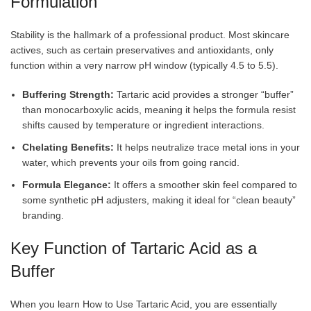
Formulation
Stability is the hallmark of a professional product. Most skincare
actives, such as certain preservatives and antioxidants, only
function within a very narrow pH window (typically 4.5 to 5.5).
Buffering Strength:
Tartaric acid provides a stronger “buffer”
than monocarboxylic acids, meaning it helps the formula resist
shifts caused by temperature or ingredient interactions.
Chelating Benefits:
It helps neutralize trace metal ions in your
water, which prevents your oils from going rancid.
Formula Elegance:
It offers a smoother skin feel compared to
some synthetic pH adjusters, making it ideal for “clean beauty”
branding.
Key Function of Tartaric Acid as a
Buffer
When you learn How to Use Tartaric Acid, you are essentially