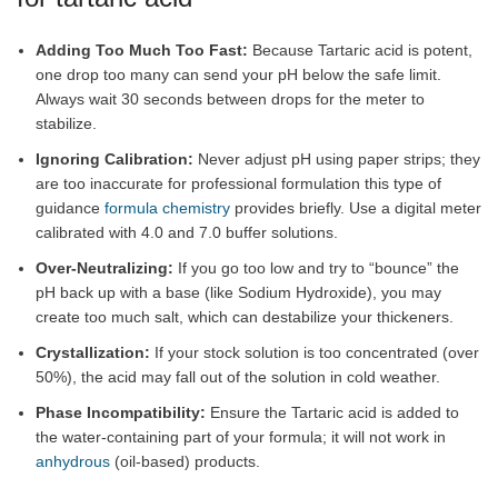
Adding Too Much Too Fast:
Because Tartaric acid is potent,
one drop too many can send your pH below the safe limit.
Always wait 30 seconds between drops for the meter to
stabilize.
Ignoring Calibration:
Never adjust pH using paper strips; they
are too inaccurate for professional formulation this type of
guidance
formula chemistry
provides briefly. Use a digital meter
calibrated with 4.0 and 7.0 buffer solutions.
Over-Neutralizing:
If you go too low and try to “bounce” the
pH back up with a base (like Sodium Hydroxide), you may
create too much salt, which can destabilize your thickeners.
Crystallization:
If your stock solution is too concentrated (over
50%), the acid may fall out of the solution in cold weather.
Phase Incompatibility:
Ensure the Tartaric acid is added to
the water-containing part of your formula; it will not work in
anhydrous
(oil-based) products.