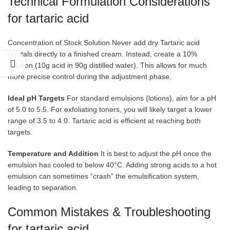
Technical Formulation Considerations
for tartaric acid
Concentration of Stock Solution Never add dry Tartaric acid
crystals directly to a finished cream. Instead, create a 10%
solution (10g acid in 90g distilled water). This allows for much
more precise control during the adjustment phase.
Ideal pH Targets
For standard emulsions (lotions), aim for a pH
of 5.0 to 5.5. For exfoliating toners, you will likely target a lower
range of 3.5 to 4.0. Tartaric acid is efficient at reaching both
targets.
Temperature and Addition
It is best to adjust the pH once the
emulsion has cooled to below 40°C. Adding strong acids to a hot
emulsion can sometimes “crash” the emulsification system,
leading to separation.
Common Mistakes & Troubleshooting
for tartaric acid