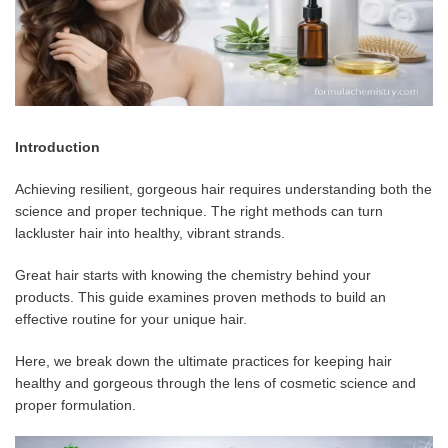
Introduction
Achieving resilient, gorgeous hair requires understanding both the
science and proper technique. The right methods can turn
lackluster hair into healthy, vibrant strands.
Great hair starts with knowing the chemistry behind your
products. This guide examines proven methods to build an
effective routine for your unique hair.
Here, we break down the ultimate practices for keeping hair
healthy and gorgeous through the lens of cosmetic science and
proper formulation.