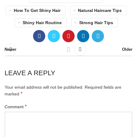
How To Get Shiny Hair
Natural Haircare Tips
Shiny Hair Routine
Strong Hair Tips
Newer
Older
LEAVE A REPLY
Your email address will not be published.
Required fields are
*
marked
*
Comment