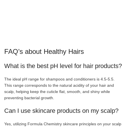
FAQ’s about Healthy Hairs
What is the best pH level for hair products?
The ideal pH range for shampoos and conditioners is 4.5-5.5.
This range corresponds to the natural acidity of your hair and
scalp, helping keep the cuticle flat, smooth, and shiny while
preventing bacterial growth.
Can I use skincare products on my scalp?
Yes, utilizing Formula Chemistry skincare principles on your scalp