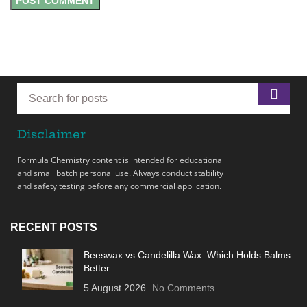
Disclaimer
Formula Chemistry content is intended for educational
and small batch personal use. Always conduct stability
and safety testing before any commercial application.
RECENT POSTS
Beeswax vs Candelilla Wax: Which Holds Balms
Better
5 August 2026
No Comments