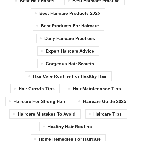
Best Hair Habits
Best Haircare Practice
Best Haircare Products 2025
Best Products For Haircare
Daily Haircare Practices
Expert Haircare Advice
Gorgeous Hair Secrets
Hair Care Routine For Healthy Hair
Hair Growth Tips
Hair Maintenance Tips
Haircare For Strong Hair
Haircare Guide 2025
Haircare Mistakes To Avoid
Haircare Tips
Healthy Hair Routine
Home Remedies For Haircare