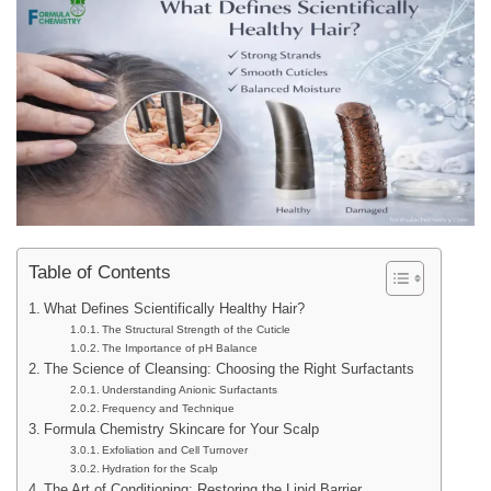
Table of Contents
What Defines Scientifically Healthy Hair?
The Structural Strength of the Cuticle
The Importance of pH Balance
The Science of Cleansing: Choosing the Right Surfactants
Understanding Anionic Surfactants
Frequency and Technique
Formula Chemistry Skincare for Your Scalp
Exfoliation and Cell Turnover
Hydration for the Scalp
The Art of Conditioning: Restoring the Lipid Barrier