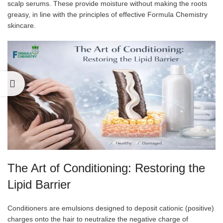
scalp serums. These provide moisture without making the roots
greasy, in line with the principles of effective Formula Chemistry
skincare.
The Art of Conditioning: Restoring the
Lipid Barrier
Conditioners are emulsions designed to deposit cationic (positive)
charges onto the hair to neutralize the negative charge of