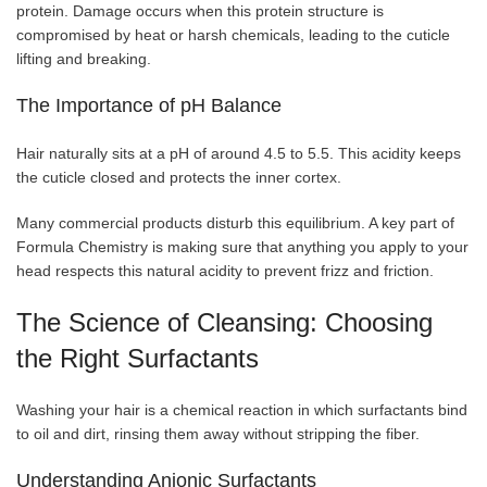
protein. Damage occurs when this protein structure is
compromised by heat or harsh chemicals, leading to the cuticle
lifting and breaking.
The Importance of pH Balance
Hair naturally sits at a pH of around 4.5 to 5.5. This acidity keeps
the cuticle closed and protects the inner cortex.
Many commercial products disturb this equilibrium. A key part of
Formula Chemistry is making sure that anything you apply to your
head respects this natural acidity to prevent frizz and friction.
The Science of Cleansing: Choosing
the Right Surfactants
Washing your hair is a chemical reaction in which surfactants bind
to oil and dirt, rinsing them away without stripping the fiber.
Understanding Anionic Surfactants