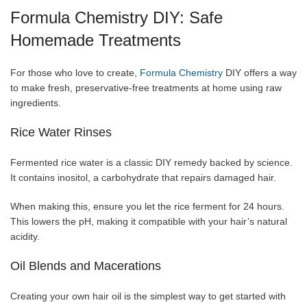
Formula Chemistry DIY: Safe
Homemade Treatments
For those who love to create,
Formula Chemistry
DIY offers a way
to make fresh, preservative-free treatments at home using raw
ingredients.
Rice Water Rinses
Fermented rice water is a classic DIY remedy backed by science.
It contains inositol, a carbohydrate that repairs damaged hair.
When making this, ensure you let the rice ferment for 24 hours.
This lowers the pH, making it compatible with your hair’s natural
acidity.
Oil Blends and Macerations
Creating your own hair oil is the simplest way to get started with