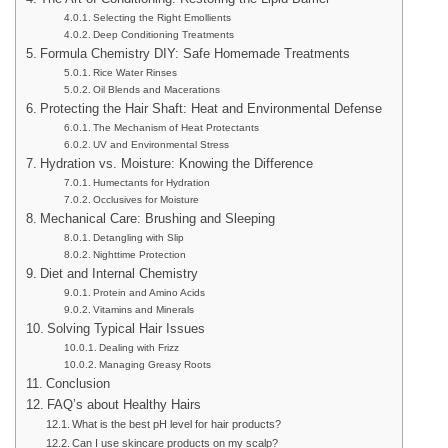
Selecting the Right Emollients
Deep Conditioning Treatments
Formula Chemistry DIY: Safe Homemade Treatments
Rice Water Rinses
Oil Blends and Macerations
Protecting the Hair Shaft: Heat and Environmental Defense
The Mechanism of Heat Protectants
UV and Environmental Stress
Hydration vs. Moisture: Knowing the Difference
Humectants for Hydration
Occlusives for Moisture
Mechanical Care: Brushing and Sleeping
Detangling with Slip
Nighttime Protection
Diet and Internal Chemistry
Protein and Amino Acids
Vitamins and Minerals
Solving Typical Hair Issues
Dealing with Frizz
Managing Greasy Roots
Conclusion
FAQ’s about Healthy Hairs
What is the best pH level for hair products?
Can I use skincare products on my scalp?