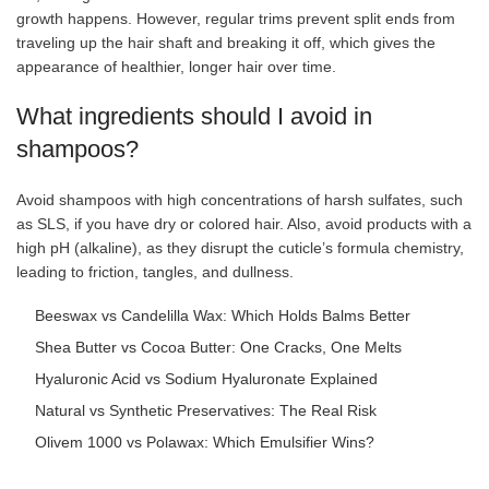
growth happens. However, regular trims prevent split ends from
traveling up the hair shaft and breaking it off, which gives the
appearance of healthier, longer hair over time.
What ingredients should I avoid in
shampoos?
Avoid shampoos with high concentrations of harsh sulfates, such
as SLS, if you have dry or colored hair. Also, avoid products with a
high pH (alkaline), as they disrupt the cuticle’s formula chemistry,
leading to friction, tangles, and dullness.
Beeswax vs Candelilla Wax: Which Holds Balms Better
Shea Butter vs Cocoa Butter: One Cracks, One Melts
Hyaluronic Acid vs Sodium Hyaluronate Explained
Natural vs Synthetic Preservatives: The Real Risk
Olivem 1000 vs Polawax: Which Emulsifier Wins?