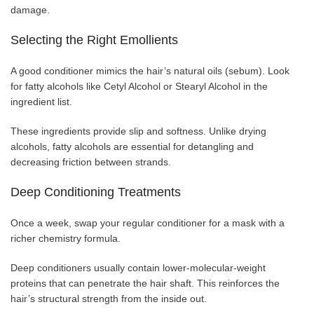
damage.
Selecting the Right Emollients
A good conditioner mimics the hair’s natural oils (sebum). Look
for fatty alcohols like Cetyl Alcohol or Stearyl Alcohol in the
ingredient list.
These ingredients provide slip and softness. Unlike drying
alcohols, fatty alcohols are essential for detangling and
decreasing friction between strands.
Deep Conditioning Treatments
Once a week, swap your regular conditioner for a mask with a
richer chemistry formula.
Deep conditioners usually contain lower-molecular-weight
proteins that can penetrate the hair shaft. This reinforces the
hair’s structural strength from the inside out.