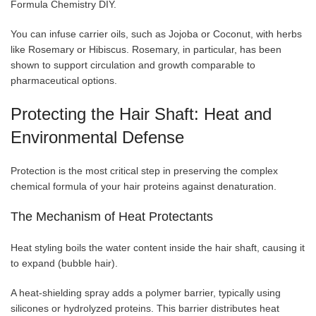
Formula Chemistry DIY.
You can infuse carrier oils, such as Jojoba or Coconut, with herbs
like Rosemary or Hibiscus. Rosemary, in particular, has been
shown to support circulation and growth comparable to
pharmaceutical options.
Protecting the Hair Shaft: Heat and
Environmental Defense
Protection is the most critical step in preserving the complex
chemical formula of your hair proteins against denaturation.
The Mechanism of Heat Protectants
Heat styling boils the water content inside the hair shaft, causing it
to expand (bubble hair).
A heat-shielding spray adds a polymer barrier, typically using
silicones or hydrolyzed proteins. This barrier distributes heat