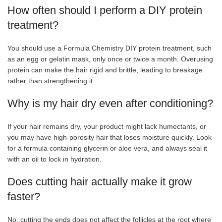
How often should I perform a DIY protein
treatment?
You should use a Formula Chemistry DIY protein treatment, such
as an egg or gelatin mask, only once or twice a month. Overusing
protein can make the hair rigid and brittle, leading to breakage
rather than strengthening it.
Why is my hair dry even after conditioning?
If your hair remains dry, your product might lack humectants, or
you may have high-porosity hair that loses moisture quickly. Look
for a formula containing glycerin or aloe vera, and always seal it
with an oil to lock in hydration.
Does cutting hair actually make it grow
faster?
No, cutting the ends does not affect the follicles at the root where