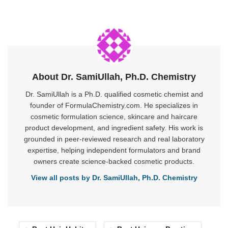
About Dr. SamiUllah, Ph.D. Chemistry
Dr. SamiUllah is a Ph.D. qualified cosmetic chemist and
founder of FormulaChemistry.com. He specializes in
cosmetic formulation science, skincare and haircare
product development, and ingredient safety. His work is
grounded in peer-reviewed research and real laboratory
expertise, helping independent formulators and brand
owners create science-backed cosmetic products.
View all posts by Dr. SamiUllah, Ph.D. Chemistry