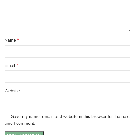
*
Name
*
Email
Website
Save my name, email, and website in this browser for the next
time I comment.