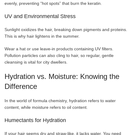
evenly, preventing “hot spots” that burn the keratin.
UV and Environmental Stress
Sunlight oxidizes the hair, breaking down pigments and proteins.
This is why hair lightens in the summer.
Wear a hat or use leave-in products containing UV filters.
Pollution particles can also cling to hair, so regular, gentle
cleansing is vital for city dwellers.
Hydration vs. Moisture: Knowing the
Difference
In the world of formula chemistry, hydration refers to water
content, while moisture refers to oil content.
Humectants for Hydration
If your hair seems dry and straw-like, it lacks water. You need