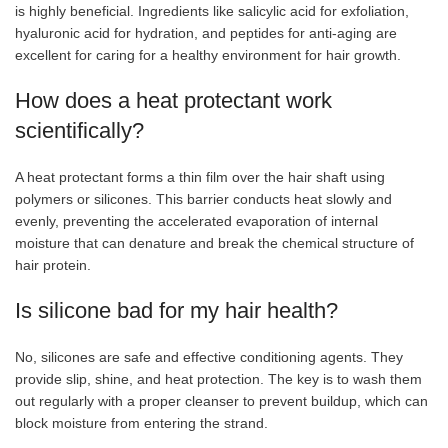
is highly beneficial. Ingredients like salicylic acid for exfoliation,
hyaluronic acid for hydration, and peptides for anti-aging are
excellent for caring for a healthy environment for hair growth.
How does a heat protectant work
scientifically?
A heat protectant forms a thin film over the hair shaft using
polymers or silicones. This barrier conducts heat slowly and
evenly, preventing the accelerated evaporation of internal
moisture that can denature and break the chemical structure of
hair protein.
Is silicone bad for my hair health?
No, silicones are safe and effective conditioning agents. They
provide slip, shine, and heat protection. The key is to wash them
out regularly with a proper cleanser to prevent buildup, which can
block moisture from entering the strand.