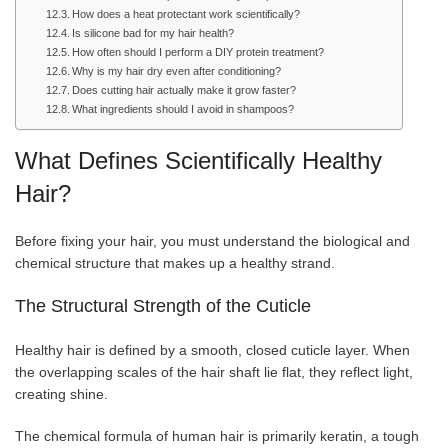
How does a heat protectant work scientifically?
Is silicone bad for my hair health?
How often should I perform a DIY protein treatment?
Why is my hair dry even after conditioning?
Does cutting hair actually make it grow faster?
What ingredients should I avoid in shampoos?
What Defines Scientifically Healthy
Hair?
Before fixing your hair, you must understand the biological and
chemical structure that makes up a healthy strand.
The Structural Strength of the Cuticle
Healthy hair is defined by a smooth, closed cuticle layer. When
the overlapping scales of the hair shaft lie flat, they reflect light,
creating shine.
The chemical formula of human hair is primarily keratin, a tough