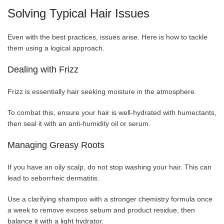
Solving Typical Hair Issues
Even with the best practices, issues arise. Here is how to tackle
them using a logical approach.
Dealing with Frizz
Frizz is essentially hair seeking moisture in the atmosphere.
To combat this, ensure your hair is well-hydrated with humectants,
then seal it with an anti-humidity oil or serum.
Managing Greasy Roots
If you have an oily scalp, do not stop washing your hair. This can
lead to seborrheic dermatitis.
Use a clarifying shampoo with a stronger chemistry formula once
a week to remove excess sebum and product residue, then
balance it with a light hydrator.