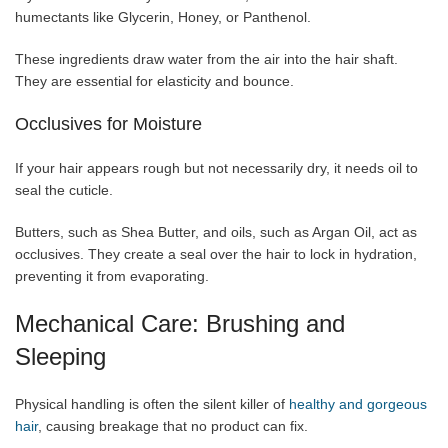
humectants like Glycerin, Honey, or Panthenol.
These ingredients draw water from the air into the hair shaft.
They are essential for elasticity and bounce.
Occlusives for Moisture
If your hair appears rough but not necessarily dry, it needs oil to
seal the cuticle.
Butters, such as Shea Butter, and oils, such as Argan Oil, act as
occlusives. They create a seal over the hair to lock in hydration,
preventing it from evaporating.
Mechanical Care: Brushing and
Sleeping
Physical handling is often the silent killer of
healthy and gorgeous
hair
, causing breakage that no product can fix.