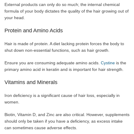
External products can only do so much; the internal chemical
formula of your body dictates the quality of the hair growing out of
your head.
Protein and Amino Acids
Hair is made of protein. A diet lacking protein forces the body to
shut down non-essential functions, such as hair growth.
Ensure you are consuming adequate amino acids.
Cystine
is the
primary amino acid in keratin and is important for hair strength.
Vitamins and Minerals
Iron deficiency is a significant cause of hair loss, especially in
women.
Biotin, Vitamin D, and Zinc are also critical. However, supplements
should only be taken if you have a deficiency, as excess intake
can sometimes cause adverse effects.