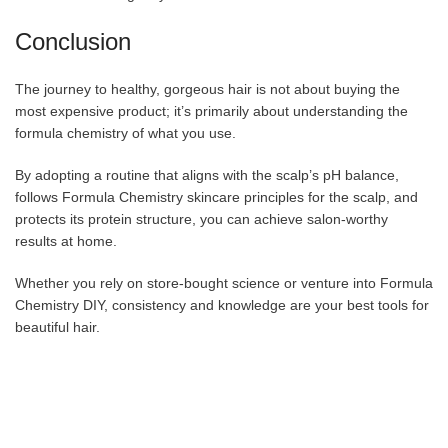
Conclusion
The journey to healthy, gorgeous hair is not about buying the
most expensive product; it’s primarily about understanding the
formula chemistry of what you use.
By adopting a routine that aligns with the scalp’s pH balance,
follows Formula Chemistry skincare principles for the scalp, and
protects its protein structure, you can achieve salon-worthy
results at home.
Whether you rely on store-bought science or venture into Formula
Chemistry DIY, consistency and knowledge are your best tools for
beautiful hair.