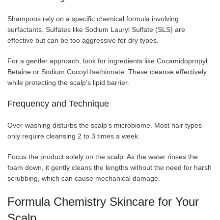
Shampoos rely on a specific chemical formula involving
surfactants. Sulfates like Sodium Lauryl Sulfate (SLS) are
effective but can be too aggressive for dry types.
For a gentler approach, look for ingredients like Cocamidopropyl
Betaine or Sodium Cocoyl Isethionate. These cleanse effectively
while protecting the scalp’s lipid barrier.
Frequency and Technique
Over-washing disturbs the scalp’s microbiome. Most hair types
only require cleansing 2 to 3 times a week.
Focus the product solely on the scalp. As the water rinses the
foam down, it gently cleans the lengths without the need for harsh
scrubbing, which can cause mechanical damage.
Formula Chemistry Skincare for Your
Scalp