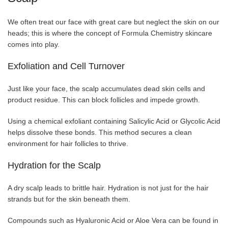
We often treat our face with great care but neglect the skin on our
heads; this is where the concept of Formula Chemistry skincare
comes into play.
Exfoliation and Cell Turnover
Just like your face, the scalp accumulates dead skin cells and
product residue. This can block follicles and impede growth.
Using a chemical exfoliant containing Salicylic Acid or Glycolic Acid
helps dissolve these bonds. This method secures a clean
environment for hair follicles to thrive.
Hydration for the Scalp
A dry scalp leads to brittle hair. Hydration is not just for the hair
strands but for the skin beneath them.
Compounds such as Hyaluronic Acid or Aloe Vera can be found in