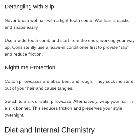
Detangling with Slip
Never brush wet hair with a tight-tooth comb. Wet hair is elastic
and snaps easily.
Use a wide-tooth comb and start from the ends, working your way
up. Consistently use a leave-in conditioner first to provide “slip”
and reduce friction.
Nighttime Protection
Cotton pillowcases are absorbent and rough. They suck moisture
out of your hair and cause tangles.
Switch to a silk or satin pillowcase. Alternatively, wrap your hair in
a silk bonnet. This reduces friction and preserves your style
overnight.
Diet and Internal Chemistry