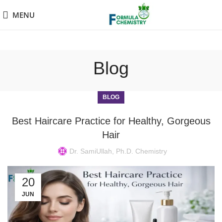
MENU
Blog
BLOG
Best Haircare Practice for Healthy, Gorgeous
Hair
Dr. SamiUllah, Ph.D. Chemistry
20
JUN