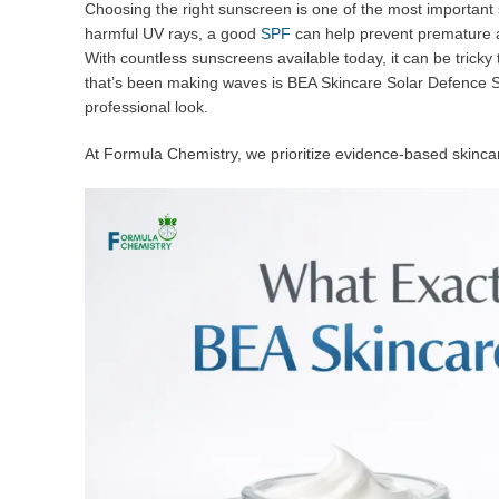
Choosing the right sunscreen is one of the most important 
harmful UV rays, a good
SPF
can help prevent premature a
With countless sunscreens available today, it can be tricky
that’s been making waves is BEA Skincare Solar Defence SPF 
professional look.
At Formula Chemistry, we prioritize evidence-based skincar