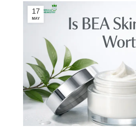
17
MAY