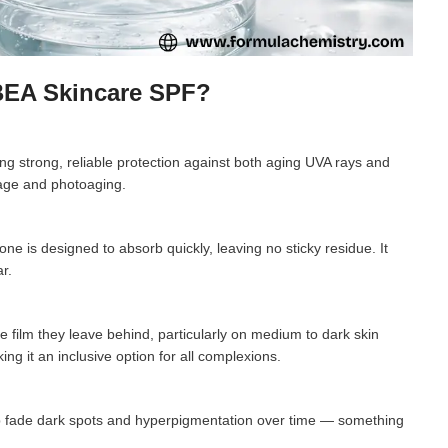
 BEA Skincare SPF?
g strong, reliable protection against both aging UVA rays and
mage and photoaging.
ne is designed to absorb quickly, leaving no sticky residue. It
r.
 film they leave behind, particularly on medium to dark skin
ing it an inclusive option for all complexions.
lp fade dark spots and hyperpigmentation over time — something