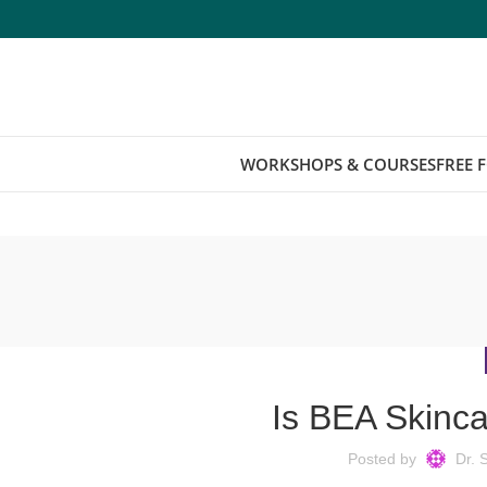
WORKSHOPS & COURSES
FREE 
Is BEA Skinca
Posted by
Dr. 