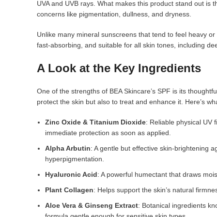
UVA and UVB rays. What makes this product stand out is tha
concerns like pigmentation, dullness, and dryness.
Unlike many mineral sunscreens that tend to feel heavy or l
fast-absorbing, and suitable for all skin tones, including d
A Look at the Key Ingredients
One of the strengths of BEA Skincare’s SPF is its thoughtful
protect the skin but also to treat and enhance it. Here’s what
Zinc Oxide & Titanium Dioxide
: Reliable physical UV 
immediate protection as soon as applied.
Alpha Arbutin
: A gentle but effective skin-brightening
hyperpigmentation.
Hyaluronic Acid
: A powerful humectant that draws moist
Plant Collagen
: Helps support the skin’s natural firmnes
Aloe Vera & Ginseng Extract
: Botanical ingredients kn
formula gentle enough for sensitive skin types.