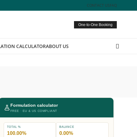
CONTACT US
FAQ
One-to-One Booking
ATION CALCULATOR
ABOUT US
Formulation calculator
FREE · EU & US COMPLIANT
TOTAL %
BALANCE
100.00%
0.00%