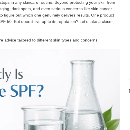
steps in any skincare routine. Beyond protecting your skin from
ging, dark spots, and even serious concerns like skin cancer.
 to figure out which one genuinely delivers results. One product
50. But does it live up to its reputation? Let’s take a closer,
e advice tailored to different skin types and concerns.