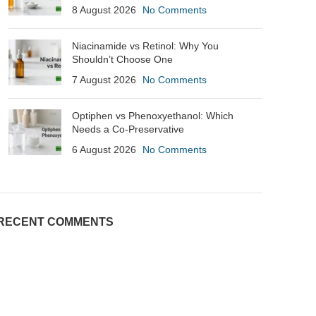
8 August 2026
No Comments
Niacinamide vs Retinol: Why You
Shouldn’t Choose One
7 August 2026
No Comments
Optiphen vs Phenoxyethanol: Which
Needs a Co-Preservative
6 August 2026
No Comments
RECENT COMMENTS