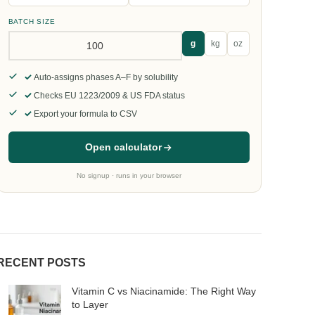
BATCH SIZE
g
kg
oz
Auto-assigns phases A–F by solubility
Checks EU 1223/2009 & US FDA status
Export your formula to CSV
Open calculator
No signup · runs in your browser
RECENT POSTS
Vitamin C vs Niacinamide: The Right Way
to Layer