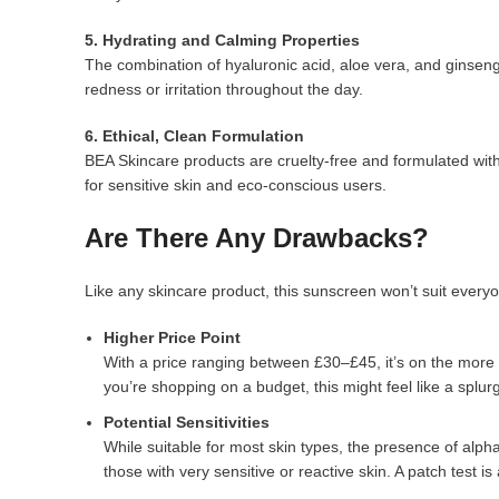
5. Hydrating and Calming Properties
The combination of hyaluronic acid, aloe vera, and ginsen
redness or irritation throughout the day.
6. Ethical, Clean Formulation
BEA Skincare products are cruelty-free and formulated with
for sensitive skin and eco-conscious users.
Are There Any Drawbacks?
Like any skincare product, this sunscreen won’t suit everyo
Higher Price Point
With a price ranging between £30–£45, it’s on the more
you’re shopping on a budget, this might feel like a splur
Potential Sensitivities
While suitable for most skin types, the presence of alpha 
those with very sensitive or reactive skin. A patch test