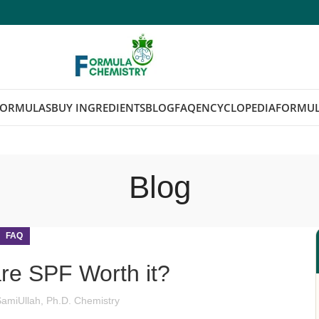
FORMULAS
BUY INGREDIENTS
BLOG
FAQ
ENCYCLOPEDIA
FORMUL
Blog
FAQ
re SPF Worth it?
SamiUllah, Ph.D. Chemistry