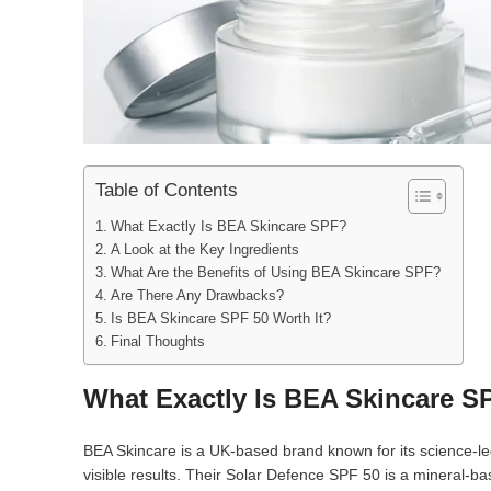
Table of Contents
What Exactly Is BEA Skincare SPF?
A Look at the Key Ingredients
What Are the Benefits of Using BEA Skincare SPF?
Are There Any Drawbacks?
Is BEA Skincare SPF 50 Worth It?
Final Thoughts
What Exactly Is BEA Skincare S
BEA Skincare is a UK-based brand known for its science-led
visible results. Their Solar Defence SPF 50 is a mineral-b