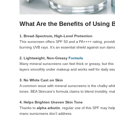
What Are the Benefits of Using
1. Broad-Spectrum, High-Level Protection
This sunscreen offers SPF 50 and a PA++++ rating, providin
burning UVB rays. It’s an essential shield against sun da
2. Lightweight, Non-Greasy
Formula
Many mineral sunscreens can feel thick or greasy, but this o
layers smoothly under makeup and works well for daily wea
3. No White Cast on Skin
A common issue with mineral sunscreens is the chalky white
tones. BEA Skincare’s formula claims to blend invisibly, mak
4. Helps Brighten Uneven Skin Tone
Thanks to
alpha arbutin
, regular use of this SPF may he
many sunscreens don’t address.