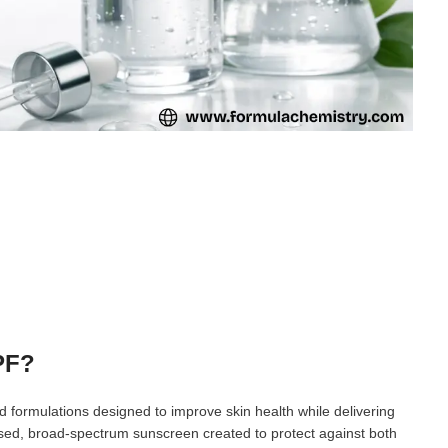
PF?
 formulations designed to improve skin health while delivering
ased, broad-spectrum sunscreen created to protect against both