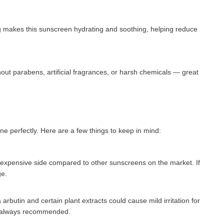
g makes this sunscreen hydrating and soothing, helping reduce
out parabens, artificial fragrances, or harsh chemicals — great
ne perfectly. Here are a few things to keep in mind:
 expensive side compared to other sunscreens on the market. If
ge.
arbutin and certain plant extracts could cause mild irritation for
 is always recommended.