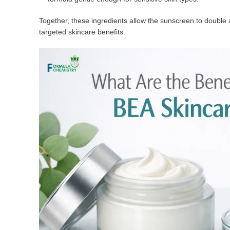
Together, these ingredients allow the sunscreen to double 
targeted skincare benefits.