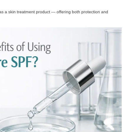
as a skin treatment product — offering both protection and