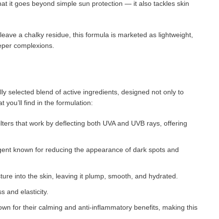
t it goes beyond simple sun protection — it also tackles skin
eave a chalky residue, this formula is marketed as lightweight,
eeper complexions.
ly selected blend of active ingredients, designed not only to
 you’ll find in the formulation:
filters that work by deflecting both UVA and UVB rays, offering
 agent known for reducing the appearance of dark spots and
ure into the skin, leaving it plump, smooth, and hydrated.
s and elasticity.
own for their calming and anti-inflammatory benefits, making this