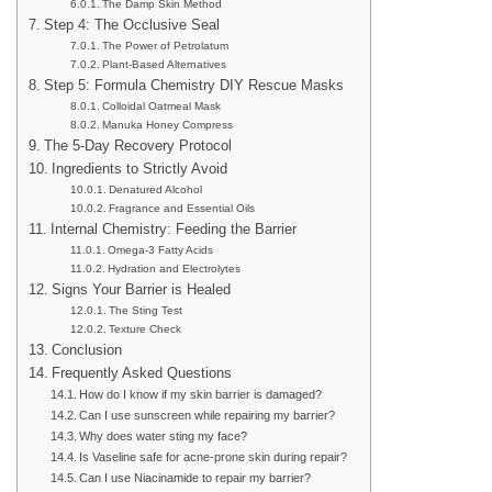
The Damp Skin Method
Step 4: The Occlusive Seal
The Power of Petrolatum
Plant-Based Alternatives
Step 5: Formula Chemistry DIY Rescue Masks
Colloidal Oatmeal Mask
Manuka Honey Compress
The 5-Day Recovery Protocol
Ingredients to Strictly Avoid
Denatured Alcohol
Fragrance and Essential Oils
Internal Chemistry: Feeding the Barrier
Omega-3 Fatty Acids
Hydration and Electrolytes
Signs Your Barrier is Healed
The Sting Test
Texture Check
Conclusion
Frequently Asked Questions
How do I know if my skin barrier is damaged?
Can I use sunscreen while repairing my barrier?
Why does water sting my face?
Is Vaseline safe for acne-prone skin during repair?
Can I use Niacinamide to repair my barrier?