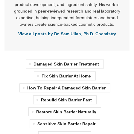
product development, and ingredient safety. His work is
grounded in peer-reviewed research and real laboratory
expertise, helping independent formulators and brand
owners create science-backed cosmetic products.
View all posts by Dr. SamiUllah, Ph.D. Chemistry
Damaged Skin Barrier Treatment
Fix Skin Barrier At Home
How To Repair A Damaged Skin Barrier
Rebuild Skin Barrier Fast
Restore Skin Barrier Naturally
Sensitive Skin Barrier Repair