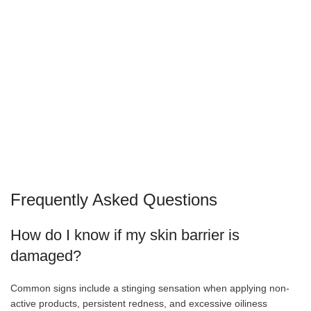
Frequently Asked Questions
How do I know if my skin barrier is
damaged?
Common signs include a stinging sensation when applying non-
active products, persistent redness, and excessive oiliness