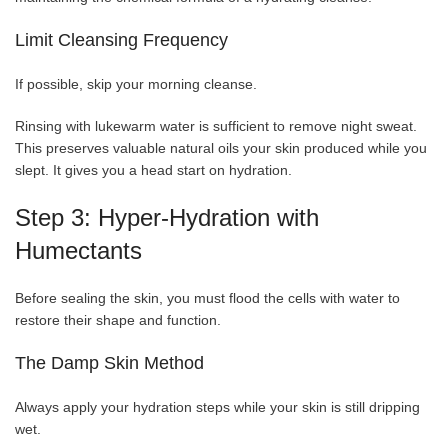
Limit Cleansing Frequency
If possible, skip your morning cleanse.
Rinsing with lukewarm water is sufficient to remove night sweat.
This preserves valuable natural oils your skin produced while you
slept. It gives you a head start on hydration.
Step 3: Hyper-Hydration with
Humectants
Before sealing the skin, you must flood the cells with water to
restore their shape and function.
The Damp Skin Method
Always apply your hydration steps while your skin is still dripping
wet.