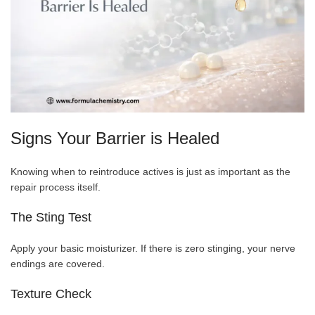
Signs Your Barrier is Healed
Knowing when to reintroduce actives is just as important as the
repair process itself.
The Sting Test
Apply your basic moisturizer. If there is zero stinging, your nerve
endings are covered.
Texture Check