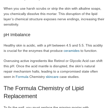
When you use harsh scrubs or strip the skin with alkaline soaps,
you chemically dissolve this mortar. This disruption of the lipid
layer’s chemical structure exposes nerve endings, increasing their
sensitivity.
pH Imbalance
Healthy skin is acidic, with a pH between 4.5 and 5.5. This acidity
is crucial for the enzymes that produce
ceramides
to function.
Overusing active ingredients like Retinol or Glycolic Acid can shift
this pH. Once the acid mantle is disrupted, the skin’s natural
repair mechanism halts, leading to a compromised state often
seen in
Formula
Chemistry
skincare
case studies.
The Formula Chemistry of Lipid
Replacement
To fix the wall, you must replace the missing mortar with