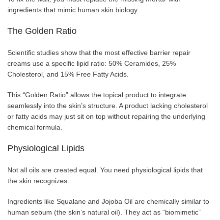
ingredients that mimic human skin biology.
The Golden Ratio
Scientific studies show that the most effective barrier repair
creams use a specific lipid ratio: 50% Ceramides, 25%
Cholesterol, and 15% Free Fatty Acids.
This “Golden Ratio” allows the topical product to integrate
seamlessly into the skin’s structure. A product lacking cholesterol
or fatty acids may just sit on top without repairing the underlying
chemical formula.
Physiological Lipids
Not all oils are created equal. You need physiological lipids that
the skin recognizes.
Ingredients like Squalane and Jojoba Oil are chemically similar to
human sebum (the skin’s natural oil). They act as “biomimetic”