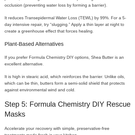
occlusion (preventing water loss by forming a barrier).
It reduces Transepidermal Water Loss (TEWL) by 99%. For a 5-
day intensive repair, try “slugging.” Apply a thin layer at night to
create a greenhouse effect that forces healing.
Plant-Based Alternatives
If you prefer Formula Chemistry DIY options, Shea Butter is an
excellent alternative.
It is high in stearic acid, which reinforces the barrier. Unlike oils,
which can be thin, butters form a semi-solid shield that protects
against environmental wind and cold.
Step 5: Formula Chemistry DIY Rescue
Masks
Accelerate your recovery with simple, preservative-free