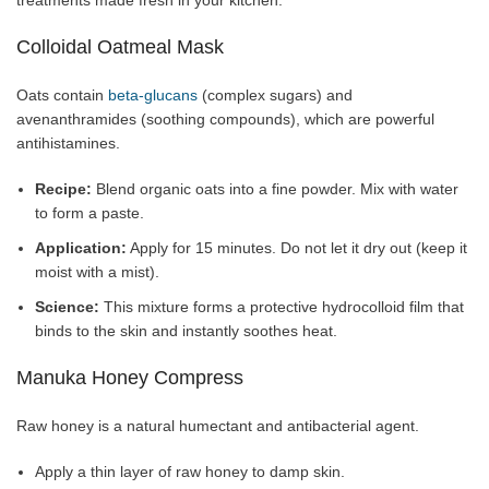
treatments made fresh in your kitchen.
Colloidal Oatmeal Mask
Oats contain
beta-glucans
(complex sugars) and
avenanthramides (soothing compounds), which are powerful
antihistamines.
Recipe:
Blend organic oats into a fine powder. Mix with water
to form a paste.
Application:
Apply for 15 minutes. Do not let it dry out (keep it
moist with a mist).
Science:
This mixture forms a protective hydrocolloid film that
binds to the skin and instantly soothes heat.
Manuka Honey Compress
Raw honey is a natural humectant and antibacterial agent.
Apply a thin layer of raw honey to damp skin.