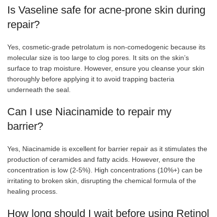
Is Vaseline safe for acne-prone skin during
repair?
Yes, cosmetic-grade petrolatum is non-comedogenic because its
molecular size is too large to clog pores. It sits on the skin’s
surface to trap moisture. However, ensure you cleanse your skin
thoroughly before applying it to avoid trapping bacteria
underneath the seal.
Can I use Niacinamide to repair my
barrier?
Yes, Niacinamide is excellent for barrier repair as it stimulates the
production of ceramides and fatty acids. However, ensure the
concentration is low (2-5%). High concentrations (10%+) can be
irritating to broken skin, disrupting the chemical
formula of the
healing process.
How long should I wait before using Retinol