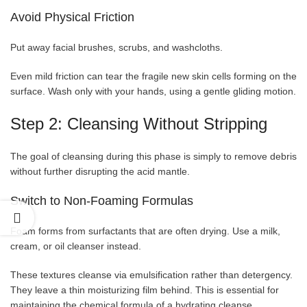
Avoid Physical Friction
Put away facial brushes, scrubs, and washcloths.
Even mild friction can tear the fragile new skin cells forming on the
surface. Wash only with your hands, using a gentle gliding motion.
Step 2: Cleansing Without Stripping
The goal of cleansing during this phase is simply to remove debris
without further disrupting the acid mantle.
Switch to Non-Foaming Formulas
Foam forms from surfactants that are often drying. Use a milk,
cream, or oil cleanser instead.
These textures cleanse via emulsification rather than detergency.
They leave a thin moisturizing film behind. This is essential for
maintaining the chemical formula of a hydrating cleanse.