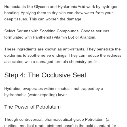
Humectants like Glycerin and Hyaluronic Acid work by hydrogen
bonding. Applying them to dry skin can draw water from your
deep tissues. This can worsen the damage.
Select Serums with Soothing Compounds. Choose serums
formulated with Panthenol (Vitamin B5) or Allantoin.
These ingredients are known as anti-irritants. They penetrate the
epidermis to soothe nerve endings. They can reduce the redness
associated with a damaged formula chemistry profile.
Step 4: The Occlusive Seal
Hydration evaporates within minutes if not trapped by a
hydrophobic (water-repelling) layer.
The Power of Petrolatum
Though controversial, pharmaceutical-grade Petrolatum (a
purified, medical-grade ointment base) is the gold standard for