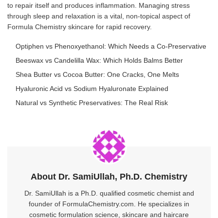
to repair itself and produces inflammation. Managing stress
through sleep and relaxation is a vital, non-topical aspect of
Formula Chemistry skincare for rapid recovery.
Optiphen vs Phenoxyethanol: Which Needs a Co-Preservative
Beeswax vs Candelilla Wax: Which Holds Balms Better
Shea Butter vs Cocoa Butter: One Cracks, One Melts
Hyaluronic Acid vs Sodium Hyaluronate Explained
Natural vs Synthetic Preservatives: The Real Risk
About Dr. SamiUllah, Ph.D. Chemistry
Dr. SamiUllah is a Ph.D. qualified cosmetic chemist and
founder of FormulaChemistry.com. He specializes in
cosmetic formulation science, skincare and haircare