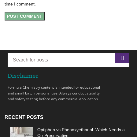
time I comment.
Disclaimer
Formula Chemistry content is intended for educational
and small batch personal use. Always conduct stability
and safety testing before any commercial application.
RECENT POSTS
Optiphen vs Phenoxyethanol: Which Needs a
Co-Preservative