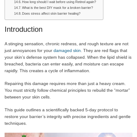
How long should I wait before using Retinol again?
What is the best DIY mask for a broken barrier?
Does stress affect skin barrier healing?
Introduction
A stinging sensation, chronic redness, and rough texture are not
just annoyances for your
damaged skin
. They are red flags that
your skin’s defense system has collapsed. When the lipid shield is
breached, bacteria can enter easily, and moisture can escape
rapidly. This creates a cycle of inflammation.
Repairing this damage requires more than just a heavy cream.
You must strictly follow chemical principles to rebuild the “mortar”
between your skin cells.
This guide outlines a scientifically backed 5-day protocol to
restore your barrier’s integrity with precise ingredients and gentle
techniques.