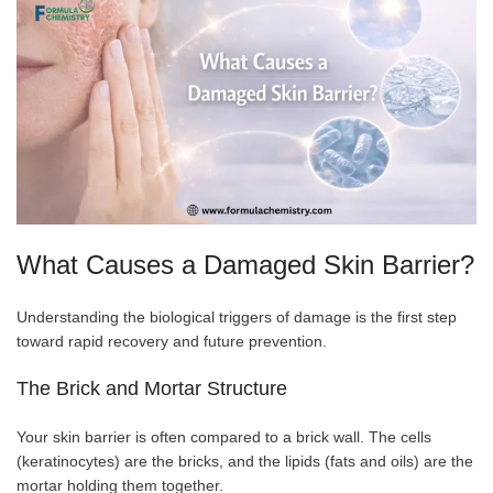
What Causes a Damaged Skin Barrier?
Understanding the biological triggers of damage is the first step
toward rapid recovery and future prevention.
The Brick and Mortar Structure
Your skin barrier is often compared to a brick wall. The cells
(keratinocytes) are the bricks, and the lipids (fats and oils) are the
mortar holding them together.