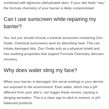
combined with tightness (dehydrated skin). If your skin feels “raw,”
the formula chemistry of your barrier is likely compromised.
Can I use sunscreen while repairing my
barrier?
Yes, but you should choose a mineral sunscreen containing Zinc
Oxide. Chemical sunscreens work by absorbing heat. This can
irritate damaged skin. Zinc Oxide acts as a physical shield and
has soothing properties that support Formula Chemistry skincare
recovery.
Why does water sting my face?
When your barrier is damaged, the nerve endings in your dermis
are exposed to the environment. Even water, which has a pH
different from your skin’s, can trigger these nerves, causing a
stinging sensation. This is a clear sign to stick to isotonic or pH-
balanced products.