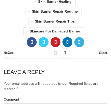
Skin Barrier Healing
Skin Barrier Repair Routine
Skin Barrier Repair Tips
Skincare For Damaged Barrier
Newer
Older
LEAVE A REPLY
Your email address will not be published.
Required fields are
*
marked
*
Comment