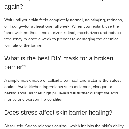
again?
Wait until your skin feels completely normal, no stinging, redness,
or flaking—for at least one full week. When you restart, use the
“sandwich method” (moisturizer, retinol, moisturizer) and reduce
frequency to once a week to prevent re-damaging the chemical
formula of the barrier.
What is the best DIY mask for a broken
barrier?
A simple mask made of colloidal oatmeal and water is the safest
option. Avoid kitchen ingredients such as lemon, vinegar, or
baking soda, as their high pH levels will further disrupt the acid
mantle and worsen the condition.
Does stress affect skin barrier healing?
Absolutely. Stress releases cortisol, which inhibits the skin’s ability