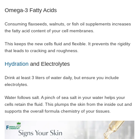
Omega-3 Fatty Acids
Consuming flaxseeds, walnuts, or fish oil supplements increases
the fatty acid content of your cell membranes.
This keeps the new cells fluid and flexible. It prevents the rigidity
that leads to cracking and roughness.
Hydration
and Electrolytes
Drink at least 3 liters of water daily, but ensure you include
electrolytes.
Water follows salt. A pinch of sea salt in your water helps your
cells retain the fluid. This plumps the skin from the inside out and
supports the overall formula chemistry of your tissues.