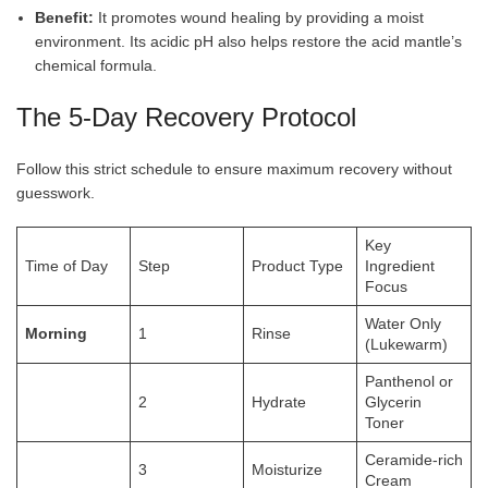
Benefit:
It promotes wound healing by providing a moist
environment. Its acidic pH also helps restore the acid mantle’s
chemical
formula.
The 5-Day Recovery Protocol
Follow this strict schedule to ensure maximum recovery without
guesswork.
Key
Time of Day
Step
Product Type
Ingredient
Focus
Water Only
Morning
1
Rinse
(Lukewarm)
Panthenol or
2
Hydrate
Glycerin
Toner
Ceramide-rich
3
Moisturize
Cream