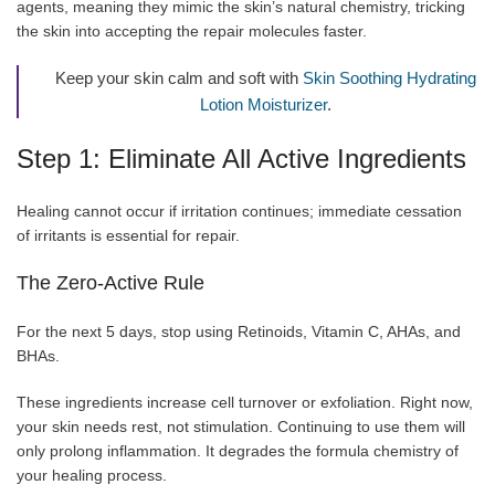
agents, meaning they mimic the skin’s natural chemistry, tricking
the skin into accepting the repair molecules faster.
Keep your skin calm and soft with
Skin Soothing Hydrating
Lotion Moisturizer
.
Step 1: Eliminate All Active Ingredients
Healing cannot occur if irritation continues; immediate cessation
of irritants is essential for repair.
The Zero-Active Rule
For the next 5 days, stop using Retinoids, Vitamin C, AHAs, and
BHAs.
These ingredients increase cell turnover or exfoliation. Right now,
your skin needs rest, not stimulation. Continuing to use them will
only prolong inflammation. It degrades the formula chemistry of
your healing process.