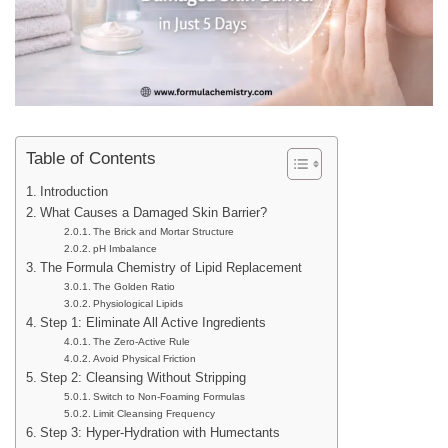
Table of Contents
Introduction
What Causes a Damaged Skin Barrier?
The Brick and Mortar Structure
pH Imbalance
The Formula Chemistry of Lipid Replacement
The Golden Ratio
Physiological Lipids
Step 1: Eliminate All Active Ingredients
The Zero-Active Rule
Avoid Physical Friction
Step 2: Cleansing Without Stripping
Switch to Non-Foaming Formulas
Limit Cleansing Frequency
Step 3: Hyper-Hydration with Humectants