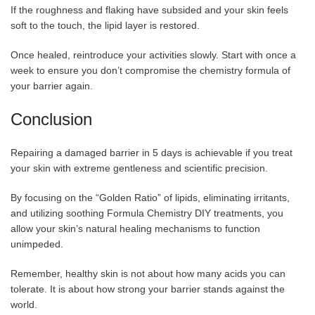
If the roughness and flaking have subsided and your skin feels
soft to the touch, the lipid layer is restored.
Once healed, reintroduce your activities slowly. Start with once a
week to ensure you don’t compromise the chemistry formula of
your barrier again.
Conclusion
Repairing a damaged barrier in 5 days is achievable if you treat
your skin with extreme gentleness and scientific precision.
By focusing on the “Golden Ratio” of lipids, eliminating irritants,
and utilizing soothing Formula Chemistry DIY treatments, you
allow your skin’s natural healing mechanisms to function
unimpeded.
Remember, healthy skin is not about how many acids you can
tolerate. It is about how strong your barrier stands against the
world.