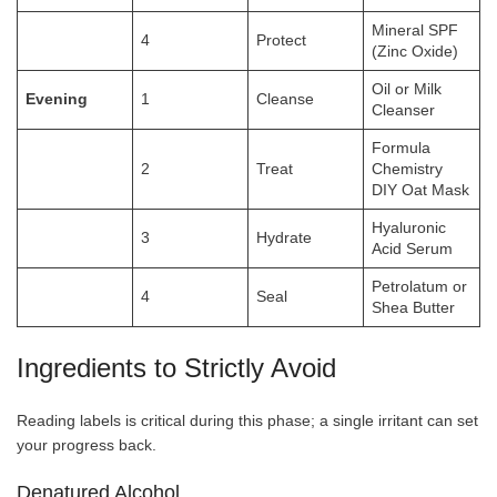
Mineral SPF
4
Protect
(Zinc Oxide)
Oil or Milk
Evening
1
Cleanse
Cleanser
Formula
2
Treat
Chemistry
DIY Oat Mask
Hyaluronic
3
Hydrate
Acid Serum
Petrolatum or
4
Seal
Shea Butter
Ingredients to Strictly Avoid
Reading labels is critical during this phase; a single irritant can set
your progress back.
Denatured Alcohol