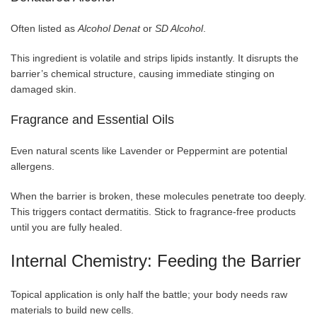
Often listed as
Alcohol Denat
or
SD Alcohol
.
This ingredient is volatile and strips lipids instantly. It disrupts the
barrier’s chemical structure, causing immediate stinging on
damaged skin.
Fragrance and Essential Oils
Even natural scents like Lavender or Peppermint are potential
allergens.
When the barrier is broken, these molecules penetrate too deeply.
This triggers contact dermatitis. Stick to fragrance-free products
until you are fully healed.
Internal Chemistry: Feeding the Barrier
Topical application is only half the battle; your body needs raw
materials to build new cells.