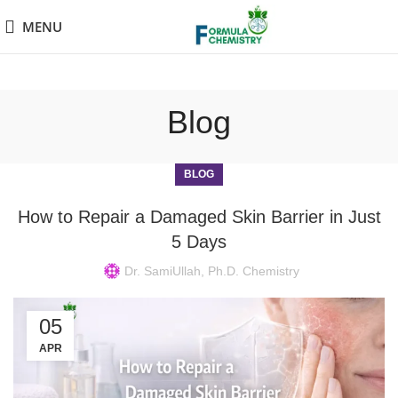
MENU
Blog
BLOG
How to Repair a Damaged Skin Barrier in Just
5 Days
Dr. SamiUllah, Ph.D. Chemistry
05
APR