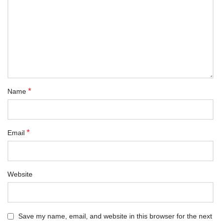
*
Name
*
Email
Website
Save my name, email, and website in this browser for the next