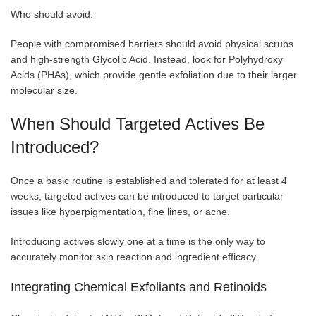
Who should avoid:
People with compromised barriers should avoid physical scrubs
and high-strength Glycolic Acid. Instead, look for Polyhydroxy
Acids (PHAs), which provide gentle exfoliation due to their larger
molecular size.
When Should Targeted Actives Be
Introduced?
Once a basic routine is established and tolerated for at least 4
weeks, targeted actives can be introduced to target particular
issues like hyperpigmentation, fine lines, or acne.
Introducing actives slowly one at a time is the only way to
accurately monitor skin reaction and ingredient efficacy.
Integrating Chemical Exfoliants and Retinoids