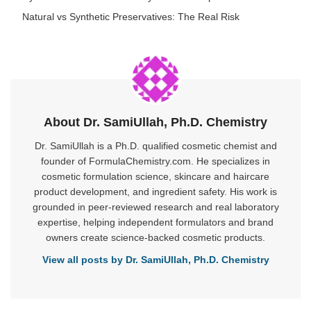
Natural vs Synthetic Preservatives: The Real Risk
About Dr. SamiUllah, Ph.D. Chemistry
Dr. SamiUllah is a Ph.D. qualified cosmetic chemist and
founder of FormulaChemistry.com. He specializes in
cosmetic formulation science, skincare and haircare
product development, and ingredient safety. His work is
grounded in peer-reviewed research and real laboratory
expertise, helping independent formulators and brand
owners create science-backed cosmetic products.
View all posts by Dr. SamiUllah, Ph.D. Chemistry