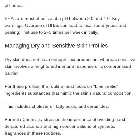
pH notes:
BHAs are most effective at a pH between 3.0 and 4.0. Key
warnings: Overuse of BHAs can lead to localized dryness and
peeling; limit use to 2–3 times per week initially.
Managing Dry and Sensitive Skin Profiles
Dry skin does not have enough lipid production, whereas sensitive
skin involves a heightened immune response or a compromised
barrier.
For these profiles, the routine must focus on “biomimetic”
ingredients substances that mimic the skin’s natural composition.
This includes cholesterol, fatty acids, and ceramides.
Formula Chemistry stresses the importance of avoiding harsh
denatured alcohols and high concentrations of synthetic
fragrances in these routines.