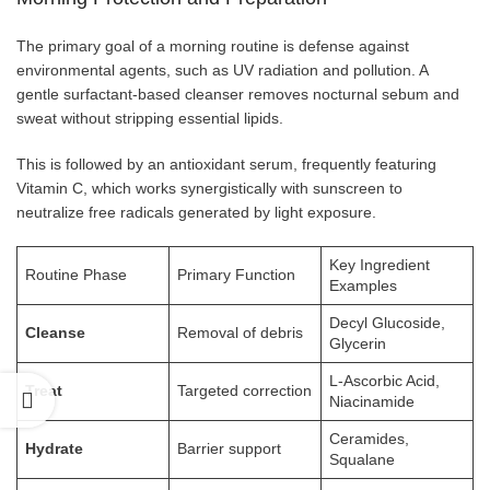
The primary goal of a morning routine is defense against
environmental agents, such as UV radiation and pollution. A
gentle surfactant-based cleanser removes nocturnal sebum and
sweat without stripping essential lipids.
This is followed by an antioxidant serum, frequently featuring
Vitamin C, which works synergistically with sunscreen to
neutralize free radicals generated by light exposure.
Key Ingredient
Routine Phase
Primary Function
Examples
Decyl Glucoside,
Cleanse
Removal of debris
Glycerin
L-Ascorbic Acid,
Treat
Targeted correction
Niacinamide
Ceramides,
Hydrate
Barrier support
Squalane