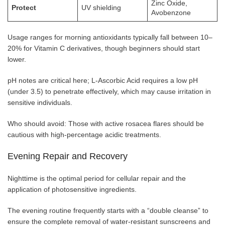
Zinc Oxide,
Protect
UV shielding
Avobenzone
Usage ranges for morning antioxidants typically fall between 10–
20% for Vitamin C derivatives, though beginners should start
lower.
pH notes are critical here; L-Ascorbic Acid requires a low pH
(under 3.5) to penetrate effectively, which may cause irritation in
sensitive individuals.
Who should avoid: Those with active rosacea flares should be
cautious with high-percentage acidic treatments.
Evening Repair and Recovery
Nighttime is the optimal period for cellular repair and the
application of photosensitive ingredients.
The evening routine frequently starts with a “double cleanse” to
ensure the complete removal of water-resistant sunscreens and