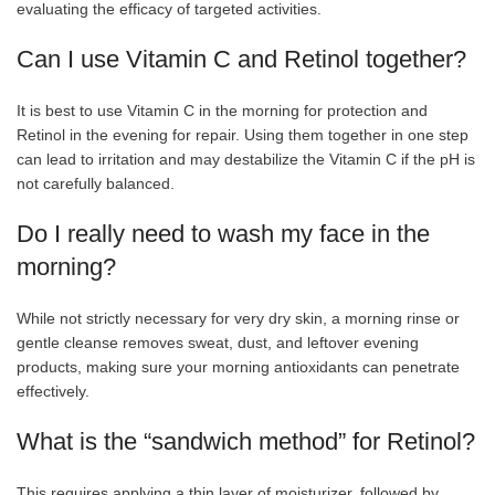
evaluating the efficacy of targeted activities.
Can I use Vitamin C and Retinol together?
It is best to use Vitamin C in the morning for protection and
Retinol in the evening for repair. Using them together in one step
can lead to irritation and may destabilize the Vitamin C if the pH is
not carefully balanced.
Do I really need to wash my face in the
morning?
While not strictly necessary for very dry skin, a morning rinse or
gentle cleanse removes sweat, dust, and leftover evening
products, making sure your morning antioxidants can penetrate
effectively.
What is the “sandwich method” for Retinol?
This requires applying a thin layer of moisturizer, followed by