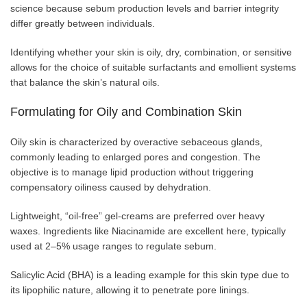
science because sebum production levels and barrier integrity
differ greatly between individuals.
Identifying whether your skin is oily, dry, combination, or sensitive
allows for the choice of suitable surfactants and emollient systems
that balance the skin’s natural oils.
Formulating for Oily and Combination Skin
Oily skin is characterized by overactive sebaceous glands,
commonly leading to enlarged pores and congestion. The
objective is to manage lipid production without triggering
compensatory oiliness caused by dehydration.
Lightweight, “oil-free” gel-creams are preferred over heavy
waxes. Ingredients like Niacinamide are excellent here, typically
used at 2–5% usage ranges to regulate sebum.
Salicylic Acid (BHA) is a leading example for this skin type due to
its lipophilic nature, allowing it to penetrate pore linings.