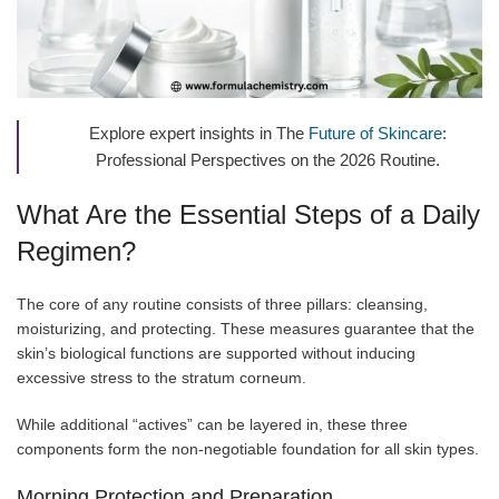
Explore expert insights in The
Future of Skincare
:
Professional Perspectives on the 2026 Routine.
What Are the Essential Steps of a Daily
Regimen?
The core of any routine consists of three pillars: cleansing,
moisturizing, and protecting. These measures guarantee that the
skin’s biological functions are supported without inducing
excessive stress to the stratum corneum.
While additional “actives” can be layered in, these three
components form the non-negotiable foundation for all skin types.
Morning Protection and Preparation