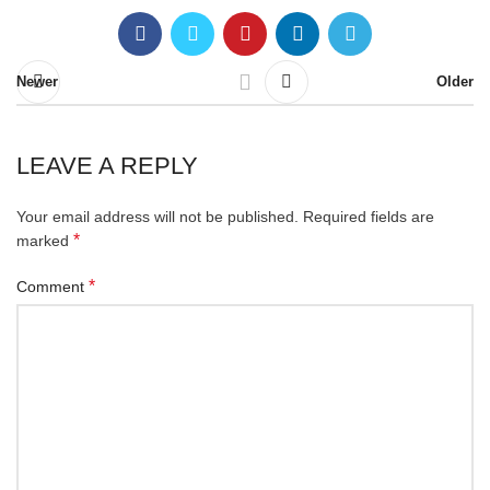
Newer
Older
LEAVE A REPLY
Your email address will not be published.
Required fields are
*
marked
*
Comment