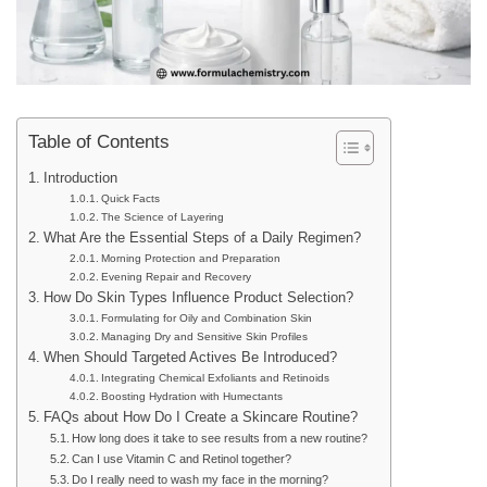
Table of Contents
Introduction
Quick Facts
The Science of Layering
What Are the Essential Steps of a Daily Regimen?
Morning Protection and Preparation
Evening Repair and Recovery
How Do Skin Types Influence Product Selection?
Formulating for Oily and Combination Skin
Managing Dry and Sensitive Skin Profiles
When Should Targeted Actives Be Introduced?
Integrating Chemical Exfoliants and Retinoids
Boosting Hydration with Humectants
FAQs about How Do I Create a Skincare Routine?
How long does it take to see results from a new routine?
Can I use Vitamin C and Retinol together?
Do I really need to wash my face in the morning?