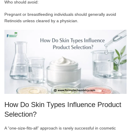
Who should avoid:
Pregnant or breastfeeding individuals should generally avoid
Retinoids unless cleared by a physician.
How Do Skin Types Influence Product
Selection?
A “one-size-fits-all” approach is rarely successful in cosmetic