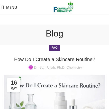
MENU
Blog
FAQ
How Do I Create a Skincare Routine?
Dr. SamiUllah, Ph.D. Chemistry
16
MAY