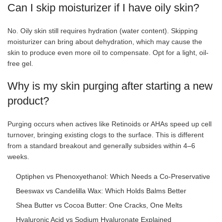
Can I skip moisturizer if I have oily skin?
No. Oily skin still requires hydration (water content). Skipping
moisturizer can bring about dehydration, which may cause the
skin to produce even more oil to compensate. Opt for a light, oil-
free gel.
Why is my skin purging after starting a new
product?
Purging occurs when actives like Retinoids or AHAs speed up cell
turnover, bringing existing clogs to the surface. This is different
from a standard breakout and generally subsides within 4–6
weeks.
Optiphen vs Phenoxyethanol: Which Needs a Co-Preservative
Beeswax vs Candelilla Wax: Which Holds Balms Better
Shea Butter vs Cocoa Butter: One Cracks, One Melts
Hyaluronic Acid vs Sodium Hyaluronate Explained