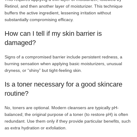
Retinol, and then another layer of moisturizer. This technique
buffers the active ingredient, lessening irritation without
substantially compromising efficacy.
How can I tell if my skin barrier is
damaged?
Signs of a compromised barrier include persistent redness, a
burning sensation when applying basic moisturizers, unusual
dryness, or “shiny” but tight-feeling skin.
Is a toner necessary for a good skincare
routine?
No, toners are optional. Modern cleansers are typically pH-
balanced; the original purpose of a toner (to restore pH) is often
redundant. Use them only if they provide particular benefits, such
as extra hydration or exfoliation.