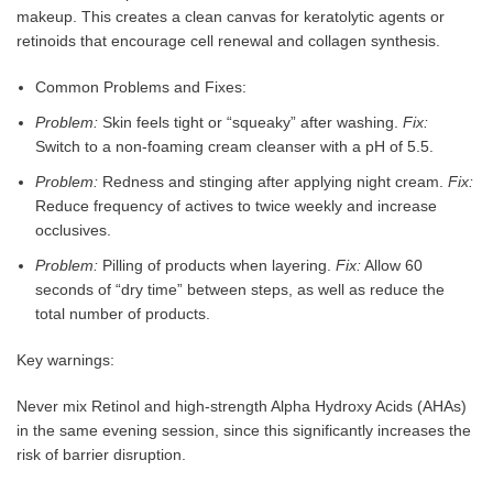
makeup. This creates a clean canvas for keratolytic agents or
retinoids that encourage cell renewal and collagen synthesis.
Common Problems and Fixes:
Problem:
Skin feels tight or “squeaky” after washing.
Fix:
Switch to a non-foaming cream cleanser with a pH of 5.5.
Problem:
Redness and stinging after applying night cream.
Fix:
Reduce frequency of actives to twice weekly and increase
occlusives.
Problem:
Pilling of products when layering.
Fix:
Allow 60
seconds of “dry time” between steps, as well as reduce the
total number of products.
Key warnings:
Never mix Retinol and high-strength Alpha Hydroxy Acids (AHAs)
in the same evening session, since this significantly increases the
risk of barrier disruption.