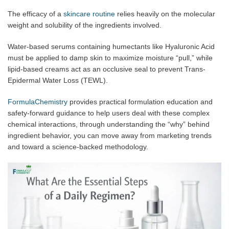
The efficacy of a
skincare routine
relies heavily on the molecular
weight and solubility of the ingredients involved.
Water-based serums containing humectants like Hyaluronic Acid
must be applied to damp skin to maximize moisture “pull,” while
lipid-based creams act as an occlusive seal to prevent Trans-
Epidermal Water Loss (TEWL).
FormulaChemistry
provides practical formulation education and
safety-forward guidance to help users deal with these complex
chemical interactions, through understanding the “why” behind
ingredient behavior, you can move away from marketing trends
and toward a science-backed methodology.