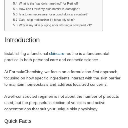
What is the “sandwich method” for Retinol?
How can I tell if my skin barrier is damaged?
Is a toner necessary for a good skincare routine?
Can I skip moisturizer if I have oily skin?
Why is my skin purging after starting a new product?
Introduction
Establishing a functional
skincare
routine is a fundamental
practice in both personal care and cosmetic science.
At FormulaChemistry, we focus on a formulation-first approach,
focusing on how specific ingredients interact with the skin barrier
to maintain homeostasis and address localized concerns.
A well-constructed regimen is not about the number of products
used, but the purposeful selection of vehicles and active
concentrations that suit your unique skin physiology.
Quick Facts