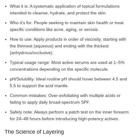
What it is: A systematic application of topical formulations
intended to cleanse, hydrate, and protect the skin.
Who it’s for: People seeking to maintain skin health or treat
specific conditions like acne, aging, or xerosis.
How to use: Apply products in order of viscosity, starting with
the thinnest (aqueous) and ending with the thickest
(anhydrous/occlusive).
Typical usage range: Most active serums are used at 1–5%
concentrations depending on the specific molecule.
pH/Solubility: Ideal routine pH should hover between 4.5 and
5.5 to support the acid mantle.
Common mistakes: Over-exfoliating with multiple acids or
failing to apply daily broad-spectrum SPF.
Safety note: Always perform a patch test on the inner forearm
for 24–48 hours before introducing high-potency actives.
The Science of Layering