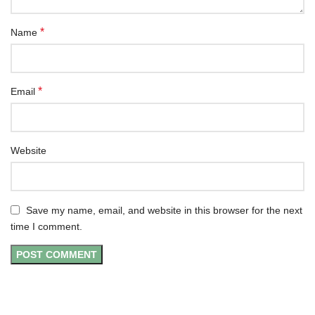
*
Name
*
Email
Website
Save my name, email, and website in this browser for the next
time I comment.