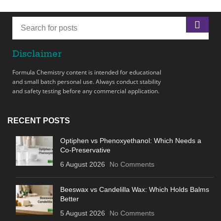
Disclaimer
Formula Chemistry content is intended for educational
and small batch personal use. Always conduct stability
and safety testing before any commercial application.
RECENT POSTS
Optiphen vs Phenoxyethanol: Which Needs a
Co-Preservative
6 August 2026
No Comments
Beeswax vs Candelilla Wax: Which Holds Balms
Better
5 August 2026
No Comments