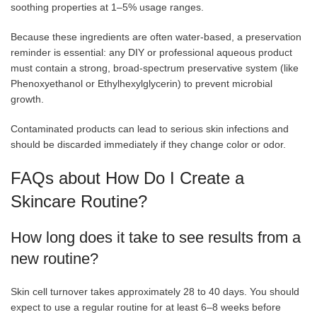
soothing properties at 1–5% usage ranges.
Because these ingredients are often water-based, a preservation
reminder is essential: any DIY or professional aqueous product
must contain a strong, broad-spectrum preservative system (like
Phenoxyethanol or Ethylhexylglycerin) to prevent microbial
growth.
Contaminated products can lead to serious skin infections and
should be discarded immediately if they change color or odor.
FAQs about How Do I Create a
Skincare Routine?
How long does it take to see results from a
new routine?
Skin cell turnover takes approximately 28 to 40 days. You should
expect to use a regular routine for at least 6–8 weeks before