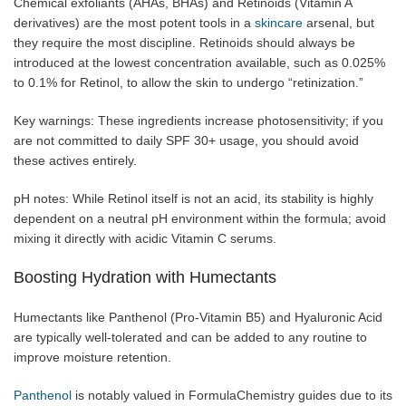
Chemical exfoliants (AHAs, BHAs) and Retinoids (Vitamin A
derivatives) are the most potent tools in a
skincare
arsenal, but
they require the most discipline. Retinoids should always be
introduced at the lowest concentration available, such as 0.025%
to 0.1% for Retinol, to allow the skin to undergo “retinization.”
Key warnings: These ingredients increase photosensitivity; if you
are not committed to daily SPF 30+ usage, you should avoid
these actives entirely.
pH notes: While Retinol itself is not an acid, its stability is highly
dependent on a neutral pH environment within the formula; avoid
mixing it directly with acidic Vitamin C serums.
Boosting Hydration with Humectants
Humectants like Panthenol (Pro-Vitamin B5) and Hyaluronic Acid
are typically well-tolerated and can be added to any routine to
improve moisture retention.
Panthenol
is notably valued in FormulaChemistry guides due to its