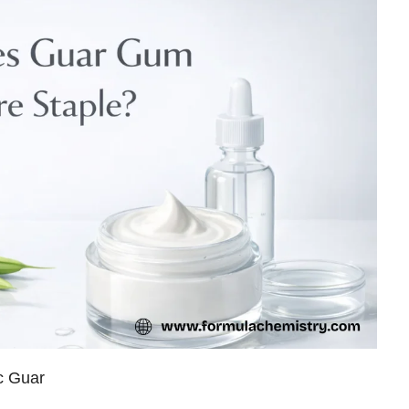
c Guar