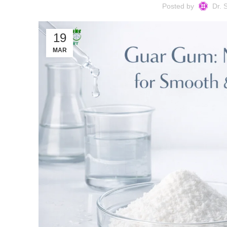
Posted by
Dr. 
19
MAR