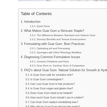
Table of Contents
Introduction
Quick Facts
What Makes Guar Gum a Skincare Staple?
The Difference Between Standard and Cationic Guar
Sensory Benefits and Texture Enhancement
Formulating with Guar Gum: Best Practices
Optimizing pH and Processing
Synergies with Other Rheology Modifiers
Diagnosing Common Formulation Issues
Common Problems and Fixes
Guar Gum vs. Xanthan Gum: A Comparison
FAQ’s about Guar Gum: Natural Solution for Smooth & Hydr
Is Guar Gum safe for sensitive skin?
Is Guar Gum comedogenic?
Can I use Guar Gum in hair products?
Is Guar Gum vegan and gluten-free?
Does Guar Gum need to be heated?
How much Guar Gum should I use in a lotion?
Can Guar Gum replace emulsifying wax?
Why did my Guar Gum gel turn into water?