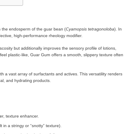
m the endosperm of the guar bean (
Cyamopsis tetragonoloba
). In
effective, high-performance rheology modifier.
scosity but additionally improves the sensory profile of lotions,
eel plastic-like, Guar Gum offers a smooth, slippery texture often
th a vast array of surfactants and actives. This versatility renders
ral, and hydrating products.
er, texture enhancer.
in a stringy or “snotty” texture).