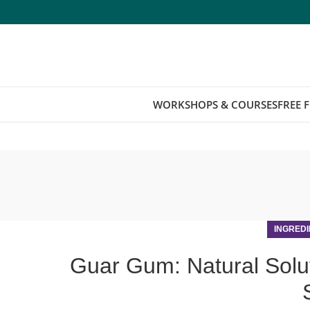
WORKSHOPS & COURSES
FREE 
INGREDI
Guar Gum: Natural Solu