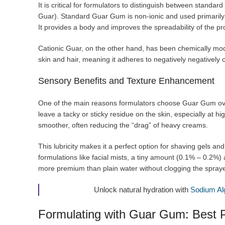
It is critical for formulators to distinguish between stan
Guar). Standard Guar Gum is non-ionic and used primarily f
It provides a body and improves the spreadability of the pr
Cationic Guar, on the other hand, has been chemically modif
skin and hair, meaning it adheres to negatively negatively
Sensory Benefits and Texture Enhancement
One of the main reasons formulators choose Guar Gum o
leave a tacky or sticky residue on the skin, especially at h
smoother, often reducing the “drag” of heavy creams.
This lubricity makes it a perfect option for shaving gels and
formulations like facial mists, a tiny amount (0.1% – 0.2%)
more premium than plain water without clogging the spraye
Unlock natural hydration with
Sodium Al
Formulating with Guar Gum: Best P