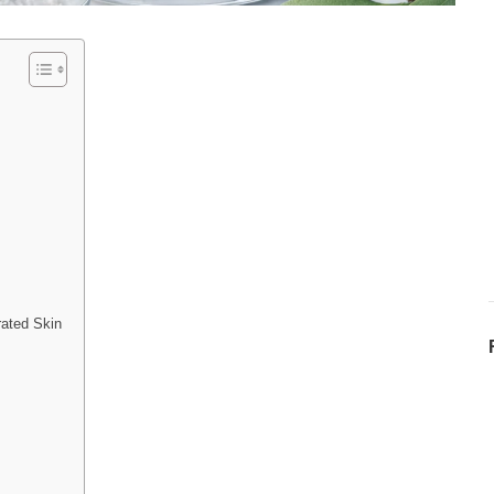
ated Skin