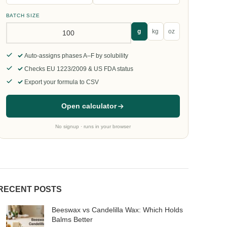
BATCH SIZE
g
kg
oz
Auto-assigns phases A–F by solubility
Checks EU 1223/2009 & US FDA status
Export your formula to CSV
Open calculator
No signup · runs in your browser
RECENT POSTS
Beeswax vs Candelilla Wax: Which Holds
Balms Better