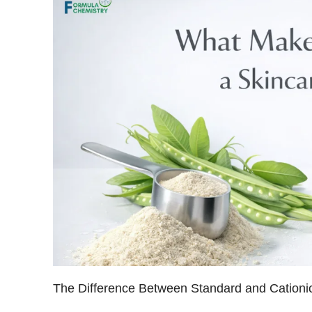
The Difference Between Standard and Cationi