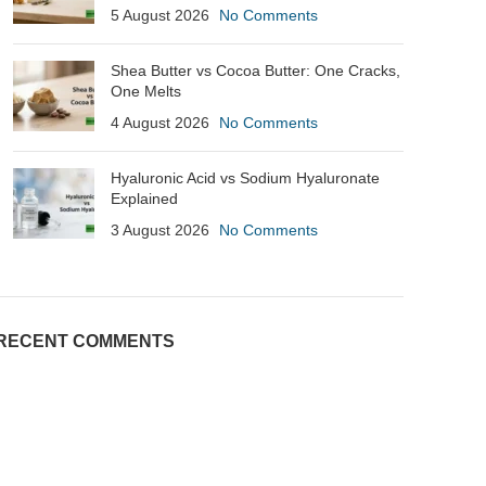
5 August 2026
No Comments
Shea Butter vs Cocoa Butter: One Cracks,
One Melts
4 August 2026
No Comments
Hyaluronic Acid vs Sodium Hyaluronate
Explained
3 August 2026
No Comments
RECENT COMMENTS