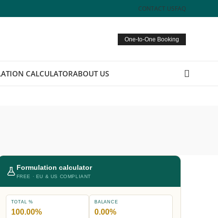
CONTACT US
FAQ
One-to-One Booking
ATION CALCULATOR
ABOUT US
Formulation calculator
FREE · EU & US COMPLIANT
TOTAL %
BALANCE
100.00%
0.00%