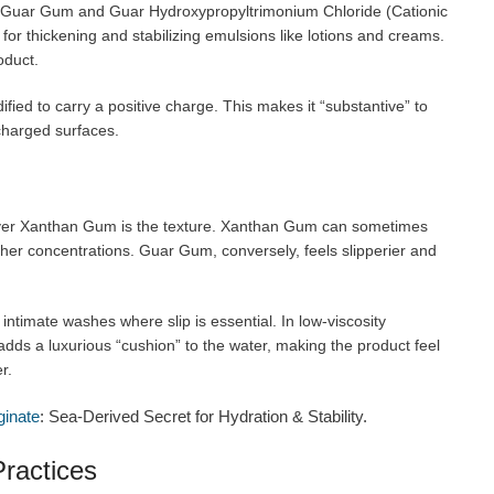
dard Guar Gum and Guar Hydroxypropyltrimonium Chloride (Cationic
or thickening and stabilizing emulsions like lotions and creams.
oduct.
ied to carry a positive charge. This makes it “substantive” to
 charged surfaces.
ver Xanthan Gum is the texture. Xanthan Gum can sometimes
igher concentrations. Guar Gum, conversely, feels slipperier and
 intimate washes where slip is essential. In low-viscosity
 adds a luxurious “cushion” to the water, making the product feel
r.
ginate
: Sea-Derived Secret for Hydration & Stability.
ractices