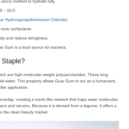
 slurry method to hydrate fully.
0 – 10.0.
ar Hydroxypropyltrimonium Chloride
).
-ionic surfactants.
ity and reduce stringiness.
ar Gum is a food source for bacteria.
 Staple?
ich are high-molecular-weight polysaccharides. These long
old water. This property allows Guar Gum to act as a humectant,
ter application.
overlap, creating a mesh-like network that traps water molecules.
ners and serums. Because it is derived from a legume, it offers a
to the clean beauty market.