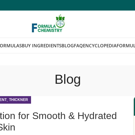
FORMULAS
BUY INGREDIENTS
BLOG
FAQ
ENCYCLOPEDIA
FORMUL
Blog
,
ENT
THICKNER
tion for Smooth & Hydrated
Skin