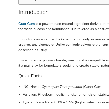
Introduction
Guar Gum
is a powerhouse natural ingredient derived fro
the world of cosmetic formulation, it is revered as a cost-
It functions as a natural thickener that not only increases vi
creams, and cleansers. Unlike synthetic polymers that can f
described as “silky.”
It is a non-ionic polysaccharide, meaning it is compatible wi
it a mainstay for formulators seeking to create stable, natu
Quick Facts
INCI Name:
Cyamopsis Tetragonoloba
(Guar) Gum
Function: Rheology modifier, thickener, emulsion stabiliz
Typical Usage Rate: 0.1% – 1.5% (higher rates can result 