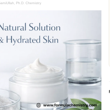
SamiUllah, Ph.D. Chemistry