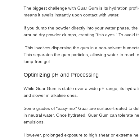
The biggest challenge with Guar Gum is its hydration profil
means it swells instantly upon contact with water.
If you dump the powder directly into your water phase, the o
around dry powder clumps, creating “fish eyes.” To avoid t
This involves dispersing the gum in a non-solvent humecta
This separates the gum particles, allowing water to reach 
lump-free gel.
Optimizing pH and Processing
While Guar Gum is stable over a wide pH range, its hydratio
and slower in alkaline ones.
Some grades of “easy-mix” Guar are surface-treated to dela
in neutral water. Once hydrated, Guar Gum can tolerate hea
emulsions.
However, prolonged exposure to high shear or extreme hea