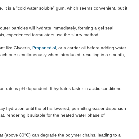
e. It is a “cold water soluble” gum, which seems convenient, but it
uter particles will hydrate immediately, forming a gel seal
his, experienced formulators use the slurry method.
nt like Glycerin,
Propanediol
, or a carrier oil before adding water.
each one simultaneously when introduced, resulting in a smooth,
n rate is pH-dependent. It hydrates faster in acidic conditions
y hydration until the pH is lowered, permitting easier dispersion
t, rendering it suitable for the heated water phase of
t (above 80°C) can degrade the polymer chains, leading to a