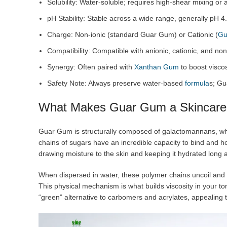
Solubility: Water-soluble; requires high-shear mixing or a
pH Stability: Stable across a wide range, generally pH 4.
Charge: Non-ionic (standard Guar Gum) or Cationic (
Gu
Compatibility: Compatible with anionic, cationic, and non
Synergy: Often paired with
Xanthan Gum
to boost viscos
Safety Note: Always preserve water-based
formula
s; Gu
What Makes Guar Gum a Skincare
Guar Gum is structurally composed of galactomannans, wh
chains of sugars have an incredible capacity to bind and h
drawing moisture to the skin and keeping it hydrated long af
When dispersed in water, these polymer chains uncoil and 
This physical mechanism is what builds viscosity in your to
“green” alternative to carbomers and acrylates, appealing 