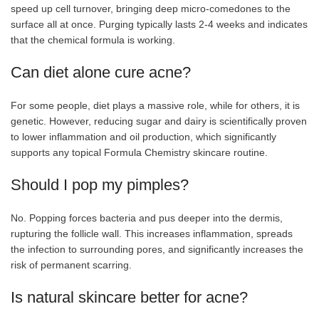
speed up cell turnover, bringing deep micro-comedones to the
surface all at once. Purging typically lasts 2-4 weeks and indicates
that the chemical formula is working.
Can diet alone cure acne?
For some people, diet plays a massive role, while for others, it is
genetic. However, reducing sugar and dairy is scientifically proven
to lower inflammation and oil production, which significantly
supports any topical Formula Chemistry skincare routine.
Should I pop my pimples?
No. Popping forces bacteria and pus deeper into the dermis,
rupturing the follicle wall. This increases inflammation, spreads
the infection to surrounding pores, and significantly increases the
risk of permanent scarring.
Is natural skincare better for acne?