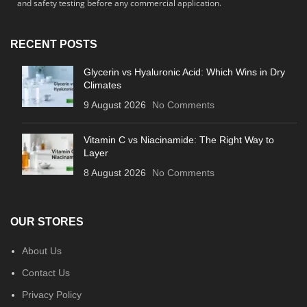
and safety testing before any commercial application.
RECENT POSTS
Glycerin vs Hyaluronic Acid: Which Wins in Dry
Climates
9 August 2026
No Comments
Vitamin C vs Niacinamide: The Right Way to
Layer
8 August 2026
No Comments
OUR STORES
About Us
Contact Us
Privacy Policy