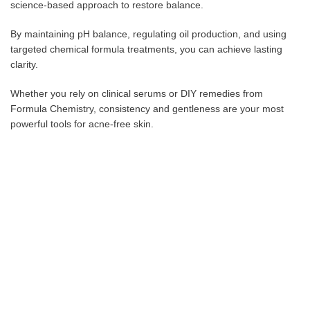
science-based approach to restore balance.
By maintaining pH balance, regulating oil production, and using
targeted chemical formula treatments, you can achieve lasting
clarity.
Whether you rely on clinical serums or DIY remedies from
Formula Chemistry, consistency and gentleness are your most
powerful tools for acne-free skin.