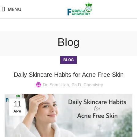
MENU
Blog
BLOG
Daily Skincare Habits for Acne Free Skin
Dr. SamiUllah, Ph.D. Chemistry
11
APR