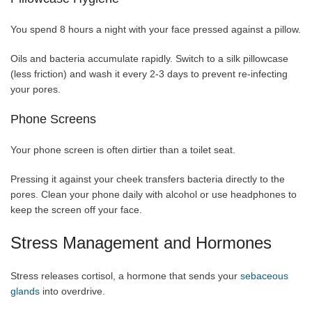
You spend 8 hours a night with your face pressed against a pillow.
Oils and bacteria accumulate rapidly. Switch to a silk pillowcase
(less friction) and wash it every 2-3 days to prevent re-infecting
your pores.
Phone Screens
Your phone screen is often dirtier than a toilet seat.
Pressing it against your cheek transfers bacteria directly to the
pores. Clean your phone daily with alcohol or use headphones to
keep the screen off your face.
Stress Management and Hormones
Stress releases cortisol, a hormone that sends your
sebaceous
glands
into overdrive.