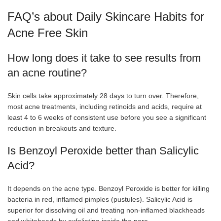
FAQ’s about Daily Skincare Habits for
Acne Free Skin
How long does it take to see results from
an acne routine?
Skin cells take approximately 28 days to turn over. Therefore,
most acne treatments, including retinoids and acids, require at
least 4 to 6 weeks of consistent use before you see a significant
reduction in breakouts and texture.
Is Benzoyl Peroxide better than Salicylic
Acid?
It depends on the acne type. Benzoyl Peroxide is better for killing
bacteria in red, inflamed pimples (pustules). Salicylic Acid is
superior for dissolving oil and treating non-inflamed blackheads
and whiteheads by exfoliating inside the pore.