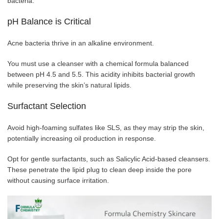
bacteria.
pH Balance is Critical
Acne bacteria thrive in an alkaline environment.
You must use a cleanser with a chemical formula balanced
between pH 4.5 and 5.5. This acidity inhibits bacterial growth
while preserving the skin’s natural lipids.
Surfactant Selection
Avoid high-foaming sulfates like SLS, as they may strip the skin,
potentially increasing oil production in response.
Opt for gentle surfactants, such as Salicylic Acid-based cleansers.
These penetrate the lipid plug to clean deep inside the pore
without causing surface irritation.