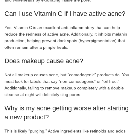
Can I use Vitamin C if I have active acne?
Yes, Vitamin C is an excellent anti-inflammatory that can help
reduce the redness of active acne. Additionally, it inhibits melanin
production, helping prevent dark spots (hyperpigmentation) that
often remain after a pimple heals.
Does makeup cause acne?
Not all makeup causes acne, but “comedogenic” products do. You
must look for labels that say “non-comedogenic” or “oil-free.”
Additionally, failing to remove makeup completely with a double
cleanse at night will definitely clog pores.
Why is my acne getting worse after starting
a new product?
This is likely “purging.” Active ingredients like retinoids and acids