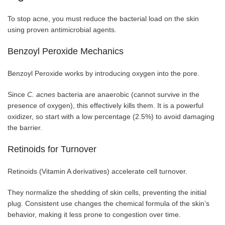
To stop acne, you must reduce the bacterial load on the skin
using proven antimicrobial agents.
Benzoyl Peroxide Mechanics
Benzoyl Peroxide works by introducing oxygen into the pore.
Since
C. acnes
bacteria are anaerobic (cannot survive in the
presence of oxygen), this effectively kills them. It is a powerful
oxidizer, so start with a low percentage (2.5%) to avoid damaging
the barrier.
Retinoids for Turnover
Retinoids (Vitamin A derivatives) accelerate cell turnover.
They normalize the shedding of skin cells, preventing the initial
plug. Consistent use changes the chemical formula of the skin’s
behavior, making it less prone to congestion over time.