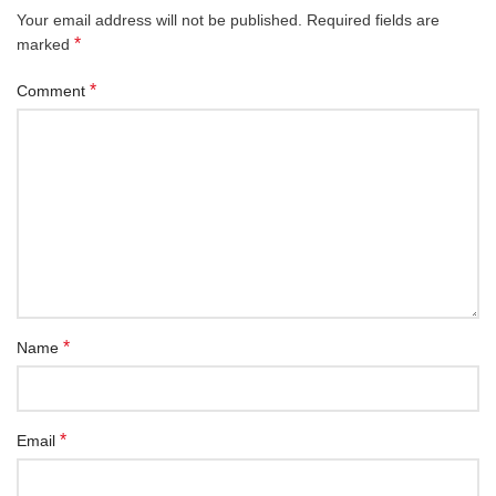
Your email address will not be published.
Required fields are
*
marked
*
Comment
*
Name
*
Email