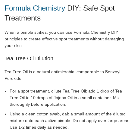
Formula Chemistry
DIY: Safe Spot
Treatments
When a pimple strikes, you can use Formula Chemistry DIY
principles to create effective spot treatments without damaging
your skin.
Tea Tree Oil Dilution
Tea Tree Oil is a natural antimicrobial comparable to Benzoyl
Peroxide.
For a spot treatment, dilute Tea Tree Oil: add 1 drop of Tea
Tree Oil to 10 drops of Jojoba Oil in a small container. Mix
thoroughly before application.
Using a clean cotton swab, dab a small amount of the diluted
mixture onto each active pimple. Do not apply over large areas.
Use 1-2 times daily as needed.