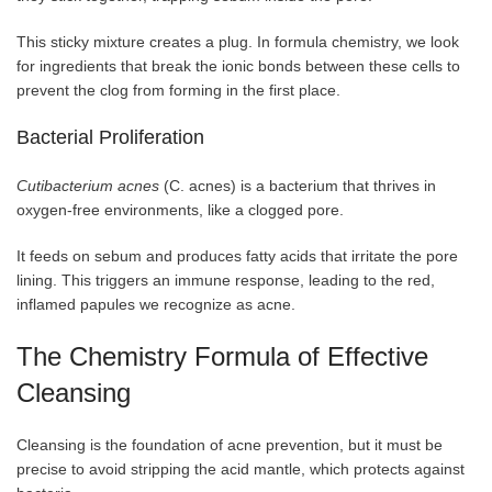
This sticky mixture creates a plug. In formula chemistry, we look
for ingredients that break the ionic bonds between these cells to
prevent the clog from forming in the first place.
Bacterial Proliferation
Cutibacterium acnes
(C. acnes) is a bacterium that thrives in
oxygen-free environments, like a clogged pore.
It feeds on sebum and produces fatty acids that irritate the pore
lining. This triggers an immune response, leading to the red,
inflamed papules we recognize as acne.
The Chemistry Formula of Effective
Cleansing
Cleansing is the foundation of acne prevention, but it must be
precise to avoid stripping the acid mantle, which protects against