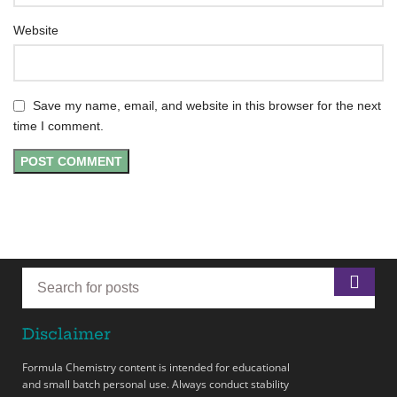
Website
Save my name, email, and website in this browser for the next
time I comment.
Disclaimer
Formula Chemistry content is intended for educational
and small batch personal use. Always conduct stability