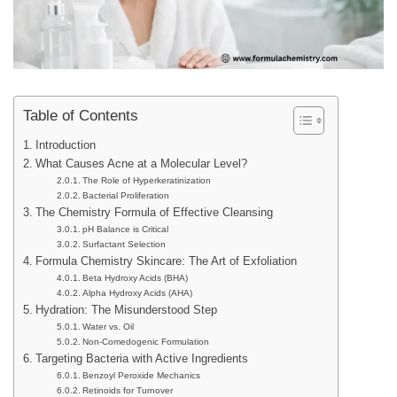
Table of Contents
Introduction
What Causes Acne at a Molecular Level?
The Role of Hyperkeratinization
Bacterial Proliferation
The Chemistry Formula of Effective Cleansing
pH Balance is Critical
Surfactant Selection
Formula Chemistry Skincare: The Art of Exfoliation
Beta Hydroxy Acids (BHA)
Alpha Hydroxy Acids (AHA)
Hydration: The Misunderstood Step
Water vs. Oil
Non-Comedogenic Formulation
Targeting Bacteria with Active Ingredients
Benzoyl Peroxide Mechanics
Retinoids for Turnover