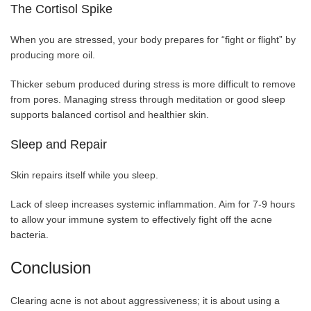
The Cortisol Spike
When you are stressed, your body prepares for “fight or flight” by
producing more oil.
Thicker sebum produced during stress is more difficult to remove
from pores. Managing stress through meditation or good sleep
supports balanced cortisol and healthier skin.
Sleep and Repair
Skin repairs itself while you sleep.
Lack of sleep increases systemic inflammation. Aim for 7-9 hours
to allow your immune system to effectively fight off the acne
bacteria.
Conclusion
Clearing acne is not about aggressiveness; it is about using a