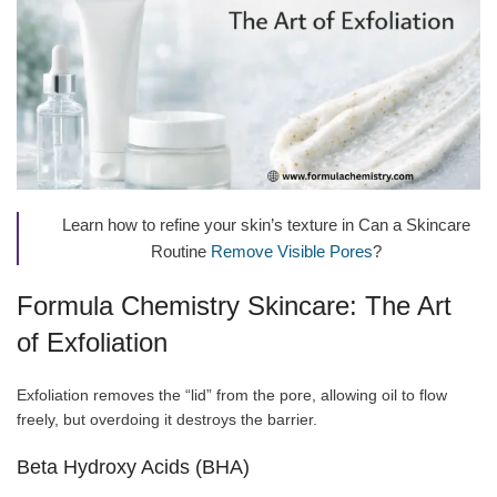
Learn how to refine your skin’s texture in Can a Skincare
Routine
Remove Visible Pores
?
Formula Chemistry Skincare: The Art
of Exfoliation
Exfoliation removes the “lid” from the pore, allowing oil to flow
freely, but overdoing it destroys the barrier.
Beta Hydroxy Acids (BHA)