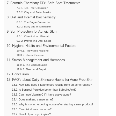
Formula Chemistry DIY: Safe Spot Treatments
Tea Tree Oil Dilution
Clay and Sulfur Masks
Diet and Internal Biochemistry
The Sugar Connection
Dairy and Inflammation
Sun Protection for Acneic Skin
Chemical vs. Mineral
Preventing Dark Spots
Hygiene Habits and Environmental Factors
Pillowcase Hygiene
Phone Screens
Stress Management and Hormones
The Cortisol Spike
Sleep and Repair
Conclusion
FAQ’s about Daily Skincare Habits for Acne Free Skin
How long does it take to see results from an acne routine?
Is Benzoyl Peroxide better than Salicylic Acid?
Can I use Vitamin C if I have active acne?
Does makeup cause acne?
Why is my acne getting worse after starting a new product?
Can diet alone cure acne?
Should I pop my pimples?