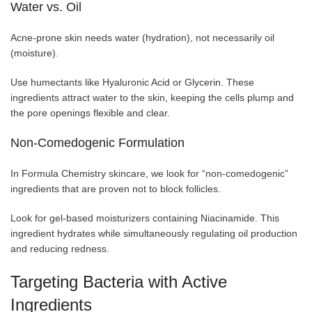
Water vs. Oil
Acne-prone skin needs water (hydration), not necessarily oil
(moisture).
Use humectants like Hyaluronic Acid or Glycerin. These
ingredients attract water to the skin, keeping the cells plump and
the pore openings flexible and clear.
Non-Comedogenic Formulation
In Formula Chemistry skincare, we look for “non-comedogenic”
ingredients that are proven not to block follicles.
Look for gel-based moisturizers containing Niacinamide. This
ingredient hydrates while simultaneously regulating oil production
and reducing redness.
Targeting Bacteria with Active
Ingredients