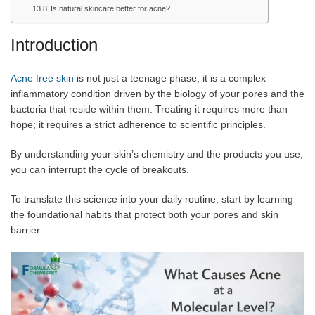
Is natural skincare better for acne?
Introduction
Acne free skin
is not just a teenage phase; it is a complex
inflammatory condition driven by the biology of your pores and the
bacteria that reside within them. Treating it requires more than
hope; it requires a strict adherence to scientific principles.
By understanding your skin’s chemistry and the products you use,
you can interrupt the cycle of breakouts.
To translate this science into your daily routine, start by learning
the foundational habits that protect both your pores and skin
barrier.