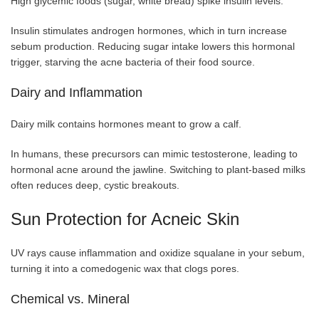
High glycemic foods (sugar, white bread) spike insulin levels.
Insulin stimulates androgen hormones, which in turn increase
sebum production. Reducing sugar intake lowers this hormonal
trigger, starving the acne bacteria of their food source.
Dairy and Inflammation
Dairy milk contains hormones meant to grow a calf.
In humans, these precursors can mimic testosterone, leading to
hormonal acne around the jawline. Switching to plant-based milks
often reduces deep, cystic breakouts.
Sun Protection for Acneic Skin
UV rays cause inflammation and oxidize squalane in your sebum,
turning it into a comedogenic wax that clogs pores.
Chemical vs. Mineral