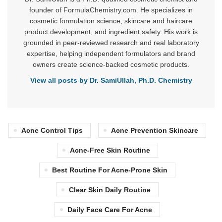
founder of FormulaChemistry.com. He specializes in
cosmetic formulation science, skincare and haircare
product development, and ingredient safety. His work is
grounded in peer-reviewed research and real laboratory
expertise, helping independent formulators and brand
owners create science-backed cosmetic products.
View all posts by Dr. SamiUllah, Ph.D. Chemistry
Acne Control Tips
Acne Prevention Skincare
Acne-Free Skin Routine
Best Routine For Acne-Prone Skin
Clear Skin Daily Routine
Daily Face Care For Acne