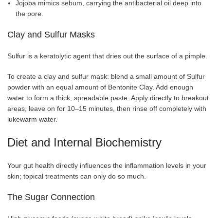
Jojoba mimics sebum, carrying the antibacterial oil deep into
the pore.
Clay and Sulfur Masks
Sulfur is a keratolytic agent that dries out the surface of a pimple.
To create a clay and sulfur mask: blend a small amount of Sulfur
powder with an equal amount of Bentonite Clay. Add enough
water to form a thick, spreadable paste. Apply directly to breakout
areas, leave on for 10–15 minutes, then rinse off completely with
lukewarm water.
Diet and Internal Biochemistry
Your gut health directly influences the inflammation levels in your
skin; topical treatments can only do so much.
The Sugar Connection