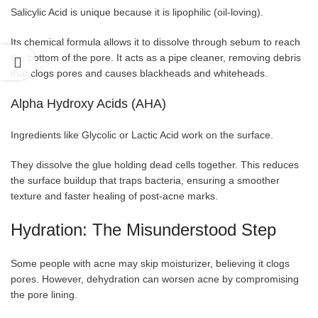
Salicylic Acid is unique because it is lipophilic (oil-loving).
Its chemical
formula allows it to dissolve through sebum to reach
the bottom of the pore. It acts as a pipe cleaner, removing debris
that clogs pores and causes blackheads and whiteheads.
Alpha Hydroxy Acids (AHA)
Ingredients like Glycolic or Lactic Acid work on the surface.
They dissolve the glue holding dead cells together. This reduces
the surface buildup that traps bacteria, ensuring a smoother
texture and faster healing of post-acne marks.
Hydration: The Misunderstood Step
Some people with acne may skip moisturizer, believing it clogs
pores. However, dehydration can worsen acne by compromising
the pore lining.