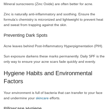
Mineral sunscreens (Zinc Oxide) are often better for acne.
Zinc is naturally anti-inflammatory and soothing. Ensure the
formula’s chemistry is micronized and lightweight to prevent heat
and sweat from trapping against the skin.
Preventing Dark Spots
Acne leaves behind Post-Inflammatory Hyperpigmentation (PIH).
Sun exposure darkens these marks permanently. Daily SPF is the
only way to ensure your acne scars fade quickly and evenly.
Hygiene Habits and Environmental
Factors
Your environment is full of bacteria that can transfer to your face
and undermine your
skincare
efforts.
Pillowcase Hygiene