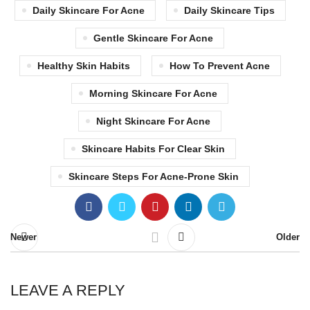
Daily Skincare For Acne
Daily Skincare Tips
Gentle Skincare For Acne
Healthy Skin Habits
How To Prevent Acne
Morning Skincare For Acne
Night Skincare For Acne
Skincare Habits For Clear Skin
Skincare Steps For Acne-Prone Skin
Newer
Older
LEAVE A REPLY