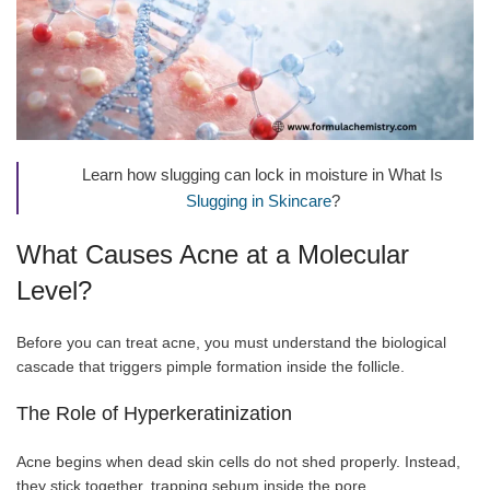
Learn how slugging can lock in moisture in What Is
Slugging in Skincare
?
What Causes Acne at a Molecular
Level?
Before you can treat acne, you must understand the biological
cascade that triggers pimple formation inside the follicle.
The Role of Hyperkeratinization
Acne begins when dead skin cells do not shed properly. Instead,
they stick together, trapping sebum inside the pore.