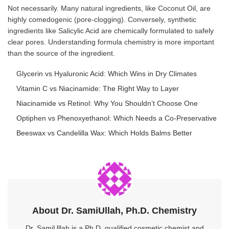
Not necessarily. Many natural ingredients, like Coconut Oil, are
highly comedogenic (pore-clogging). Conversely, synthetic
ingredients like Salicylic Acid are chemically formulated to safely
clear pores. Understanding formula chemistry is more important
than the source of the ingredient.
Glycerin vs Hyaluronic Acid: Which Wins in Dry Climates
Vitamin C vs Niacinamide: The Right Way to Layer
Niacinamide vs Retinol: Why You Shouldn’t Choose One
Optiphen vs Phenoxyethanol: Which Needs a Co-Preservative
Beeswax vs Candelilla Wax: Which Holds Balms Better
About Dr. SamiUllah, Ph.D. Chemistry
Dr. SamiUllah is a Ph.D. qualified cosmetic chemist and