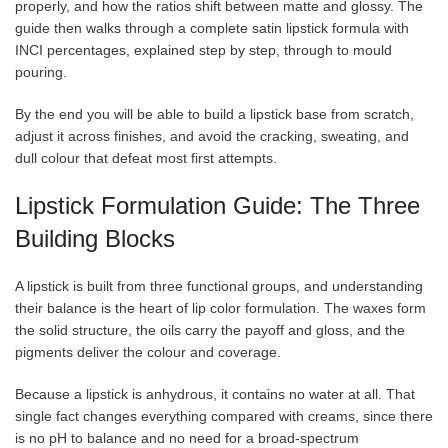
properly, and how the ratios shift between matte and glossy. The
guide then walks through a complete satin lipstick formula with
INCI percentages, explained step by step, through to mould
pouring.
By the end you will be able to build a lipstick base from scratch,
adjust it across finishes, and avoid the cracking, sweating, and
dull colour that defeat most first attempts.
Lipstick Formulation Guide: The Three
Building Blocks
A lipstick is built from three functional groups, and understanding
their balance is the heart of lip color formulation. The waxes form
the solid structure, the oils carry the payoff and gloss, and the
pigments deliver the colour and coverage.
Because a lipstick is anhydrous, it contains no water at all. That
single fact changes everything compared with creams, since there
is no pH to balance and no need for a broad-spectrum