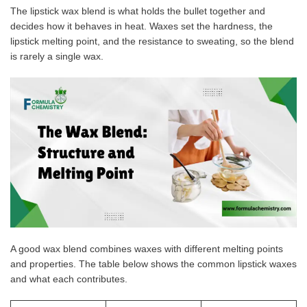
The lipstick wax blend is what holds the bullet together and
decides how it behaves in heat. Waxes set the hardness, the
lipstick melting point, and the resistance to sweating, so the blend
is rarely a single wax.
A good wax blend combines waxes with different melting points
and properties. The table below shows the common lipstick waxes
and what each contributes.