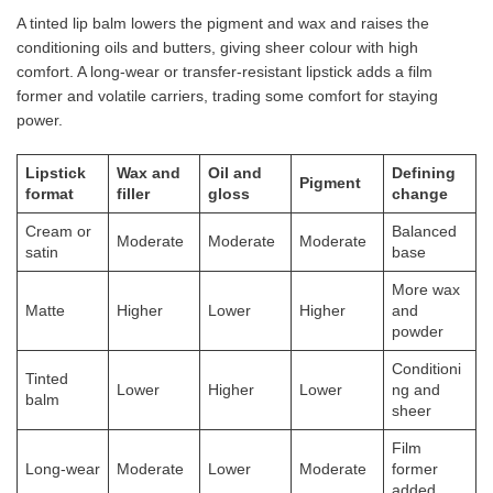
A tinted lip balm lowers the pigment and wax and raises the
conditioning oils and butters, giving sheer colour with high
comfort. A long-wear or transfer-resistant lipstick adds a film
former and volatile carriers, trading some comfort for staying
power.
Lipstick
Wax and
Oil and
Defining
Pigment
format
filler
gloss
change
Cream or
Balanced
Moderate
Moderate
Moderate
satin
base
More wax
Matte
Higher
Lower
Higher
and
powder
Conditioni
Tinted
Lower
Higher
Lower
ng and
balm
sheer
Film
Long-wear
Moderate
Lower
Moderate
former
added