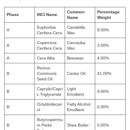
Common
Percentage
Phase
INCI Name
Name
Weight
Euphorbia
Candelilla
A
8.00%
Cerifera Cera
Wax
Copernicia
Carnauba
A
3.00%
Cerifera Cera
Wax
A
Cera Alba
Beeswax
4.00%
Ricinus
B
Communis
Castor Oil
41.00%
Seed Oil
Caprylic/Capri
Light
B
9.00%
c Triglyceride
Emollient
Octyldodecan
Fatty Alcohol
B
6.00%
ol
Emollient
Butyrospermu
B
m Parkii
Shea Butter
5.00%