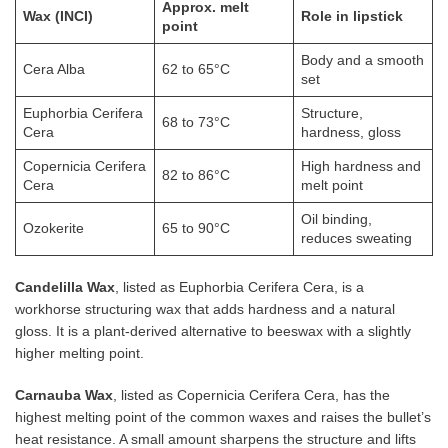
Approx. melt
Wax (INCI)
Role in lipstick
point
Body and a smooth
Cera Alba
62 to 65°C
set
Euphorbia Cerifera
Structure,
68 to 73°C
Cera
hardness, gloss
Copernicia Cerifera
High hardness and
82 to 86°C
Cera
melt point
Oil binding,
Ozokerite
65 to 90°C
reduces sweating
Candelilla Wax
, listed as Euphorbia Cerifera Cera, is a
workhorse structuring wax that adds hardness and a natural
gloss. It is a plant-derived alternative to beeswax with a slightly
higher melting point.
Carnauba Wax
, listed as Copernicia Cerifera Cera, has the
highest melting point of the common waxes and raises the bullet’s
heat resistance. A small amount sharpens the structure and lifts