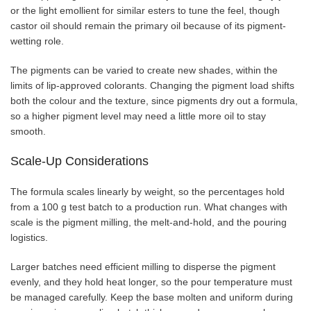
or the light emollient for similar esters to tune the feel, though
castor oil should remain the primary oil because of its pigment-
wetting role.
The pigments can be varied to create new shades, within the
limits of lip-approved colorants. Changing the pigment load shifts
both the colour and the texture, since pigments dry out a formula,
so a higher pigment level may need a little more oil to stay
smooth.
Scale-Up Considerations
The formula scales linearly by weight, so the percentages hold
from a 100 g test batch to a production run. What changes with
scale is the pigment milling, the melt-and-hold, and the pouring
logistics.
Larger batches need efficient milling to disperse the pigment
evenly, and they hold heat longer, so the pour temperature must
be managed carefully. Keep the base molten and uniform during