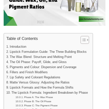
Table of Contents
Introduction
Lipstick Formulation Guide: The Three Building Blocks
The Wax Blend: Structure and Melting Point
The Oil Phase: Payoff, Glide, and Gloss
Pigments and Colour: Dispersion and Coverage
Fillers and Finish Modifiers
Lip Safety and Colorant Regulations
Matte Versus Glossy: Adjusting the Ratios
Lipstick Formats and How the Formula Shifts
The Lipstick Formula: Ingredient Breakdown by Phase
Phase A: The Wax Phase
Phase B: The Oil Phase
Phase C: The Pigment Phase