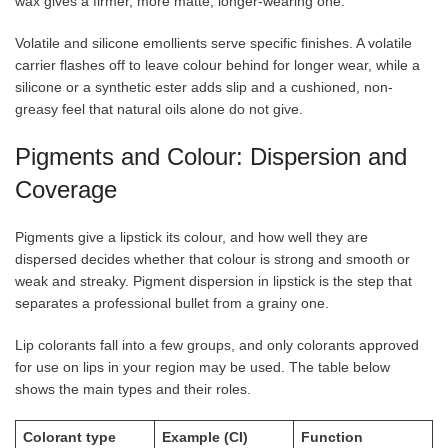
wax gives a firmer, more matte, longer-wearing one.
Volatile and silicone emollients serve specific finishes. A volatile
carrier flashes off to leave colour behind for longer wear, while a
silicone or a synthetic ester adds slip and a cushioned, non-
greasy feel that natural oils alone do not give.
Pigments and Colour: Dispersion and
Coverage
Pigments give a lipstick its colour, and how well they are
dispersed decides whether that colour is strong and smooth or
weak and streaky. Pigment dispersion in lipstick is the step that
separates a professional bullet from a grainy one.
Lip colorants fall into a few groups, and only colorants approved
for use on lips in your region may be used. The table below
shows the main types and their roles.
Colorant type
Example (CI)
Function