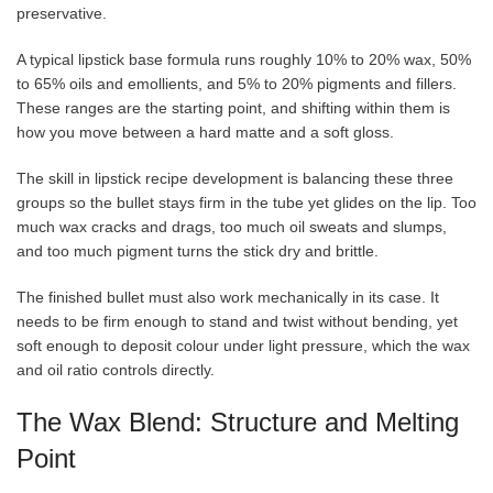
preservative.
A typical lipstick base formula runs roughly 10% to 20% wax, 50%
to 65% oils and emollients, and 5% to 20% pigments and fillers.
These ranges are the starting point, and shifting within them is
how you move between a hard matte and a soft gloss.
The skill in lipstick recipe development is balancing these three
groups so the bullet stays firm in the tube yet glides on the lip. Too
much wax cracks and drags, too much oil sweats and slumps,
and too much pigment turns the stick dry and brittle.
The finished bullet must also work mechanically in its case. It
needs to be firm enough to stand and twist without bending, yet
soft enough to deposit colour under light pressure, which the wax
and oil ratio controls directly.
The Wax Blend: Structure and Melting
Point