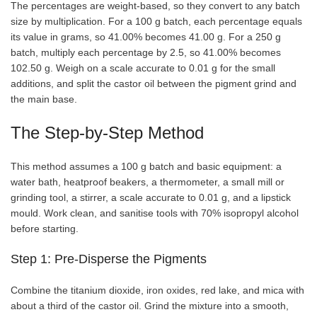
The percentages are weight-based, so they convert to any batch
size by multiplication. For a 100 g batch, each percentage equals
its value in grams, so 41.00% becomes 41.00 g. For a 250 g
batch, multiply each percentage by 2.5, so 41.00% becomes
102.50 g. Weigh on a scale accurate to 0.01 g for the small
additions, and split the castor oil between the pigment grind and
the main base.
The Step-by-Step Method
This method assumes a 100 g batch and basic equipment: a
water bath, heatproof beakers, a thermometer, a small mill or
grinding tool, a stirrer, a scale accurate to 0.01 g, and a lipstick
mould. Work clean, and sanitise tools with 70% isopropyl alcohol
before starting.
Step 1: Pre-Disperse the Pigments
Combine the titanium dioxide, iron oxides, red lake, and mica with
about a third of the castor oil. Grind the mixture into a smooth,