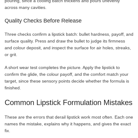
pouring, since a cooling batch thickens and pours unevenly
across many cavities.
Quality Checks Before Release
Three checks confirm a lipstick batch: bullet hardness, payoff, and
surface quality. Press and draw the bullet to judge its firmness
and colour deposit, and inspect the surface for air holes, streaks,
or grit.
A short wear test completes the picture. Apply the lipstick to
confirm the glide, the colour payoff, and the comfort match your
target, since these sensory points decide whether the formula is
finished.
Common Lipstick Formulation Mistakes
These are the errors that derail lipstick work most often. Each one
names the mistake, explains why it happens, and gives the exact
fix.