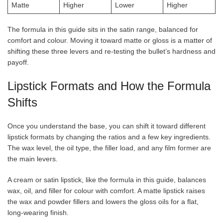
Matte
Higher
Lower
Higher
The formula in this guide sits in the satin range, balanced for
comfort and colour. Moving it toward matte or gloss is a matter of
shifting these three levers and re-testing the bullet’s hardness and
payoff.
Lipstick Formats and How the Formula
Shifts
Once you understand the base, you can shift it toward different
lipstick formats by changing the ratios and a few key ingredients.
The wax level, the oil type, the filler load, and any film former are
the main levers.
A cream or satin lipstick, like the formula in this guide, balances
wax, oil, and filler for colour with comfort. A matte lipstick raises
the wax and powder fillers and lowers the gloss oils for a flat,
long-wearing finish.