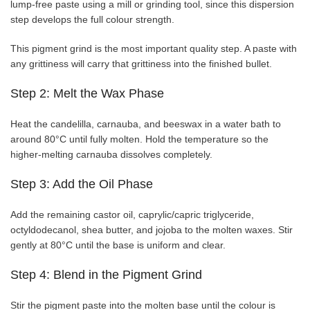
lump-free paste using a mill or grinding tool, since this dispersion
step develops the full colour strength.
This pigment grind is the most important quality step. A paste with
any grittiness will carry that grittiness into the finished bullet.
Step 2: Melt the Wax Phase
Heat the candelilla, carnauba, and beeswax in a water bath to
around 80°C until fully molten. Hold the temperature so the
higher-melting carnauba dissolves completely.
Step 3: Add the Oil Phase
Add the remaining castor oil, caprylic/capric triglyceride,
octyldodecanol, shea butter, and jojoba to the molten waxes. Stir
gently at 80°C until the base is uniform and clear.
Step 4: Blend in the Pigment Grind
Stir the pigment paste into the molten base until the colour is