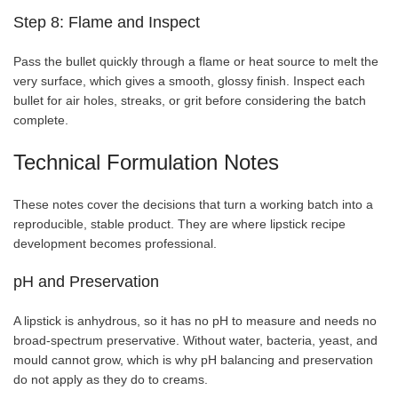
Step 8: Flame and Inspect
Pass the bullet quickly through a flame or heat source to melt the
very surface, which gives a smooth, glossy finish. Inspect each
bullet for air holes, streaks, or grit before considering the batch
complete.
Technical Formulation Notes
These notes cover the decisions that turn a working batch into a
reproducible, stable product. They are where lipstick recipe
development becomes professional.
pH and Preservation
A lipstick is anhydrous, so it has no pH to measure and needs no
broad-spectrum preservative. Without water, bacteria, yeast, and
mould cannot grow, which is why pH balancing and preservation
do not apply as they do to creams.