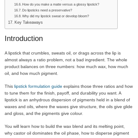
How do you make a matte versus a glossy lipstick?
Do lipsticks need a preservative?
Why did my lipstick sweat or develop bloom?
Key Takeaways
Introduction
A lipstick that crumbles, sweats oil, or drags across the lip is
almost always a ratio problem, not a bad ingredient. The whole
product balances on three numbers: how much wax, how much
oil, and how much pigment.
This
lipstick formulation guide
explains those three ratios and how
to tune them for the finish, payoff, and durability you want. A
lipstick is an anhydrous dispersion of pigments held in a blend of
waxes and oils, where the waxes give structure, the oils give glide
and gloss, and the pigments give colour.
You will learn how to build the wax blend and its melting point,
why castor oil dominates the oil phase, how to disperse pigment