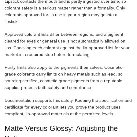
Lipstick contacts the mouth and is partly ingested over time, so
colorant safety is a serious matter rather than a formality. Only
colorants approved for lip use in your region may go into a
lipstick.
Approved colorant lists differ between regions, and a pigment
cleared for eyes or general use is not automatically allowed on
lips. Checking each colorant against the lip-approved list for your
market is a required step before formulating.
Purity limits also apply to the pigments themselves. Cosmetic-
grade colorants carry limits on heavy metals such as lead, so
sourcing certified, cosmetic-grade pigments from a reputable
supplier protects both safety and compliance.
Documentation supports this safety. Keeping the specification and
certificate for every colorant lets you prove the product uses
compliant, lip-approved materials at the permitted levels.
Matte Versus Glossy: Adjusting the