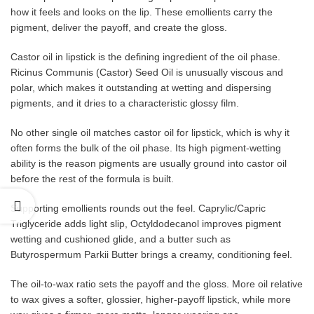
how it feels and looks on the lip. These emollients carry the
pigment, deliver the payoff, and create the gloss.
Castor oil in lipstick is the defining ingredient of the oil phase.
Ricinus Communis (Castor) Seed Oil is unusually viscous and
polar, which makes it outstanding at wetting and dispersing
pigments, and it dries to a characteristic glossy film.
No other single oil matches castor oil for lipstick, which is why it
often forms the bulk of the oil phase. Its high pigment-wetting
ability is the reason pigments are usually ground into castor oil
before the rest of the formula is built.
Supporting emollients rounds out the feel. Caprylic/Capric
Triglyceride adds light slip, Octyldodecanol improves pigment
wetting and cushioned glide, and a butter such as
Butyrospermum Parkii Butter brings a creamy, conditioning feel.
The oil-to-wax ratio sets the payoff and the gloss. More oil relative
to wax gives a softer, glossier, higher-payoff lipstick, while more