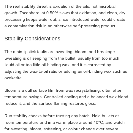
The real stability threat is oxidation of the oils, not microbial
growth. Tocopherol at 0.50% slows that oxidation, and clean, dry
processing keeps water out, since introduced water could create
a contamination risk in an otherwise self-protecting product.
Stability Considerations
The main lipstick faults are sweating, bloom, and breakage.
Sweating is oil seeping from the bullet, usually from too much
liquid oil or too little oil-binding wax, and it is corrected by
adjusting the wax-to-oil ratio or adding an oil-binding wax such as
ozokerite.
Bloom is a dull surface film from wax recrystallising, often after
temperature swings. Controlled cooling and a balanced wax blend
reduce it, and the surface flaming restores gloss.
Run stability checks before trusting any batch. Hold bullets at
room temperature and in a warm place around 40°C, and watch
for sweating, bloom, softening, or colour change over several