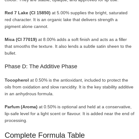
Red 7 Lake (CI 15850)
at 5.00% supplies the bright, saturated
red character. It is an organic lake that delivers strength a
pigment alone cannot.
Mica (CI 77019)
at 8.00% adds a soft finish and acts as a filler
that smooths the texture. It also lends a subtle satin sheen to the
bullet.
Phase D: The Additive Phase
Tocopherol
at 0.50% is the antioxidant, included to protect the
oils from oxidation and slow rancidity. It is the key stability additive
in an anhydrous formula.
Parfum (Aroma)
at 0.50% is optional and held at a conservative,
lip-safe level for a light scent or flavour. It is added near the end of
processing.
Complete Formula Table