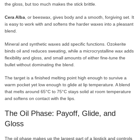
the gloss, but too much makes the stick brittle.
Cera Alba
, or beeswax, gives body and a smooth, forgiving set. It
is easy to work with and softens the harder waxes into a pleasant
blend.
Mineral and synthetic waxes add specific functions. Ozokerite
binds oil and reduces sweating, while a microcrystalline wax adds
flexibility and gloss, and small amounts of either fine-tune the
bullet without dominating the blend.
The target is a finished melting point high enough to survive a
warm pocket yet low enough to glide at lip temperature. A blend
that melts around 65°C to 75°C stays solid at room temperature
and softens on contact with the lips.
The Oil Phase: Payoff, Glide, and
Gloss
The oil phase makes up the largest part of a lipstick and controls