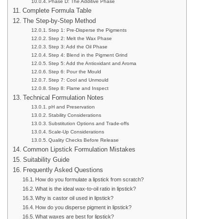
Phase D: The Additive Phase
Complete Formula Table
The Step-by-Step Method
Step 1: Pre-Disperse the Pigments
Step 2: Melt the Wax Phase
Step 3: Add the Oil Phase
Step 4: Blend in the Pigment Grind
Step 5: Add the Antioxidant and Aroma
Step 6: Pour the Mould
Step 7: Cool and Unmould
Step 8: Flame and Inspect
Technical Formulation Notes
pH and Preservation
Stability Considerations
Substitution Options and Trade-offs
Scale-Up Considerations
Quality Checks Before Release
Common Lipstick Formulation Mistakes
Suitability Guide
Frequently Asked Questions
How do you formulate a lipstick from scratch?
What is the ideal wax-to-oil ratio in lipstick?
Why is castor oil used in lipstick?
How do you disperse pigment in lipstick?
What waxes are best for lipstick?