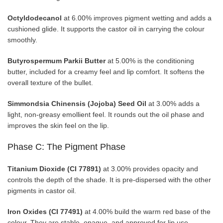
Octyldodecanol
at 6.00% improves pigment wetting and adds a
cushioned glide. It supports the castor oil in carrying the colour
smoothly.
Butyrospermum Parkii Butter
at 5.00% is the conditioning
butter, included for a creamy feel and lip comfort. It softens the
overall texture of the bullet.
Simmondsia Chinensis (Jojoba) Seed Oil
at 3.00% adds a
light, non-greasy emollient feel. It rounds out the oil phase and
improves the skin feel on the lip.
Phase C: The Pigment Phase
Titanium Dioxide (CI 77891)
at 3.00% provides opacity and
controls the depth of the shade. It is pre-dispersed with the other
pigments in castor oil.
Iron Oxides (CI 77491)
at 4.00% build the warm red base of the
colour. They are stable, opaque, and approved for lip use.