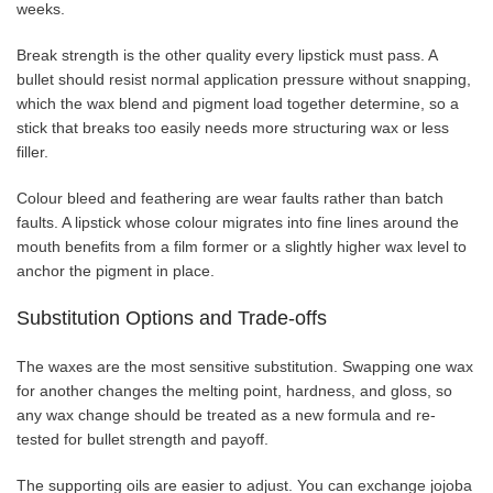
weeks.
Break strength is the other quality every lipstick must pass. A
bullet should resist normal application pressure without snapping,
which the wax blend and pigment load together determine, so a
stick that breaks too easily needs more structuring wax or less
filler.
Colour bleed and feathering are wear faults rather than batch
faults. A lipstick whose colour migrates into fine lines around the
mouth benefits from a film former or a slightly higher wax level to
anchor the pigment in place.
Substitution Options and Trade-offs
The waxes are the most sensitive substitution. Swapping one wax
for another changes the melting point, hardness, and gloss, so
any wax change should be treated as a new formula and re-
tested for bullet strength and payoff.
The supporting oils are easier to adjust. You can exchange jojoba