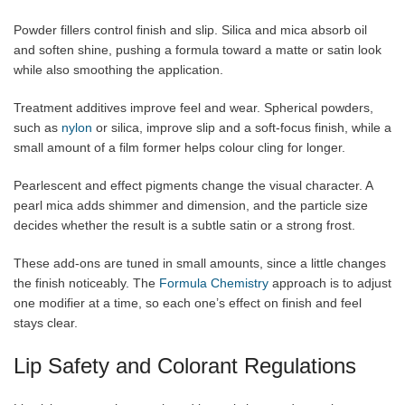
Powder fillers control finish and slip. Silica and mica absorb oil
and soften shine, pushing a formula toward a matte or satin look
while also smoothing the application.
Treatment additives improve feel and wear. Spherical powders,
such as
nylon
or silica, improve slip and a soft-focus finish, while a
small amount of a film former helps colour cling for longer.
Pearlescent and effect pigments change the visual character. A
pearl mica adds shimmer and dimension, and the particle size
decides whether the result is a subtle satin or a strong frost.
These add-ons are tuned in small amounts, since a little changes
the finish noticeably. The
Formula Chemistry
approach is to adjust
one modifier at a time, so each one’s effect on finish and feel
stays clear.
Lip Safety and Colorant Regulations