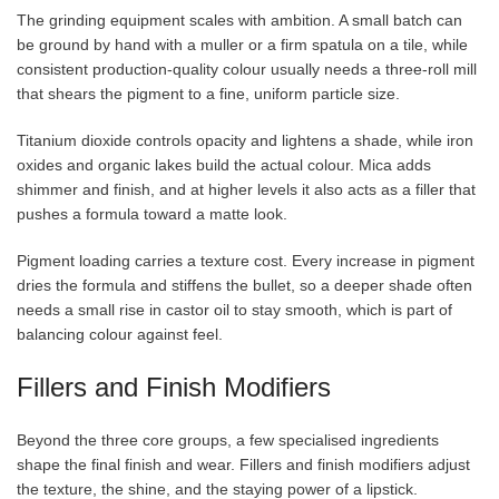
The grinding equipment scales with ambition. A small batch can
be ground by hand with a muller or a firm spatula on a tile, while
consistent production-quality colour usually needs a three-roll mill
that shears the pigment to a fine, uniform particle size.
Titanium dioxide controls opacity and lightens a shade, while iron
oxides and organic lakes build the actual colour. Mica adds
shimmer and finish, and at higher levels it also acts as a filler that
pushes a formula toward a matte look.
Pigment loading carries a texture cost. Every increase in pigment
dries the formula and stiffens the bullet, so a deeper shade often
needs a small rise in castor oil to stay smooth, which is part of
balancing colour against feel.
Fillers and Finish Modifiers
Beyond the three core groups, a few specialised ingredients
shape the final finish and wear. Fillers and finish modifiers adjust
the texture, the shine, and the staying power of a lipstick.