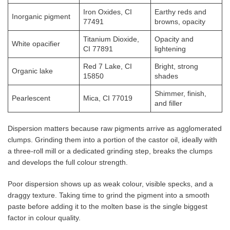
Iron Oxides, CI
Earthy reds and
Inorganic pigment
77491
browns, opacity
Titanium Dioxide,
Opacity and
White opacifier
CI 77891
lightening
Red 7 Lake, CI
Bright, strong
Organic lake
15850
shades
Shimmer, finish,
Pearlescent
Mica, CI 77019
and filler
Dispersion matters because raw pigments arrive as agglomerated
clumps. Grinding them into a portion of the castor oil, ideally with
a three-roll mill or a dedicated grinding step, breaks the clumps
and develops the full colour strength.
Poor dispersion shows up as weak colour, visible specks, and a
draggy texture. Taking time to grind the pigment into a smooth
paste before adding it to the molten base is the single biggest
factor in colour quality.