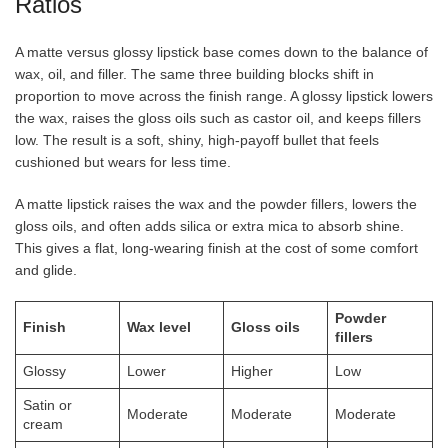
Ratios
A matte versus glossy lipstick base comes down to the balance of
wax, oil, and filler. The same three building blocks shift in
proportion to move across the finish range. A glossy lipstick lowers
the wax, raises the gloss oils such as castor oil, and keeps fillers
low. The result is a soft, shiny, high-payoff bullet that feels
cushioned but wears for less time.
A matte lipstick raises the wax and the powder fillers, lowers the
gloss oils, and often adds silica or extra mica to absorb shine.
This gives a flat, long-wearing finish at the cost of some comfort
and glide.
Powder
Finish
Wax level
Gloss oils
fillers
Glossy
Lower
Higher
Low
Satin or
Moderate
Moderate
Moderate
cream