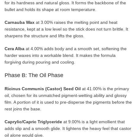
for its hardness and natural gloss. It forms the backbone of the
bullet and holds its shape at room temperature.
Carnauba Wax
at 3.00% raises the melting point and heat
resistance, kept at a low level so the stick does not turn brittle. It
sharpens the structure and lifts the gloss.
Cera Alba
at 4.00% adds body and a smooth set, softening the
harder waxes into a workable blend. It makes the formula
forgiving during pouring and cooling.
Phase B: The Oil Phase
Ricinus Communis (Castor) Seed Oil
at 41.00% is the primary
oil, chosen for its unmatched pigment-wetting ability and glossy
film. A portion of it is used to pre-disperse the pigments before the
rest joins the base.
Caprylic/Capric Triglyceride
at 9.00% is a light emollient that
adds slip and a smooth glide. It lightens the heavy feel that castor
oil alone would give.