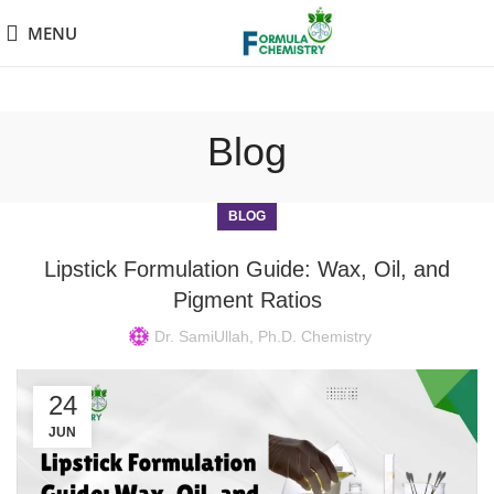
MENU
Blog
BLOG
Lipstick Formulation Guide: Wax, Oil, and
Pigment Ratios
Dr. SamiUllah, Ph.D. Chemistry
24
JUN