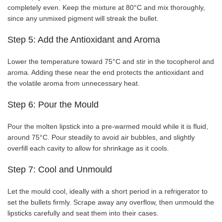
completely even. Keep the mixture at 80°C and mix thoroughly,
since any unmixed pigment will streak the bullet.
Step 5: Add the Antioxidant and Aroma
Lower the temperature toward 75°C and stir in the tocopherol and
aroma. Adding these near the end protects the antioxidant and
the volatile aroma from unnecessary heat.
Step 6: Pour the Mould
Pour the molten lipstick into a pre-warmed mould while it is fluid,
around 75°C. Pour steadily to avoid air bubbles, and slightly
overfill each cavity to allow for shrinkage as it cools.
Step 7: Cool and Unmould
Let the mould cool, ideally with a short period in a refrigerator to
set the bullets firmly. Scrape away any overflow, then unmould the
lipsticks carefully and seat them into their cases.