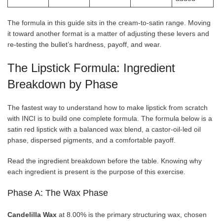
The formula in this guide sits in the cream-to-satin range. Moving
it toward another format is a matter of adjusting these levers and
re-testing the bullet’s hardness, payoff, and wear.
The Lipstick Formula: Ingredient
Breakdown by Phase
The fastest way to understand how to make lipstick from scratch
with INCI is to build one complete formula. The formula below is a
satin red lipstick with a balanced wax blend, a castor-oil-led oil
phase, dispersed pigments, and a comfortable payoff.
Read the ingredient breakdown before the table. Knowing why
each ingredient is present is the purpose of this exercise.
Phase A: The Wax Phase
Candelilla Wax
at 8.00% is the primary structuring wax, chosen