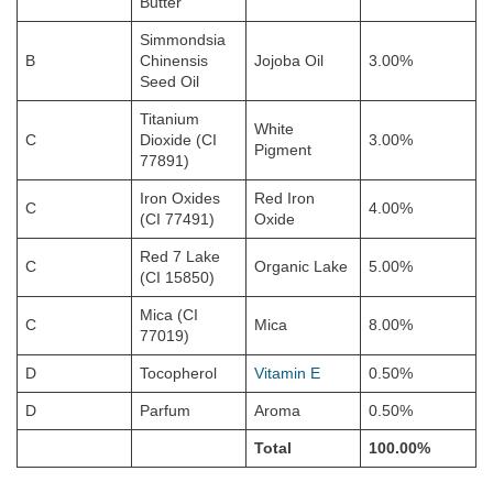
Butter
Simmondsia
B
Chinensis
Jojoba Oil
3.00%
Seed Oil
Titanium
White
C
Dioxide (CI
3.00%
Pigment
77891)
Iron Oxides
Red Iron
C
4.00%
(CI 77491)
Oxide
Red 7 Lake
C
Organic Lake
5.00%
(CI 15850)
Mica (CI
C
Mica
8.00%
77019)
D
Tocopherol
Vitamin E
0.50%
D
Parfum
Aroma
0.50%
Total
100.00%