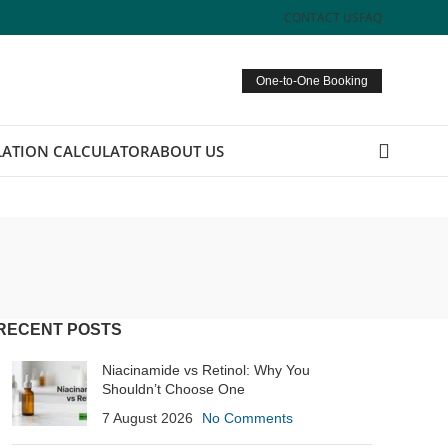
CONTACT US
FAQ
One-to-One Booking
ATION CALCULATOR
ABOUT US
RECENT POSTS
Niacinamide vs Retinol: Why You
Shouldn’t Choose One
7 August 2026
No Comments