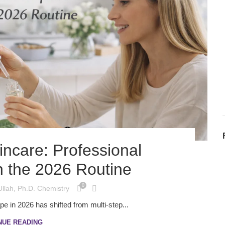
incare: Professional
n the 2026 Routine
0
Ullah, Ph.D. Chemistry
e in 2026 has shifted from multi-step...
NUE READING