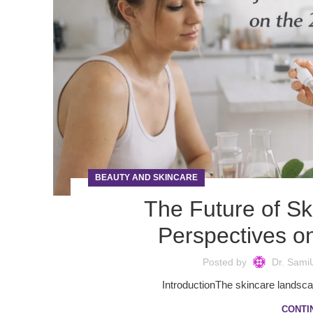
BEAUTY AND SKINCARE
The Future of Sk
Perspectives o
Posted by
Dr. Sami
IntroductionThe skincare landscap
CONTI