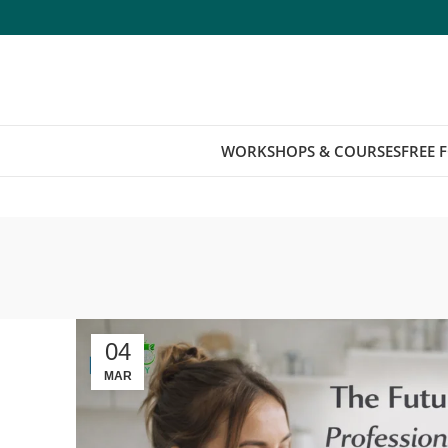
WORKSHOPS & COURSES
FREE 
04
MAR