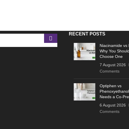
RECENT POSTS
Niacinamide vs 
Why You Should
Choose One
7 August 2026
Comments
Optiphen vs
Phenoxyethanol
Needs a Co-Pre
6 August 2026
Comments