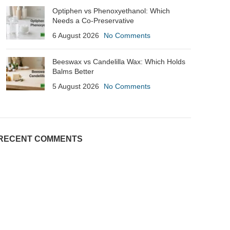
Optiphen vs Phenoxyethanol: Which
Needs a Co-Preservative
6 August 2026
No Comments
Beeswax vs Candelilla Wax: Which Holds
Balms Better
5 August 2026
No Comments
RECENT COMMENTS