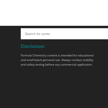
Disclaimer
Formula Chemistry content is intended for educational
and small batch personal use. Always conduct stability
and safety testing before any commercial application.