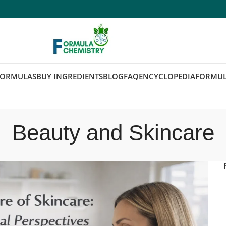
FORMULAS
BUY INGREDIENTS
BLOG
FAQ
ENCYCLOPEDIA
FORMUL
Beauty and Skincare