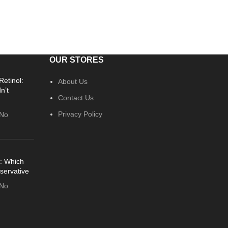
OUR STORES
Retinol:
About Us
n’t
Contact Us
Privacy Policy
No
: Which
servative
No